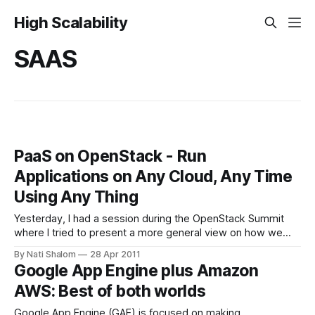
High Scalability
SAAS
PaaS on OpenStack - Run
Applications on Any Cloud, Any Time
Using Any Thing
Yesterday, I had a session during the OpenStack Summit
where I tried to present a more general view on how we
should be thinking about PaaS in the context of OpenStack.
By Nati Shalom
28 Apr 2011
The key takeaway : The main goal of PaaS is to drive
Google App Engine plus Amazon
productivity into the process by which we can
AWS: Best of both worlds
Google App Engine (GAE) is focused on making