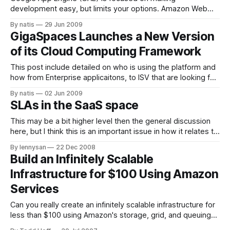
development easy, but limits your options. Amazon Web
Services is focused on making development flexible, but
By natis
29 Jun 2009
complicates the development process. Real enterprise
GigaSpaces Launches a New Version
applications require both of these paradigms to achieve
of its Cloud Computing Framework
success… What we really want is the flexibility of AWS and
the
This post include detailed on who is using the platform and
how from Enterprise applicaitons, to ISV that are looking for
SaaS enablement, through partners and solution providers
By natis
02 Jun 2009
that are looking for to gain a competitive advantage and
SLAs in the SaaS space
deploy application in short time to market and small initial
investment.
This may be a bit higher level then the general discussion
here, but I think this is an important issue in how it relates to
reliability and uptime. What kind of SLAs should we be
By lennysan
22 Dec 2008
expecting from SaaS services and platforms (e.g. AWS,
Build an Infinitely Scalable
Google App Engine, Google Premium Apps,
Infrastructure for $100 Using Amazon
Services
Can you really create an infinitely scalable infrastructure for
less than $100 using Amazon's storage, grid, and queuing
services platform? It appears so, at least for the right