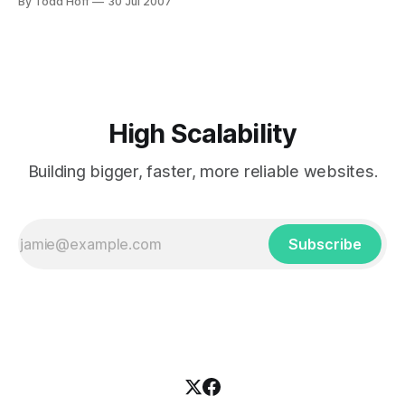
By Todd Hoff
30 Jul 2007
application. Amazon beams a spot light on the future battle
of the roll-your-own versus the connect-the-dots
High Scalability
Building bigger, faster, more reliable websites.
Subscribe