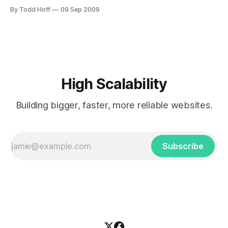
compute resources. It simplifies the resource management
By Todd Hoff
09 Sep 2009
and makes cooperation secure and effective. The premise
of AdHoc is to enable each member of the associated
institution to control access to his or her resources without
an IT
High Scalability
Building bigger, faster, more reliable websites.
Subscribe