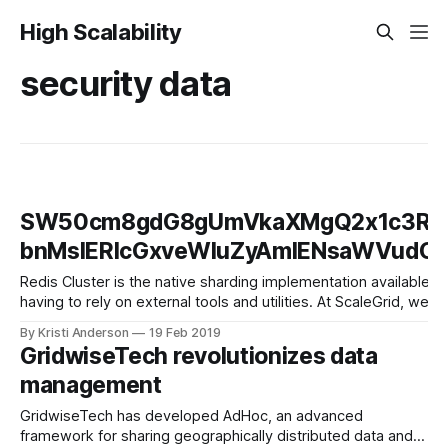
High Scalability
security data
SW50cm8gdG8gUmVkaXMgQ2x1c3Rlci
bnMsIERlcGxveWluZyAmIENsaWVud
Redis Cluster is the native sharding implementation available wi
having to rely on external tools and utilities. At ScaleGrid, we
hosting plans. In
By Kristi Anderson
19 Feb 2019
GridwiseTech revolutionizes data
management
GridwiseTech has developed AdHoc, an advanced
framework for sharing geographically distributed data and