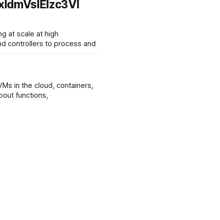
ldmVsIElzc3Vl
d controllers to process and
Ms in the cloud, containers,
structure. Serverless is said to be about functions,