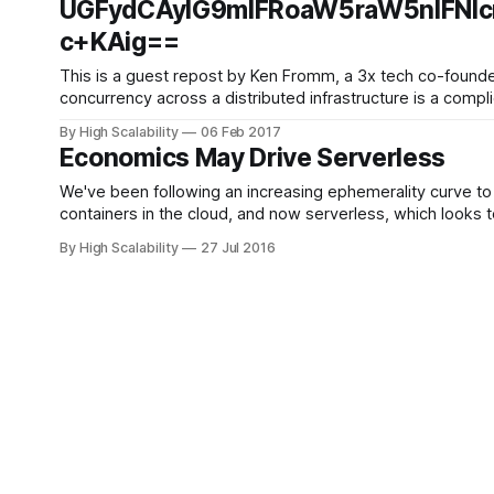
UGFydCAyIG9mIFRoaW5raW5nIFNlc
c+KAig==
This is a guest repost by Ken Fromm, a 3x tech co-founder — Vivid Studios,
concurrency across a distributed infrastructure is a com
By High Scalability
06 Feb 2017
Economics May Drive Serverless
We've been following an increasing ephemerality curve to 
By High Scalability
27 Jul 2016