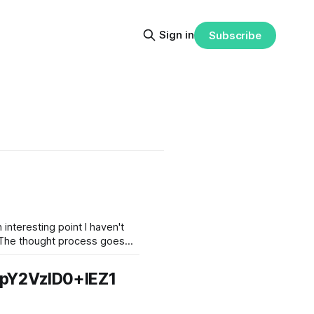
Sign in
Subscribe
interesting point I haven't
pY2VzID0+IEZ1