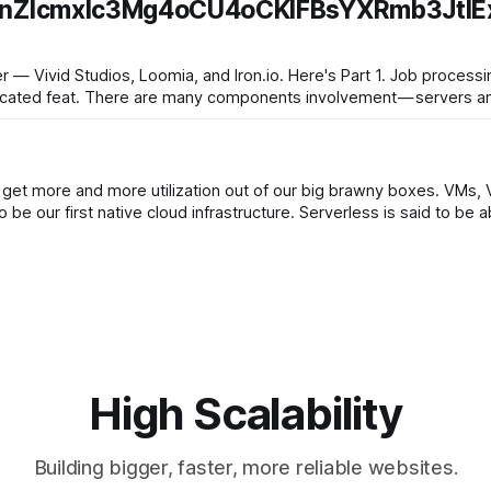
nZlcmxlc3Mg4oCU4oCKIFBsYXRmb3JtIEx
 Loomia, and Iron.io. Here's Part 1. Job processing at scale at high
plicated feat. There are many components involvement — servers an
get more and more utilization out of our big brawny boxes. VMs, V
containers in the cloud, and now serverless, which looks to be our first native cloud infra
High Scalability
Building bigger, faster, more reliable websites.