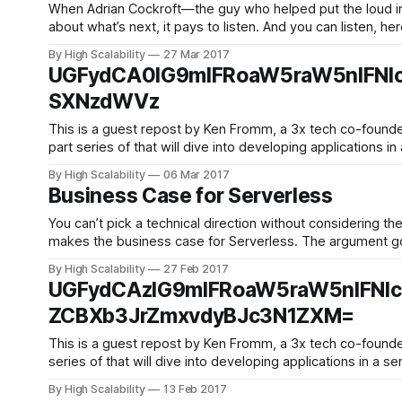
When Adrian Cockroft—the guy who helped put the loud in
about what’s next, it pays to listen. And you can listen, h
By High Scalability
27 Mar 2017
UGFydCA0IG9mIFRoaW5raW5nIFNl
SXNzdWVz
This is a guest repost by Ken Fromm, a 3x tech co-founder — Vivid Studios
part series of that will dive into developing applications 
By High Scalability
06 Mar 2017
Business Case for Serverless
You can’t pick a technical direction without considering th
makes the business case for Serverless. The argument goes something like: Enterprises know they can’t run ser
cost is 2x
By High Scalability
27 Feb 2017
UGFydCAzIG9mIFRoaW5raW5nIFNl
ZCBXb3JrZmxvdyBJc3N1ZXM=
This is a guest repost by Ken Fromm, a 3x tech co-founder — Vivid Studios, L
series of that will dive into developing applications in a s
By High Scalability
13 Feb 2017