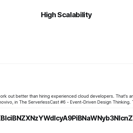
High Scalability
k out better than hiring experienced cloud developers. That's an 
e ServerlessCast #6 - Event-Driven Design Thinking. The thought process goes
XBlciBNZXNzYWdlcyA9PiBNaWNyb3NlcnZ