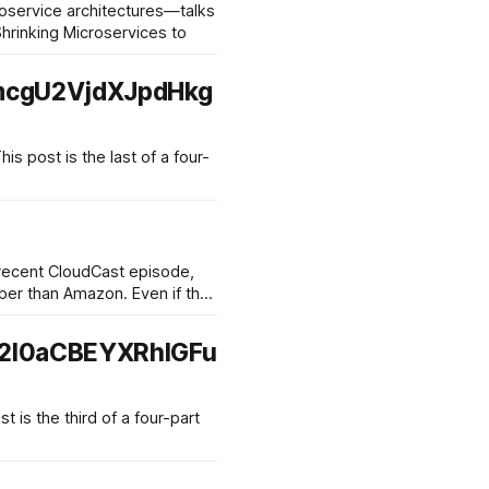
oservice architectures—talks
Shrinking Microservices to
mcgU2VjdXJpdHkg
a recent CloudCast episode,
2l0aCBEYXRhIGFu