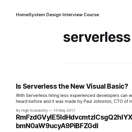
Home
System Design Interview Course
serverless
Is Serverless the New Visual Basic?
With Serverless hiring less experienced developers can wor
heard before and it was made by Paul Johnston, CTO of movivo, in Th
something
By High Scalability
15 May 2017
RmFzdGVyIE5ldHdvcmtzICsgQ2hlY
bmN0aW9ucyA9PiBFZGdl