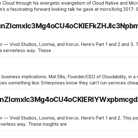
 Cloud through his energetic evangelism of Cloud Native and Micr
ere’s a fascinating forward looking talk he gave at microXchg 2017: 
cnZlcmxlc3Mg4oCU4oCKIEFkZHJlc3Npb
, Loomia, and Iron.io. Here's Part 1 and 2 and 3. This post is the last of a four-
in a serverless way. These
e business implications. Mat Ellis, Founder/CEO of Cloudability, in 
vices cheaper than Amazon. Even if the
cnZlcmxlc3Mg4oCU4oCKIERlYWxpbmcgd
oomia, and Iron.io. Here's Part 1 and 2. This post is the third of a four-part
erverless way. These insights are