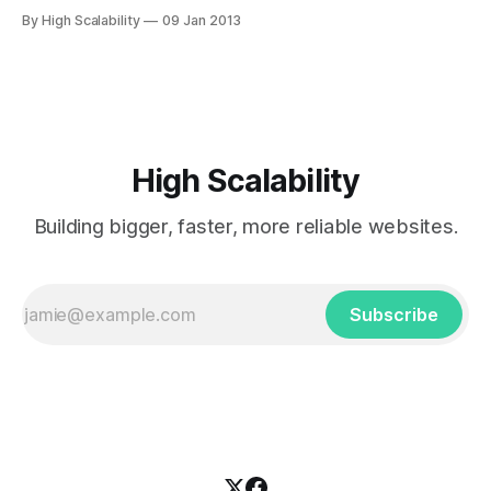
applies to hardware. In Security Now 385, that Doyen of
By High Scalability
09 Jan 2013
Disk, Steve Gibson, tells the fascinating story (@ about
41:30) of how moving to a service oriented architecture in
hard drives, modeling
High Scalability
Building bigger, faster, more reliable websites.
Subscribe