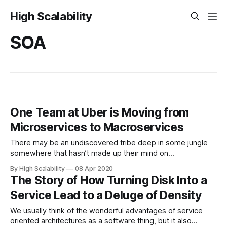
High Scalability
SOA
One Team at Uber is Moving from
Microservices to Macroservices
There may be an undiscovered tribe deep in some jungle
somewhere that hasn’t made up their mind on
microservices, but I doubt it. People love microservices or
By High Scalability
08 Apr 2020
love to hate microservices. There’s not much in between.
The Story of How Turning Disk Into a
So it means something when even a team at a company
Service Lead to a Deluge of Density
like
We usually think of the wonderful advantages of service
oriented architectures as a software thing, but it also