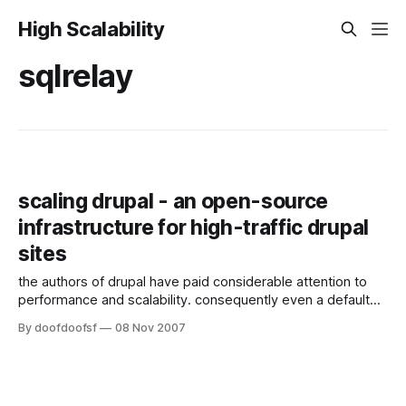
High Scalability
sqlrelay
scaling drupal - an open-source
infrastructure for high-traffic drupal
sites
the authors of drupal have paid considerable attention to
performance and scalability. consequently even a default
install running on modest hardware can easily handle the
By doofdoofsf
08 Nov 2007
demands a small website. if you are lucky, eventually the
time comes when you need to service more users than
your system can handle. at