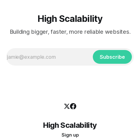
High Scalability
Building bigger, faster, more reliable websites.
Subscribe
High Scalability
Sign up