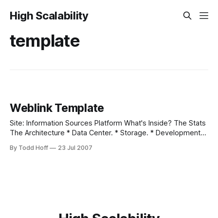
High Scalability
template
Weblink Template
Site: Information Sources Platform What's Inside? The Stats
The Architecture * Data Center. * Storage. * Development
Environment. * OS. * Web Server. * Database. * Database
By Todd Hoff
23 Jul 2007
abstraction layer. * Load balancing. * Web Framework. *
Real-time messaging. * Identity management. * Distributed
job management. * Ad serving. * Standard API to website. *
AJAX library. * PHP Cache. * Object and Content Cache.