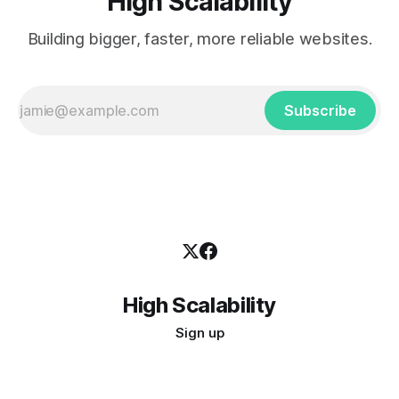
High Scalability
Building bigger, faster, more reliable websites.
Subscribe
High Scalability
Sign up