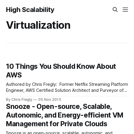
High Scalability
Virtualization
10 Things You Should Know About
AWS
Authored by Chris Fregly: Former Netflix Streaming Platform
Engineer, AWS Certified Solution Architect and Purveyor of
fluxcapacitor.com. Ahead of the upcoming 2nd annual
By Chris Fregly
05 Nov 2013
re:Invent conference, inspired by Simone Brunozzi’s recent
Snooze - Open-source, Scalable,
presentation at an AWS Meetup in San Francisco, and
Autonomic, and Energy-efficient VM
collected from a few of my recent Fluxcapacitor.
Management for Private Clouds
Snooze is an open-source, scalable, autonomic, and