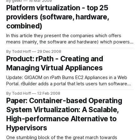
By geekr
16 Mar 2009
fast." How does this effect your infrastructure strategy and
Platform virtualization - top 25
decisions? Would you consider to build scalable web
providers (software, hardware,
applications on the Cisco Unified
combined)
In this article they present the companies which offers
means (mainly, the software and hardware) which powers
most of the cloud computing hosting providers, namely
By Todd Hoff
29 Dec 2008
virtualization solutions. Read the entire article about
Product: rPath - Creating and
Platform virtualization - top 25 providers (software,
Managing Virtual Appliances
hardware, combined) at MyTestBox.com - web software
reviews, news, tips & tricks.
Update: GIGAOM on rPath Burns EC2 Appliances in a Web
Portal. rBuilder adds a portal that lets users turn software
into virtual appliances. rPath demoed their virtual appliance
By Todd Hoff
12 Feb 2008
management system at Monday's AWS Meetup. What they
Paper: Container-based Operating
do is help you build a generic virtual machine image
System Virtualization: A Scalable,
deployable on
High-performance Alternative to
Hypervisors
One stumbling block of the the great march towards