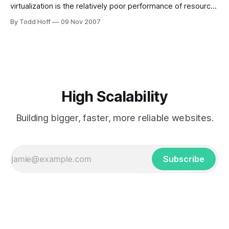
virtualization is the relatively poor performance of resource
hungry applications like databases. We are told to develop
By Todd Hoff
09 Nov 2007
and test using VMs, but deploy without them. Which kind of
sucks IMHO. Maybe better virtualization technology can
remove this split. This paper talks
High Scalability
Building bigger, faster, more reliable websites.
Subscribe