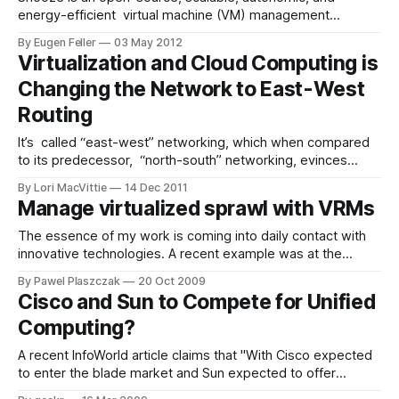
energy-efficient virtual machine (VM) management
framework for private clouds. Similarly to other VM
By Eugen Feller
03 May 2012
management frameworks such as Nimbus, OpenNebula,
Virtualization and Cloud Computing is
Eucalyptus, and OpenStack it allows to build compute
Changing the Network to East-West
infrastructures from virtualized resources. Particularly, once
installed and configured users can submit and control
Routing
It’s called “east-west” networking, which when compared
to its predecessor, “north-south” networking, evinces
images of maelstroms and hurricane winds and tsunamis
By Lori MacVittie
14 Dec 2011
for some reason. It could be the subtle correlation
Manage virtualized sprawl with VRMs
between the transformative shift this change in networking
patterns has on the data center with that of
The essence of my work is coming into daily contact with
innovative technologies. A recent example was at the
request of a partner company who wanted to answer-
By Pawel Plaszczak
20 Oct 2009
which one of these tools will best solve my virtualized
Cisco and Sun to Compete for Unified
datacenter headache? After initial analysis all the products
Computing?
could be classified as
A recent InfoWorld article claims that "With Cisco expected
to enter the blade market and Sun expected to offer
networking equipment, things could get interesting awfully