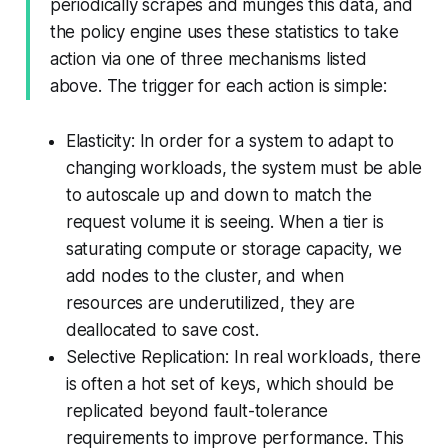
periodically scrapes and munges this data, and
the policy engine uses these statistics to take
action via one of three mechanisms listed
above. The trigger for each action is simple:
Elasticity: In order for a system to adapt to
changing workloads, the system must be able
to autoscale up and down to match the
request volume it is seeing. When a tier is
saturating compute or storage capacity, we
add nodes to the cluster, and when
resources are underutilized, they are
deallocated to save cost.
Selective Replication: In real workloads, there
is often a hot set of keys, which should be
replicated beyond fault-tolerance
requirements to improve performance. This