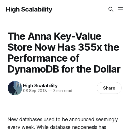
High Scalability
The Anna Key-Value
Store Now Has 355x the
Performance of
DynamoDB for the Dollar
High Scalability
Share
08 Sep 2018
—
3 min read
New databases used to be announced seemingly
every week. While database neogenesis has