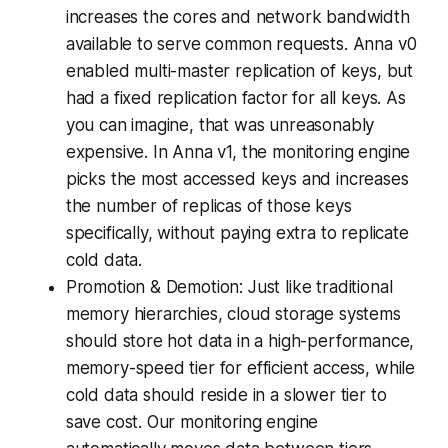
increases the cores and network bandwidth
available to serve common requests. Anna v0
enabled multi-master replication of keys, but
had a fixed replication factor for all keys. As
you can imagine, that was unreasonably
expensive. In Anna v1, the monitoring engine
picks the most accessed keys and increases
the number of replicas of those keys
specifically, without paying extra to replicate
cold data.
Promotion & Demotion: Just like traditional
memory hierarchies, cloud storage systems
should store hot data in a high-performance,
memory-speed tier for efficient access, while
cold data should reside in a slower tier to
save cost. Our monitoring engine