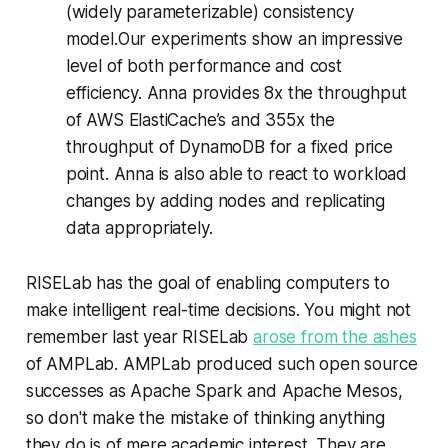
(widely parameterizable) consistency
model.Our experiments show an impressive
level of both performance and cost
efficiency. Anna provides 8x the throughput
of AWS ElastiCache’s and 355x the
throughput of DynamoDB for a fixed price
point. Anna is also able to react to workload
changes by adding nodes and replicating
data appropriately.
RISELab has the goal of enabling computers to
make intelligent real-time decisions. You might not
remember last year RISELab
arose from the ashes
of AMPLab. AMPLab produced such open source
successes as Apache Spark and Apache Mesos,
so don't make the mistake of thinking anything
they do is of mere academic interest. They are