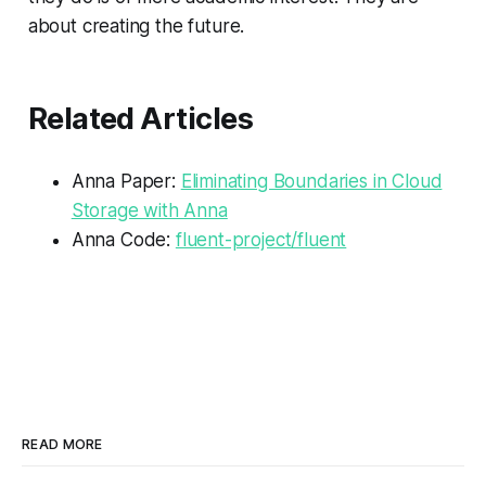
about creating the future.
Related Articles
Anna Paper:
Eliminating Boundaries in Cloud
Storage with Anna
Anna Code:
fluent-project/fluent
READ MORE