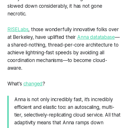
slowed down considerably, it has not gone
necrotic.
RISELabs
, those wonderfully innovative folks over
at Berkeley, have uplifted their
Anna datatabase
—
a shared-nothing, thread-per-core architecture to
achieve lightning-fast speeds by avoiding all
coordination mechanisms—to become cloud-
aware.
What's
changed
?
Anna is not only incredibly fast, it’s incredibly
efficient and elastic too: an autoscaling, multi-
tier, selectively-replicating cloud service. All that
adaptivity means that Anna ramps down