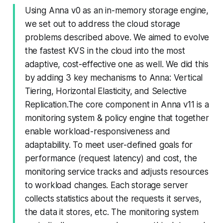
Using Anna v0 as an in-memory storage engine,
we set out to address the cloud storage
problems described above. We aimed to evolve
the fastest KVS in the cloud into the most
adaptive, cost-effective one as well. We did this
by adding 3 key mechanisms to Anna: Vertical
Tiering, Horizontal Elasticity, and Selective
Replication.The core component in Anna v11 is a
monitoring system & policy engine that together
enable workload-responsiveness and
adaptability. To meet user-defined goals for
performance (request latency) and cost, the
monitoring service tracks and adjusts resources
to workload changes. Each storage server
collects statistics about the requests it serves,
the data it stores, etc. The monitoring system