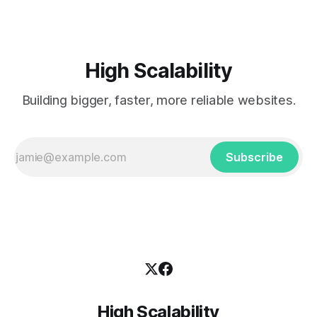
High Scalability
Building bigger, faster, more reliable websites.
Subscribe
High Scalability