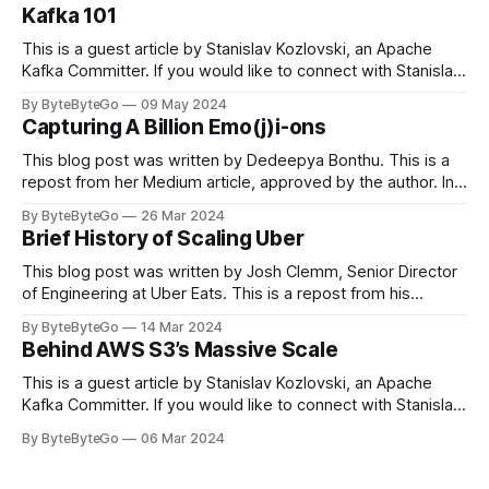
Kafka 101
This is a guest article by Stanislav Kozlovski, an Apache
Kafka Committer. If you would like to connect with Stanislav,
you can do so on Twitter and LinkedIn. Originally developed
By ByteByteGo
09 May 2024
in LinkedIn during 2011, Apache Kafka is one of the most
Capturing A Billion Emo(j)i-ons
popular open-source Apache projects out there. So far
This blog post was written by Dedeepya Bonthu. This is a
repost from her Medium article, approved by the author. In
stadiums, sports fans love to express themselves by
By ByteByteGo
26 Mar 2024
cheering for their favorite teams, holding up placards and
Brief History of Scaling Uber
team logos. Emoji’s allow fans at home to rapidly express
themselves,
This blog post was written by Josh Clemm, Senior Director
of Engineering at Uber Eats. This is a repost from his
LinkedIn article, approved by the author. On a cold evening
By ByteByteGo
14 Mar 2024
in Paris in 2008, Travis Kalanick and Garrett Camp couldn't
Behind AWS S3’s Massive Scale
get a cab. That's when
This is a guest article by Stanislav Kozlovski, an Apache
Kafka Committer. If you would like to connect with Stanislav,
you can do so on Twitter and LinkedIn. AWS S3 is a service
By ByteByteGo
06 Mar 2024
every engineer is familiar with. It’s the service that
popularized the notion of cold-storage to