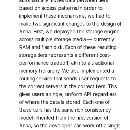
automatically moves data between tiers
based on access patterns.In order to
implement these mechanisms, we had to
make two significant changes to the design of
Anna. First, we deployed the storage engine
across multiple storage media — currently
RAM and flash disk. Each of these resulting
storage tiers represents a different cost-
performance tradeoff, akin to a traditional
memory hierarchy. We also implemented a
routing service that sends user requests to
the correct servers in the correct tiers. This
gives users a single, uniform API regardless
of where the data is stored. Each one of
these tiers has the same rich consistency
model inherited from the first version of
Anna, so the developer can work off a single