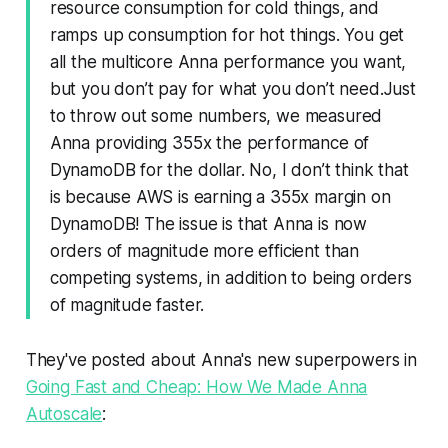
resource consumption for cold things, and
ramps up consumption for hot things. You get
all the multicore Anna performance you want,
but you don’t pay for what you don’t need.Just
to throw out some numbers, we measured
Anna providing 355x the performance of
DynamoDB for the dollar. No, I don’t think that
is because AWS is earning a 355x margin on
DynamoDB! The issue is that Anna is now
orders of magnitude more efficient than
competing systems, in addition to being orders
of magnitude faster.
They've posted about Anna's new superpowers in
Going Fast and Cheap: How We Made Anna
Autoscale
: