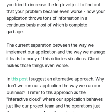
you tried to increase the log level just to find out
that your problem became even worse - now your
application throws tons of information in a
continues basis most of which is complete
garbage...
The current separation between the way we
implement our application and the way we manage
it leads to many of this ridicules situations. Cloud
makes those things even worse.
In
this post
i suggest an alternative approach. Why
don't we run our application the way we run our
business? I refer to this approach as the
"interactive cloud" where our application behaves
just like our project team and the operations just