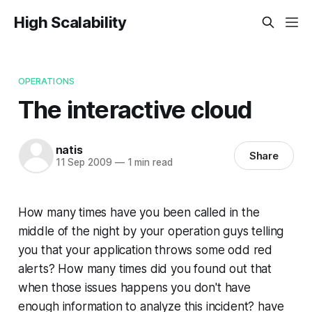
High Scalability
OPERATIONS
The interactive cloud
natis
Share
11 Sep 2009
—
1 min read
How many times have you been called in the
middle of the night by your operation guys telling
you that your application throws some odd red
alerts? How many times did you found out that
when those issues happens you don't have
enough information to analyze this incident? have