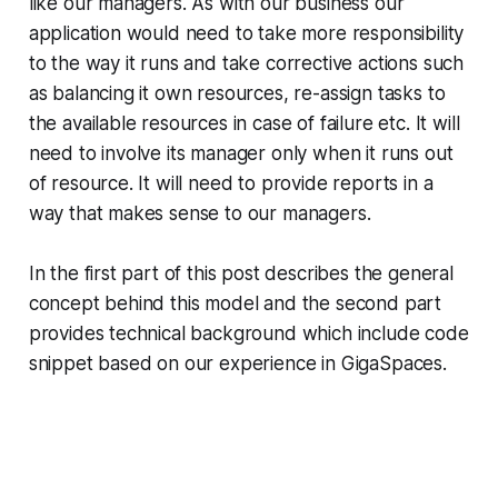
like our managers. As with our business our
application would need to take more responsibility
to the way it runs and take corrective actions such
as balancing it own resources, re-assign tasks to
the available resources in case of failure etc. It will
need to involve its manager only when it runs out
of resource. It will need to provide reports in a
way that makes sense to our managers.
In the first part of this post describes the general
concept behind this model and the second part
provides technical background which include code
snippet based on our experience in GigaSpaces.