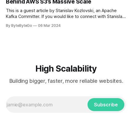
Behind AWS S3’s Massive Scale
get a cab. That's when
This is a guest article by Stanislav Kozlovski, an Apache
Kafka Committer. If you would like to connect with Stanislav,
you can do so on Twitter and LinkedIn. AWS S3 is a service
By ByteByteGo
06 Mar 2024
every engineer is familiar with. It’s the service that
popularized the notion of cold-storage to
High Scalability
Building bigger, faster, more reliable websites.
Subscribe