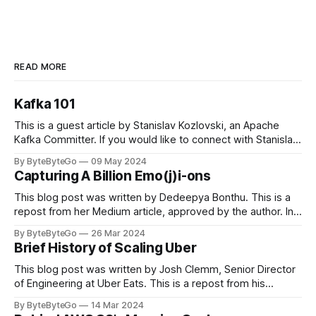
READ MORE
Kafka 101
This is a guest article by Stanislav Kozlovski, an Apache
Kafka Committer. If you would like to connect with Stanislav,
you can do so on Twitter and LinkedIn. Originally developed
By ByteByteGo
09 May 2024
in LinkedIn during 2011, Apache Kafka is one of the most
Capturing A Billion Emo(j)i-ons
popular open-source Apache projects out there. So far
This blog post was written by Dedeepya Bonthu. This is a
repost from her Medium article, approved by the author. In
stadiums, sports fans love to express themselves by
By ByteByteGo
26 Mar 2024
cheering for their favorite teams, holding up placards and
Brief History of Scaling Uber
team logos. Emoji’s allow fans at home to rapidly express
themselves,
This blog post was written by Josh Clemm, Senior Director
of Engineering at Uber Eats. This is a repost from his
LinkedIn article, approved by the author. On a cold evening
By ByteByteGo
14 Mar 2024
in Paris in 2008, Travis Kalanick and Garrett Camp couldn't