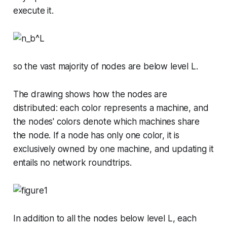
execute it.
so the vast majority of nodes are below level
L
.
The drawing shows how the nodes are
distributed: each color represents a machine, and
the nodes' colors denote which machines share
the node. If a node has only one color, it is
exclusively owned by one machine, and updating it
entails no network roundtrips.
In addition to all the nodes below level
L
, each