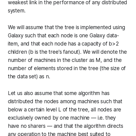
weakest link in the performance of any distributed
system.
We will assume that the tree is implemented using
Galaxy such that each node is one Galaxy data-
item, and that each node has a capacity of
b
>2
children (
b
is the tree's
fanout
). We will denote the
number of machines in the cluster as
M
, and the
number of elements stored in the tree (the size of
the data set) as
n
.
Let us also assume that some algorithm has
distributed the nodes among machines such that
below a certain level
L
of the tree, all nodes are
exclusively owned by one machine — i.e. they
have no sharers — and that the algorithm directs
any operation to the machine best suited to