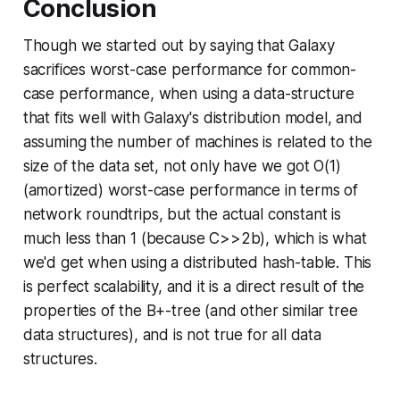
Conclusion
Though we started out by saying that Galaxy
sacrifices worst-case performance for common-
case performance, when using a data-structure
that fits well with Galaxy's distribution model, and
assuming the number of machines is related to the
size of the data set, not only have we got O(1)
(amortized)
worst-case
performance in terms of
network roundtrips, but the actual constant is
much less than 1 (because
C
>>2
b
), which is what
we'd get when using a distributed hash-table. This
is perfect scalability, and it is a direct result of the
properties of the B+-tree (and other similar tree
data structures), and is not true for all data
structures.