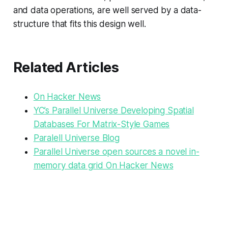
and data operations, are well served by a data-
structure that fits this design well.
Related Articles
On Hacker News
YC’s Parallel Universe Developing Spatial
Databases For Matrix-Style Games
Paralell Universe Blog
Parallel Universe open sources a novel in-
memory data grid On Hacker News