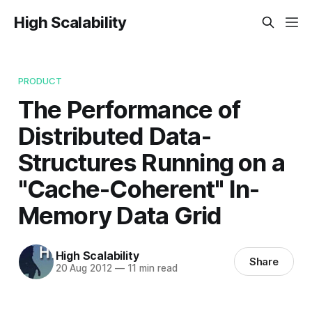
High Scalability
PRODUCT
The Performance of
Distributed Data-
Structures Running on a
"Cache-Coherent" In-
Memory Data Grid
High Scalability
Share
20 Aug 2012
—
11 min read