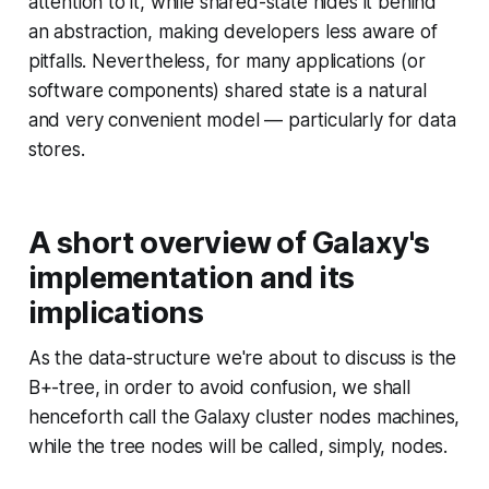
attention to it, while shared-state hides it behind
an abstraction, making developers less aware of
pitfalls. Nevertheless, for many applications (or
software components) shared state is a natural
and very convenient model — particularly for data
stores.
A short overview of Galaxy's
implementation and its
implications
As the data-structure we're about to discuss is the
B+-tree, in order to avoid confusion, we shall
henceforth call the Galaxy cluster nodes machines,
while the tree nodes will be called, simply, nodes.