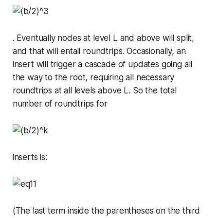
. Eventually nodes at level L and above will split,
and that will entail roundtrips. Occasionally, an
insert will trigger a cascade of updates going all
the way to the root, requiring all necessary
roundtrips at all levels above L. So the total
number of roundtrips for
inserts is:
(The last term inside the parentheses on the third