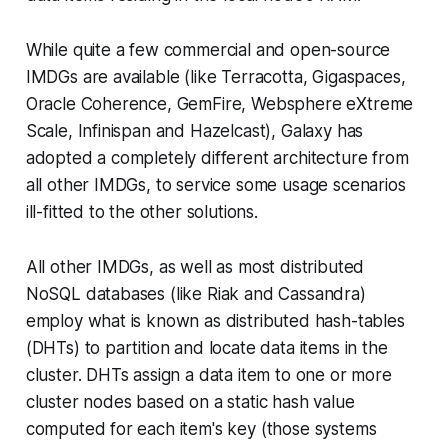
While quite a few commercial and open-source
IMDGs are available (like Terracotta, Gigaspaces,
Oracle Coherence, GemFire, Websphere eXtreme
Scale, Infinispan and Hazelcast), Galaxy has
adopted a completely different architecture from
all other IMDGs, to service some usage scenarios
ill-fitted to the other solutions.
All other IMDGs, as well as most distributed
NoSQL databases (like Riak and Cassandra)
employ what is known as distributed hash-tables
(DHTs) to partition and locate data items in the
cluster. DHTs assign a data item to one or more
cluster nodes based on a static hash value
computed for each item's key (those systems