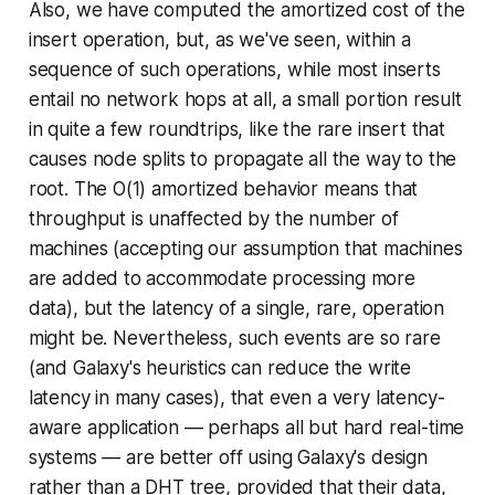
Also, we have computed the
amortized
cost of the
insert operation, but, as we've seen, within a
sequence of such operations, while most inserts
entail no network hops at all, a small portion result
in quite a few roundtrips, like the rare insert that
causes node splits to propagate all the way to the
root. The O(1) amortized behavior means that
throughput is unaffected by the number of
machines (accepting our assumption that machines
are added to accommodate processing more
data), but the
latency
of a single, rare, operation
might be. Nevertheless, such events are so rare
(and Galaxy's heuristics can reduce the write
latency in many cases), that even a very latency-
aware application — perhaps all but hard real-time
systems — are better off using Galaxy's design
rather than a DHT tree, provided that their data,