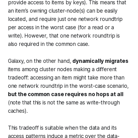
provide access to items by keys). This means that
an item's owning cluster-node(s) can be easily
located, and require just one network roundtrip
per access in the worst case (for a read or a
write). However, that one network roundtrip is
also required in the common case.
Galaxy, on the other hand,
dynamically migrates
items among cluster nodes making a different
tradeoff: accessing an item might take more than
one network roundtrip in the worst-case scenario,
but the common case requires no hops at all
(note that this is not the same as write-through
caches).
This tradeoff is suitable when the data and its
access patterns induce a metric over the data-