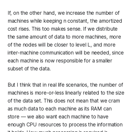
If, on the other hand, we increase the number of
machines while
keeping n constant
, the amortized
cost rises. This too makes sense. If we distribute
the same amount of data
to more machines, more
of the nodes will be closer to level
L
, and more
inter-machine communication will be needed, since
each machine is now responsible for a smaller
subset of the data.
But I think that in real life scenarios, the number of
machines is more-or-less linearly related to the size
of the data set. This does not mean that we cram
as much data to each machine as its RAM can
store — we also want each machine to have
enough CPU resources to process the information