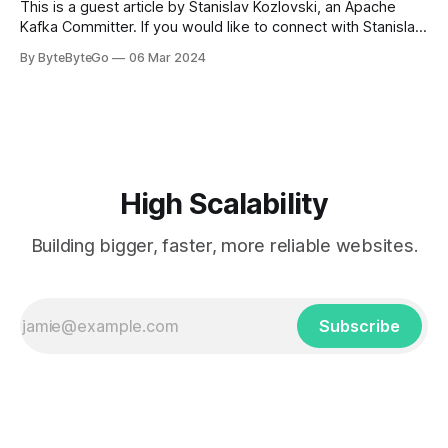
This is a guest article by Stanislav Kozlovski, an Apache
Kafka Committer. If you would like to connect with Stanislav,
you can do so on Twitter and LinkedIn. AWS S3 is a service
By ByteByteGo
06 Mar 2024
every engineer is familiar with. It’s the service that
popularized the notion of cold-storage to
High Scalability
Building bigger, faster, more reliable websites.
Subscribe