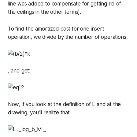
line was added to compensate for getting rid of
the ceilings in the other terms).
To find the amortized cost for one insert
operation, we divide by the number of operations,
, and get:
Now, if you look at the definition of
L
and at the
drawing, you'll realize that