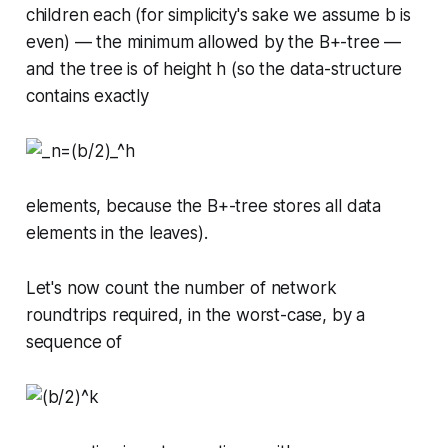
children each (for simplicity's sake we assume
b
is
even) — the minimum allowed by the B+-tree —
and the tree is of height
h
(so the data-structure
contains exactly
elements, because the B+-tree stores all data
elements in the leaves).
Let's now count the number of network
roundtrips required, in the worst-case, by a
sequence of