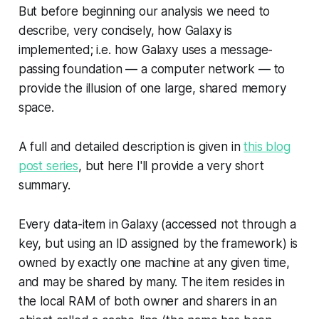
But before beginning our analysis we need to
describe, very concisely, how Galaxy is
implemented; i.e. how Galaxy uses a message-
passing foundation — a computer network — to
provide the illusion of one large, shared memory
space.
A full and detailed description is given in
this blog
post series
, but here I'll provide a very short
summary.
Every data-item in Galaxy (accessed not through a
key, but using an ID assigned by the framework) is
owned by exactly one machine at any given time,
and may be shared by many. The item resides in
the local RAM of both owner and sharers in an