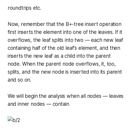
roundtrips etc.
Now, remember that the B+-tree insert operation
first inserts the element into one of the leaves. If it
overflows, the leaf splits into two — each new leaf
containing half of the old leaf's element, and then
inserts the new leaf as a child into the parent
node. When the parent node overflows, it, too,
splits, and the new node is inserted into its parent
and so on.
We will begin the analysis when all nodes — leaves
and inner nodes — contain