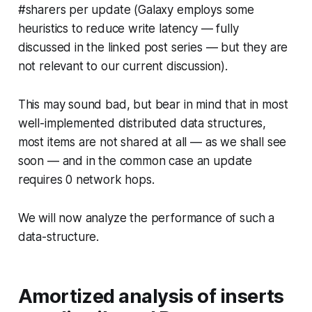
#sharers per update (Galaxy employs some
heuristics to reduce write latency — fully
discussed in the linked post series — but they are
not relevant to our current discussion).
This may sound bad, but bear in mind that in most
well-implemented distributed data structures,
most items are not shared at all — as we shall see
soon — and in the common case an update
requires 0 network hops.
We will now analyze the performance of such a
data-structure.
Amortized analysis of inserts