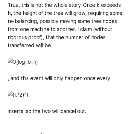
True, this is not the whole story. Once
k
exceeds
h
, the height of the tree will grow, requiring some
re-balancing, possibly moving some tree nodes
from one machine to another. I claim (without
rigorous proof), that the number of nodes
transferred will be
, and this event will only happen once every
inserts, so the two will cancel out.