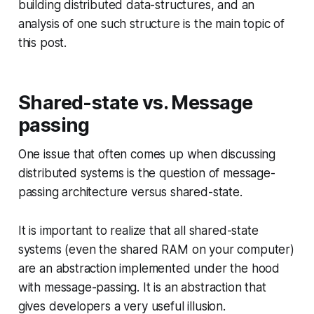
building distributed data-structures, and an
analysis of one such structure is the main topic of
this post.
Shared-state vs. Message
passing
One issue that often comes up when discussing
distributed systems is the question of message-
passing architecture versus shared-state.
It is important to realize that all shared-state
systems (even the shared RAM on your computer)
are an abstraction implemented under the hood
with message-passing. It is an abstraction that
gives developers a very useful illusion.