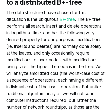
to a distributed B+-tree
The data structure I have chosen for this
discussion is the ubiquitous
B+-tree
. The B+ tree
performs all search, insert and delete operations
in logarithmic time, and has the following very
desired property for our purposes: modifications
(i.e. inserts and deletes) are normally done solely
at the leaves, and only occasionally require
modifications to inner nodes, with modifications
being rarer the higher the node is in the tree. We
will analyze amortized cost (the worst-case cost of
a sequence of operations, each having a different
individual cost) of the insert operation. But unlike
traditional algorithm analysis, we will not count
computer instructions required, but rather the
number of network roundtrips, as those are the