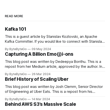
READ MORE
Kafka 101
This is a guest article by Stanislav Kozlovski, an Apache
Kafka Committer. If you would like to connect with Stanislav,
you can do so on Twitter and LinkedIn. Originally developed
By ByteByteGo
09 May 2024
in LinkedIn during 2011, Apache Kafka is one of the most
Capturing A Billion Emo(j)i-ons
popular open-source Apache projects out there. So far
This blog post was written by Dedeepya Bonthu. This is a
repost from her Medium article, approved by the author. In
stadiums, sports fans love to express themselves by
By ByteByteGo
26 Mar 2024
cheering for their favorite teams, holding up placards and
Brief History of Scaling Uber
team logos. Emoji’s allow fans at home to rapidly express
themselves,
This blog post was written by Josh Clemm, Senior Director
of Engineering at Uber Eats. This is a repost from his
LinkedIn article, approved by the author. On a cold evening
By ByteByteGo
14 Mar 2024
in Paris in 2008, Travis Kalanick and Garrett Camp couldn't
Behind AWS S3’s Massive Scale
get a cab. That's when