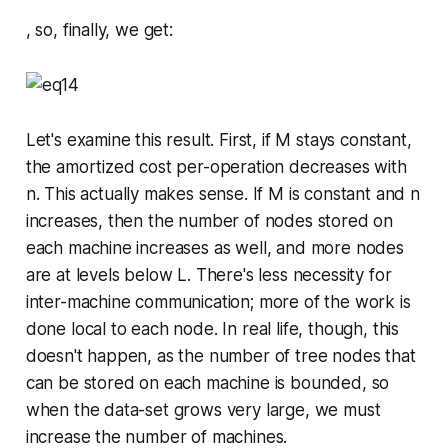
, so, finally, we get:
Let's examine this result. First, if
M
stays constant,
the amortized cost per-operation decreases with
n
. This actually makes sense. If
M
is constant and
n
increases, then the number of nodes stored on
each machine increases as well, and more nodes
are at levels below
L
. There's less necessity for
inter-machine communication; more of the work is
done local to each node. In real life, though, this
doesn't happen, as the number of tree nodes that
can be stored on each machine is bounded, so
when the data-set grows very large, we
must
increase the number of machines.