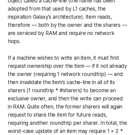
object called a cache-line (the name has been
adopted from that used by L1 caches, the
inspiration Galaxy's architecture). Item reads,
therefore — both by the owner and the sharers —
are serviced by RAM and require no network
hops.
If a machine wishes to write an item, it must first
request ownership over the item — if it not already
the owner (requiring 1 network roundtrip) — and
then invalidate the item's cache-line in all of its
sharers (1 roundtrip * #sharers) to become an
exclusive owner, and then the write can proceed
in RAM. Quite often, the former sharers will again
request to share the item for future reads,
requiring another roundtrip per sharer. In total, the
worst-case update of an item may require 1 + 2 *