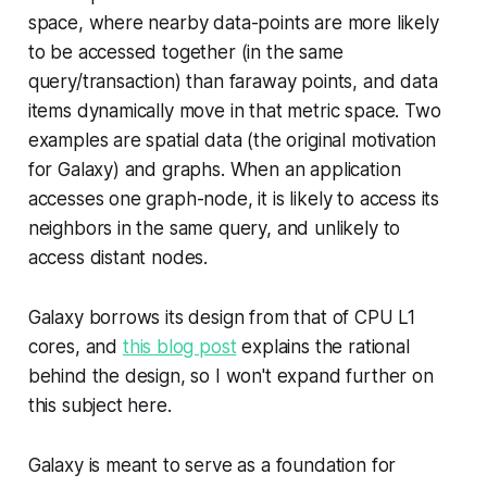
space, where nearby data-points are more likely
to be accessed together (in the same
query/transaction) than faraway points, and data
items dynamically move in that metric space. Two
examples are spatial data (the original motivation
for Galaxy) and graphs. When an application
accesses one graph-node, it is likely to access its
neighbors in the same query, and unlikely to
access distant nodes.
Galaxy borrows its design from that of CPU L1
cores, and
this blog post
explains the rational
behind the design, so I won't expand further on
this subject here.
Galaxy is meant to serve as a foundation for