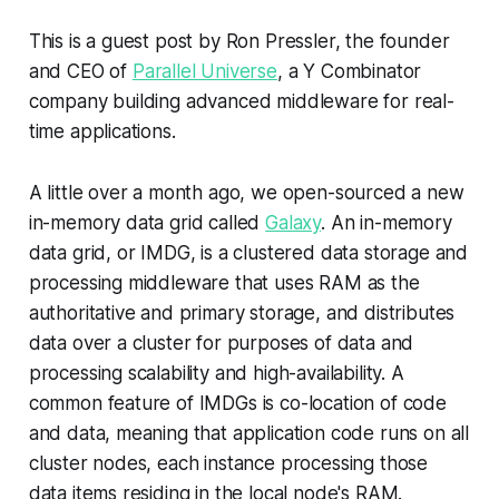
This is a guest post by Ron Pressler, the founder
and CEO of
Parallel Universe
, a Y Combinator
company building advanced middleware for real-
time applications.
A little over a month ago, we open-sourced a new
in-memory data grid called
Galaxy
. An in-memory
data grid, or IMDG, is a clustered data storage and
processing middleware that uses RAM as the
authoritative and primary storage, and distributes
data over a cluster for purposes of data and
processing scalability and high-availability. A
common feature of IMDGs is co-location of code
and data, meaning that application code runs on all
cluster nodes, each instance processing those
data items residing in the local node's RAM.