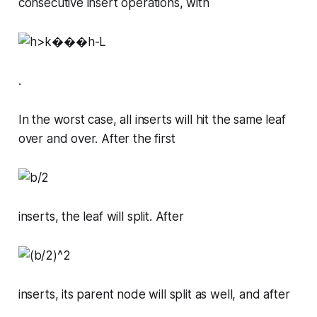
consecutive insert operations, with
.
In the worst case, all inserts will hit the same leaf
over and over. After the first
inserts, the leaf will split. After
inserts, its parent node will split as well, and after