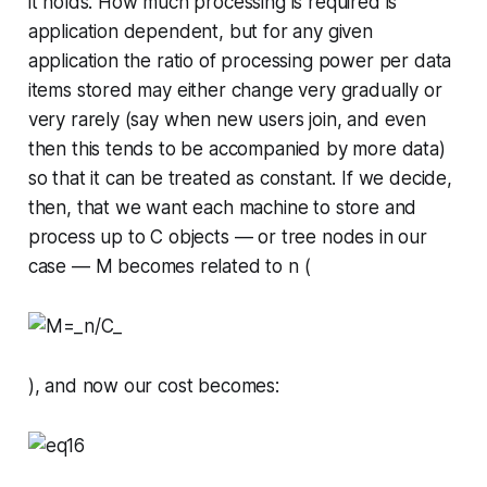
it holds. How much processing is required is
application dependent, but for any given
application the ratio of processing power per data
items stored may either change very gradually or
very rarely (say when new users join, and even
then this tends to be accompanied by more data)
so that it can be treated as constant. If we decide,
then, that we want each machine to store and
process up to
C
objects — or tree nodes in our
case —
M
becomes related to
n
(
), and now our cost becomes: