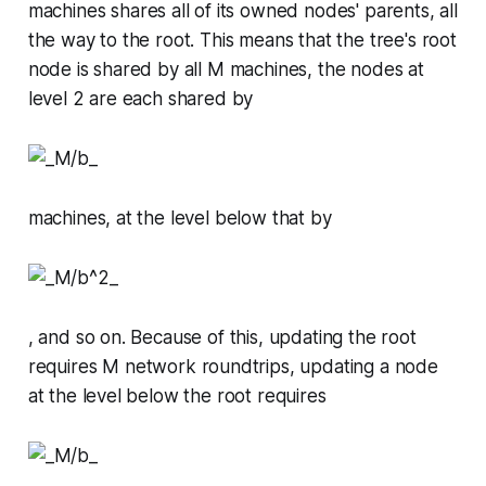
machines
shares
all of its
owned
nodes' parents, all
the way to the root. This means that the tree's root
node is shared by all
M
machines, the nodes at
level 2 are each shared by
machines, at the level below that by
, and so on. Because of this, updating the root
requires
M
network roundtrips, updating a node
at the level below the root requires