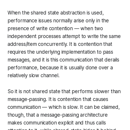
When the shared state abstraction is used,
performance issues normally arise only in the
presence of write contention — when two
independent processes attempt to write the same
address/item concurrently. It is contention that
requires the underlying implementation to pass
messages, and it is this communication that derails
performance, because it is usually done over a
relatively slow channel.
So it is not shared state that performs slower than
message-passing. It is
contention
that causes
communication — which is slow. It can be claimed,
though, that a message-passing architecture
makes communication explicit and thus calls