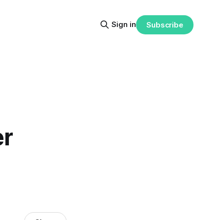
Sign in
Subscribe
er