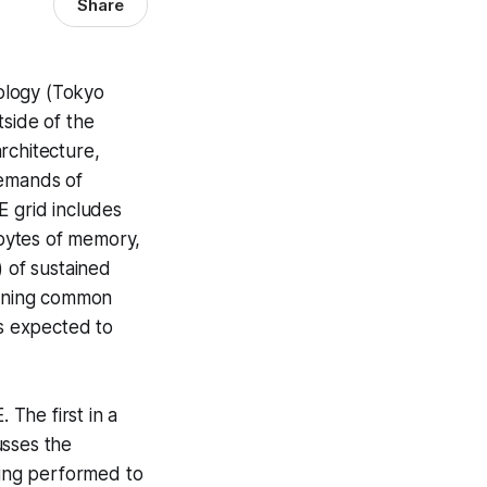
Share
nology (Tokyo
tside of the
rchitecture,
demands of
E grid includes
bytes of memory,
) of sustained
unning common
is expected to
The first in a
usses the
ning performed to