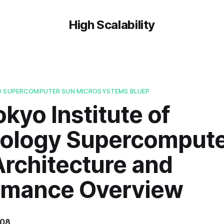
High Scalability
O SUPERCOMPUTER SUN MICROSYSTEMS BLUEP
kyo Institute of
ology Supercomput
Architecture and
rmance Overview
008