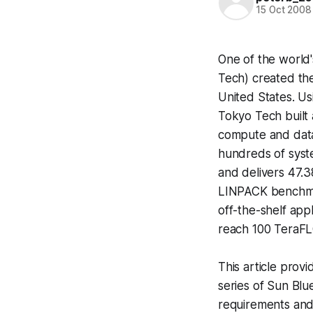
15 Oct 2008
One of the world'
Tech) created the
United States. Us
Tokyo Tech built 
compute and data-
hundreds of syst
and delivers 47.3
LINPACK benchmar
off-the-shelf app
reach 100 TeraFL
This article prov
series of Sun Blu
requirements and 