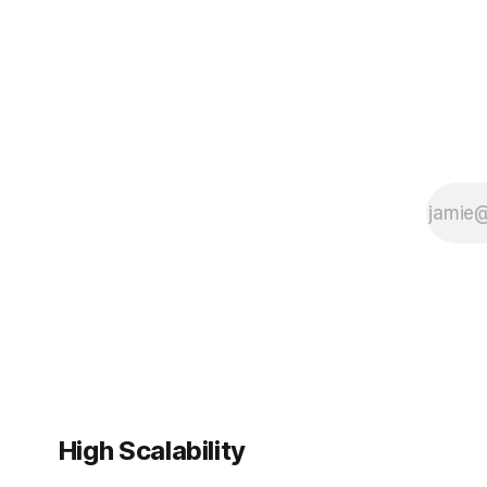
rapidly ex
High Scalability