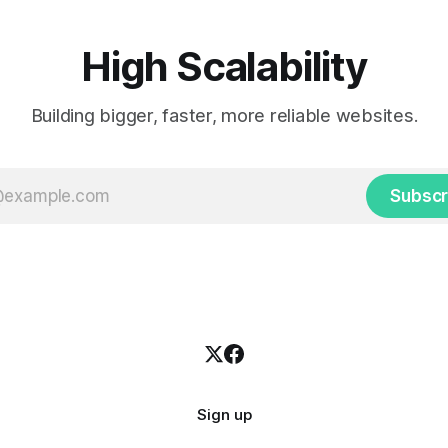
press themselves,
High Scalability
Building bigger, faster, more reliable websites.
Subscr
Sign up