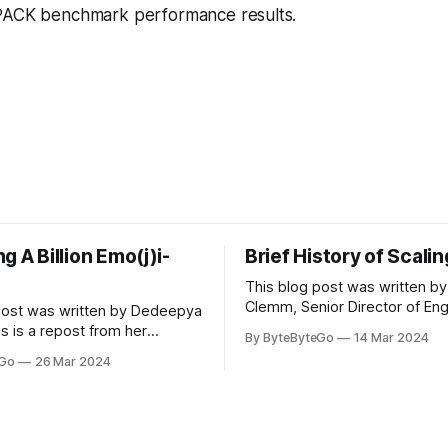
PACK benchmark performance results.
g A Billion Emo(j)i-
Brief History of Scali
This blog post was written by
Clemm, Senior Director of Eng
post was written by Dedeepya
Uber Eats. This is a repost fr
s is a repost from her
By ByteByteGo
14 Mar 2024
LinkedIn article, approved by 
icle, approved by the author.
eGo
26 Mar 2024
On a cold evening in Paris in 
s, sports fans love to express
Kalanick and Garrett Camp cou
by cheering for their favorite
cab. That's when
ding up placards and team
i’s allow fans at home to