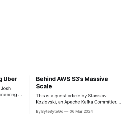
ng Uber
Behind AWS S3’s Massive
Scale
 Josh
ineering at
This is a guest article by Stanislav
om his
Kozlovski, an Apache Kafka Committer. If
the author.
you would like to connect with Stanislav,
By ByteByteGo
06 Mar 2024
2008, Travis
you can do so on Twitter and LinkedIn.
ldn't get a
AWS S3 is a service every engineer is
familiar with. It’s the service that
popularized the notion of cold-storage