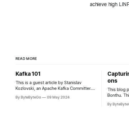
achieve high LIN
READ MORE
Kafka 101
Capturin
ons
This is a guest article by Stanislav
Kozlovski, an Apache Kafka Committer. If
This blog 
you would like to connect with Stanislav,
Bonthu. Thi
By ByteByteGo
09 May 2024
you can do so on Twitter and LinkedIn.
Medium art
By ByteByt
Originally developed in LinkedIn during
In stadium
2011, Apache Kafka is one of the most
themselves 
popular open-source Apache projects
teams, hol
out there. So far
logos. Emoj