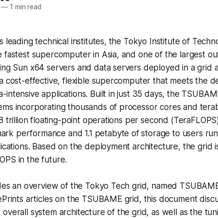
—
1 min read
s leading technical institutes, the Tokyo Institute of Tech
 fastest supercomputer in Asia, and one of the largest ou
ing Sun x64 servers and data servers deployed in a grid a
a cost-effective, flexible supercomputer that meets the 
intensive applications. Built in just 35 days, the TSUBAM
ems incorporating thousands of processor cores and tera
8 trillion floating-point operations per second (TeraFLOPS
k performance and 1.1 petabyte of storage to users r
lications. Based on the deployment architecture, the grid 
OPS in the future.
ides an overview of the Tokyo Tech grid, named TSUBAME. 
ePrints articles on the TSUBAME grid, this document disc
overall system architecture of the grid, as well as the tu