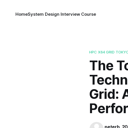
Home
System Design Interview Course
HPC X64 GRID TOKY
The To
Techn
Grid: 
Perfo
peterb_2