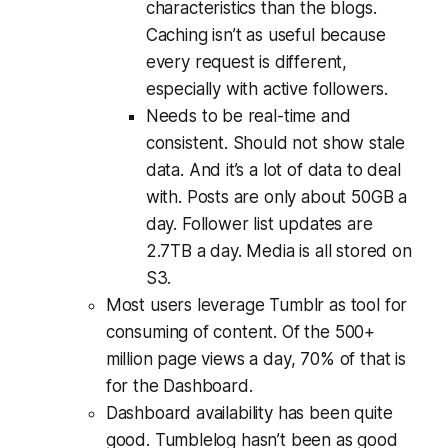
characteristics than the blogs.
Caching isn’t as useful because
every request is different,
especially with active followers.
Needs to be real-time and
consistent. Should not show stale
data. And it’s a lot of data to deal
with. Posts are only about 50GB a
day. Follower list updates are
2.7TB a day. Media is all stored on
S3.
Most users leverage Tumblr as tool for
consuming of content. Of the 500+
million page views a day, 70% of that is
for the Dashboard.
Dashboard availability has been quite
good. Tumblelog hasn’t been as good