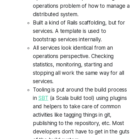
operations problem of how to manage a
distributed system.
Built a kind of Rails scaffolding, but for
services. A template is used to
bootstrap services internally.
All services look identical from an
operations perspective. Checking
statistics, monitoring, starting and
stopping all work the same way for all
services.
Tooling is put around the build process
in
SBT
(a Scala build tool) using plugins
and helpers to take care of common
activities like tagging things in git,
publishing to the repository, etc. Most
developers don’t have to get in the guts