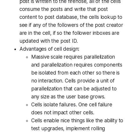
post is written to the firehose, all of the cells
consume the posts and write that post
content to post database, the cells lookup to
see if any of the followers of the post creator
are in the cell, if so the follower inboxes are
updated with the post ID.
Advantages of cell design:
Massive scale requires parallelization
and parallelization requires components
be isolated from each other so there is
no interaction. Cells provide a unit of
parallelization that can be adjusted to
any size as the user base grows.
Cells isolate failures. One cell failure
does not impact other cells.
Cells enable nice things like the ability to
test upgrades, implement rolling