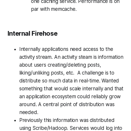
one caching service. Performance is on
par with memcache.
Internal Firehose
Internally applications need access to the
activity stream. An activity steam is information
about users creating/deleting posts,
liking/unliking posts, etc. A challenge is to
distribute so much data in real-time. Wanted
something that would scale internally and that
an application ecosystem could reliably grow
around. A central point of distribution was
needed.
Previously this information was distributed
using Scribe/Hadoop. Services would log into