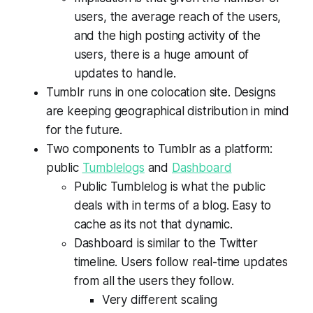
users, the average reach of the users,
and the high posting activity of the
users, there is a huge amount of
updates to handle.
Tumblr runs in one colocation site. Designs
are keeping geographical distribution in mind
for the future.
Two components to Tumblr as a platform:
public
Tumblelogs
and
Dashboard
Public Tumblelog is what the public
deals with in terms of a blog. Easy to
cache as its not that dynamic.
Dashboard is similar to the Twitter
timeline. Users follow real-time updates
from all the users they follow.
Very different scaling