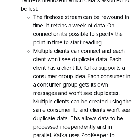
Twitter’s firehose in which data is assumed to
be lost.
The firehose stream can be rewound in
time. It retains a week of data. On
connection it’s possible to specify the
point in time to start reading.
Multiple clients can connect and each
client won’t see duplicate data. Each
client has a client ID. Kafka supports a
consumer group idea. Each consumer in
a consumer group gets its own
messages and won’t see duplicates.
Multiple clients can be created using the
same consumer ID and clients won’t see
duplicate data. This allows data to be
processed independently and in
parallel. Kafka uses ZooKeeper to