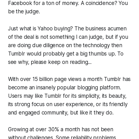
Facebook for a ton of money. A coincidence? You
be the judge.
Just what is Yahoo buying? The business acumen
of the deal is not something I can judge, but if you
are doing due diligence on the technology then
Tumblr would probably get a big thumbs up. To
see why, please keep on reading...
With over 15 billion page views a month Tumblr has
become an insanely popular blogging platform.
Users may like Tumblr for its simplicity, its beauty,
its strong focus on user experience, or its friendly
and engaged community, but like it they do.
Growing at over 30% a month has not been
without challenges. Some reliability problems