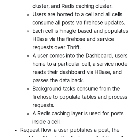
cluster, and Redis caching cluster.
Users are homed to a cell and all cells
consume all posts via firehose updates.
Each cell is Finagle based and populates
HBase via the firehose and service
requests over Thrift.
A user comes into the Dashboard, users
home to a particular cell, a service node
reads their dashboard via HBase, and
passes the data back.
Background tasks consume from the
firehose to populate tables and process
requests.
A Redis caching layer is used for posts
inside a cell.
Request flow: a user publishes a post, the