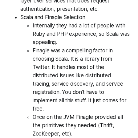
layer over services that does request
authentication, presentation, etc.
Scala and Finagle Selection
Internally they had a lot of people with
Ruby and PHP experience, so Scala was
appealing.
Finagle was a compelling factor in
choosing Scala. It is a library from
Twitter. It handles most of the
distributed issues like distributed
tracing, service discovery, and service
registration. You don’t have to
implement all this stuff. It just comes for
free.
Once on the JVM Finagle provided all
the primitives they needed (Thrift,
ZooKeeper, etc).