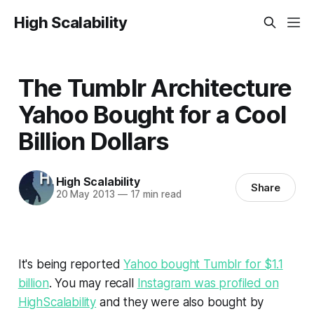
High Scalability
The Tumblr Architecture
Yahoo Bought for a Cool
Billion Dollars
High Scalability
Share
20 May 2013
—
17 min read
It's being reported
Yahoo bought Tumblr for $1.1
billion
. You may recall
Instagram was profiled on
HighScalability
and they were also bought by