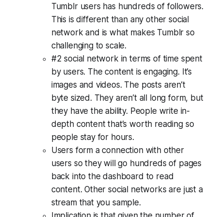
Tumblr users has hundreds of followers.
This is different than any other social
network and is what makes Tumblr so
challenging to scale.
#2 social network in terms of time spent
by users. The content is engaging. It’s
images and videos. The posts aren’t
byte sized. They aren’t all long form, but
they have the ability. People write in-
depth content that’s worth reading so
people stay for hours.
Users form a connection with other
users so they will go hundreds of pages
back into the dashboard to read
content. Other social networks are just a
stream that you sample.
Implication is that given the number of