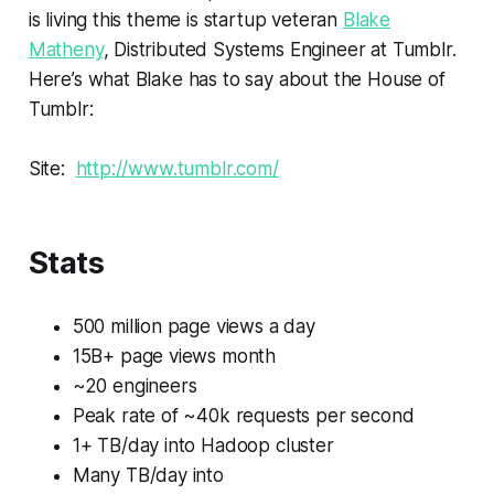
is living this theme is startup veteran
Blake
Matheny
, Distributed Systems Engineer at Tumblr.
Here’s what Blake has to say about the House of
Tumblr:
Site:
http://www.tumblr.com/
Stats
500 million page views a day
15B+ page views month
~20 engineers
Peak rate of ~40k requests per second
1+ TB/day into Hadoop cluster
Many TB/day into