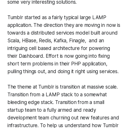
some very interesting solutions.
Tumblr started as a fairly typical large LAMP
application. The direction they are moving in now is
towards a distributed services model built around
Scala, HBase, Redis, Kafka, Finagle, and an
intriguing cell based architecture for powering
their Dashboard. Effort is now going into fixing
short term problems in their PHP application,
pulling things out, and doing it right using services.
The theme at Tumblr is transition at massive scale.
Transition from a LAMP stack to a somewhat
bleeding edge stack. Transition from a small
startup team to a fully armed and ready
development team churning out new features and
infrastructure. To help us understand how Tumblr