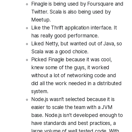
Finagle is being used by Foursquare and
Twitter. Scala is also being used by
Meetup.
Like the Thrift application interface. It
has really good performance.
Liked Netty, but wanted out of Java, so
Scala was a good choice.
Picked Finagle because it was cool,
knew some of the guys, it worked
without a lot of networking code and
did all the work needed in a distributed
system.
Node.js wasn’t selected because it is
easier to scale the team with a JVM
base. Node.js isn’t developed enough to
have standards and best practices, a
large volume of well tested code. With