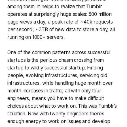
among them. It helps to realize that Tumblr
operates at surprisingly huge scales: 500 million
page views a day, a peak rate of ~40k requests
per second, ~3TB of new data to store a day, all
running on 1000+ servers.
One of the common patterns across successful
startups is the perilous chasm crossing from
startup to wildly successful startup. Finding
people, evolving infrastructures, servicing old
infrastructures, while handling huge month over
month increases in traffic, all with only four
engineers, means you have to make difficult
choices about what to work on. This was Tumblr’s
situation. Now with twenty engineers there’s
enough energy to work on issues and develop