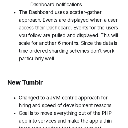
Dashboard notifications
The Dashboard uses a scatter-gather
approach. Events are displayed when a user
access their Dashboard. Events for the users
you follow are pulled and displayed. This will
scale for another 6 months. Since the data is
time ordered sharding schemes don’t work
particularly well.
New Tumblr
Changed to a JVM centric approach for
hiring and speed of development reasons.
Goal is to move everything out of the PHP
app into services and make the app a thin