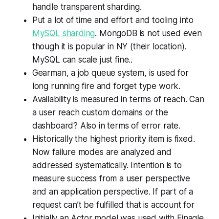
handle transparent sharding.
Put a lot of time and effort and tooling into
MySQL sharding
. MongoDB is not used even
though it is popular in NY (their location).
MySQL can scale just fine..
Gearman, a job queue system, is used for
long running fire and forget type work.
Availability is measured in terms of reach. Can
a user reach custom domains or the
dashboard? Also in terms of error rate.
Historically the highest priority item is fixed.
Now failure modes are analyzed and
addressed systematically. Intention is to
measure success from a user perspective
and an application perspective. If part of a
request can’t be fulfilled that is account for
Initially an Actor model was used with Finagle,