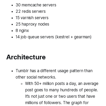
30 memcache servers
22 redis servers
15 varnish servers
25 haproxy nodes
8 nginx
14 job queue servers (kestrel + gearman)
Architecture
Tumblr has a different usage pattern than
other social networks.
With 50+ million posts a day, an average
post goes to many hundreds of people.
It’s not just one or two users that have
millions of followers. The graph for