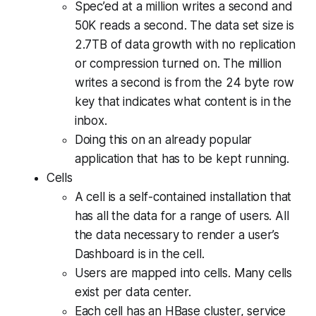
Spec’ed at a million writes a second and
50K reads a second. The data set size is
2.7TB of data growth with no replication
or compression turned on. The million
writes a second is from the 24 byte row
key that indicates what content is in the
inbox.
Doing this on an already popular
application that has to be kept running.
Cells
A cell is a self-contained installation that
has all the data for a range of users. All
the data necessary to render a user’s
Dashboard is in the cell.
Users are mapped into cells. Many cells
exist per data center.
Each cell has an HBase cluster, service