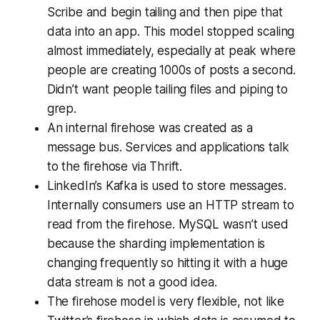
Scribe and begin tailing and then pipe that
data into an app. This model stopped scaling
almost immediately, especially at peak where
people are creating 1000s of posts a second.
Didn’t want people tailing files and piping to
grep.
An internal firehose was created as a
message bus. Services and applications talk
to the firehose via Thrift.
LinkedIn’s Kafka is used to store messages.
Internally consumers use an HTTP stream to
read from the firehose. MySQL wasn’t used
because the sharding implementation is
changing frequently so hitting it with a huge
data stream is not a good idea.
The firehose model is very flexible, not like