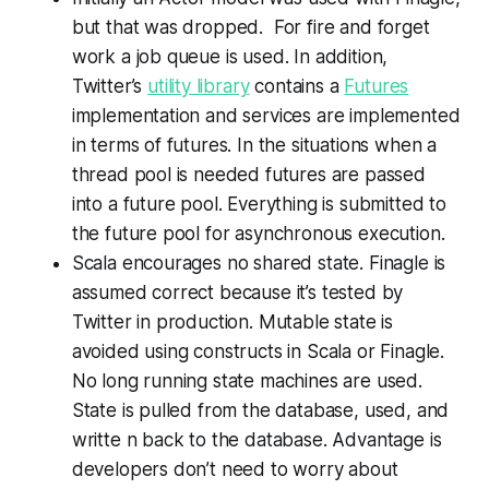
but that was dropped. For fire and forget
work a job queue is used. In addition,
Twitter’s
utility library
contains a
Futures
implementation and services are implemented
in terms of futures. In the situations when a
thread pool is needed futures are passed
into a future pool. Everything is submitted to
the future pool for asynchronous execution.
Scala encourages no shared state. Finagle is
assumed correct because it’s tested by
Twitter in production. Mutable state is
avoided using constructs in Scala or Finagle.
No long running state machines are used.
State is pulled from the database, used, and
writte n back to the database. Advantage is
developers don’t need to worry about