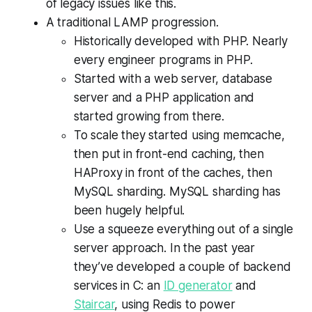
of legacy issues like this.
A traditional LAMP progression.
Historically developed with PHP. Nearly
every engineer programs in PHP.
Started with a web server, database
server and a PHP application and
started growing from there.
To scale they started using memcache,
then put in front-end caching, then
HAProxy in front of the caches, then
MySQL sharding. MySQL sharding has
been hugely helpful.
Use a squeeze everything out of a single
server approach. In the past year
they’ve developed a couple of backend
services in C: an
ID generator
and
Staircar
, using Redis to power