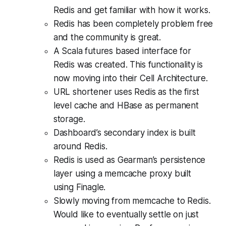
Redis and get familiar with how it works.
Redis has been completely problem free
and the community is great.
A Scala futures based interface for
Redis was created. This functionality is
now moving into their Cell Architecture.
URL shortener uses Redis as the first
level cache and HBase as permanent
storage.
Dashboard’s secondary index is built
around Redis.
Redis is used as Gearman’s persistence
layer using a memcache proxy built
using Finagle.
Slowly moving from memcache to Redis.
Would like to eventually settle on just