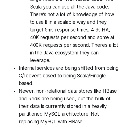
Scala you can use all the Java code.
There’s not a lot of knowledge of how
to use it in a scalable way and they
target 5ms response times, 4 9s HA,
40K requests per second and some at
400K requests per second. There’s a lot
in the Java ecosystem they can
leverage.
Internal services are being shifted from being
C/libevent based to being Scala/Finagle
based.
Newer, non-relational data stores like HBase
and Redis are being used, but the bulk of
their data is currently stored in a heavily
partitioned MySQL architecture. Not
replacing MySQL with HBase.