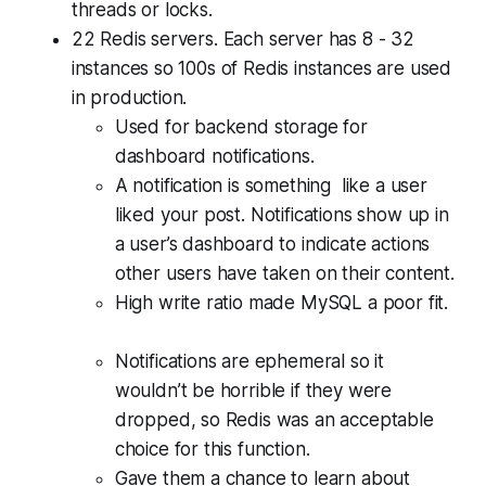
threads or locks.
22 Redis servers. Each server has 8 - 32
instances so 100s of Redis instances are used
in production.
Used for backend storage for
dashboard notifications.
A notification is something like a user
liked your post. Notifications show up in
a user’s dashboard to indicate actions
other users have taken on their content.
High write ratio made MySQL a poor fit.
Notifications are ephemeral so it
wouldn’t be horrible if they were
dropped, so Redis was an acceptable
choice for this function.
Gave them a chance to learn about