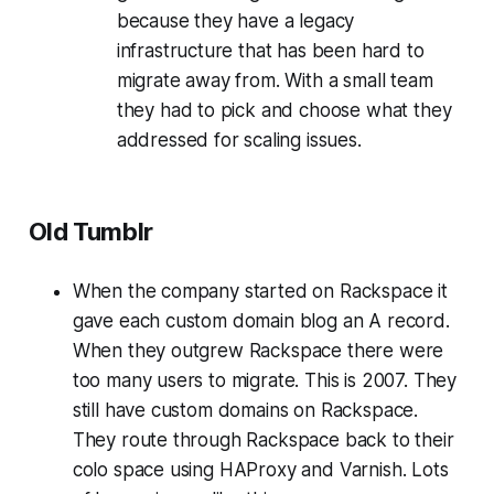
because they have a legacy
infrastructure that has been hard to
migrate away from. With a small team
they had to pick and choose what they
addressed for scaling issues.
Old Tumblr
When the company started on Rackspace it
gave each custom domain blog an A record.
When they outgrew Rackspace there were
too many users to migrate. This is 2007. They
still have custom domains on Rackspace.
They route through Rackspace back to their
colo space using HAProxy and Varnish. Lots