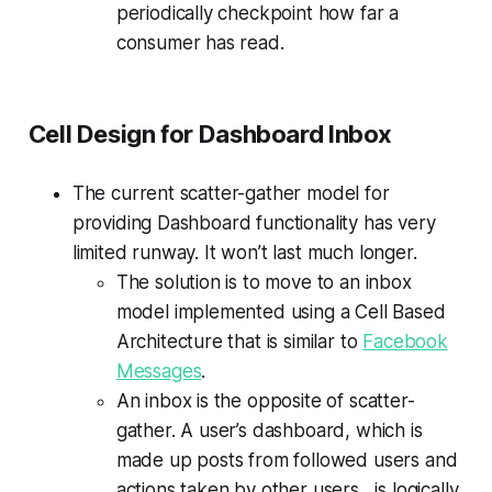
periodically checkpoint how far a
consumer has read.
Cell Design for Dashboard Inbox
The current scatter-gather model for
providing Dashboard functionality has very
limited runway. It won’t last much longer.
The solution is to move to an inbox
model implemented using a Cell Based
Architecture that is similar to
Facebook
Messages
.
An inbox is the opposite of scatter-
gather. A user’s dashboard, which is
made up posts from followed users and
actions taken by other users, is logically