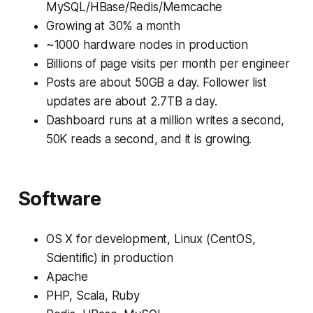
MySQL/HBase/Redis/Memcache
Growing at 30% a month
~1000 hardware nodes in production
Billions of page visits per month per engineer
Posts are about 50GB a day. Follower list
updates are about 2.7TB a day.
Dashboard runs at a million writes a second,
50K reads a second, and it is growing.
Software
OS X for development, Linux (CentOS,
Scientific) in production
Apache
PHP, Scala, Ruby