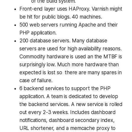
of the build system.
Front-end layer uses HAProxy. Varnish might
be hit for public blogs. 40 machines.
500 web servers running Apache and their
PHP application.
200 database servers. Many database
servers are used for high availability reasons.
Commodity hardware is used an the MTBF is
surprisingly low. Much more hardware than
expected is lost so there are many spares in
case of failure.
6 backend services to support the PHP
application. A team is dedicated to develop
the backend services. A new service is rolled
out every 2-3 weeks. Includes dashboard
notifications, dashboard secondary index,
URL shortener, and a memcache proxy to