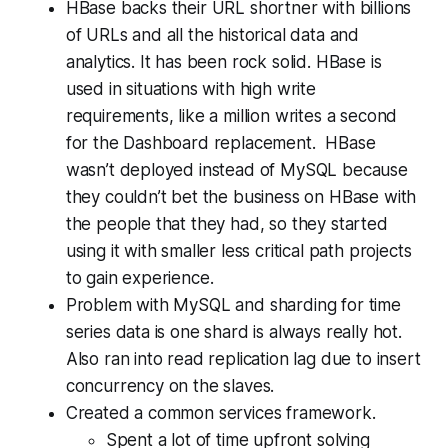
HBase backs their URL shortner with billions
of URLs and all the historical data and
analytics. It has been rock solid. HBase is
used in situations with high write
requirements, like a million writes a second
for the Dashboard replacement. HBase
wasn’t deployed instead of MySQL because
they couldn’t bet the business on HBase with
the people that they had, so they started
using it with smaller less critical path projects
to gain experience.
Problem with MySQL and sharding for time
series data is one shard is always really hot.
Also ran into read replication lag due to insert
concurrency on the slaves.
Created a common services framework.
Spent a lot of time upfront solving