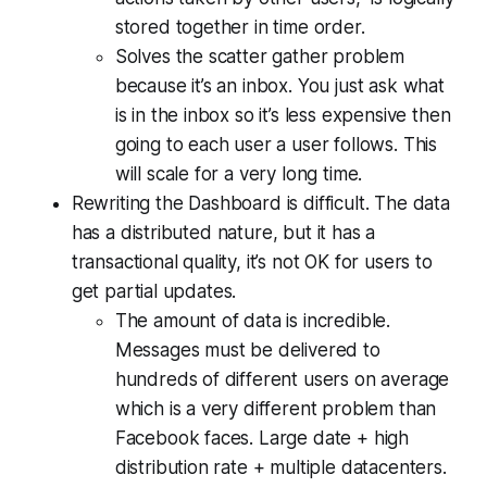
stored together in time order.
Solves the scatter gather problem
because it’s an inbox. You just ask what
is in the inbox so it’s less expensive then
going to each user a user follows. This
will scale for a very long time.
Rewriting the Dashboard is difficult. The data
has a distributed nature, but it has a
transactional quality, it’s not OK for users to
get partial updates.
The amount of data is incredible.
Messages must be delivered to
hundreds of different users on average
which is a very different problem than
Facebook faces. Large date + high
distribution rate + multiple datacenters.