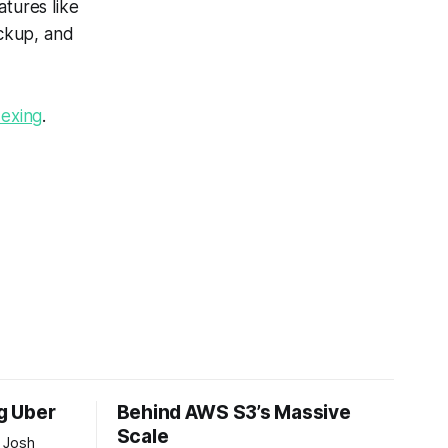
atures like
ckup, and
dexing
.
ng Uber
Behind AWS S3’s Massive
Scale
 Josh