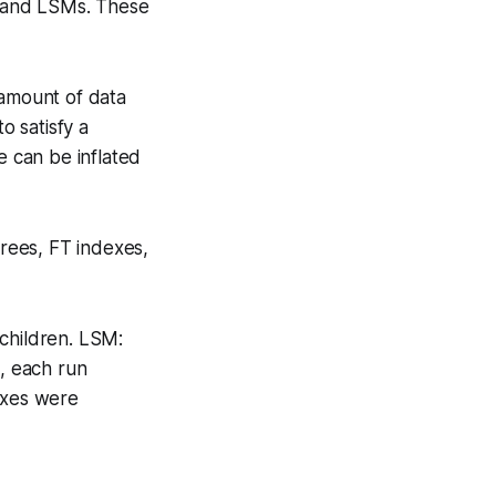
s, and LSMs. These
 amount of data
o satisfy a
e can be inflated
trees, FT indexes,
 children. LSM:
a, each run
exes were