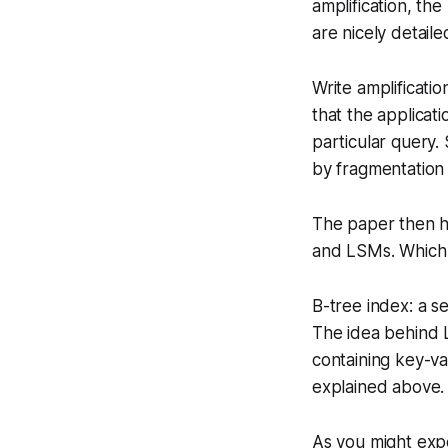
amplification, th
are nicely detail
Write amplificati
that the applicati
particular query.
by fragmentation 
The paper then ha
and LSMs. Which a
B-tree index: a s
The idea behind L
containing key-va
explained above.
As you might exp