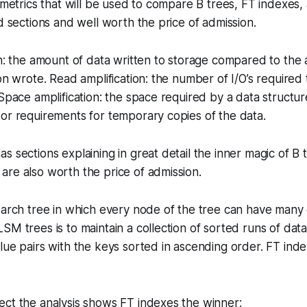
e metrics that will be used to compare B trees, FT indexe
ed sections and well worth the price of admission.
on: the amount of data written to storage compared to the
on wrote. Read amplification: the number of I/O’s required t
 Space amplification: the space required by a data structur
or requirements for temporary copies of the data.
s sections explaining in great detail the inner magic of B 
re also worth the price of admission.
earch tree in which every node of the tree can have many
SM trees is to maintain a collection of sorted runs of dat
lue pairs with the keys sorted in ascending order. FT ind
ect the analysis shows FT indexes the winner: