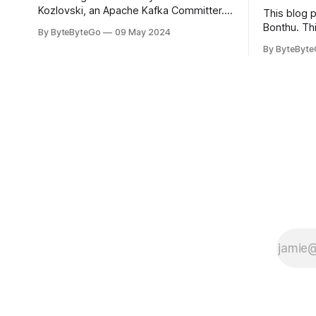
Kozlovski, an Apache Kafka Committer. If
This blog 
you would like to connect with Stanislav,
Bonthu. Thi
By ByteByteGo
09 May 2024
you can do so on Twitter and LinkedIn.
Medium art
By ByteByt
Originally developed in LinkedIn during
In stadium
2011, Apache Kafka is one of the most
themselves 
popular open-source Apache projects
teams, hol
out there. So far
logos. Emoj
rapidly ex