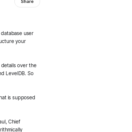
Share
l database user
ructure your
 details over the
nd LevelDB. So
that is supposed
ul, Chief
rithmically