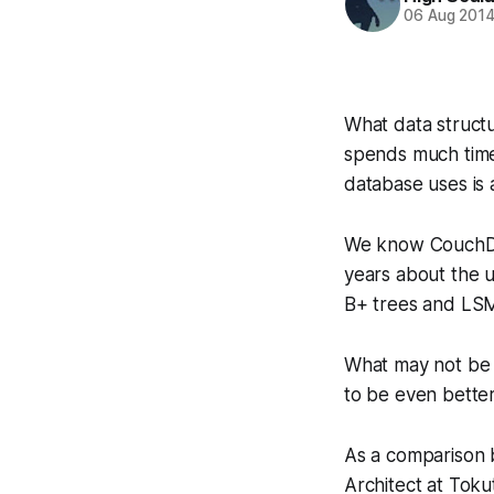
06 Aug 201
What data structu
spends much time 
database uses is 
We know CouchDB
years about the 
B+ trees and LSM
What may not be s
to be even bette
As a comparison
Architect at Toku