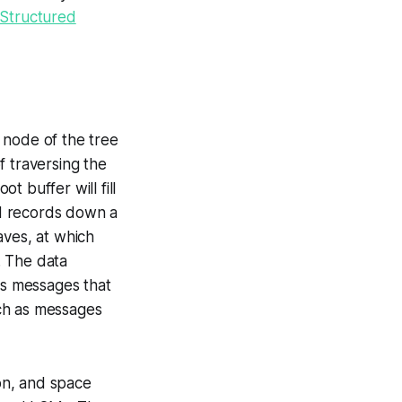
Structured
l node of the tree
f traversing the
t buffer will fill
ed records down a
aves, at which
. The data
as messages that
uch as messages
ion, and space