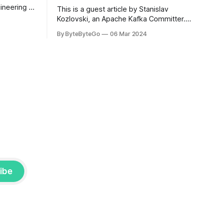
ineering at
This is a guest article by Stanislav
om his
Kozlovski, an Apache Kafka Committer. If
the author.
you would like to connect with Stanislav,
By ByteByteGo
06 Mar 2024
2008, Travis
you can do so on Twitter and LinkedIn.
ldn't get a
AWS S3 is a service every engineer is
familiar with. It’s the service that
popularized the notion of cold-storage
to
ibe