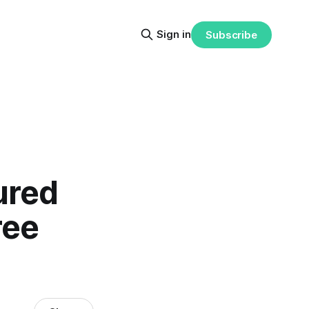
Sign in
Subscribe
ured
ree