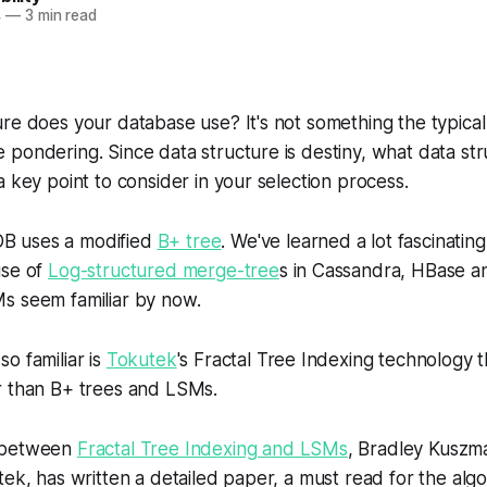
4
—
3 min read
re does your database use? It's not something the typica
pondering. Since data structure is destiny, what data st
a key point to consider in your selection process.
 uses a modified
B+ tree
. We've learned a lot fascinating
use of
Log-structured merge-tree
s in Cassandra, HBase a
s seem familiar by now.
o familiar is
Tokutek
's Fractal Tree Indexing technology 
r than B+ trees and LSMs.
 between
Fractal Tree Indexing and LSMs
, Bradley Kuszma
tek, has written a detailed paper, a must read for the algo