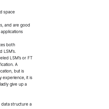
nd space
es, and are good
 applications
xes both
ed LSM’s.
veled LSM’s or FT
ication. A
ation, but is
 experience, it is
ladly give up a
 data structure a