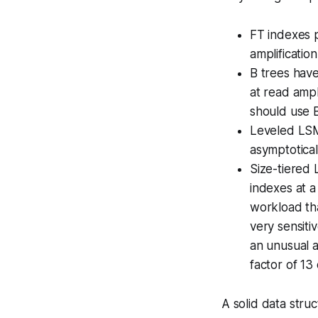
FT indexes p
amplificatio
B trees have
at read ampl
should use B
Leveled LSM’
asymptotical
Size-tiered 
indexes at a
workload tha
very sensiti
an unusual a
factor of 13 
A solid data stru