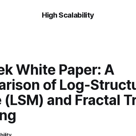
High Scalability
ek White Paper: A
rison of Log-Struct
 (LSM) and Fractal T
ing
bility