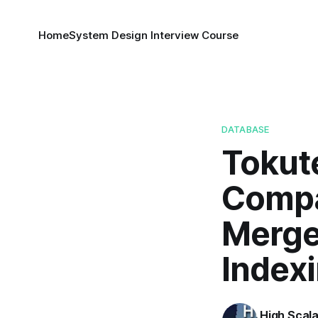
Home
System Design Interview Course
DATABASE
Tokut
Compa
Merge
Index
High Scala