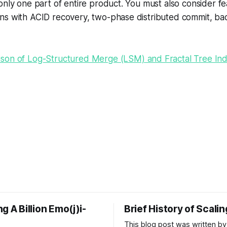
only one part of entire product. You must also consider fe
ns with ACID recovery, two-phase distributed commit, ba
son of Log-Structured Merge (LSM) and Fractal Tree In
g A Billion Emo(j)i-
Brief History of Scali
This blog post was written by