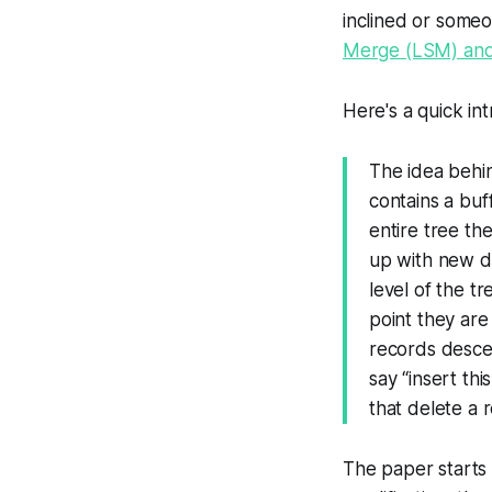
inclined or someo
Merge (LSM) and 
Here's a quick int
The idea behin
contains a buf
entire tree the
up with new da
level of the t
point they are
records desce
say “insert th
that delete a 
The paper starts 