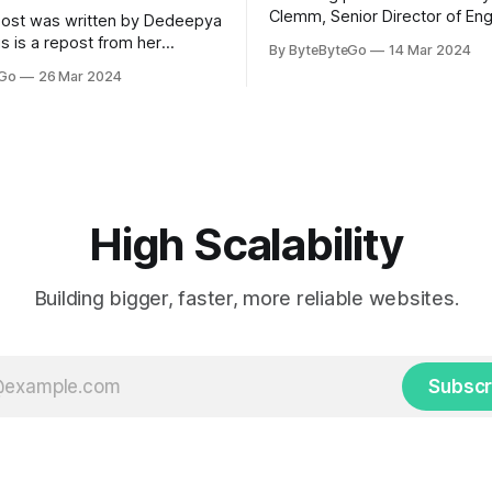
Clemm, Senior Director of Eng
post was written by Dedeepya
Uber Eats. This is a repost fr
s is a repost from her
By ByteByteGo
14 Mar 2024
LinkedIn article, approved by 
icle, approved by the author.
eGo
26 Mar 2024
On a cold evening in Paris in 
s, sports fans love to express
Kalanick and Garrett Camp cou
by cheering for their favorite
cab. That's when
ding up placards and team
i’s allow fans at home to
press themselves,
High Scalability
Building bigger, faster, more reliable websites.
Subscr