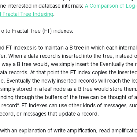
ne interested in database internals:
A Comparison of Log-
Fractal Tree Indexing
.
ro to Fractal Tree (FT) indexes:
d FT indexes is to maintain a B tree in which each interna
fer. When a data record is inserted into the tree, instead o
 way a B tree would, we simply insert the Eventually the roo
ta records. At that point the FT index copies the insert
ree. Eventually the newly inserted records will reach the le
 simply stored in a leaf node as a B tree would store them
nding through the buffers of the tree can be thought of 
is record”. FT indexes can use other kinds of messages, s
record, or messages that update a record.
with an explanation of write amplification, read amplificat