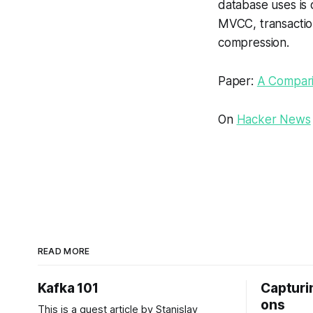
database uses is 
MVCC, transactio
compression.
Paper:
A Compari
On
Hacker News
READ MORE
Kafka 101
Capturin
ons
This is a guest article by Stanislav