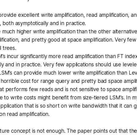
rovide excellent write amplification, read amplification, a
n, both asymptotically and in practice.
 much higher write amplification than the other alternativ
ification, and pretty good at space amplification. Very few
 trees.
s incur significantly more read amplification than FT inde
ly and in practice. Very few applications should use level
LSM’s can provide much lower write amplification than Le
 horrible cost for range query and pretty bad space amplif
t performs few reads and is not sensitive to space amplific
ve to write costs might benefit from size-tiered LSM’s. In my
pplication that is so short on write bandwidth that it can g
on read amplification.
cture concept is not enough. The paper points out that the