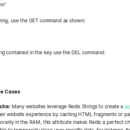
hn”
string, use the GET command as shown:
ring contained in the key use the DEL command:
se Cases
che:
Many websites leverage Redis Strings to create a
se
eir website experience by caching HTML fragments or pag
rarily in the RAM, this attribute makes Redis a perfect ch