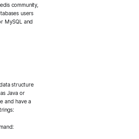
Redis community,
atabases users
for MySQL and
 data structure
 as Java or
fe and have a
rings:
mmand: