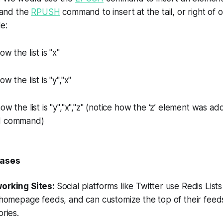
, and the
RPUSH
command to insert at the tail, or right of ou
e:
 the list is "x"
 the list is "y","x"
w the list is "y","x","z" (notice how the ‘z’ element was a
SH command)
Cases
working Sites:
Social platforms like Twitter use Redis Lists
 homepage feeds, and can customize the top of their feed
ories.