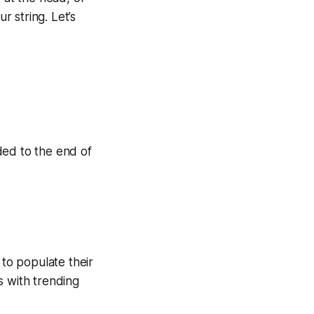
r string. Let’s
dded to the end of
 to populate their
s with trending