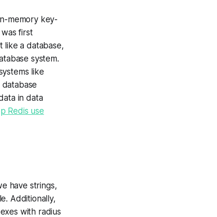
 in-memory key-
was first
 like a database,
database system.
systems like
d database
data in data
op Redis use
we have strings,
e. Additionally,
dexes with radius