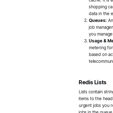
cache. It is 
shopping cart
data in the 
Queues:
Any
job managem
you manage y
Usage & Met
metering fo
based on act
telecommuni
Redis Lists
Lists contain stri
items to the head 
urgent jobs you r
jobs in the queu