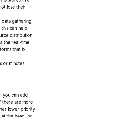
tems stored in a
not lose their
, data gathering,
s this can help
rce distribution.
s the real-time
forms that bill
s or minutes.
ts, you can add
 If there are more
her lower priority
at the head, or