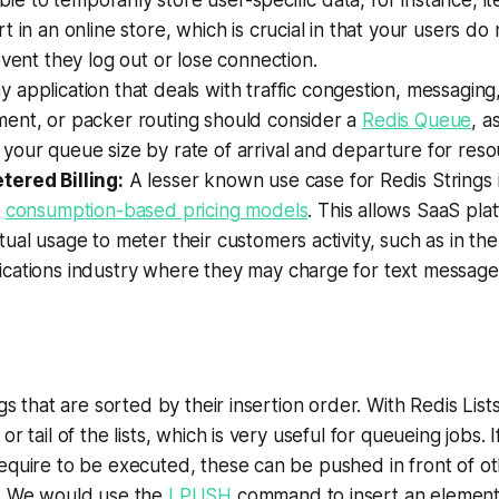
able to temporarily store user-specific data, for instance, i
 in an online store, which is crucial in that your users do 
event they log out or lose connection.
 application that deals with traffic congestion, messaging
ent, or packer routing should consider a
Redis Queue
, a
our queue size by rate of arrival and departure for resou
ered Billing:
A lesser known use case for Redis Strings i
r
consumption-based pricing models
. This allows SaaS plat
ual usage to meter their customers activity, such as in the
cations industry where they may charge for text message
ngs that are sorted by their insertion order. With Redis Lis
or tail of the lists, which is very useful for queueing jobs.
equire to be executed, these can be pushed in front of ot
e. We would use the
LPUSH
command to insert an element 