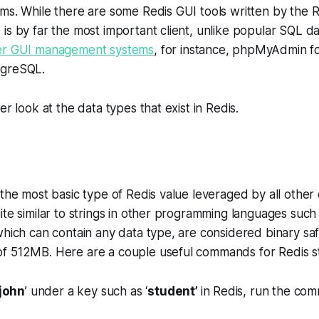
ms. While there are some Redis GUI tools written by the 
is by far the most important client, unlike popular SQL d
er GUI management systems
, for instance, phpMyAdmin 
tgreSQL.
er look at the data types that exist in Redis.
 the most basic type of Redis value leveraged by all other
ite similar to strings in other programming languages such
which can contain any data type, are considered binary sa
f 512MB. Here are a couple useful commands for Redis st
john
’ under a key such as ‘
student’
in Redis, run the co