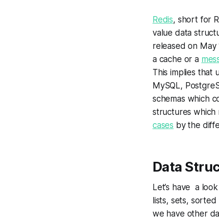
Redis
, short for
value data struct
released on May 1
a cache or a
mess
This implies that
MySQL, PostgreSQ
schemas which con
structures which m
cases
by the diff
Data Struc
Let’s have a look
lists, sets, sorte
we have other da