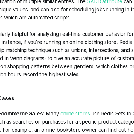
cation of multiple similar entries. The
SADD attribute
can 
que values, and can also for scheduling jobs running in 
bs which are automated scripts.
larly helpful for analyzing real-time customer behavior for
 instance, if you’re running an online clothing store, Redi
ip matching technique such as unions, intersections, and 
 in Venn diagrams) to give an accurate picture of custom
a on shopping patterns between genders, which clothes p
ch hours record the highest sales.
 Cases
Ecommerce Sales:
Many
online stores
use Redis Sets to
ch as searches or purchases for a specific product catego
. For example, an online bookstore owner can find out h