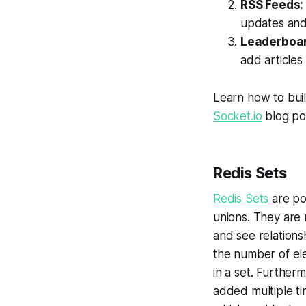
RSS Feeds
updates and 
Leaderboar
add articles
Learn how to bui
Socket.io
blog po
Redis Sets
Redis Sets
are po
unions. They are
and see relations
the number of ele
in a set. Further
added multiple tim