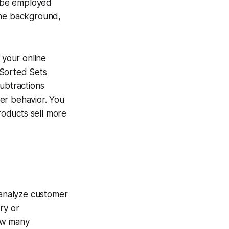
be employed
the background,
 your online
s Sorted Sets
subtractions
er behavior. You
roducts sell more
 analyze customer
ry or
ow many