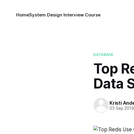
Home
System Design Interview Course
DATABASE
Top R
Data 
Kristi And
03 Sep 201