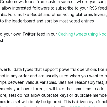
:
Create news feeds from custom sources where you can pu
allow interested followers to subscribe to your RSS feed
ds:
Forums like Reddit and other voting platforms leverag
 to the leaderboard and sort by most voted entries.
ld your own Twitter feed in our
Caching tweets using Node
st.
werful data types that support powerful operations like i
 not in any order and are usually used when you want to 
hips between various variables. Sets are reasonably fast, 
ments you have stored, it will take the same time to add
more, sets do not allow duplicate keys or duplicate membe
es in a set will simply be ignored. This is driven by a func