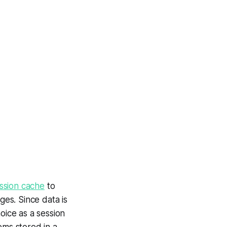
ssion cache
to
es. Since data is
oice as a session