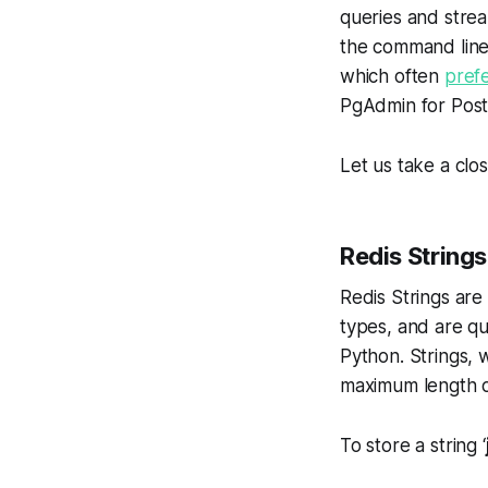
queries and strea
the command line 
which often
pref
PgAdmin for Pos
Let us take a clos
Redis Strings
Redis Strings are
types, and are qu
Python. Strings, 
maximum length o
To store a string ‘