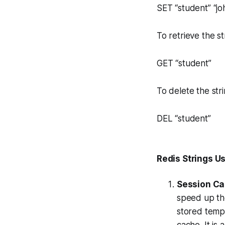
SET “student” “jo
To retrieve the 
GET “student”
To delete the st
DEL “student”
Redis Strings U
Session Ca
speed up th
stored tempo