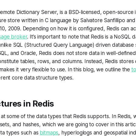
 Remote Dictionary Server, is a BSD-licensed, open-source
ure store written in C language by Salvatore Sanfillipo and 
0, 2009. Depending on how it is configured, Redis can act
age broker
. It’s important to note that Redis is a NoSQL 
 unlike SQL (Structured Query Language) driven database 
L, and Oracle, Redis does not store data in well-define
stitute tables, rows, and columns. Instead, Redis stores 
akes it very flexible to use. In this blog, we outline the
t
erent core data structure types.
tures in Redis
 at some of the data types that Redis supports. In Redis, 
d sets, and hashes, which we are going to cover in this articl
ta types such as
bitmaps
, hyperloglogs and geospatial in