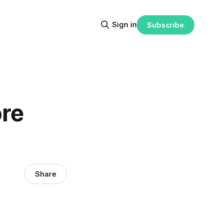
Sign in
Subscribe
ore
Share