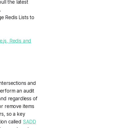
ll the latest
.
e Redis Lists to
.js, Redis and
ntersections and
perform an audit
and regardless of
 or remove items
rs, so a key
tion called
SADD