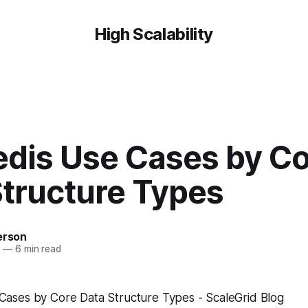
High Scalability
edis Use Cases by C
Structure Types
erson
9
—
6 min read