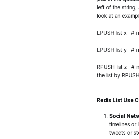
left of the string
look at an exampl
LPUSH list x # now
LPUSH list y # now
RPUSH list z # no
the list by RPU
Redis List Use 
Social Net
timelines or
tweets or st