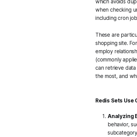
which avoids dupli
when checking uni
including cron jo
These are particu
shopping site. For
employ relationsh
(commonly applied
can retrieve dat
the most, and whi
Redis Sets Use
Analyzing 
behavior, su
subcategory