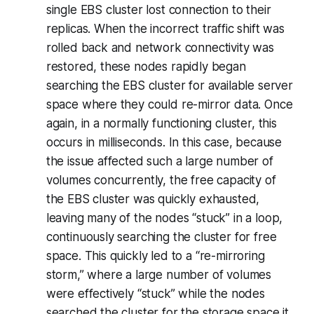
single EBS cluster lost connection to their
replicas. When the incorrect traffic shift was
rolled back and network connectivity was
restored, these nodes rapidly began
searching the EBS cluster for available server
space where they could re-mirror data. Once
again, in a normally functioning cluster, this
occurs in milliseconds. In this case, because
the issue affected such a large number of
volumes concurrently, the free capacity of
the EBS cluster was quickly exhausted,
leaving many of the nodes “stuck” in a loop,
continuously searching the cluster for free
space. This quickly led to a “re-mirroring
storm,” where a large number of volumes
were effectively “stuck” while the nodes
searched the cluster for the storage space it