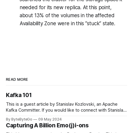
needed for its new replica. At this point,
about 13% of the volumes in the affected
Availability Zone were in this “stuck” state.
READ MORE
Kafka 101
This is a guest article by Stanislav Kozlovski, an Apache
Kafka Committer. If you would like to connect with Stanislav,
you can do so on Twitter and LinkedIn. Originally developed
By ByteByteGo
09 May 2024
in LinkedIn during 2011, Apache Kafka is one of the most
Capturing A Billion Emo(j)i-ons
popular open-source Apache projects out there. So far