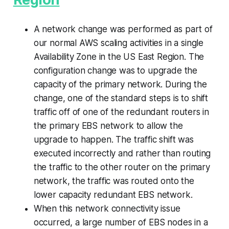
A network change was performed as part of
our normal AWS scaling activities in a single
Availability Zone in the US East Region. The
configuration change was to upgrade the
capacity of the primary network. During the
change, one of the standard steps is to shift
traffic off of one of the redundant routers in
the primary EBS network to allow the
upgrade to happen. The traffic shift was
executed incorrectly and rather than routing
the traffic to the other router on the primary
network, the traffic was routed onto the
lower capacity redundant EBS network.
When this network connectivity issue
occurred, a large number of EBS nodes in a