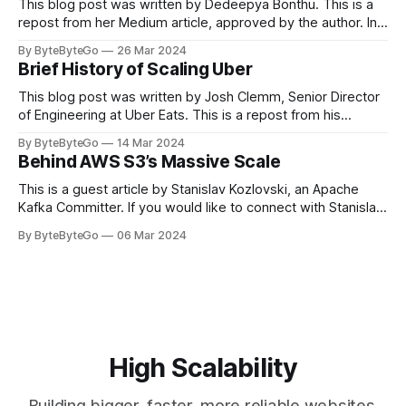
This blog post was written by Dedeepya Bonthu. This is a
repost from her Medium article, approved by the author. In
stadiums, sports fans love to express themselves by
By ByteByteGo
26 Mar 2024
cheering for their favorite teams, holding up placards and
Brief History of Scaling Uber
team logos. Emoji’s allow fans at home to rapidly express
themselves,
This blog post was written by Josh Clemm, Senior Director
of Engineering at Uber Eats. This is a repost from his
LinkedIn article, approved by the author. On a cold evening
By ByteByteGo
14 Mar 2024
in Paris in 2008, Travis Kalanick and Garrett Camp couldn't
Behind AWS S3’s Massive Scale
get a cab. That's when
This is a guest article by Stanislav Kozlovski, an Apache
Kafka Committer. If you would like to connect with Stanislav,
you can do so on Twitter and LinkedIn. AWS S3 is a service
By ByteByteGo
06 Mar 2024
every engineer is familiar with. It’s the service that
popularized the notion of cold-storage to
High Scalability
Building bigger, faster, more reliable websites.