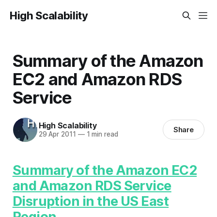
High Scalability
Summary of the Amazon
EC2 and Amazon RDS
Service
High Scalability
Share
29 Apr 2011
—
1 min read
Summary of the Amazon EC2
and Amazon RDS Service
Disruption in the US East
Region