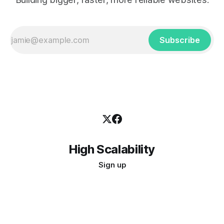
Subscribe
High Scalability
Sign up