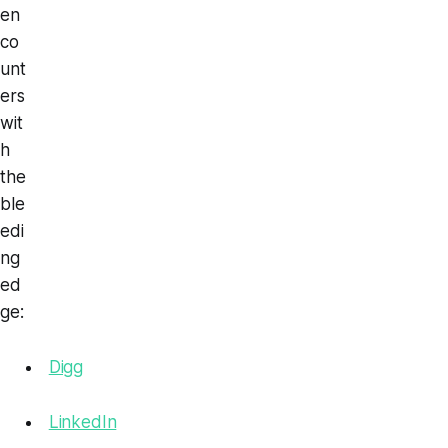
en
co
unt
ers
wit
h
the
ble
edi
ng
ed
ge:
Digg
LinkedIn