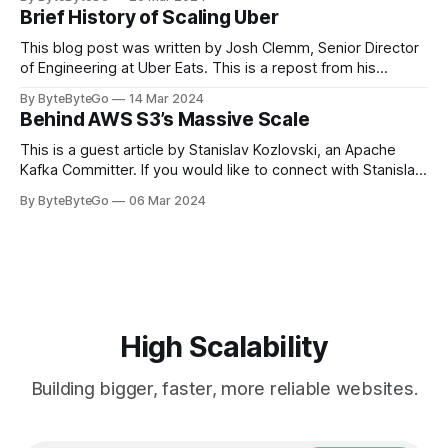
cheering for their favorite teams, holding up placards and
Brief History of Scaling Uber
team logos. Emoji’s allow fans at home to rapidly express
themselves,
This blog post was written by Josh Clemm, Senior Director
of Engineering at Uber Eats. This is a repost from his
LinkedIn article, approved by the author. On a cold evening
By ByteByteGo
14 Mar 2024
in Paris in 2008, Travis Kalanick and Garrett Camp couldn't
Behind AWS S3’s Massive Scale
get a cab. That's when
This is a guest article by Stanislav Kozlovski, an Apache
Kafka Committer. If you would like to connect with Stanislav,
you can do so on Twitter and LinkedIn. AWS S3 is a service
By ByteByteGo
06 Mar 2024
every engineer is familiar with. It’s the service that
popularized the notion of cold-storage to
High Scalability
Building bigger, faster, more reliable websites.