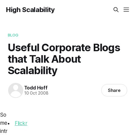
High Scalability
BLOG
Useful Corporate Blogs
that Talk About
Scalability
Todd Hoff
Share
10 Oct 2008
So
me
Flickr
intr