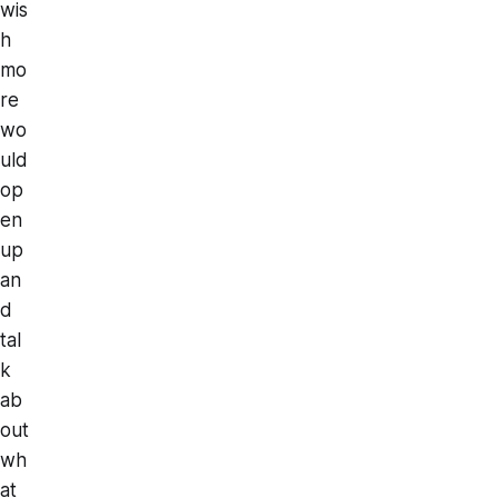
wis
h
mo
re
wo
uld
op
en
up
an
d
tal
k
ab
out
wh
at