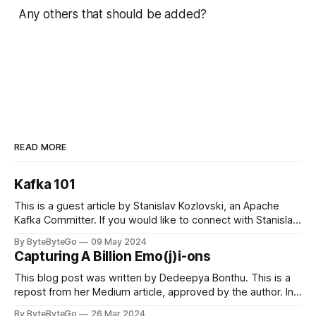
Any others that should be added?
READ MORE
Kafka 101
This is a guest article by Stanislav Kozlovski, an Apache
Kafka Committer. If you would like to connect with Stanislav,
you can do so on Twitter and LinkedIn. Originally developed
By ByteByteGo
09 May 2024
in LinkedIn during 2011, Apache Kafka is one of the most
Capturing A Billion Emo(j)i-ons
popular open-source Apache projects out there. So far
This blog post was written by Dedeepya Bonthu. This is a
repost from her Medium article, approved by the author. In
stadiums, sports fans love to express themselves by
By ByteByteGo
26 Mar 2024