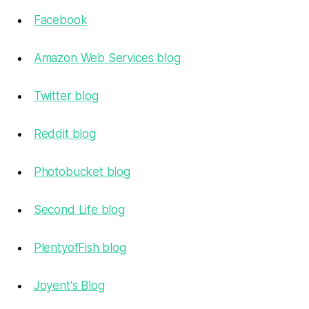
Facebook
Amazon Web Services blog
Twitter blog
Reddit blog
Photobucket blog
Second Life blog
PlentyofFish blog
Joyent's Blog