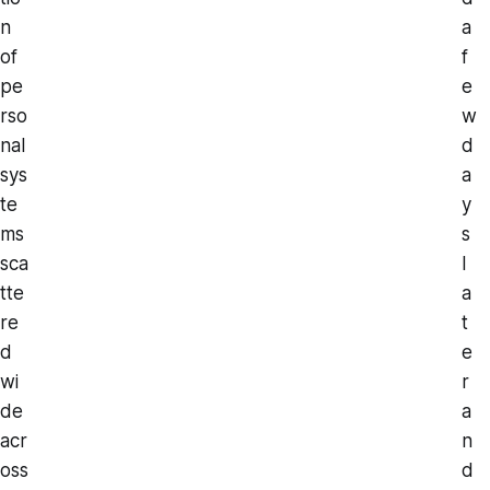
n
a
of
f
pe
e
rso
w
nal
d
sys
a
te
y
ms
s
sca
l
tte
a
re
t
d
e
wi
r
de
a
acr
n
oss
d