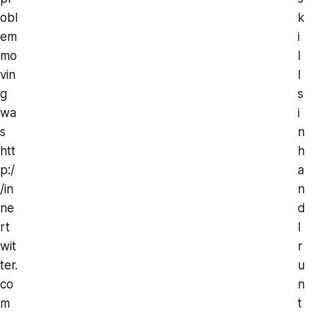
obl
k
em
i
mo
l
vin
l
g
s
wa
i
s
n
htt
h
p:/
a
/in
n
ne
d
rt
I
wit
r
ter.
u
co
n
m
t