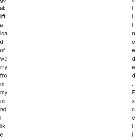
al:
l
lift
l
a
I
loa
n
d
e
of
e
wo
d
rry
e
fro
d
m
.
my
E
mi
x
nd.
c
I
e
lik
l
e
l