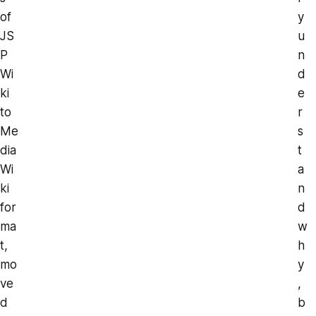
of
y
JS
u
P
n
Wi
d
ki
e
to
r
Me
s
dia
t
Wi
a
ki
n
for
d
ma
w
t,
h
mo
y
ve
,
d
b