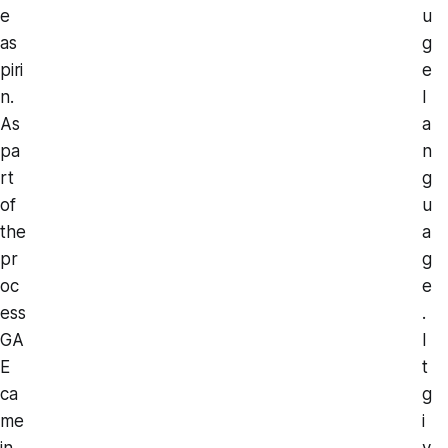
e
u
as
g
piri
e
n.
l
As
a
pa
n
rt
g
of
u
the
a
pr
g
oc
e
ess
.
GA
I
E
t
ca
g
me
i
in
v