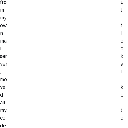
fro
u
m
t
my
i
ow
t
n
l
mai
o
l
o
ser
k
ver
s
,
l
mo
i
ve
k
d
e
all
i
my
t
co
d
de
o