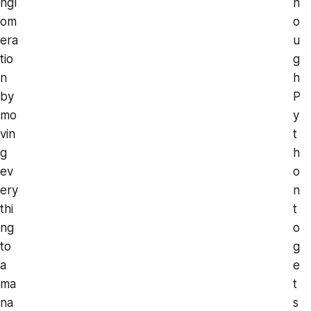
ngl
n
om
o
era
u
tio
g
n
h
by
P
mo
y
vin
t
g
h
ev
o
ery
n
thi
t
ng
o
to
g
a
e
ma
t
na
s