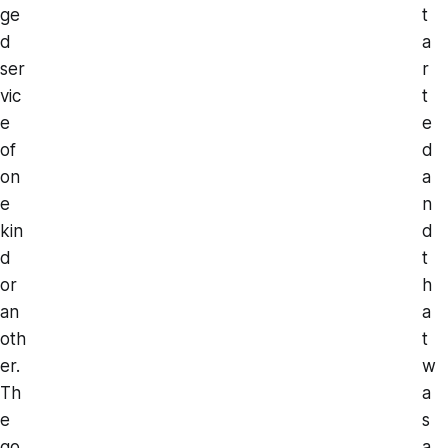
ge
t
d
a
ser
r
vic
t
e
e
of
d
on
a
e
n
kin
d
d
t
or
h
an
a
oth
t
er.
w
Th
a
e
s
go
a