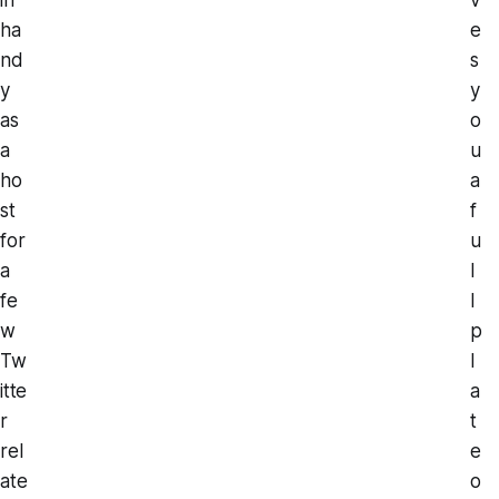
ha
e
nd
s
y
y
as
o
a
u
ho
a
st
f
for
u
a
l
fe
l
w
p
Tw
l
itte
a
r
t
rel
e
ate
o