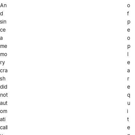
An
o
d
f
sin
p
ce
e
a
o
me
p
mo
l
ry
e
cra
a
sh
r
did
e
not
q
aut
u
om
i
ati
t
call
e