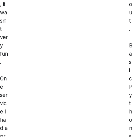
, it
o
wa
u
sn’
t
t
.
ver
y
B
fun
a
.
s
i
On
c
e
P
ser
y
vic
t
e I
h
ha
o
d a
n
pr
s