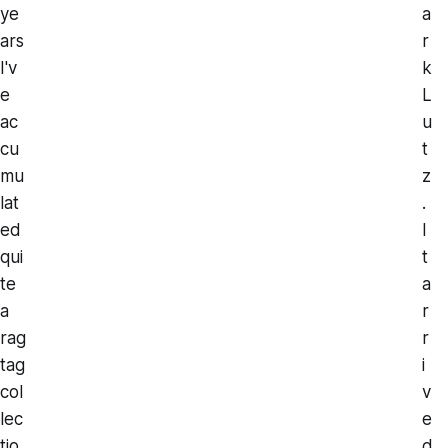
ye
a
ars
r
I'v
k
e
L
ac
u
cu
t
mu
z
lat
.
ed
I
qui
t
te
a
a
r
rag
r
tag
i
col
v
lec
e
tio
d