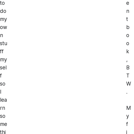
to
e
do
n
my
t
ow
b
n
o
stu
o
ff
k
my
,
sel
B
f
T
so
W
I
.
lea
rn
M
so
y
me
f
thi
i