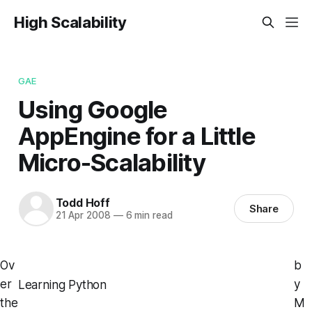
High Scalability
GAE
Using Google
AppEngine for a Little
Micro-Scalability
Todd Hoff
Share
21 Apr 2008
—
6 min read
Ov
b
er
y
Learning Python
the
M