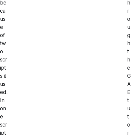
be
h
ca
r
us
o
e
u
of
g
tw
h
o
t
scr
h
ipt
e
s it
G
us
A
ed.
E
In
t
on
u
e
t
scr
o
ipt
r