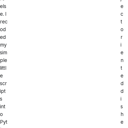
els
e
e. I
c
rec
t
od
o
ed
r
my
i
sim
e
ple
n
littl
t
e
e
scr
d
ipt
d
s
i
int
s
o
h
Pyt
e