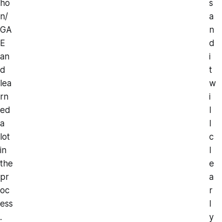
ho
s
n/
a
GA
n
E
d
an
i
d
t
lea
w
rn
i
ed
l
a
l
lot
c
in
l
the
e
pr
a
oc
r
ess
l
.
y