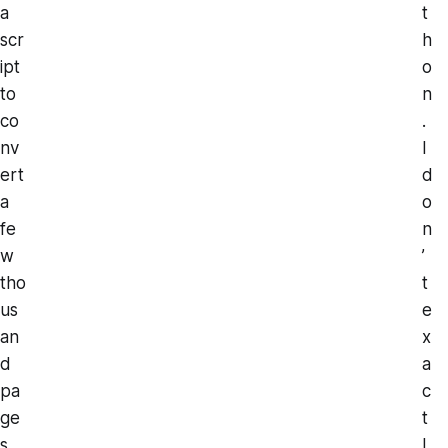
a
t
scr
h
ipt
o
to
n
co
.
nv
I
ert
d
a
o
fe
n
w
’
tho
t
us
e
an
x
d
a
pa
c
ge
t
s
l