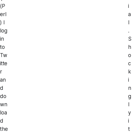
(P
i
erl
a
) I
l
log
.
in
S
to
h
Tw
o
itte
c
r
k
an
i
d
n
do
g
wn
l
loa
y
d
i
the
t