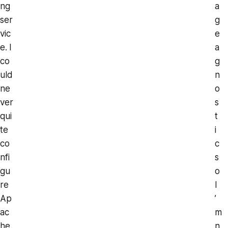
ng
a
ser
g
vic
e
e. I
a
co
g
uld
n
ne
o
ver
s
qui
t
te
i
co
c
nfi
s
gu
o
re
I
Ap
’
ac
m
he
n