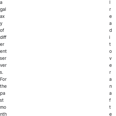
a
I
gal
r
ax
e
y
a
of
d
diff
i
er
t
ent
o
ser
v
ver
e
s.
r
For
a
the
n
pa
a
st
f
mo
t
nth
e