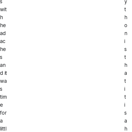
s
y
wit
t
h
h
he
o
ad
n
ac
i
he
s
s
t
an
h
d it
a
wa
t
s
i
tim
t
e
i
for
s
a
a
littl
h