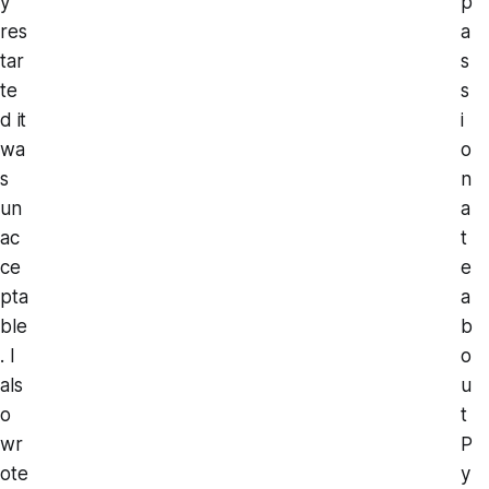
y
p
res
a
tar
s
te
s
d it
i
wa
o
s
n
un
a
ac
t
ce
e
pta
a
ble
b
. I
o
als
u
o
t
wr
P
ote
y