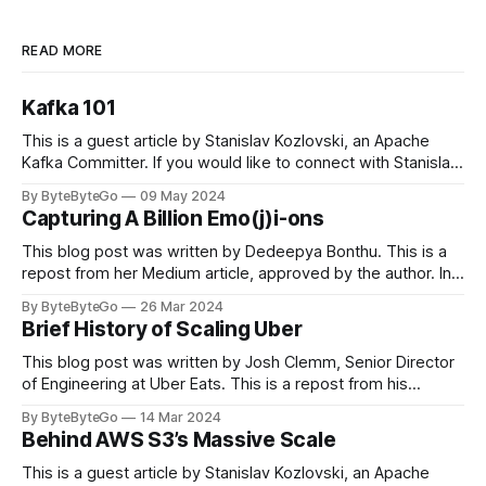
READ MORE
Kafka 101
This is a guest article by Stanislav Kozlovski, an Apache
Kafka Committer. If you would like to connect with Stanislav,
you can do so on Twitter and LinkedIn. Originally developed
By ByteByteGo
09 May 2024
in LinkedIn during 2011, Apache Kafka is one of the most
Capturing A Billion Emo(j)i-ons
popular open-source Apache projects out there. So far
This blog post was written by Dedeepya Bonthu. This is a
repost from her Medium article, approved by the author. In
stadiums, sports fans love to express themselves by
By ByteByteGo
26 Mar 2024
cheering for their favorite teams, holding up placards and
Brief History of Scaling Uber
team logos. Emoji’s allow fans at home to rapidly express
themselves,
This blog post was written by Josh Clemm, Senior Director
of Engineering at Uber Eats. This is a repost from his
LinkedIn article, approved by the author. On a cold evening
By ByteByteGo
14 Mar 2024
in Paris in 2008, Travis Kalanick and Garrett Camp couldn't
Behind AWS S3’s Massive Scale
get a cab. That's when
This is a guest article by Stanislav Kozlovski, an Apache