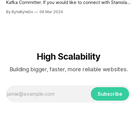
Kafka Committer. If you would like to connect with Stanislav,
you can do so on Twitter and LinkedIn. AWS S3 is a service
By ByteByteGo
06 Mar 2024
every engineer is familiar with. It’s the service that
popularized the notion of cold-storage to
High Scalability
Building bigger, faster, more reliable websites.
Subscribe