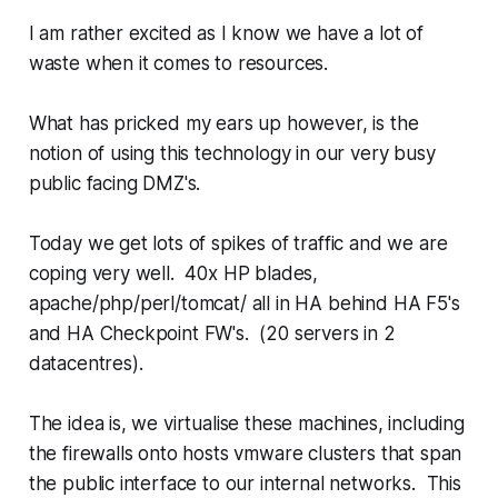
I am rather excited as I know we have a lot of
waste when it comes to resources.
What has pricked my ears up however, is the
notion of using this technology in our very busy
public facing DMZ's.
Today we get lots of spikes of traffic and we are
coping very well. 40x HP blades,
apache/php/perl/tomcat/ all in HA behind HA F5's
and HA Checkpoint FW's. (20 servers in 2
datacentres).
The idea is, we virtualise these machines, including
the firewalls onto hosts vmware clusters that span
the public interface to our internal networks. This