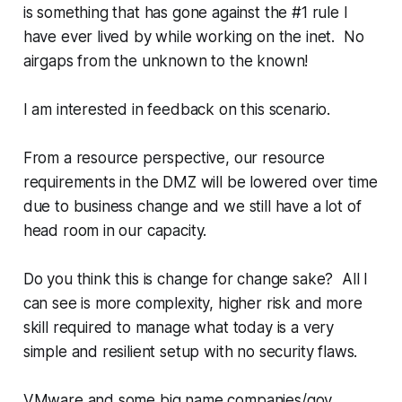
is something that has gone against the #1 rule I
have ever lived by while working on the inet. No
airgaps from the unknown to the known!
I am interested in feedback on this scenario.
From a resource perspective, our resource
requirements in the DMZ will be lowered over time
due to business change and we still have a lot of
head room in our capacity.
Do you think this is change for change sake? All I
can see is more complexity, higher risk and more
skill required to manage what today is a very
simple and resilient setup with no security flaws.
VMware and some big name companies/gov