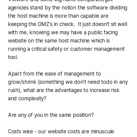
agencies stand by the notion the software dividing
the host machine is more than capable are
keeping the DMZ's in check. It just doesn't sit well
with me, knowing we may have a public facing
website on the same host machine which is
running a critical safety or customer management
tool.
Apart from the ease of management to
grow/shrink (something we don't need todo in any
rush), what are the advantages to increase risk
and complexity?
Are any of you in the same position?
Costs wise - our website costs are minuscule