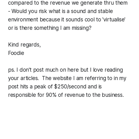
compared to the revenue we generate thru them
- Would you risk what is a sound and stable
environment because it sounds cool to 'virtualise'
or is there something I am missing?
Kind regards,
Foodie
ps. I don't post much on here but I love reading
your articles. The website I am referring to in my
post hits a peak of $250/second and is
responsible for 90% of revenue to the business.