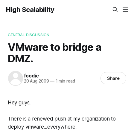
High Scalability
GENERAL DISCUSSION
VMware to bridge a
DMZ.
foodie
Share
20 Aug 2009
—
1 min read
Hey guys,
There is a renewed push at my organization to
deploy vmware...everywhere.