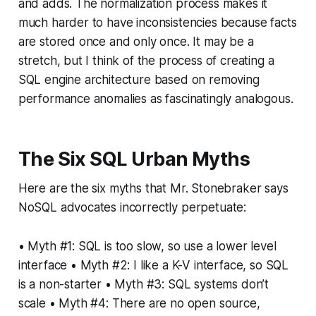
and adds. The normalization process makes it
much harder to have inconsistencies because facts
are stored once and only once. It may be a
stretch, but I think of the process of creating a
SQL engine architecture based on removing
performance anomalies as fascinatingly analogous.
The Six SQL Urban Myths
Here are the six myths that Mr. Stonebraker says
NoSQL advocates incorrectly perpetuate:
• Myth #1: SQL is too slow, so use a lower level
interface • Myth #2: I like a K-V interface, so SQL
is a non-starter • Myth #3: SQL systems don’t
scale • Myth #4: There are no open source,