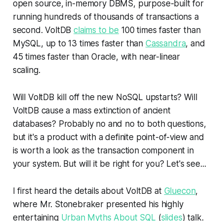
open source, in-memory DBMS, purpose-built for
running hundreds of thousands of transactions a
second. VoltDB
claims to be
100 times faster than
MySQL, up to 13 times faster than
Cassandra
, and
45 times faster than Oracle, with near-linear
scaling.
Will VoltDB kill off the new NoSQL upstarts? Will
VoltDB cause a mass extinction of ancient
databases? Probably no and no to both questions,
but it's a product with a definite point-of-view and
is worth a look as the transaction component in
your system. But will it be right for you? Let's see...
I first heard the details about VoltDB at
Gluecon
,
where Mr. Stonebraker presented his highly
entertaining
Urban Myths About SQL
(
slides
) talk.