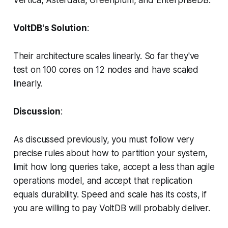
VoltDB's Solution
:
Their architecture scales linearly. So far they've
test on 100 cores on 12 nodes and have scaled
linearly.
Discussion
:
As discussed previously, you must follow very
precise rules about how to partition your system,
limit how long queries take, accept a less than agile
operations model, and accept that replication
equals durability. Speed and scale has its costs, if
you are willing to pay VoltDB will probably deliver.