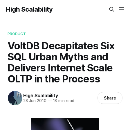
High Scalability
PRODUCT
VoltDB Decapitates Six
SQL Urban Myths and
Delivers Internet Scale
OLTP in the Process
High Scalability
Share
28 Jun 2010
—
18 min read