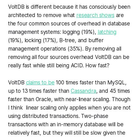
VoltDB is different because it has consciously been
architected to remove what
research shows
are
the four common sources of overhead in database
management systems:
logging (19%),
latching
(19%), locking (17%), B-tree, and buffer
management operations
(35%). By removing all
removing all four sources overhead VoltDB can be
really fast while still being ACID. How fast?
VoltDB
claims to be
100 times faster than MySQL,
up to 13 times faster than
Cassandra
, and 45 times
faster than Oracle, with near-linear scaling. Though
I think linear scaling only applies when you are not
using distributed transactions. Two-phase
transactions with an in-memory database will be
relatively fast, but they will still be slow given the