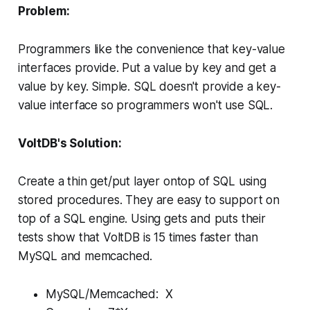
Problem:
Programmers like the convenience that key-value
interfaces provide. Put a value by key and get a
value by key. Simple. SQL doesn't provide a key-
value interface so programmers won't use SQL.
VoltDB's Solution:
Create a thin get/put layer ontop of SQL using
stored procedures. They are easy to support on
top of a SQL engine. Using gets and puts their
tests show that VoltDB is 15 times faster than
MySQL and memcached.
MySQL/Memcached: X