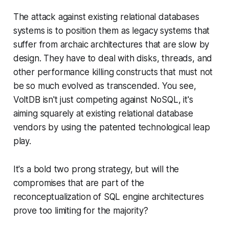
The attack against existing relational databases
systems is to position them as legacy systems that
suffer from archaic architectures that are slow by
design. They have to deal with disks, threads, and
other performance killing constructs that must not
be so much evolved as transcended. You see,
VoltDB isn't just competing against NoSQL, it's
aiming squarely at existing relational database
vendors by using the patented technological leap
play.
It's a bold two prong strategy, but will the
compromises that are part of the
reconceptualization of SQL engine architectures
prove too limiting for the majority?