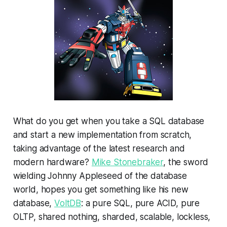
What do you get when you take a SQL database
and start a new implementation from scratch,
taking advantage of the latest research and
modern hardware?
Mike Stonebraker
, the sword
wielding Johnny Appleseed of the database
world, hopes you get something like his new
database,
VoltDB
: a pure SQL, pure ACID, pure
OLTP, shared nothing, sharded, scalable, lockless,