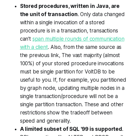
Stored procedures, written in Java, are
the unit of transaction
. Only data changed
within a single invocation of a stored
procedure is in a transaction, transactions
can't
span multiple rounds of communication
with a client
. Also, from the same source as
the previous link,
The vast majority (almost
100%) of your stored procedure invocations
must be single partition for VoltDB to be
useful to you. If, for example, you partitioned
by graph node, updating multiple nodes in a
single transaction/procedure will not be a
single partition transaction.
These and other
restrictions show the tradeoff between
speed and generality.
A limited subset of SQL '99 is supported
.