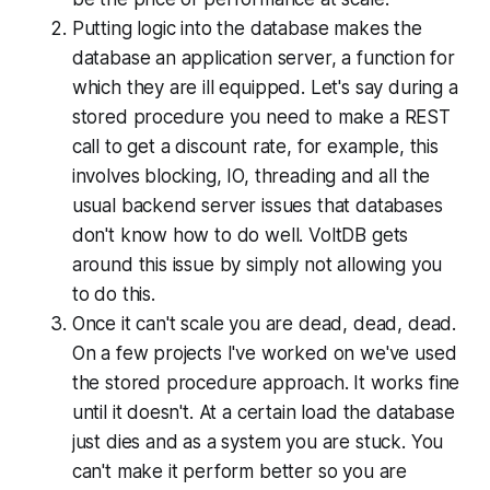
Putting logic into the database makes the
database an application server, a function for
which they are ill equipped. Let's say during a
stored procedure you need to make a REST
call to get a discount rate, for example, this
involves blocking, IO, threading and all the
usual backend server issues that databases
don't know how to do well. VoltDB gets
around this issue by simply not allowing you
to do this.
Once it can't scale you are dead, dead, dead.
On a few projects I've worked on we've used
the stored procedure approach. It works fine
until it doesn't. At a certain load the database
just dies and as a system you are stuck. You
can't make it perform better so you are