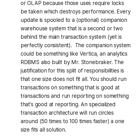
or OLAP because those uses require locks
be taken which destroys performance. Every
update is spooled to a (optional) companion
warehouse system that is a second or two
behind the main transaction system (yet is
perfectly consistent). The companion system
could be something like Vertica, an analytics
RDBMS also built by Mr. Stonebraker. The
justification for this split of responsibilities is
that one size does not fit all. You should run
transactions on something that is good at
transactions and run reporting on something
that's good at reporting. An specialized
transaction architecture will run circles
around (50 times to 100 times faster) a one
size fits all solution.