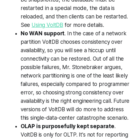
restarted in a special mode, the data is
reloaded, and then clients can be restarted.
See
Using VoltDB
for more details.
No WAN support
. In the case of a network
partition VoltDB chooses consistency over
availability, so you will see a hiccup until
connectivity can be restored. Out of all the
possible failures, Mr. Stonebraker argues,
network partitioning is one of the least likely
failures, especially compared to programmer
error, so choosing strong consistency over
availability is the right engineering call. Future
versions of VoltDB will do more to address
this single-data-center catastrophe scenario.
OLAP is purposefully kept separate
.
VoltDB is only for OLTP. It's not for reporting