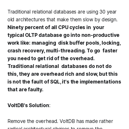
Traditional relational databases are using 30 year
old architectures that make them slow by design.
Ninety percent of all CPU cycles in your
typical OLTP database go into non-productive
work like: managing disk buffer pools, locking,
crash recovery, multi-threading. To go faster
you need to get rid of the overhead.
Traditional relational databases do not do
this, they are overhead rich and slow, but this
is not the fault of SQL, it's the implementations
that are faulty.
VoltDB's Solution
:
Remove the overhead. VoltDB has made rather
radical architectural choices to remove the