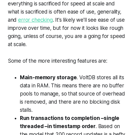
everything is sacrificed for speed at scale and
what is sacrificed is often ease of use, generality,
and
error checking
. It's likely we'll see ease of use
improve over time, but for now it looks like rough
going, unless of course, you are a going for speed
at scale.
Some of the more interesting features are:
Main-memory storage
. VoltDB stores all its
data in RAM. This means there are no buffer
pools to manage, so that source of overhead
is removed, and there are no blocking disk
stalls.
Run transactions to completion –single
threaded –in timestamp order
. Based on
the model that 200 record updates is a hefty