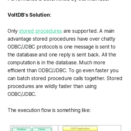
VoltDB's Solution
:
Only
stored procedures
are supported. A main
advantage stored procedures have over chatty
ODBC/JDBC protocols is one message is sent to
the database and one reply is sent back. All the
computation is in the database. Much more
efficient than ODBC/JDBC. To go even faster you
can batch stored procedure calls together. Stored
procedures are wildly faster than using
ODBC/JDBC.
The execution flow is something like: