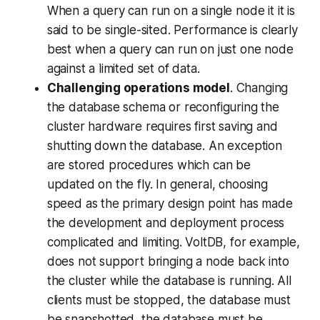
When a query can run on a single node it it is
said to be
single-sited
. Performance is clearly
best when a query can run on just one node
against a limited set of data.
Challenging operations model
. Changing
the database schema or reconfiguring the
cluster hardware requires first saving and
shutting down the database. An exception
are stored procedures which can be
updated on the fly. In general, choosing
speed as the primary design point has made
the development and deployment process
complicated and limiting. VoltDB, for example,
does not support bringing a node back into
the cluster while the database is running. All
clients must be stopped, the database must
be snapshotted, the database must be