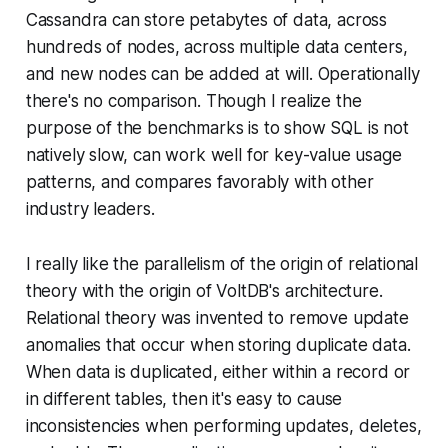
Cassandra can store petabytes of data, across
hundreds of nodes, across multiple data centers,
and new nodes can be added at will. Operationally
there's no comparison. Though I realize the
purpose of the benchmarks is to show SQL is not
natively slow, can work well for key-value usage
patterns, and compares favorably with other
industry leaders.
I really like the parallelism of the origin of relational
theory with the origin of VoltDB's architecture.
Relational theory was invented to remove update
anomalies that occur when storing duplicate data.
When data is duplicated, either within a record or
in different tables, then it's easy to cause
inconsistencies when performing updates, deletes,