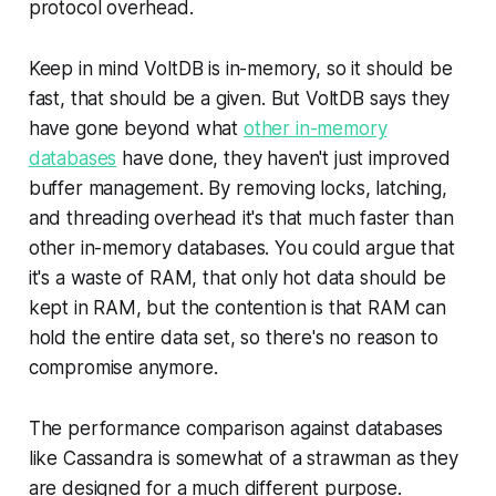
protocol overhead.
Keep in mind VoltDB is in-memory, so it should be
fast, that should be a given. But VoltDB says they
have gone beyond what
other in-memory
databases
have done, they haven't just improved
buffer management. By removing locks, latching,
and threading overhead it's that much faster than
other in-memory databases. You could argue that
it's a waste of RAM, that only hot data should be
kept in RAM, but the contention is that RAM can
hold the entire data set, so there's no reason to
compromise anymore.
The performance comparison against databases
like Cassandra is somewhat of a strawman as they
are designed for a much different purpose.