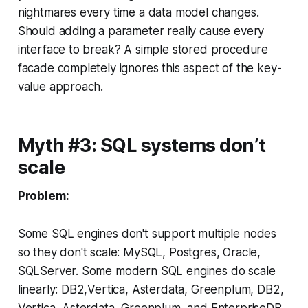
nightmares every time a data model changes.
Should adding a parameter really cause every
interface to break? A simple stored procedure
facade completely ignores this aspect of the key-
value approach.
Myth #3: SQL systems don’t
scale
Problem:
Some SQL engines don't support multiple nodes
so they don't scale: MySQL, Postgres, Oracle,
SQLServer. Some modern SQL engines do scale
linearly: DB2,Vertica, Asterdata, Greenplum, DB2,
Vertica, Asterdata, Greenplum, and EnterpriseDB.