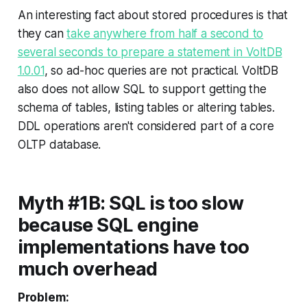
An interesting fact about stored procedures is that
they can
take anywhere from half a second to
several seconds to prepare a statement in VoltDB
1.0.01
, so ad-hoc queries are not practical. VoltDB
also does not allow SQL to
support getting the
schema of tables, listing tables or altering tables
.
DDL operations aren't considered part of a core
OLTP database.
Myth #1B: SQL is too slow
because SQL engine
implementations have too
much overhead
Problem: