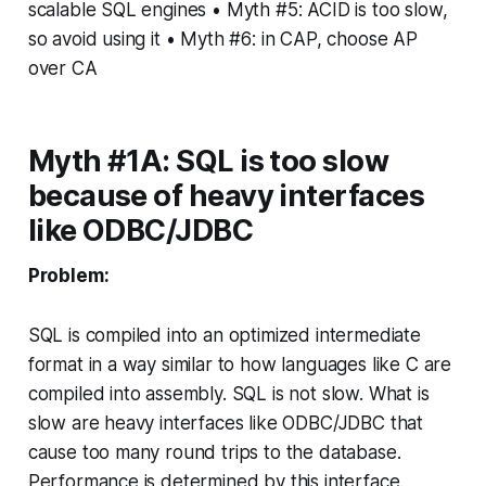
scalable SQL engines • Myth #5: ACID is too slow,
so avoid using it • Myth #6: in CAP, choose AP
over CA
Myth #1A: SQL is too slow
because of heavy interfaces
like ODBC/JDBC
Problem:
SQL is compiled into an optimized intermediate
format in a way similar to how languages like C are
compiled into assembly. SQL is not slow. What is
slow are heavy interfaces like ODBC/JDBC that
cause too many round trips to the database.
Performance is determined by this interface.