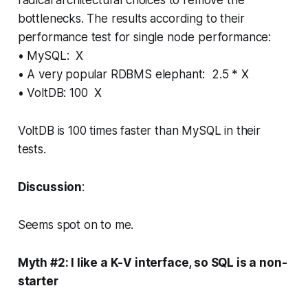
bottlenecks. The results according to their
performance test for single node performance:
• MySQL: X
• A very popular RDBMS elephant: 2.5 * X
• VoltDB: 100 X
VoltDB is 100 times faster than MySQL in their
tests.
Discussion
:
Seems spot on to me.
Myth #2: I like a K-V interface, so SQL is a non-
starter