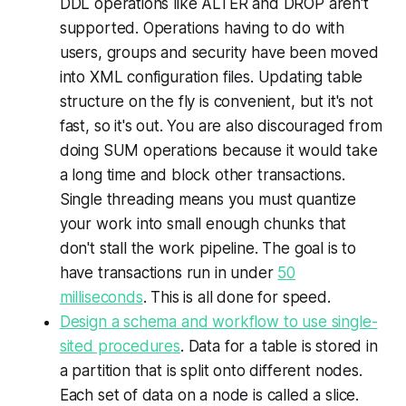
DDL operations like ALTER and DROP aren't
supported. Operations having to do with
users, groups and security have been moved
into XML configuration files. Updating table
structure on the fly is convenient, but it's not
fast, so it's out. You are also discouraged from
doing SUM operations because it would take
a long time and block other transactions.
Single threading means you must quantize
your work into small enough chunks that
don't stall the work pipeline. The goal is to
have transactions run in under
50
milliseconds
. This is all done for speed.
Design a schema and workflow to use single-
sited procedures
. Data for a table is stored in
a partition that is split onto different nodes.
Each set of data on a node is called a
slice
.