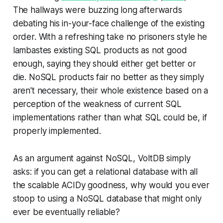
The hallways were buzzing long afterwards
debating his in-your-face challenge of the existing
order. With a refreshing take no prisoners style he
lambastes existing SQL products as not good
enough, saying they should either get better or
die. NoSQL products fair no better as they simply
aren't necessary, their whole existence based on a
perception of the weakness of current SQL
implementations rather than what SQL could be, if
properly implemented.
As an argument against NoSQL, VoltDB simply
asks: if you can get a relational database with all
the scalable ACIDy goodness, why would you ever
stoop to using a NoSQL database that might only
ever be eventually reliable?