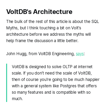
VoltDB's Architecture
The bulk of the rest of this article is about the SQL
Myths, but I think touching a bit on Volt's
architecture before we address the myths will
help frame the discussion a little better.
John Hugg, from VoltDB Engineering,
says
:
VoltDB is designed to solve OLTP at internet
scale. If you don't need the scale of VoltDB,
then of course you're going to be much happier
with a general system like Postgres that offers
so many features and is compatible with so
much.