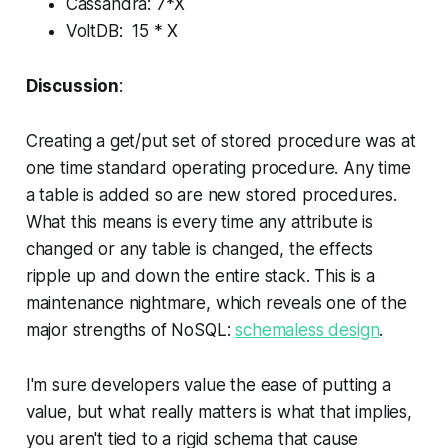
Cassandra: 7*X
VoltDB: 15 * X
Discussion
:
Creating a get/put set of stored procedure was at
one time standard operating procedure. Any time
a table is added so are new stored procedures.
What this means is every time any attribute is
changed or any table is changed, the effects
ripple up and down the entire stack. This is a
maintenance nightmare, which reveals one of the
major strengths of NoSQL:
schemaless design
.
I'm sure developers value the ease of putting a
value, but what really matters is what that implies,
you aren't tied to a rigid schema that cause