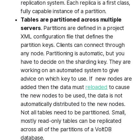
replication system. Each replica is a first class,
fully capable instance of a partition
.
Tables are partitioned across multiple
servers
. Partitions are defined in a project
XML configuration file that defines the
partition keys. Clients can connect through
any node. Partitioning is automatic, but you
have to decide on the sharding key. They are
working on an automated system to give
advice on which key to use. If new nodes are
added then the data must
reloaded
to cause
the new nodes to be used, the data is not
automatically distributed to the new nodes.
Not all tables need to be partitioned.
Small,
mostly read-only tables can be replicated
across all of the partitions of a VoltDB
database
.