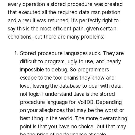
every operation a stored procedure was created
that executed all the required data manipulation
and a result was returned. It's perfectly right to
say this is the most efficient path, given certain
conditions, but there are many problems:
Stored procedure languages suck. They are
difficult to program, ugly to use, and nearly
impossible to debug. So programmers
escape to the tool chains they know and
love, leaving the database to deal with data,
not logic. I understand Java is the stored
procedure language for VoltDB. Depending
on your allegiances that may be the worst or
best thing in the world. The more overarching
point is that you have no choice, but that may
be the price of performance at scale.