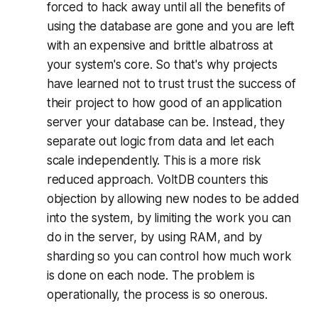
forced to hack away until all the benefits of
using the database are gone and you are left
with an expensive and brittle albatross at
your system's core. So that's why projects
have learned not to trust trust the success of
their project to how good of an application
server your database can be. Instead, they
separate out logic from data and let each
scale independently. This is a more risk
reduced approach. VoltDB counters this
objection by allowing new nodes to be added
into the system, by limiting the work you can
do in the server, by using RAM, and by
sharding so you can control how much work
is done on each node. The problem is
operationally, the process is so onerous.