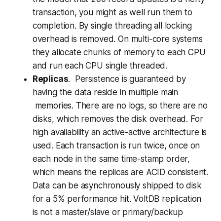
transaction, you might as well run them to
completion. By single threading all locking
overhead is removed. On multi-core systems
they allocate chunks of memory to each CPU
and run each CPU single threaded.
Replicas
. Persistence is guaranteed by
having the data reside in multiple main
memories. There are no logs, so there are no
disks, which removes the disk overhead. For
high availability an active-active architecture is
used. Each transaction is run twice, once on
each node in the same time-stamp order,
which means the replicas are ACID consistent.
Data can be asynchronously shipped to disk
for a 5% performance hit.
VoltDB replication
is not a master/slave or primary/backup