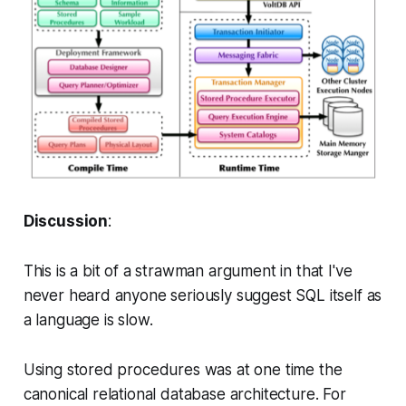
Discussion
:
This is a bit of a strawman argument in that I've
never heard anyone seriously suggest SQL itself as
a language is slow.
Using stored procedures was at one time the
canonical relational database architecture. For