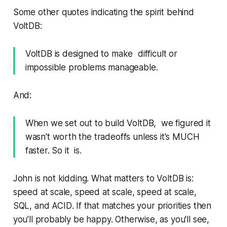
Some other quotes indicating the spirit behind
VoltDB:
VoltDB is designed to make difficult or
impossible problems manageable.
And:
When we set out to build VoltDB, we figured it
wasn't worth the tradeoffs unless it's MUCH
faster. So it is.
John is not kidding. What matters to VoltDB is:
speed at scale, speed at scale, speed at scale,
SQL, and ACID
. If that matches your priorities then
you'll probably be happy. Otherwise, as you'll see,