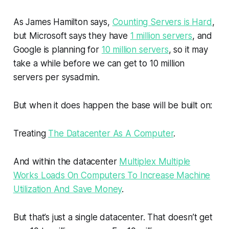
As James Hamilton says,
Counting Servers is Hard
,
but Microsoft says they have
1 million servers
, and
Google is planning for
10 million servers
, so it may
take a while before we can get to 10 million
servers per sysadmin.
But when it does happen the base will be built on:
Treating
The Datacenter As A Computer
.
And within the datacenter
Multiplex Multiple
Works Loads On Computers To Increase Machine
Utilization And Save Money
.
But that’s just a single datacenter. That doesn’t get