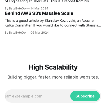
of Engineering at Uber Eats. This is a repost from his
LinkedIn article, approved by the author. On a cold evening
By ByteByteGo
14 Mar 2024
in Paris in 2008, Travis Kalanick and Garrett Camp couldn't
Behind AWS S3’s Massive Scale
get a cab. That's when
This is a guest article by Stanislav Kozlovski, an Apache
Kafka Committer. If you would like to connect with Stanislav,
you can do so on Twitter and LinkedIn. AWS S3 is a service
By ByteByteGo
06 Mar 2024
every engineer is familiar with. It’s the service that
popularized the notion of cold-storage to
High Scalability
Building bigger, faster, more reliable websites.
Subscribe