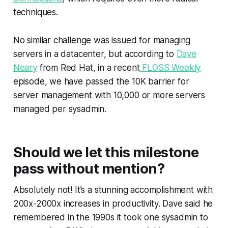
techniques.
No similar challenge was issued for managing
servers in a datacenter, but according to
Dave
Neary
from Red Hat, in a recent
FLOSS Weekly
episode, we have passed the 10K barrier for
server management with 10,000 or more servers
managed per sysadmin.
Should we let this milestone
pass without mention?
Absolutely not! It’s a stunning accomplishment with
200x-2000x increases in productivity. Dave said he
remembered in the 1990s it took one sysadmin to