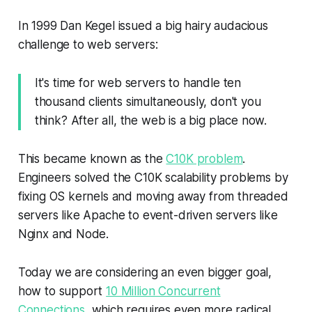
In 1999 Dan Kegel issued a big hairy audacious
challenge to web servers:
It's time for web servers to handle ten
thousand clients simultaneously, don't you
think? After all, the web is a big place now.
This became known as the
C10K problem
.
Engineers solved the C10K scalability problems by
fixing OS kernels and moving away from threaded
servers like Apache to event-driven servers like
Nginx and Node.
Today we are considering an even bigger goal,
how to support
10 Million Concurrent
Connections
, which requires even more radical