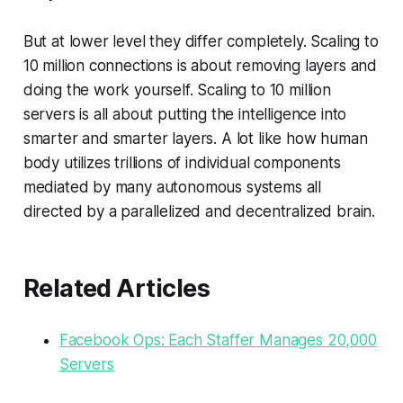
But at lower level they differ completely. Scaling to
10 million connections is about removing layers and
doing the work yourself. Scaling to 10 million
servers is all about putting the intelligence into
smarter and smarter layers. A lot like how human
body utilizes trillions of individual components
mediated by many autonomous systems all
directed by a parallelized and decentralized brain.
Related Articles
Facebook Ops: Each Staffer Manages 20,000
Servers