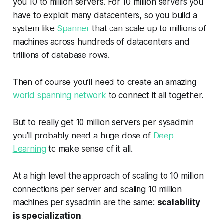
you 10 to million servers. For 10 million servers you
have to exploit many datacenters, so you build a
system like
Spanner
that can scale up to millions of
machines across hundreds of datacenters and
trillions of database rows.
Then of course you’ll need to create an amazing
world spanning network
to connect it all together.
But to really get 10 million servers per sysadmin
you’ll probably need a huge dose of
Deep
Learning
to make sense of it all.
At a high level the approach of scaling to 10 million
connections per server and scaling 10 million
machines per sysadmin are the same:
scalability
is specialization
.