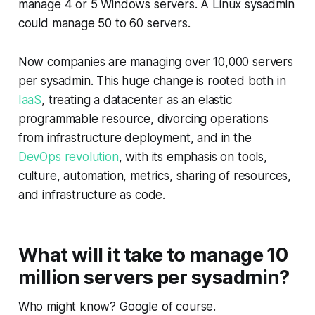
manage 4 or 5 Windows servers. A Linux sysadmin
could manage 50 to 60 servers.
Now companies are managing over 10,000 servers
per sysadmin. This huge change is rooted both in
IaaS
, treating a datacenter as an elastic
programmable resource, divorcing operations
from infrastructure deployment, and in the
DevOps revolution
, with its emphasis on tools,
culture, automation, metrics, sharing of resources,
and infrastructure as code.
What will it take to manage 10
million servers per sysadmin?
Who might know? Google of course.