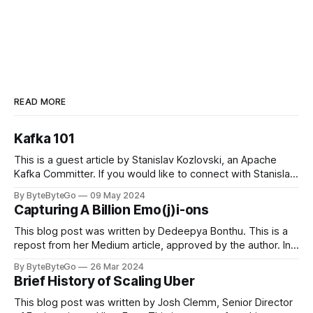
READ MORE
Kafka 101
This is a guest article by Stanislav Kozlovski, an Apache
Kafka Committer. If you would like to connect with Stanislav,
you can do so on Twitter and LinkedIn. Originally developed
By ByteByteGo
09 May 2024
in LinkedIn during 2011, Apache Kafka is one of the most
Capturing A Billion Emo(j)i-ons
popular open-source Apache projects out there. So far
This blog post was written by Dedeepya Bonthu. This is a
repost from her Medium article, approved by the author. In
stadiums, sports fans love to express themselves by
By ByteByteGo
26 Mar 2024
cheering for their favorite teams, holding up placards and
Brief History of Scaling Uber
team logos. Emoji’s allow fans at home to rapidly express
themselves,
This blog post was written by Josh Clemm, Senior Director