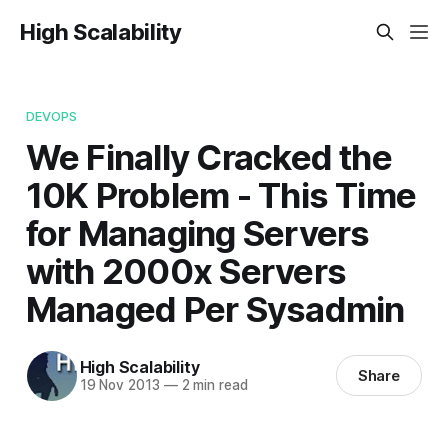
High Scalability
DEVOPS
We Finally Cracked the
10K Problem - This Time
for Managing Servers
with 2000x Servers
Managed Per Sysadmin
High Scalability
Share
19 Nov 2013
—
2 min read