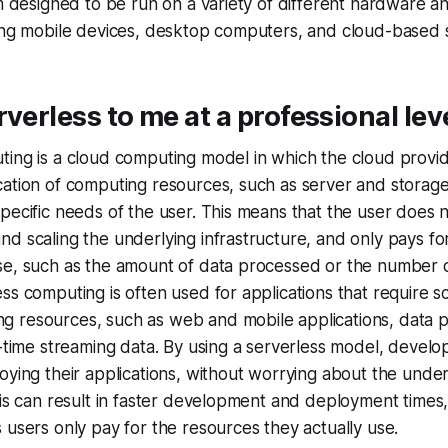
am designed to be run on a variety of different hardware a
ding mobile devices, desktop computers, and cloud-based 
rverless to me at a professional leve
ting is a cloud computing model in which the cloud provi
ation of computing resources, such as server and storage 
pecific needs of the user. This means that the user does 
d scaling the underlying infrastructure, and only pays for
se, such as the amount of data processed or the number 
ss computing is often used for applications that require sc
 resources, such as web and mobile applications, data 
l-time streaming data. By using a serverless model, devel
oying their applications, without worrying about the under
his can result in faster development and deployment times,
 users only pay for the resources they actually use.