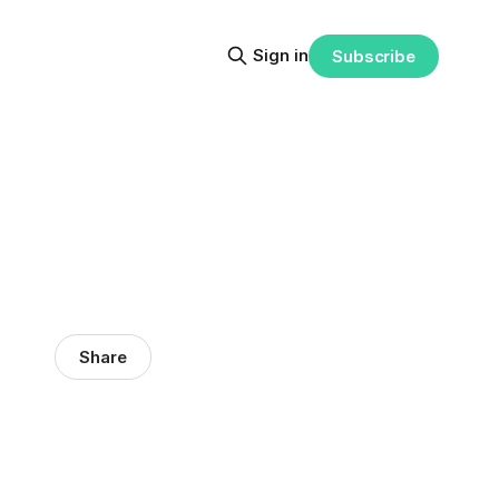
Sign in
Subscribe
Share