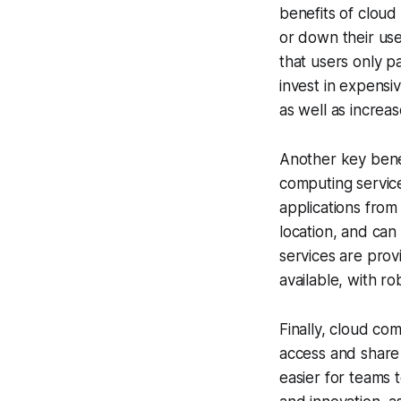
benefits of cloud 
or down their us
that users only p
invest in expensi
as well as increase
Another key benefi
computing service
applications from
location, and can
services are prov
available, with r
Finally, cloud co
access and share
easier for teams 