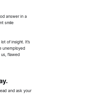
od answer in a
nt smile
 of insight. It's
l be unemployed
 us, flawed
ay.
head and ask your