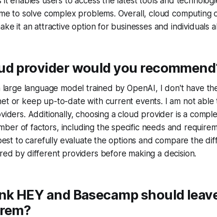
s it enables users to access the latest tools and technolog
time to solve complex problems. Overall, cloud computing
ake it an attractive option for businesses and individuals al
ud provider would you recommend
a large language model trained by OpenAI, I don't have the 
net or keep up-to-date with current events. I am not abl
oviders. Additionally, choosing a cloud provider is a comple
er of factors, including the specific needs and requirem
s best to carefully evaluate the options and compare the dif
red by different providers before making a decision.
ink HEY and Basecamp should leave
prem?