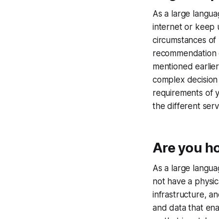
As a large langua
internet or keep u
circumstances of
recommendation o
mentioned earlier
complex decision 
requirements of y
the different ser
Are you ho
As a large langua
not have a physic
infrastructure, a
and data that en