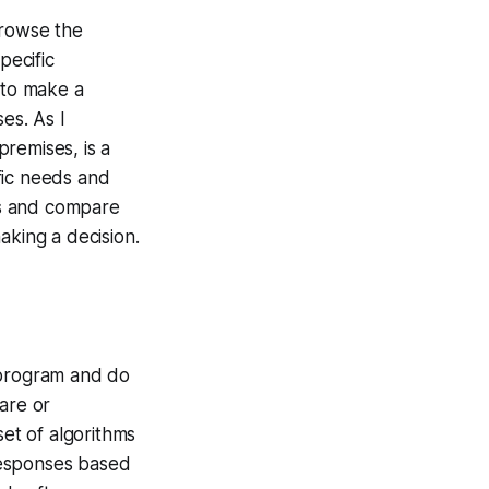
browse the
pecific
 to make a
es. As I
remises, is a
fic needs and
ons and compare
aking a decision.
 program and do
are or
set of algorithms
responses based