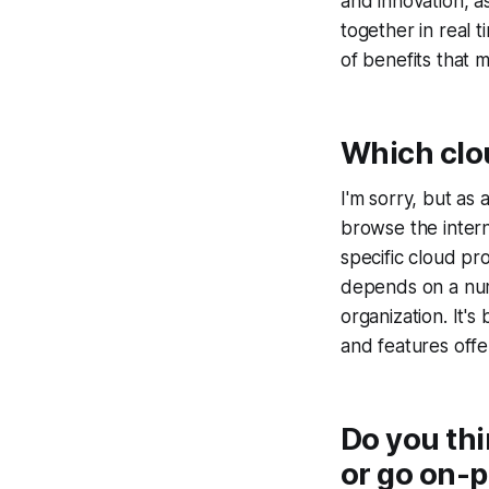
and innovation, a
together in real 
of benefits that m
Which clo
I'm sorry, but as 
browse the inter
specific cloud pr
depends on a numb
organization. It'
and features offe
Do you th
or go on-