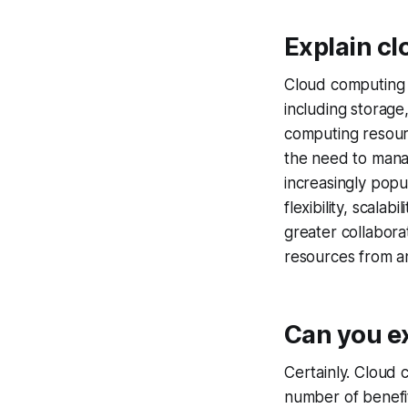
Explain cl
Cloud computing i
including storage
computing resour
the need to mana
increasingly popul
flexibility, scala
greater collabora
resources from a
Can you e
Certainly. Cloud 
number of benefit