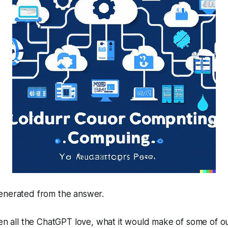
enerated from the answer.
ven all the ChatGPT love, what it would make of some of our