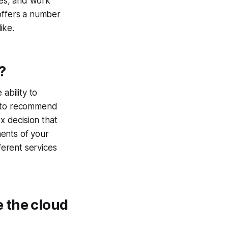
ies, and work
 offers a number
ike.
?
ability to
e to recommend
x decision that
ents of your
ferent services
 the cloud