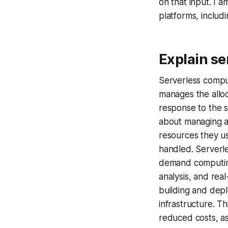
on that input. I 
platforms, inclu
Explain se
Serverless compu
manages the alloc
response to the s
about managing an
resources they u
handled. Serverle
demand computing
analysis, and rea
building and depl
infrastructure. T
reduced costs, as