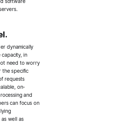
nd software
servers.
l.
der dynamically
capacity, in
not need to worry
 the specific
of requests
alable, on-
processing and
opers can focus on
lying
 as well as