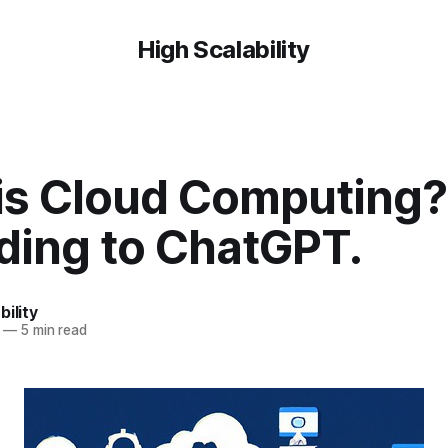
High Scalability
is Cloud Computing?
ding to ChatGPT.
bility
—
5 min read