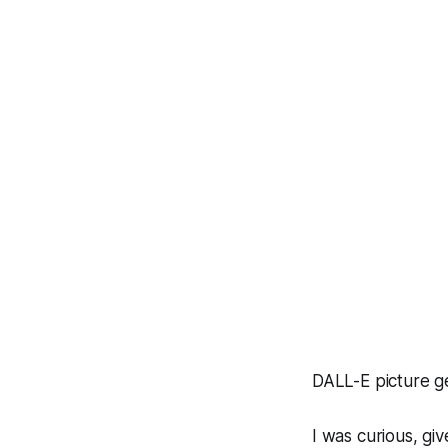
DALL-E picture g
I was curious, gi