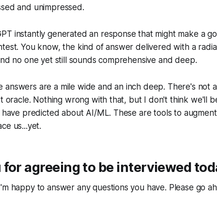
ssed and unimpressed.
PT instantly generated an response that might make a go
test. You know, the kind of answer delivered with a radia
end no one yet still sounds comprehensive and deep.
answers are a mile wide and an inch deep. There's not a lot
st oracle. Nothing wrong with that, but I don't think we'l
y have predicted about AI/ML. These are tools to augment
ce us...yet.
for agreeing to be interviewed tod
I'm happy to answer any questions you have. Please go a