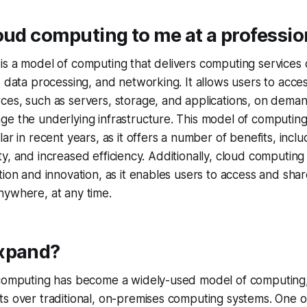
oud computing to me at a profession
s a model of computing that delivers computing services o
, data processing, and networking. It allows users to acc
ces, such as servers, storage, and applications, on dema
ge the underlying infrastructure. This model of computi
ar in recent years, as it offers a number of benefits, inclu
bility, and increased efficiency. Additionally, cloud computing
tion and innovation, as it enables users to access and sha
nywhere, at any time.
xpand?
computing has become a widely-used model of computing, a
s over traditional, on-premises computing systems. One o