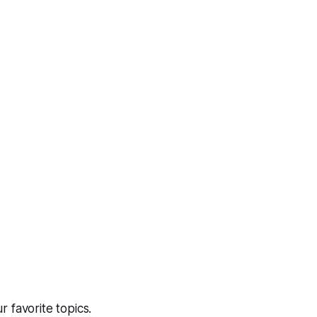
 favorite topics.