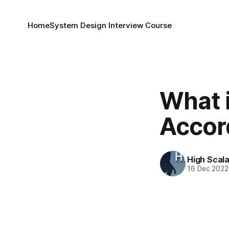
Home
System Design Interview Course
What 
Accor
High Scala
16 Dec 2022