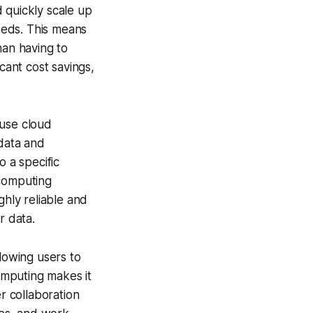
d quickly scale up
eeds. This means
han having to
cant cost savings,
ause cloud
 data and
o a specific
 computing
ghly reliable and
r data.
llowing users to
omputing makes it
r collaboration