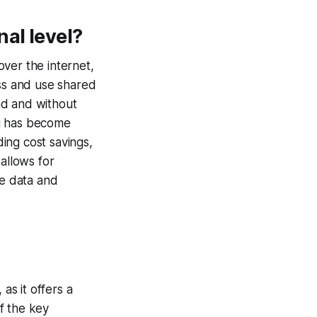
al level?
ver the internet,
ess and use shared
nd and without
ng has become
ding cost savings,
 allows for
re data and
s it offers a
f the key