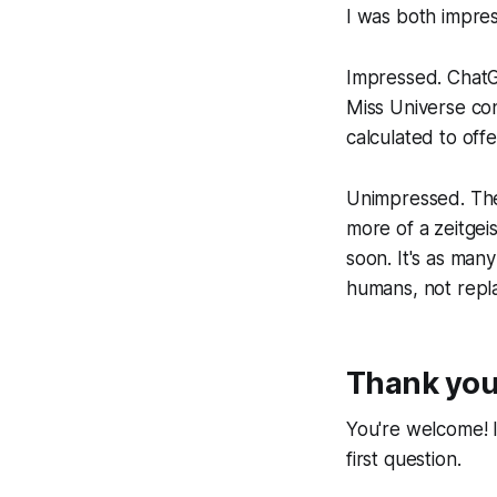
I was both impre
Impressed. ChatG
Miss Universe con
calculated to off
Unimpressed. The 
more of a zeitgei
soon. It's as man
humans, not repla
Thank you 
You're welcome! 
first question.