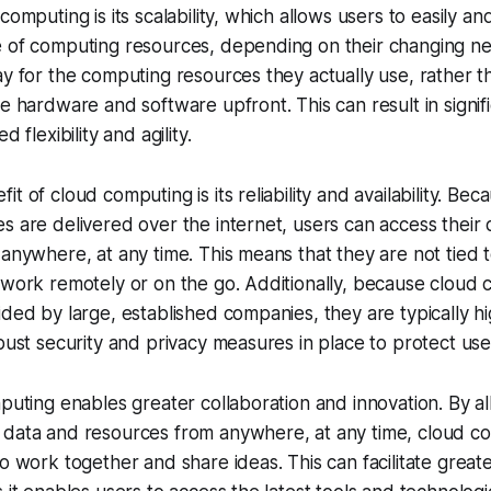
computing is its scalability, which allows users to easily an
e of computing resources, depending on their changing n
ay for the computing resources they actually use, rather t
ve hardware and software upfront. This can result in signifi
d flexibility and agility.
t of cloud computing is its reliability and availability. Bec
s are delivered over the internet, users can access their
 anywhere, at any time. This means that they are not tied t
 work remotely or on the go. Additionally, because cloud
ided by large, established companies, they are typically hi
obust security and privacy measures in place to protect use
mputing enables greater collaboration and innovation. By a
 data and resources from anywhere, at any time, cloud c
to work together and share ideas. This can facilitate greate