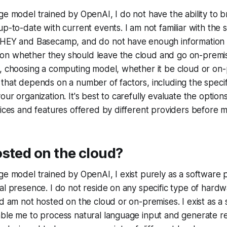
ge model trained by OpenAI, I do not have the ability to 
p-to-date with current events. I am not familiar with the s
 HEY and Basecamp, and do not have enough information
n whether they should leave the cloud and go on-premis
, choosing a computing model, whether it be cloud or on-p
that depends on a number of factors, including the speci
our organization. It's best to carefully evaluate the opti
vices and features offered by different providers before m
sted on the cloud?
ge model trained by OpenAI, I exist purely as a software
al presence. I do not reside on any specific type of hardw
nd am not hosted on the cloud or on-premises. I exist as a 
able me to process natural language input and generate 