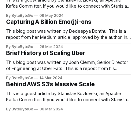
Kafka Committer. If you would like to connect with Stanislav,
you can do so on Twitter and LinkedIn. Originally developed
By ByteByteGo
09 May 2024
in LinkedIn during 2011, Apache Kafka is one of the most
Capturing A Billion Emo(j)i-ons
popular open-source Apache projects out there. So far
This blog post was written by Dedeepya Bonthu. This is a
repost from her Medium article, approved by the author. In
stadiums, sports fans love to express themselves by
By ByteByteGo
26 Mar 2024
cheering for their favorite teams, holding up placards and
Brief History of Scaling Uber
team logos. Emoji’s allow fans at home to rapidly express
themselves,
This blog post was written by Josh Clemm, Senior Director
of Engineering at Uber Eats. This is a repost from his
LinkedIn article, approved by the author. On a cold evening
By ByteByteGo
14 Mar 2024
in Paris in 2008, Travis Kalanick and Garrett Camp couldn't
Behind AWS S3’s Massive Scale
get a cab. That's when
This is a guest article by Stanislav Kozlovski, an Apache
Kafka Committer. If you would like to connect with Stanislav,
you can do so on Twitter and LinkedIn. AWS S3 is a service
By ByteByteGo
06 Mar 2024
every engineer is familiar with. It’s the service that
popularized the notion of cold-storage to