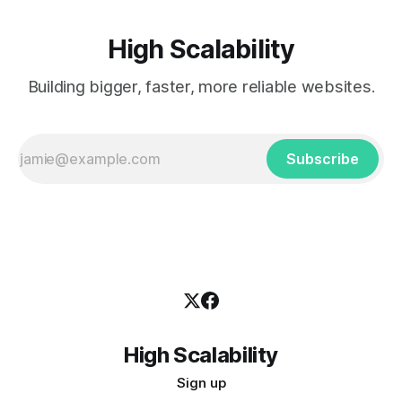
High Scalability
Building bigger, faster, more reliable websites.
Subscribe
High Scalability
Sign up