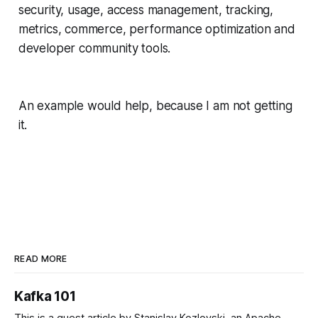
security, usage, access management, tracking,
metrics, commerce, performance optimization and
developer community tools.
An example would help, because I am not getting
it.
READ MORE
Kafka 101
This is a guest article by Stanislav Kozlovski, an Apache