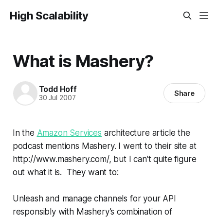
High Scalability
What is Mashery?
Todd Hoff
Share
30 Jul 2007
In the
Amazon Services
architecture article the
podcast mentions Mashery. I went to their site at
http://www.mashery.com/, but I can't quite figure
out what it is. They want to:
Unleash and manage channels for your API
responsibly with Mashery’s combination of