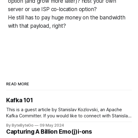
option (and grow more later)? host your own
server or use ISP co-location option?
He still has to pay huge money on the bandwidth
with that payload, right?
READ MORE
Kafka 101
This is a guest article by Stanislav Kozlovski, an Apache
Kafka Committer. If you would like to connect with Stanislav,
you can do so on Twitter and LinkedIn. Originally developed
By ByteByteGo
09 May 2024
in LinkedIn during 2011, Apache Kafka is one of the most
Capturing A Billion Emo(j)i-ons
popular open-source Apache projects out there. So far