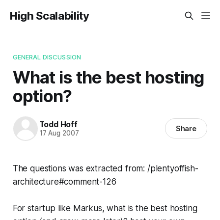
High Scalability
GENERAL DISCUSSION
What is the best hosting
option?
Todd Hoff
Share
17 Aug 2007
The questions was extracted from: /plentyoffish-
architecture#comment-126
For startup like Markus, what is the best hosting