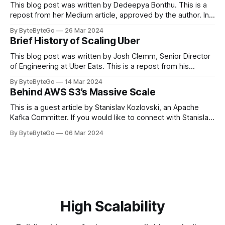
This blog post was written by Dedeepya Bonthu. This is a
repost from her Medium article, approved by the author. In
stadiums, sports fans love to express themselves by
By ByteByteGo
26 Mar 2024
cheering for their favorite teams, holding up placards and
Brief History of Scaling Uber
team logos. Emoji’s allow fans at home to rapidly express
themselves,
This blog post was written by Josh Clemm, Senior Director
of Engineering at Uber Eats. This is a repost from his
LinkedIn article, approved by the author. On a cold evening
By ByteByteGo
14 Mar 2024
in Paris in 2008, Travis Kalanick and Garrett Camp couldn't
Behind AWS S3’s Massive Scale
get a cab. That's when
This is a guest article by Stanislav Kozlovski, an Apache
Kafka Committer. If you would like to connect with Stanislav,
you can do so on Twitter and LinkedIn. AWS S3 is a service
By ByteByteGo
06 Mar 2024
every engineer is familiar with. It’s the service that
popularized the notion of cold-storage to
High Scalability