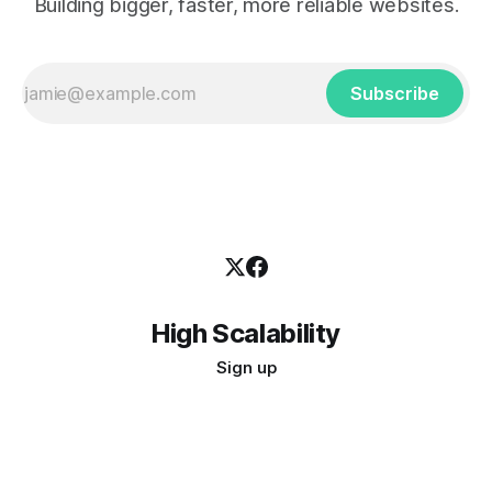
Building bigger, faster, more reliable websites.
Subscribe
High Scalability
Sign up