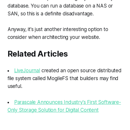
database. You can run a database on a NAS or
SAN, so this is a definite disadvantage.
Anyway, it's just another interesting option to
consider when architecting your website.
Related Articles
LiveJournal
created an open source distributed
file system called MogileFS that builders may find
useful.
Parascale Announces Industry's First Software-
Only Storage Solution for Digital Content