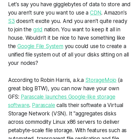
Let's say you have gigglebytes of data to store and
you aren't sure you want to use a
CDN
. Amazon's
S3
doesn't excite you. And you aren't quite ready
to join the
grid
nation. You want to keep it all in
house. Wouldn't it be nice to have something like
the
Google File System
you could use to create a
unified file system out of all your disks sitting on all
your nodes?
According to Robin Harris, a.k.a
StorageMojo
(a
great blog BTW), you can now have your own
GFS:
Parascale launches Google-like storage
software
.
Parascale
calls their softwate a Virtual
Storage Network (VSN). It "aggregates disks
across commodity Linux x86 servers to deliver
petabyte-scale file storage. With features such as
automated, transparent file replication and file