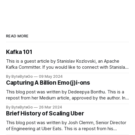
READ MORE
Kafka 101
This is a guest article by Stanislav Kozlovski, an Apache
Kafka Committer. If you would like to connect with Stanislav,
you can do so on Twitter and LinkedIn. Originally developed
By ByteByteGo
09 May 2024
in LinkedIn during 2011, Apache Kafka is one of the most
Capturing A Billion Emo(j)i-ons
popular open-source Apache projects out there. So far
This blog post was written by Dedeepya Bonthu. This is a
repost from her Medium article, approved by the author. In
stadiums, sports fans love to express themselves by
By ByteByteGo
26 Mar 2024
cheering for their favorite teams, holding up placards and
Brief History of Scaling Uber
team logos. Emoji’s allow fans at home to rapidly express
themselves,
This blog post was written by Josh Clemm, Senior Director
of Engineering at Uber Eats. This is a repost from his
LinkedIn article, approved by the author. On a cold evening