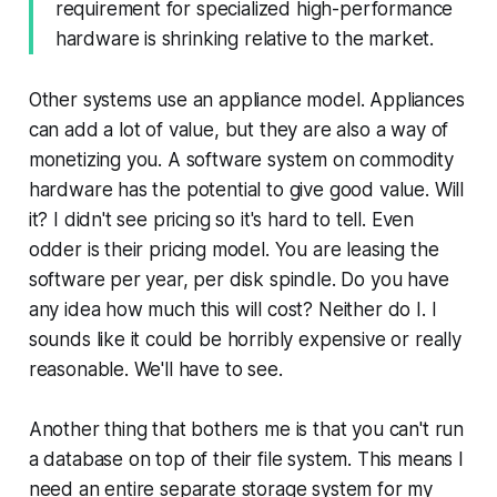
requirement for specialized high-performance
hardware is shrinking relative to the market.
Other systems use an appliance model. Appliances
can add a lot of value, but they are also a way of
monetizing you. A software system on commodity
hardware has the potential to give good value. Will
it? I didn't see pricing so it's hard to tell. Even
odder is their pricing model. You are leasing the
software per year, per disk spindle. Do you have
any idea how much this will cost? Neither do I. I
sounds like it could be horribly expensive or really
reasonable. We'll have to see.
Another thing that bothers me is that you can't run
a database on top of their file system. This means I
need an entire separate storage system for my