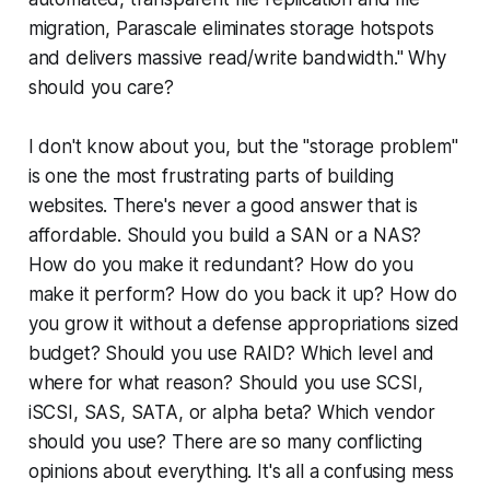
migration, Parascale eliminates storage hotspots
and delivers massive read/write bandwidth." Why
should you care?
I don't know about you, but the "storage problem"
is one the most frustrating parts of building
websites. There's never a good answer that is
affordable. Should you build a SAN or a NAS?
How do you make it redundant? How do you
make it perform? How do you back it up? How do
you grow it without a defense appropriations sized
budget? Should you use RAID? Which level and
where for what reason? Should you use SCSI,
iSCSI, SAS, SATA, or alpha beta? Which vendor
should you use? There are so many conflicting
opinions about everything. It's all a confusing mess