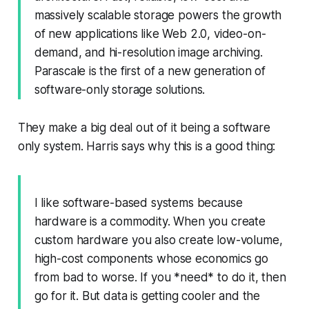
massively scalable storage powers the growth
of new applications like Web 2.0, video-on-
demand, and hi-resolution image archiving.
Parascale is the first of a new generation of
software-only storage solutions.
They make a big deal out of it being a software
only system. Harris says why this is a good thing:
I like software-based systems because
hardware is a commodity. When you create
custom hardware you also create low-volume,
high-cost components whose economics go
from bad to worse. If you *need* to do it, then
go for it. But data is getting cooler and the