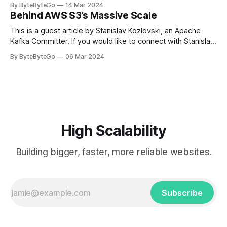
By ByteByteGo
14 Mar 2024
in Paris in 2008, Travis Kalanick and Garrett Camp couldn't
Behind AWS S3’s Massive Scale
get a cab. That's when
This is a guest article by Stanislav Kozlovski, an Apache
Kafka Committer. If you would like to connect with Stanislav,
you can do so on Twitter and LinkedIn. AWS S3 is a service
By ByteByteGo
06 Mar 2024
every engineer is familiar with. It’s the service that
popularized the notion of cold-storage to
High Scalability
Building bigger, faster, more reliable websites.
Subscribe