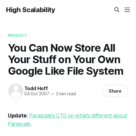
High Scalability
PRODUCT
You Can Now Store All
Your Stuff on Your Own
Google Like File System
Todd Hoff
Share
04 Oct 2007
—
2 min read
Update
:
Parascale’s CTO on what’s different about
Parascale
.