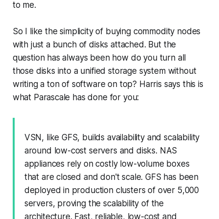
to me.
So I like the simplicity of buying commodity nodes
with just a bunch of disks attached. But the
question has always been how do you turn all
those disks into a unified storage system without
writing a ton of software on top? Harris says this is
what Parascale has done for you:
VSN, like GFS, builds availability and scalability
around low-cost servers and disks. NAS
appliances rely on costly low-volume boxes
that are closed and don't scale. GFS has been
deployed in production clusters of over 5,000
servers, proving the scalability of the
architecture. Fast, reliable, low-cost and