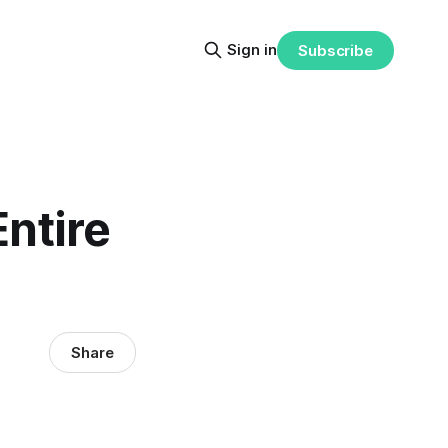
Sign in
Subscribe
ntire
Share