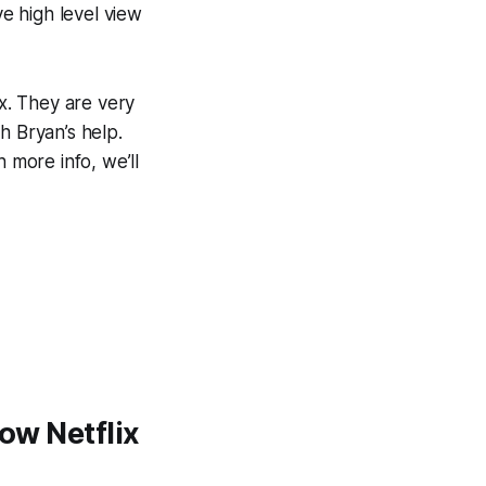
ve high level view
x. They are very
th Bryan’s help.
h more info, we’ll
how Netflix