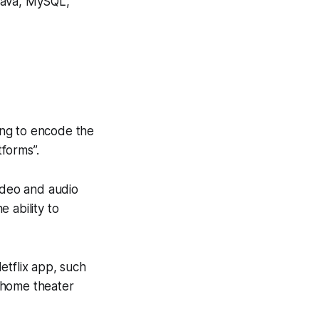
 Java, MySQL,
ing to encode the
tforms”.
video and audio
 ability to
etflix app, such
 home theater