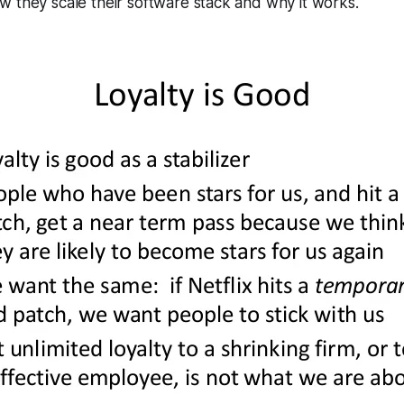
 they scale their software stack and why it works.