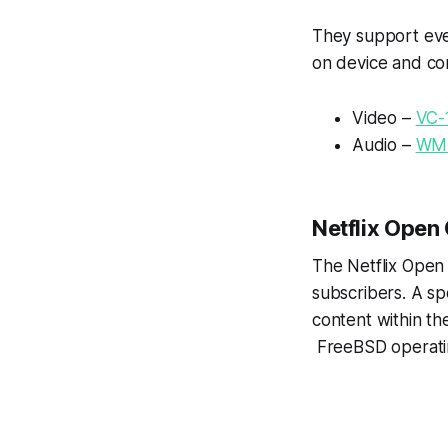
They support ever
on device and co
Video –
VC-
Audio –
WM
Netflix Open
The Netflix Open
subscribers. A sp
content within th
FreeBSD operatin