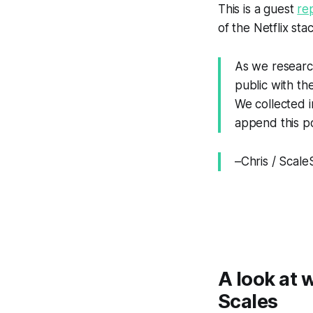
This is a guest
re
of the Netflix sta
As we research
public with th
We collected in
append this po
–Chris / Scal
A look at 
Scales