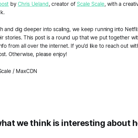
post
by
Chris Ueland
, creator of
Scale Scale
, with a creati
ck.
 and dig deeper into scaling, we keep running into Netfli
eir stories. This post is a round up that we put together wi
fo from all over the internet. If you’d like to reach out wit
st. Otherwise, please enjoy!
eScale / MaxCDN
what we think is interesting about 