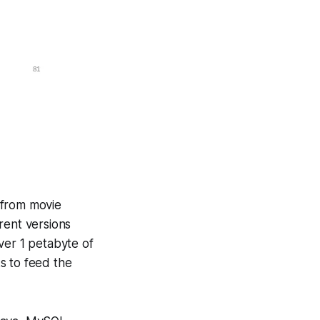
s from movie
rent versions
ver 1 petabyte of
s to feed the