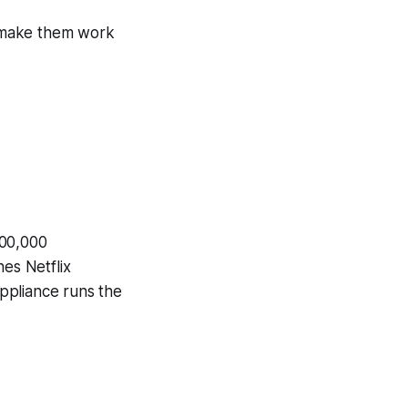
to make them work
100,000
hes Netflix
appliance runs the