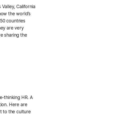
alley, California
now the world’s
 50 countries
hey are very
re sharing the
e-thinking HR. A
tion. Here are
 to the culture