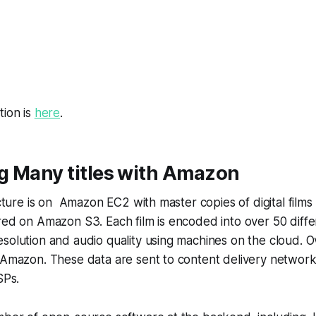
tion is
here
.
g Many titles with Amazon
ructure is on Amazon EC2 with master copies of digital film
red on Amazon S3. Each film is encoded into over 50 diffe
solution and audio quality using machines on the cloud. O
 Amazon. These data are sent to content delivery network
SPs.