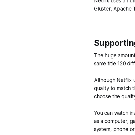
Netflix uses a n
Gluster, Apache 
Supportin
The huge amount 
same title 120 dif
Although Netflix 
quality to match 
choose the quality
You can watch ins
as a computer, g
system, phone or 