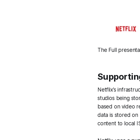
The Full presenta
Supportin
Netflix’s infrast
studios being sto
based on video re
data is stored on
content to local I