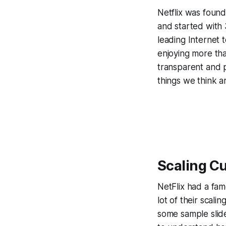
Netflix was found
and started with
leading Internet 
enjoying more th
transparent and pu
things we think a
Scaling Cu
NetFlix had a fam
lot of their scali
some sample slide