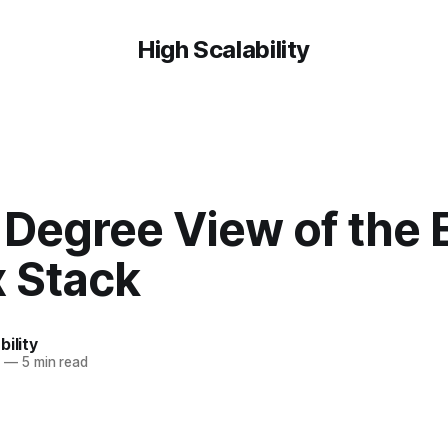
High Scalability
Degree View of the E
x Stack
bility
5
—
5 min read