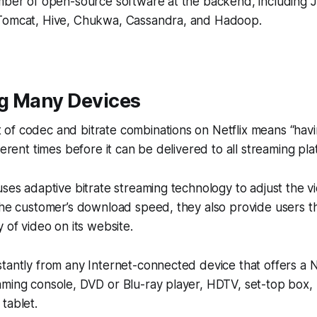
umber of open-source software at the backend, including
Tomcat, Hive, Chukwa, Cassandra, and Hadoop.
g Many Devices
of codec and bitrate combinations on Netflix means “hav
ferent times before it can be delivered to all streaming pla
uses adaptive bitrate streaming technology to adjust the 
the customer’s download speed, they also provide users the
 of video on its website.
tantly from any Internet-connected device that offers a N
aming console, DVD or Blu-ray player, HDTV, set-top box,
tablet.