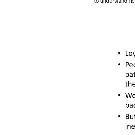
to understand how