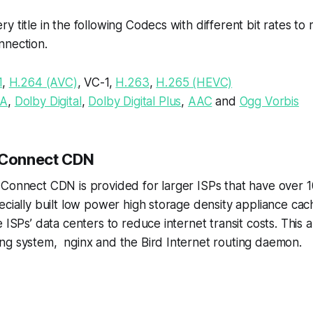
y title in the following Codecs with different bit rates 
nnection.
1
,
H.264 (AVC)
, VC-1,
H.263
,
H.265 (HEVC)
A
,
Dolby Digital
,
Dolby Digital Plus
,
AAC
and
Ogg Vorbis
 Connect CDN
 Connect CDN is provided for larger ISPs that have over 
ecially built low power high storage density appliance cac
e ISPs’ data centers to reduce internet transit costs. This 
g system, nginx and the Bird Internet routing daemon.