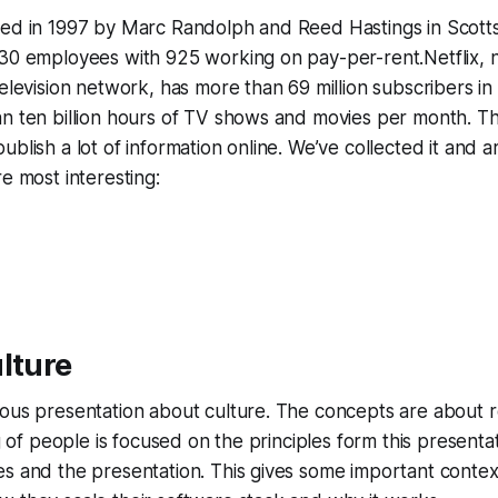
ed in 1997 by Marc Randolph and Reed Hastings in Scotts V
 30 employees with 925 working on pay-per-rent.Netflix, 
television network, has more than 69 million subscribers in
an ten billion hours of TV shows and movies per month. T
blish a lot of information online. We’ve collected it and a
re most interesting:
lture
ous presentation about culture. The concepts are about r
ng of people is focused on the principles form this presenta
s and the presentation. This gives some important context