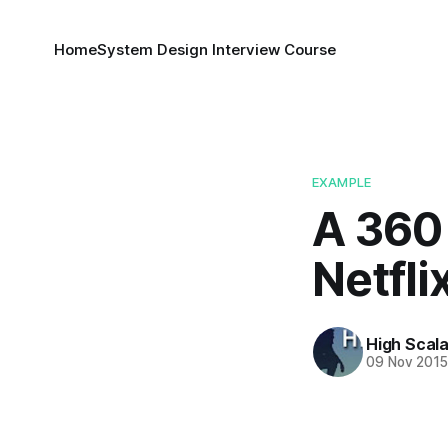
Home
System Design Interview Course
EXAMPLE
A 360 
Netfli
High Scala
09 Nov 201