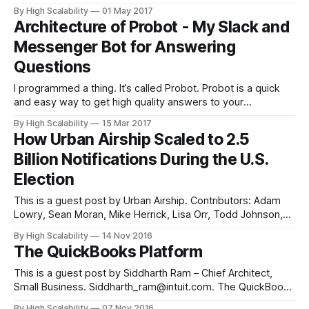
the Fall of 2013 we were already running on Heroku. It was
By High Scalability
01 May 2017
the obvious choice: super easy to get started with, less
Architecture of Probot - My Slack and
expensive than full-sized virtual servers,
Messenger Bot for Answering
Questions
I programmed a thing. It’s called Probot. Probot is a quick
and easy way to get high quality answers to your
accounting and tax questions. Probot will find a real live
By High Scalability
15 Mar 2017
expert to answer your question and handle all the details.
How Urban Airship Scaled to 2.5
You can get your questions answered over Facebook
Billion Notifications During the U.S.
Election
This is a guest post by Urban Airship. Contributors: Adam
Lowry, Sean Moran, Mike Herrick, Lisa Orr, Todd Johnson,
Christine Ciandrini, Ashish Warty, Nick Adlard, Mele Sax-
By High Scalability
14 Nov 2016
Barnett, Niall Kelly, Graham Forest, and Gavin McQuillan
The QuickBooks Platform
Urban Airship is trusted by thousands of businesses looking
to grow with mobile. Urban Airship
This is a guest post by Siddharth Ram – Chief Architect,
Small Business. Siddharth_ram@intuit.com. The QuickBooks
ecosystem is the largest small business SaaS product. The
By High Scalability
07 Nov 2016