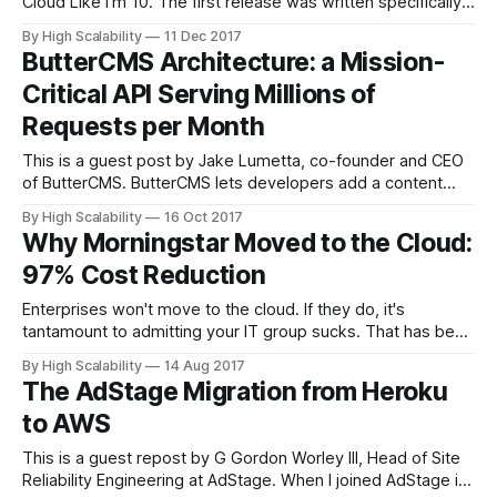
Cloud Like I'm 10. The first release was written specifically
for cloud newbies. I've made some updates and added a
By High Scalability
11 Dec 2017
few chapters—Netflix: What Happens When You Press
ButterCMS Architecture: a Mission-
Play? and What is Cloud Computing?—that
Critical API Serving Millions of
Requests per Month
This is a guest post by Jake Lumetta, co-founder and CEO
of ButterCMS. ButterCMS lets developers add a content
management system to any website in minutes. Our
By High Scalability
16 Oct 2017
business requires us to deliver near-100% uptime for our
Why Morningstar Moved to the Cloud:
API, but after multiple outages that nearly crippled our
97% Cost Reduction
business, we became
Enterprises won't move to the cloud. If they do, it's
tantamount to admitting your IT group sucks. That has been
the common wisdom. Morningstar, an investment research
By High Scalability
14 Aug 2017
provider, is moving to the cloud and they're about as
The AdStage Migration from Heroku
enterprisey as it gets. And they don&
to AWS
This is a guest repost by G Gordon Worley III, Head of Site
Reliability Engineering at AdStage. When I joined AdStage in