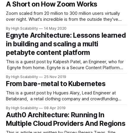
of your system and where can we find out more about it?
A Short on How Zoom Works
The system is the data pipeline at TripleLift. TripleLift is an
adtech
Zoom scaled from 20 million to 300 million users virtually
over night. What's incredible is from the outside they've
shown little in the way of apparent growing pains, though on
By High Scalability
14 May 2020
the inside it's a good bet a lot of craziness is going on.
Egnyte Architecture: Lessons learned
Sure,
in building and scaling a multi
petabyte content platform
This is a guest post by Kalpesh Patel, an Engineer, who for
Egnyte from home. Egnyte is a Secure Content Platform
built specifically for businesses. He and his colleagues
By High Scalability
25 Nov 2019
spend their productive hours scaling large distributed file
From bare-metal to Kubernetes
systems. You can reach him at @kpatelwork. Introduction
Your Laptop has a filesystem
This is a guest post by Hugues Alary, Lead Engineer at
Betabrand, a retail clothing company and crowdfunding
platform, based in San Francisco. This article was originally
By High Scalability
08 Apr 2019
published here. * Early infrastructure * VPS * Rackspace *
Auth0 Architecture: Running In
OVH * Hardware infrastructure * The scalability and
Multiple Cloud Providers And Regions
maintainability issue * Scaling development processes *
The advent of Docker * Kubernetes * Learning
This is article was written by Dirceu Pereira Tiegs, Site