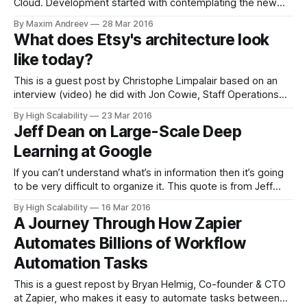
Cloud. Development started with contemplating the new
feature as an all-purpose “Swiss Army knife” that would
By Maxim Andreev
28 Mar 2016
both play files of any format and work on any device with
What does Etsy's architecture look
the Cloud available. Video content uploaded to the Cloud
like today?
mostly falls
This is a guest post by Christophe Limpalair based on an
interview (video) he did with Jon Cowie, Staff Operations
Engineer and Breaksmith @ Etsy. Etsy has been a
By High Scalability
23 Mar 2016
fascinating platform to watch, and study, as they
Jeff Dean on Large-Scale Deep
transitioned from a new platform to a stable and well-
Learning at Google
established e-commerce engine.
If you can’t understand what’s in information then it’s going
to be very difficult to organize it. This quote is from Jeff
Dean, currently a Wizard, er, Fellow in Google’s Systems
By High Scalability
16 Mar 2016
Infrastructure Group. It’s taken from his recent talk: Large-
A Journey Through How Zapier
Scale Deep Learning for Intelligent
Automates Billions of Workflow
Automation Tasks
This is a guest repost by Bryan Helmig, ‎Co-founder & CTO
at Zapier, who makes it easy to automate tasks between