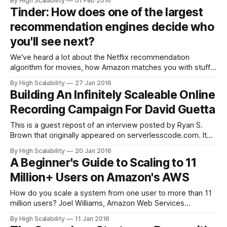
By High Scalability
01 Feb 2016
Conte says: We need to bring in so many people so fast.
Tinder: How does one of the largest
We need to keep up with hiring and
recommendation engines decide who
you'll see next?
We've heard a lot about the Netflix recommendation
algorithm for movies, how Amazon matches you with stuff,
and Google's infamous PageRank for search. How about
By High Scalability
27 Jan 2016
Tinder? It turns out Tinder has a surprisingly thoughtful
Building An Infinitely Scaleable Online
recommendation system for matching people. This is from
Recording Campaign For David Guetta
an extensive profile, Mr.
This is a guest repost of an interview posted by Ryan S.
Brown that originally appeared on serverlesscode.com. It
continues our exploration of building systems on top of
By High Scalability
20 Jan 2016
Lambda. Paging David Guetta fans: this week we have an
A Beginner's Guide to Scaling to 11
interview with the team that built the site behind his latest
Million+ Users on Amazon's AWS
How do you scale a system from one user to more than 11
million users? Joel Williams, Amazon Web Services
Solutions Architect, gives an excellent talk on just that
By High Scalability
11 Jan 2016
subject: AWS re:Invent 2015 Scaling Up to Your First 10