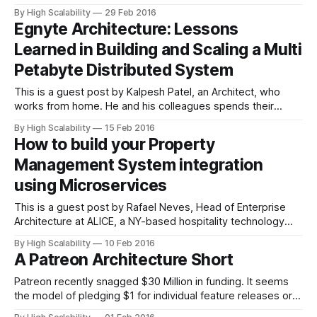
web apps. Zapier is a web service that automates data flow
By High Scalability
29 Feb 2016
between over 500 web apps, including MailChimp,
Egnyte Architecture: Lessons
Salesforce, GitHub, Trello and many more. Imagine building
Learned in Building and Scaling a Multi
a workflow
Petabyte Distributed System
This is a guest post by Kalpesh Patel, an Architect, who
works from home. He and his colleagues spends their
productive hours scaling one of the largest distributed file-
By High Scalability
15 Feb 2016
system out there. He works at Egnyte, an Enterprise File
How to build your Property
Synchronization Sharing and Analytics startup and you can
Management System integration
reach him at
using Microservices
This is a guest post by Rafael Neves, Head of Enterprise
Architecture at ALICE, a NY-based hospitality technology
startup. While the domain is Property Management, it's also
By High Scalability
10 Feb 2016
a good microservices intro. In a fragmented world of
A Patreon Architecture Short
hospitality systems, integration is a necessity. Your system
will need to
Patreon recently snagged $30 Million in funding. It seems
the model of pledging $1 for individual feature releases or
code changes won't support fast enough growth. CEO Jack