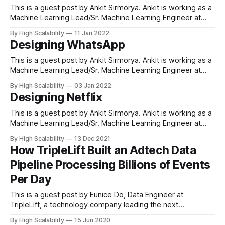
problems and improve customer experience.
This is a guest post by Ankit Sirmorya. Ankit is working as a
Machine Learning Lead/Sr. Machine Learning Engineer at
Amazon and has led several machine-learning initiatives
By High Scalability
11 Jan 2022
across the Amazon ecosystem. Ankit has been working on
Designing WhatsApp
applying machine learning to solve ambiguous business
problems and improve customer experience.
This is a guest post by Ankit Sirmorya. Ankit is working as a
Machine Learning Lead/Sr. Machine Learning Engineer at
Amazon and has led several machine-learning initiatives
By High Scalability
03 Jan 2022
across the Amazon ecosystem. Ankit has been working on
Designing Netflix
applying machine learning to solve ambiguous business
problems and improve customer experience.
This is a guest post by Ankit Sirmorya. Ankit is working as a
Machine Learning Lead/Sr. Machine Learning Engineer at
Amazon and has led several machine-learning initiatives
By High Scalability
13 Dec 2021
across the Amazon ecosystem. Ankit has been working on
How TripleLift Built an Adtech Data
applying machine learning to solve ambiguous business
Pipeline Processing Billions of Events
problems and improve customer experience.
Per Day
This is a guest post by Eunice Do, Data Engineer at
TripleLift, a technology company leading the next
generation of programmatic advertising. What is the name
By High Scalability
15 Jun 2020