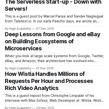
The Serverless Start-up - Down with
Million Users. If you are an advanced AWS user this
Servers!
This is a guest post by Marcel Panse and Sander Nagtegaal
from Teletext.io. In our early Peecho days, we wrote an
article explaining how to build a really scalable architecture
By High Scalability
07 Dec 2015
for next to nothing, using Amazon Web Services. Auto-
Deep Lessons from Google and eBay
scaling, merciless decoupling and even automated bidding
on Building Ecosystems of
on unused server
Microservices
When you look at large scale systems from Google, Twitter,
eBay, and Amazon, their architecture has evolved into
something similar: a set of polyglot microservices. What
By High Scalability
01 Dec 2015
does it looks like when you are in the polyglot
How Wistia Handles Millions of
microservices end state? Randy Shoup, who worked in high
Requests Per Hour and Processes
level positions at both Google
Rich Video Analytics
This is a guest repost from Christophe Limpalair of his
interview with Max Schnur, Web Developer at Wistia. Wistia
is video hosting for business. They offer video analytics like
By High Scalability
23 Nov 2015