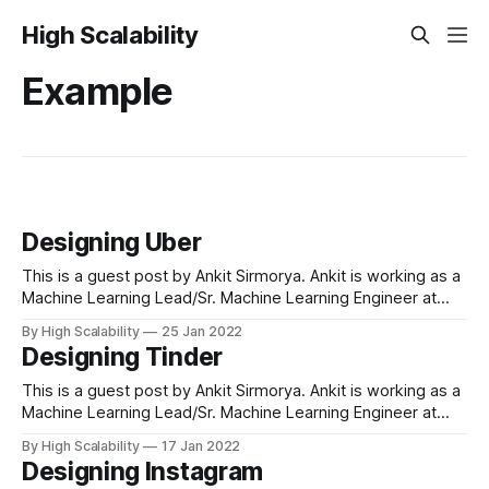
High Scalability
Example
Designing Uber
This is a guest post by Ankit Sirmorya. Ankit is working as a
Machine Learning Lead/Sr. Machine Learning Engineer at
Amazon and has led several machine-learning initiatives
By High Scalability
25 Jan 2022
across the Amazon ecosystem. Ankit has been working on
Designing Tinder
applying machine learning to solve ambiguous business
problems and improve customer experience.
This is a guest post by Ankit Sirmorya. Ankit is working as a
Machine Learning Lead/Sr. Machine Learning Engineer at
Amazon and has led several machine-learning initiatives
By High Scalability
17 Jan 2022
across the Amazon ecosystem. Ankit has been working on
Designing Instagram
applying machine learning to solve ambiguous business