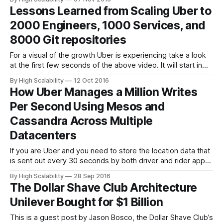
QuickBooks Platform supports bookkeeping, payroll and
Lessons Learned from Scaling Uber to
payment solutions for small businesses, their customers
2000 Engineers, 1000 Services, and
and accountants worldwide. Since QuickBooks is also a
compliance &
8000 Git repositories
For a visual of the growth Uber is experiencing take a look
at the first few seconds of the above video. It will start in
the right place. It's from an amazing talk given by Matt
By High Scalability
12 Oct 2016
Ranney, Chief Systems Architect at Uber and Co-founder of
How Uber Manages a Million Writes
Voxer: What
Per Second Using Mesos and
Cassandra Across Multiple
Datacenters
If you are Uber and you need to store the location data that
is sent out every 30 seconds by both driver and rider apps,
what do you do? That’s a lot of real-time data that needs to
By High Scalability
28 Sep 2016
be used in real-time. Uber’s solution is comprehensive.
The Dollar Shave Club Architecture
Unilever Bought for $1 Billion
This is a guest post by Jason Bosco, the Dollar Shave Club’s