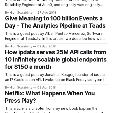
Reliability Engineer at Auth0, and originally was originally
published in Auth0. Auth0 provides authentication,
By High Scalability
27 Aug 2018
authorization, and single sign-on services for apps of any
Give Meaning to 100 billion Events a
type (mobile, web, native) on any stack. Authentication is
Day - The Analytics Pipeline at Teads
critical for the vast majority of apps.
This is a guest post by Alban Perillat-Merceroz, Software
Engineer at Teads.tv. In this article, we describe how we
orchestrate Kafka, Dataflow and BigQuery together to
By High Scalability
09 Apr 2018
ingest and transform a large stream of events. When
How ipdata serves 25M API calls from
adding scale and latency constraints, reconciling and
10 infinitely scalable global endpoints
reordering them becomes a challenge, here
for $150 a month
This is a guest post by Jonathan Kosgei, founder of ipdata,
an IP Geolocation API. I woke up on Black Friday last year to
a barrage of emails from users reporting 503 errors from
By High Scalability
02 Apr 2018
the ipdata API. Our users typically call our API on each page
Netflix: What Happens When You
request on their websites
Press Play?
This article is a chapter from my new book Explain the