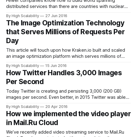
Fewer companies know how to build world spanning
distributed services than there are countries with nuclear
weapons. Facebook is one of those companies and
By High Scalability
27 Jun 2016
Facebook Live, Facebook’s new live video streaming
The Image Optimization Technology
product, is one one of those services. Facebook CEO Mark
that Serves Millions of Requests Per
Zuckerberg: The big decision we made was to
Day
This article will touch upon how Kraken.io built and scaled
an image optimization platform which serves millions of
requests per day, with the goal of maintaining high
By High Scalability
15 Jun 2016
performance at all times while keeping costs as low as
How Twitter Handles 3,000 Images
possible. We present our infrastructure as it is in its current
Per Second
state
Today Twitter is creating and persisting 3,000 (200 GB)
images per second. Even better, in 2015 Twitter was able
to save $6 million due to improved media storage policies.
By High Scalability
20 Apr 2016
It was not always so. Twitter in 2012 was primarily text
How we implemented the video player
based. A Hogwarts without all the cool moving pictures
in Mail.Ru Cloud
We’ve recently added video streaming service to Mail.Ru