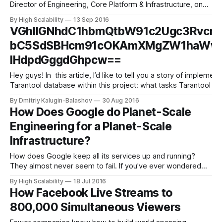
Director of Engineering, Core Platform & Infrastructure, on
the infrastructure of its ecommerce technology. With more
By High Scalability
13 Sep 2016
than 3 million members, Dollar Shave Club will do over $200
VGhlIGNhdC1hbmQtbW91c2Ugc3Rvcn
million in revenue this year. Although most are familiar with
bC5SdSBHcm91cOKAmXMgZW1haWwgc
IHdpdGggdGhpcw==
Hey guys! In this article, I’d like to tell you a story of implementing the anti-spam system for Mail.Ru Group’s email service and share our experience of using the
Tarantool database within this project: what tasks Tarantool se
By Dmitriy Kalugin-Balashov
30 Aug 2016
How Does Google do Planet-Scale
Engineering for a Planet-Scale
Infrastructure?
How does Google keep all its services up and running?
They almost never seem to fail. If you've ever wondered
we get a wonderful peek behind the curtain in a talk given
By High Scalability
18 Jul 2016
at GCP NEXT 2016 by Melissa Binde, Director, Storage SRE
How Facebook Live Streams to
at Google: How Google Does Planet-
800,000 Simultaneous Viewers