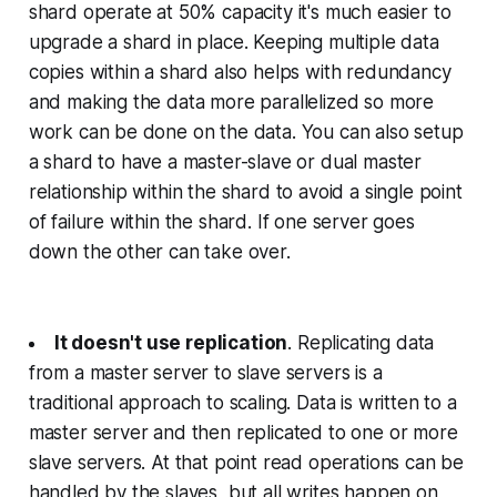
shard operate at 50% capacity it's much easier to
upgrade a shard in place. Keeping multiple data
copies within a shard also helps with redundancy
and making the data more parallelized so more
work can be done on the data. You can also setup
a shard to have a master-slave or dual master
relationship within the shard to avoid a single point
of failure within the shard. If one server goes
down the other can take over.
It doesn't use replication
. Replicating data
from a master server to slave servers is a
traditional approach to scaling. Data is written to a
master server and then replicated to one or more
slave servers. At that point read operations can be
handled by the slaves, but all writes happen on