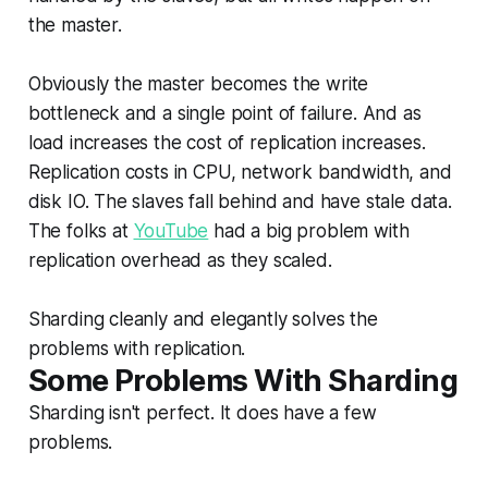
the master.
Obviously the master becomes the write
bottleneck and a single point of failure. And as
load increases the cost of replication increases.
Replication costs in CPU, network bandwidth, and
disk IO. The slaves fall behind and have stale data.
The folks at
YouTube
had a big problem with
replication overhead as they scaled.
Sharding cleanly and elegantly solves the
problems with replication.
Some Problems With Sharding
Sharding isn't perfect. It does have a few
problems.