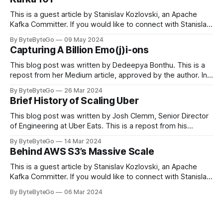
This is a guest article by Stanislav Kozlovski, an Apache
Kafka Committer. If you would like to connect with Stanislav,
you can do so on Twitter and LinkedIn. Originally developed
By ByteByteGo
09 May 2024
in LinkedIn during 2011, Apache Kafka is one of the most
Capturing A Billion Emo(j)i-ons
popular open-source Apache projects out there. So far
This blog post was written by Dedeepya Bonthu. This is a
repost from her Medium article, approved by the author. In
stadiums, sports fans love to express themselves by
By ByteByteGo
26 Mar 2024
cheering for their favorite teams, holding up placards and
Brief History of Scaling Uber
team logos. Emoji’s allow fans at home to rapidly express
themselves,
This blog post was written by Josh Clemm, Senior Director
of Engineering at Uber Eats. This is a repost from his
LinkedIn article, approved by the author. On a cold evening
By ByteByteGo
14 Mar 2024
in Paris in 2008, Travis Kalanick and Garrett Camp couldn't
Behind AWS S3’s Massive Scale
get a cab. That's when
This is a guest article by Stanislav Kozlovski, an Apache
Kafka Committer. If you would like to connect with Stanislav,
you can do so on Twitter and LinkedIn. AWS S3 is a service
By ByteByteGo
06 Mar 2024
every engineer is familiar with. It’s the service that
popularized the notion of cold-storage to