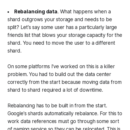
Rebalancing data
. What happens when a
shard outgrows your storage and needs to be
split? Let's say some user has a particularly large
friends list that blows your storage capacity for the
shard. You need to move the user to a different
shard.
On some platforms I've worked on this is a killer
problem. You had to build out the data center
correctly from the start because moving data from
shard to shard required a lot of downtime.
Rebalancing has to be built in from the start.
Google's shards automatically rebalance. For this to
work data references must go through some sort
of naming service so they can be relocated. This is