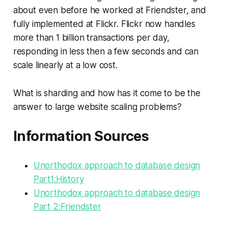
about even before he worked at Friendster, and
fully implemented at Flickr. Flickr now handles
more than 1 billion transactions per day,
responding in less then a few seconds and can
scale linearly at a low cost.
What is sharding and how has it come to be the
answer to large website scaling problems?
Information Sources
Unorthodox approach to database design
Part1:History
Unorthodox approach to database design
Part 2:Friendster