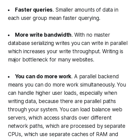
Faster queries
. Smaller amounts of data in
each user group mean faster querying.
More write bandwidth
. With no master
database serializing writes you can write in parallel
which increases your write throughput. Writing is
major bottleneck for many websites.
You can do more work
. A parallel backend
means you can do more work simultaneously. You
can handle higher user loads, especially when
writing data, because there are parallel paths
through your system. You can load balance web
servers, which access shards over different
network paths, which are processed by separate
CPUs, which use separate caches of RAM and