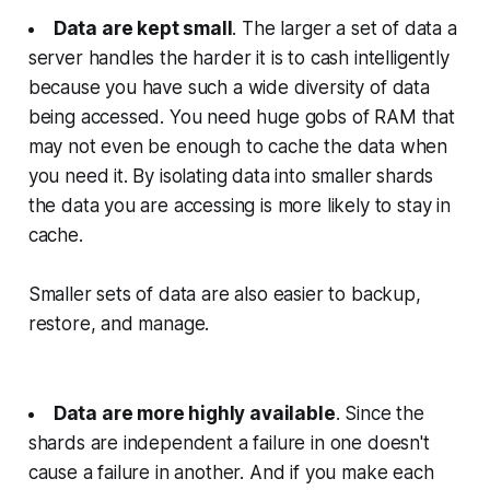
Data are kept small
. The larger a set of data a
server handles the harder it is to cash intelligently
because you have such a wide diversity of data
being accessed. You need huge gobs of RAM that
may not even be enough to cache the data when
you need it. By isolating data into smaller shards
the data you are accessing is more likely to stay in
cache.
Smaller sets of data are also easier to backup,
restore, and manage.
Data are more highly available
. Since the
shards are independent a failure in one doesn't
cause a failure in another. And if you make each