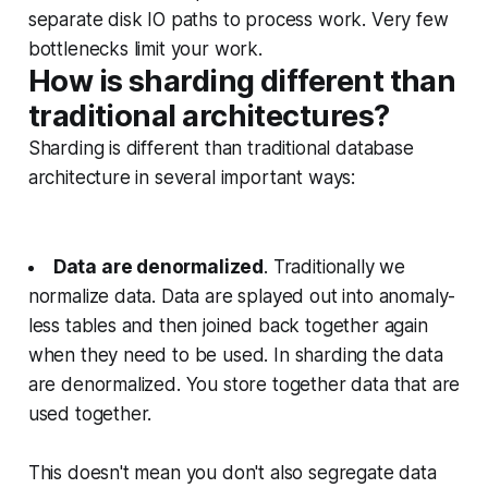
separate disk IO paths to process work. Very few
bottlenecks limit your work.
How is sharding different than
traditional architectures?
Sharding is different than traditional database
architecture in several important ways:
Data are denormalized
. Traditionally we
normalize data. Data are splayed out into anomaly-
less tables and then joined back together again
when they need to be used. In sharding the data
are denormalized. You store together data that are
used together.
This doesn't mean you don't also segregate data