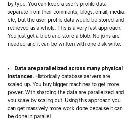
by type. You can keep a user's profile data
separate from their comments, blogs, email, media,
etc, but the user profile data would be stored and
retrieved as a whole. This is a very fast approach.
You just get a blob and store a blob. No joins are
needed and it can be written with one disk write.
Data are parallelized across many physical
instances
. Historically database servers are
scaled up. You buy bigger machines to get more
power. With sharding the data are parallelized and
you scale by scaling out. Using this approach you
can get massively more work done because it can
be done in parallel.