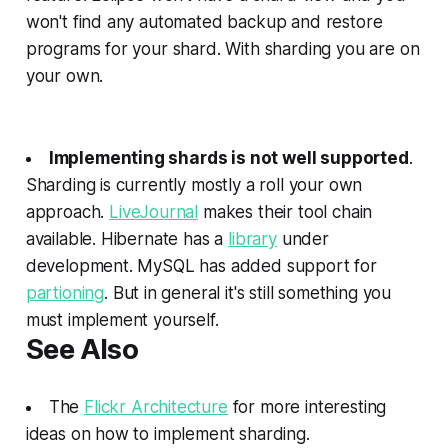
won't find any automated backup and restore
programs for your shard. With sharding you are on
your own.
Implementing shards is not well supported
.
Sharding is currently mostly a roll your own
approach.
LiveJournal
makes their tool chain
available. Hibernate has a
library
under
development. MySQL has added support for
partioning
. But in general it's still something you
must implement yourself.
See Also
The
Flickr Architecture
for more interesting
ideas on how to implement sharding.