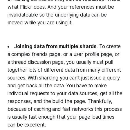
what Flickr does. And your references must be
invalidateable so the underlying data can be
moved while you are using it.
Joining data from multiple shards
. To create
a complex friends page, or a user profile page, or
a thread discussion page, you usually must pull
together lots of different data from many different
sources. With sharding you can't just issue a query
and get back all the data. You have to make
individual requests to your data sources, get all the
responses, and the build the page. Thankfully,
because of caching and fast networks this process
is usually fast enough that your page load times
can be excellent.