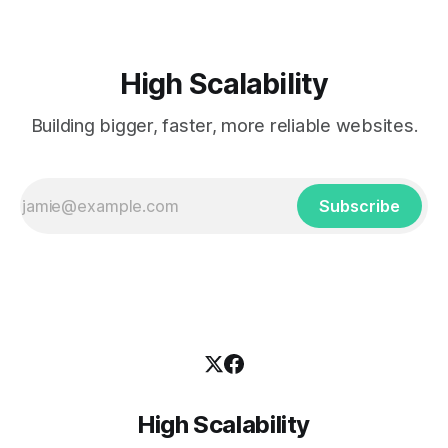
High Scalability
Building bigger, faster, more reliable websites.
Subscribe
High Scalability