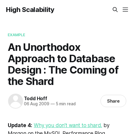
High Scalability
EXAMPLE
An Unorthodox
Approach to Database
Design : The Coming of
the Shard
Todd Hoff
Share
06 Aug 2009
—
5 min read
Update 4:
Why you don’t want to shard.
by
Morgon on the MySQL Performance Blog.