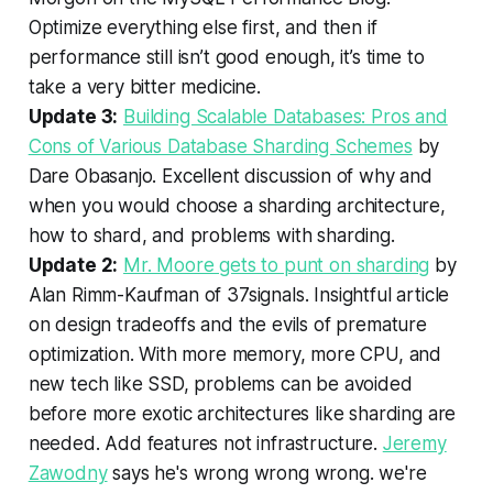
Optimize everything else first, and then if
performance still isn’t good enough, it’s time to
take a very bitter medicine.
Update 3:
Building Scalable Databases: Pros and
Cons of Various Database Sharding Schemes
by
Dare Obasanjo. Excellent discussion of why and
when you would choose a sharding architecture,
how to shard, and problems with sharding.
Update 2:
Mr. Moore gets to punt on sharding
by
Alan Rimm-Kaufman of 37signals. Insightful article
on design tradeoffs and the evils of premature
optimization. With more memory, more CPU, and
new tech like SSD, problems can be avoided
before more exotic architectures like sharding are
needed. Add features not infrastructure.
Jeremy
Zawodny
says he's wrong wrong wrong. we're