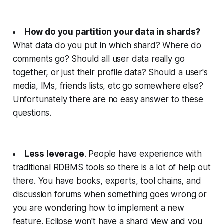
How do you partition your data in shards?
What data do you put in which shard? Where do
comments go? Should all user data really go
together, or just their profile data? Should a user's
media, IMs, friends lists, etc go somewhere else?
Unfortunately there are no easy answer to these
questions.
Less leverage
. People have experience with
traditional RDBMS tools so there is a lot of help out
there. You have books, experts, tool chains, and
discussion forums when something goes wrong or
you are wondering how to implement a new
feature. Eclipse won't have a shard view and you