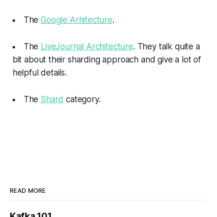
The
Google Arhitecture
.
The
LiveJournal Architecture
. They talk quite a
bit about their sharding approach and give a lot of
helpful details.
The
Shard
category.
READ MORE
Kafka 101