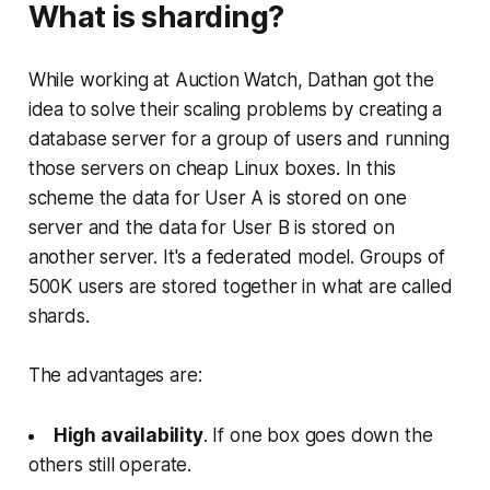
What is sharding?
While working at Auction Watch, Dathan got the
idea to solve their scaling problems by creating a
database server for a group of users and running
those servers on cheap Linux boxes. In this
scheme the data for User A is stored on one
server and the data for User B is stored on
another server. It's a federated model. Groups of
500K users are stored together in what are called
shards
.
The advantages are:
High availability
. If one box goes down the
others still operate.