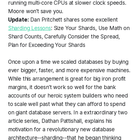
running multi-core CPUs at slower clock speeds.
Moore won't save you.
Update:
Dan Pritchett shares some excellent
Sharding Lessons
: Size Your Shards, Use Math on
Shard Counts, Carefully Consider the Spread,
Plan for Exceeding Your Shards
Once upon a time we scaled databases by buying
ever bigger, faster, and more expensive machines.
While this arrangement is great for big iron profit
margins, it doesn't work so well for the bank
accounts of our heroic system builders who need
to scale well past what they can afford to spend
on giant database servers. In a extraordinary two
article series, Dathan Pattishall, explains his
motivation for a revolutionary new database
architecture--sharding--that he began thinking