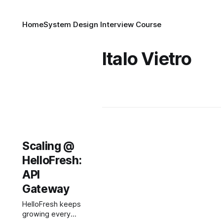
Home
System Design Interview Course
Italo Vietro
Scaling @
HelloFresh:
API
Gateway
HelloFresh keeps
growing every