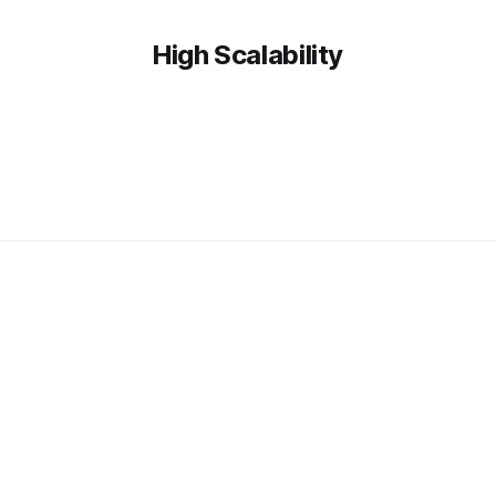
High Scalability