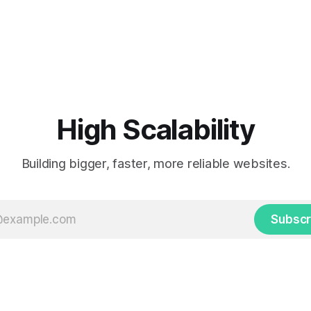
High Scalability
Building bigger, faster, more reliable websites.
Subscr