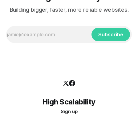
Building bigger, faster, more reliable websites.
Subscribe
High Scalability
Sign up