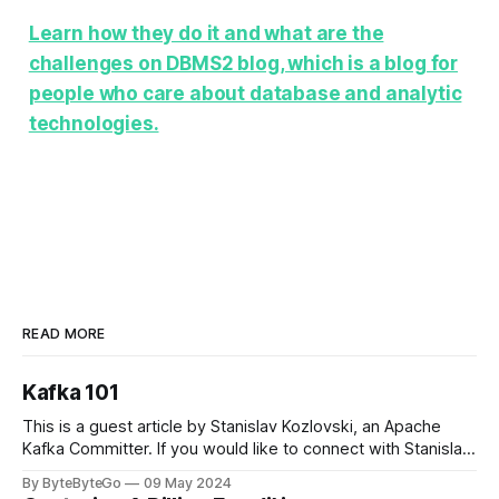
Learn how they do it and what are the
challenges on DBMS2 blog, which is a blog for
people who care about database and analytic
technologies.
READ MORE
Kafka 101
This is a guest article by Stanislav Kozlovski, an Apache
Kafka Committer. If you would like to connect with Stanislav,
you can do so on Twitter and LinkedIn. Originally developed
By ByteByteGo
09 May 2024
in LinkedIn during 2011, Apache Kafka is one of the most