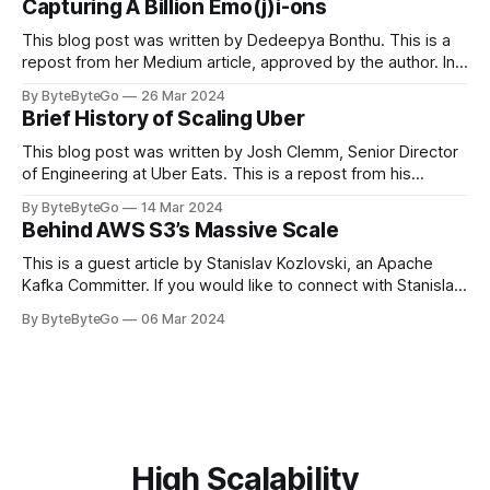
Capturing A Billion Emo(j)i-ons
popular open-source Apache projects out there. So far
This blog post was written by Dedeepya Bonthu. This is a
repost from her Medium article, approved by the author. In
stadiums, sports fans love to express themselves by
By ByteByteGo
26 Mar 2024
cheering for their favorite teams, holding up placards and
Brief History of Scaling Uber
team logos. Emoji’s allow fans at home to rapidly express
themselves,
This blog post was written by Josh Clemm, Senior Director
of Engineering at Uber Eats. This is a repost from his
LinkedIn article, approved by the author. On a cold evening
By ByteByteGo
14 Mar 2024
in Paris in 2008, Travis Kalanick and Garrett Camp couldn't
Behind AWS S3’s Massive Scale
get a cab. That's when
This is a guest article by Stanislav Kozlovski, an Apache
Kafka Committer. If you would like to connect with Stanislav,
you can do so on Twitter and LinkedIn. AWS S3 is a service
By ByteByteGo
06 Mar 2024
every engineer is familiar with. It’s the service that
popularized the notion of cold-storage to
High Scalability