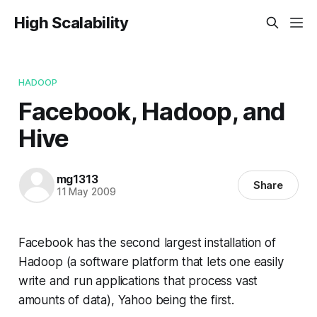
High Scalability
HADOOP
Facebook, Hadoop, and
Hive
mg1313
Share
11 May 2009
Facebook has the second largest installation of
Hadoop (a software platform that lets one easily
write and run applications that process vast
amounts of data), Yahoo being the first.