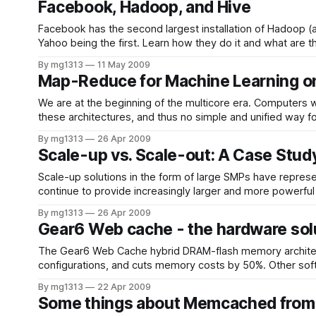
Facebook, Hadoop, and Hive
Facebook has the second largest installation of Hadoop (a 
Yahoo being the first. Learn how they do it
By mg1313
11 May 2009
Map-Reduce for Machine Learning on
We are at the beginning of the multicore era. Computers w
By mg1313
26 Apr 2009
Scale-up vs. Scale-out: A Case Stud
Scale-up solutions in the form of large SMPs have repre
continue to provide increasingly larger and more powerful
increased
By mg1313
26 Apr 2009
Gear6 Web cache - the hardware sol
The Gear6 Web Cache hybrid DRAM-flash memory architec
configurations, and cuts memory costs by 50%. Other soft
implementations due to its
By mg1313
22 Apr 2009
Some things about Memcached from 