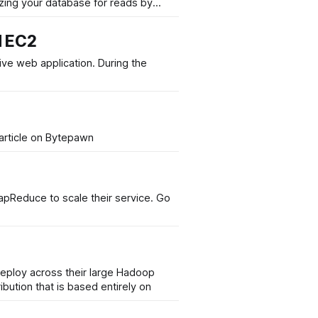
izing your database for reads by
d EC2
pplication. During the
n, on his quest to make his web application scalable. Read the full article on Bytepawn
educe to scale their service. Go
eploy across their large Hadoop
bution that is based entirely on