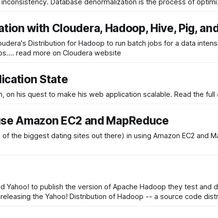
ta inconsistency. Database denormalization is the process of optim
ation with Cloudera, Hadoop, Hive, Pig, an
's Distribution for Hadoop to run batch jobs for a data intensive web a
eps.... read more on Cloudera website
ication State
In this article we follow a hypothetical programmer, Damia
 use Amazon EC2 and MapReduce
 the biggest dating sites out there) in using Amazon EC2 and MapR
Yahoo! to publish the version of Apache Hadoop they test and d
eleasing the Yahoo! Distribution of Hadoop -- a source code distri