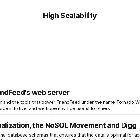
High Scalability
endFeed's web server
 and the tools that power FriendFeed under the name Tornado Web
e initiative, and we hope it will be useful to others
malization, the NoSQL Movement and Digg
ional database schemas that ensures that the data is optimal for a