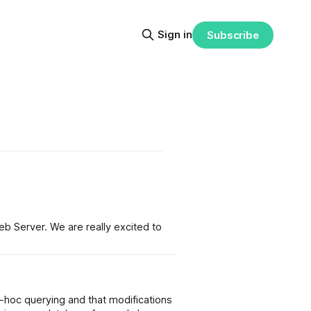
Sign in
Subscribe
 Server. We are really excited to
d-hoc querying and that modifications