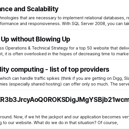
ce and Scalability
hnologies that are necessary to implement relational databases, 
er 2008, you can take advantage of the latest hardware
w Up without Blowing Up
ess Operations & Technical Strategy for a top 50 website that deliv
t, it is often overlooked in the hopes of decreasing time to market
ity computing - list of top providers
ich can handle traffic spikes (think if you are getting on Digg, S
ge). Regular hosting companies (especially shared hosting) can offer only so much.
3b3JrcyAoQ0ROKSDigJMgYSBjb21wcm
ound. Now, if we hit the jackpot and our application becomes very 
servers are brought down by the hordes of people coming to our website. What do we do in that situation? Of course,