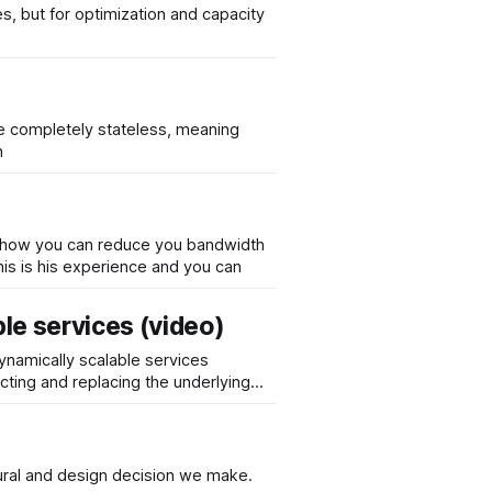
s, but for optimization and capacity
re completely stateless, meaning
n
f how you can reduce you bandwidth
 refers specifically on high trafficked websites for which bandwidth is more costly than for an average website. This is his experience and you can
ble services (video)
dynamically scalable services
ting and replacing the underlying
ctural and design decision we make.