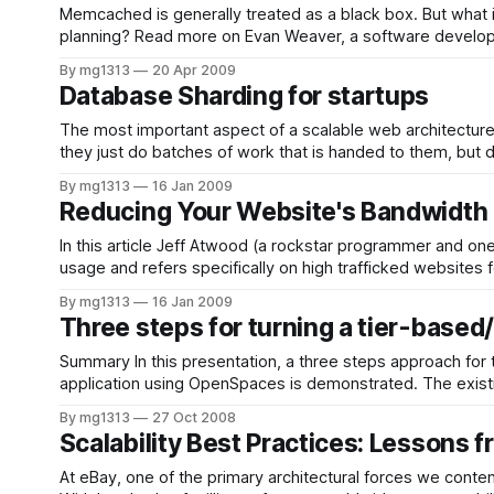
Memcached is generally treated as a black box. But what i
planning? Read more on Evan Weaver, a software deve
By mg1313
20 Apr 2009
Database Sharding for startups
The most important aspect of a scalable web architecture
they just do batches of work that is handed to them, but d
By mg1313
16 Jan 2009
Reducing Your Website's Bandwidth 
In this article Jeff Atwood (a rockstar programmer and 
By mg1313
16 Jan 2009
Three steps for turning a tier-based
Summary In this presentation, a three steps approach for t
application using OpenSpaces is demonstrated. The existi
implementations of the middleware stack in a
By mg1313
27 Oct 2008
Scalability Best Practices: Lessons 
At eBay, one of the primary architectural forces we conten