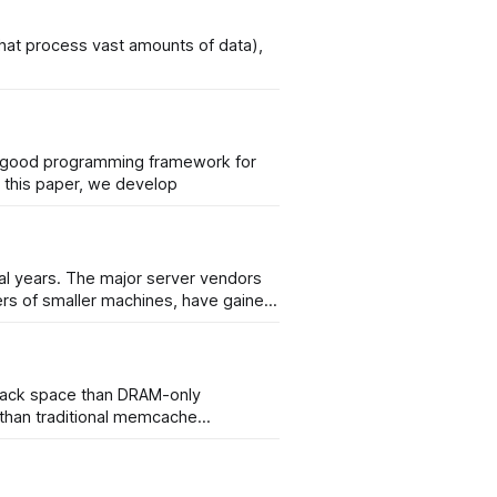
that process vast amounts of data),
 no good programming framework for
hitectures, and thus no simple and unified way for machine learning to take advantage of the potential speed up. In this paper, we develop
al years. The major server vendors
ters of smaller machines, have gained
rack space than DRAM-only
 than traditional memcache