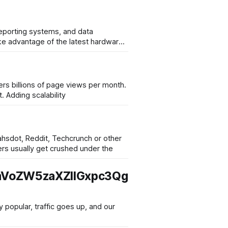
reporting systems, and data
ers billions of page views per month.
. Adding scalability
lahsdot, Reddit, Techcrunch or other
 The servers usually get crushed under the
VoZW5zaXZlIGxpc3Qg
popular, traffic goes up, and our