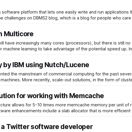
software platform that lets one easily write and run applications 
 and what are the challenges on DBMS2 blog, which is a blog for people who care
 Multicore
ill have increasingly many cores (processors), but there is still
these arc
y by IBM using Nutch/Lucene
sented the mainstream of commercial computing for the past sever
 machines. More recently, scale-out solutions, in the form of clus
ution for working with Memcache
ture allows for 5-10 times more memcache memory per unit of 
ware enhancements include a slab allocator that is more efficient
a Twitter software developer