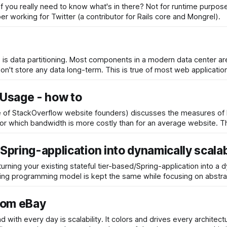
f you really need to know what's in there? Not for runtime purpose
loper working for Twitter (a contributor for Rails core and Mongrel).
 is data partitioning. Most components in a modern data center a
on't store any data long-term. This is true of most web applicatio
Usage - how to
one of StackOverflow website founders) discusses the measures o
usage and
/Spring-application into dynamically scala
urning your existing stateful tier-based/Spring-application into a 
ng programming model is kept the same while focusing on abstrac
from eBay
d with every day is scalability. It colors and drives every archite