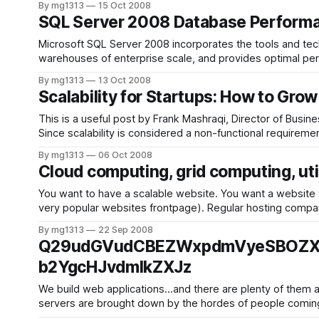
By mg1313
15 Oct 2008
SQL Server 2008 Database Performan
Microsoft SQL Server 2008 incorporates the tools and tec
warehouses of enterprise scale, and provides optimal performance and responsiveness. With SQL Serv
technologies while scaling up your servers to support
By mg1313
13 Oct 2008
Scalability for Startups: How to Gro
This is a useful post by Frank Mashraqi, Director of Busin
Since scalability is considered a non-functional requiremen
By mg1313
06 Oct 2008
Cloud computing, grid computing, util
You want to have a scalable website. You want a website wh
very popular websites frontpa
By mg1313
22 Sep 2008
Q29udGVudCBEZWxpdmVyeSBOZXR
b2YgcHJvdmlkZXJz
We build web applications…and there are plenty of them ar