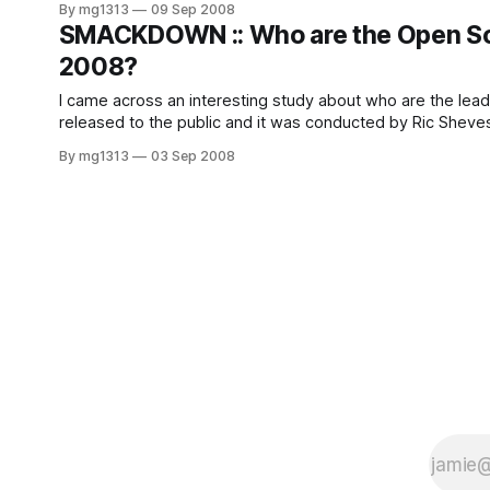
By mg1313
09 Sep 2008
SMACKDOWN :: Who are the Open So
2008?
I came across an interesting study about who are the leaders in
By mg1313
03 Sep 2008