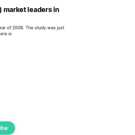
market leaders in
study was just
ent company. At 50 pages, there is
ibe