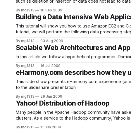
such as deletion or insertion of data does not lead to da
creating
By mg1313
10 Sep 2009
Building a Data Intensive Web Applic
This tutorial will show you how to use Amazon EC2 and Cloudera
tutorial, we will perform the following data processing st
By mg1313
03 Aug 2009
Scalable Web Architectures and Appl
By mg1313
16 Jul 2009
eHarmony.com describes how they
This slide show presents eHarmony.com experience (one of
to the Slideshare presentation
By mg1313
29 Jun 2009
Yahoo! Distribution of Hadoop
Many people in the Apache Hadoop community have asked 
clusters. As a service to the Hadoop community, Yahoo is r
By mg1313
11 Jun 2009