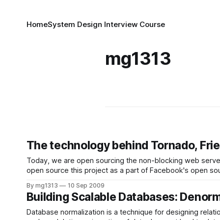
Home
System Design Interview Course
mg1313
The technology behind Tornado, Fri
Today, we are open sourcing the non-blocking web server
open source this project as a part of Facebook's open sourc
By mg1313
10 Sep 2009
Building Scalable Databases: Denor
Database normalization is a technique for designing relat