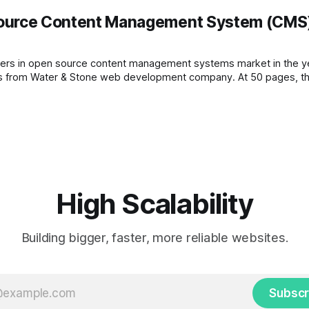
urce Content Management System (CMS) 
 open source content management systems market in the year of 2008. The 
released to the public and it was conducted by Ric Sheves from Water & Stone web developm
High Scalability
Building bigger, faster, more reliable websites.
Subscr