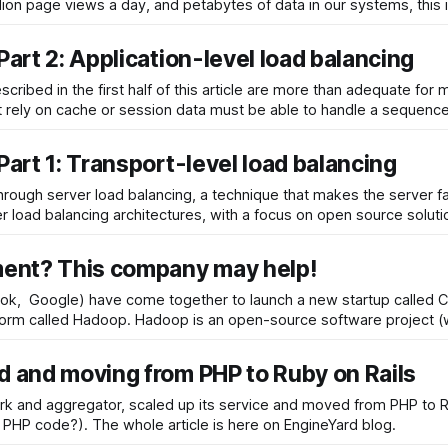
lion page views a day, and petabytes of data in our systems, this 
Part 2: Application-level load balancing
scribed in the first half of this article are more than adequate f
t rely on cache or session data must be able to handle a sequenc
Part 1: Transport-level load balancing
 through server load balancing, a technique that makes the server f
er load balancing architectures, with a focus on open source soluti
ment? This company may help!
ook, Google) have come together to launch a new startup called Cl
to help other companies adopt a promising software platform called Hadoop. Hadoop is an op
d and moving from PHP to Ruby on Rails
etwork and aggregator, scaled up its service and moved from PHP t
because Ruby code seemed to be more maintanable that PHP code?). The whole article is here on EngineYard blog.