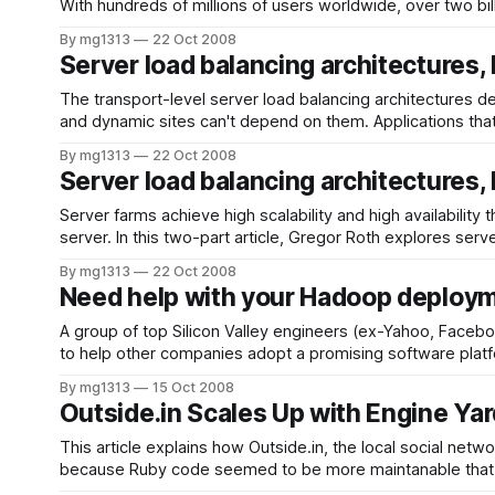
With hundreds of millions of users worldwide, over two bil
By mg1313
22 Oct 2008
Server load balancing architectures, 
The transport-level server load balancing architectures de
and dynamic sites can't depend on them. Applications tha
By mg1313
22 Oct 2008
Server load balancing architectures, 
Server farms achieve high scalability and high availability
server. In this two-part article, Gregor Roth explores serv
By mg1313
22 Oct 2008
Need help with your Hadoop deploy
A group of top Silicon Valley engineers (ex-Yahoo, Faceb
By mg1313
15 Oct 2008
Outside.in Scales Up with Engine Yar
This article explains how Outside.in, the local social n