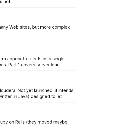
is not
or many Web sites, but more complex
e
arm appear to clients as a single
ons. Part 1 covers server load
oudera. Not yet launched, it intends
en-source software project (written in Java) designed to let
o Ruby on Rails (they moved maybe