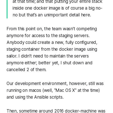
at that time; and that putting your entire stack
inside one docker image is of course a big no-
no but that’s an unimportant detail here.
From this point on, the team wasn’t competing
anymore for access to the staging servers.
Anybody could create a new, fully configured,
staging container from the docker image using
sailor. I didn’t need to maintain the servers
anymore either; better yet, I shut down and
cancelled 2 of them.
Our development environment, however, still was
running on macos (well, "Mac OS X" at the time)
and using the Ansible scripts.
Then, sometime around 2016 docker-machine was