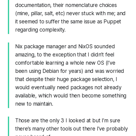
documentation, their nomenclature choices
(mine, pillar, salt, etc) never stuck with me; and
it seemed to suffer the same issue as Puppet
regarding complexity.
Nix package manager and NixOS sounded
amazing, to the exception that I didn’t feel
comfortable learning a whole new OS (I’ve
been using Debian for years) and was worried
that despite their huge package selection, I
would eventually need packages not already
available, which would then become something
new to maintain.
Those are the only 3 I looked at but I’m sure
there’s many other tools out there I’ve probably