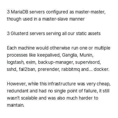
3 MariaDB servers configured as master-master,
though used in a master-slave manner
3 Glusterd servers serving all our static assets
Each machine would otherwise run one or multiple
processes like keepalived, Ganglia, Munin,
logstash, exim, backup-manager, supervisord,
sshd, fail2ban, prerender, rabbitmq and… docker.
However, while this infrastructure was very cheap,
redundant and had no single point of failure, it still
wasn’t scalable and was also much harder to
maintain.