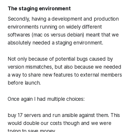
The staging environment
Secondly, having a development and production
environments running on widely different
softwares (mac os versus debian) meant that we
absolutely needed a staging environment.
Not only because of potential bugs caused by
version mismatches, but also because we needed
a way to share new features to external members
before launch.
Once again I had multiple choices:
buy 17 servers and run ansible against them. This
would double our costs though and we were
trying to save money.