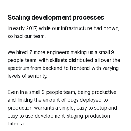
Scaling development processes
In early 2017, while our infrastructure had grown,
so had our team.
We hired 7 more engineers making us a small 9
people team, with skillsets distributed all over the
spectrum from backend to frontend with varying
levels of seniority.
Even in a small 9 people team, being productive
and limiting the amount of bugs deployed to
production warrants a simple, easy to setup and
easy to use development-staging-production
trifecta.