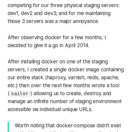
competing for our three physical staging servers:
dev1, dev2 and dev3; and for me maintaining
those 3 servers was a major annoyance.
After observing docker for a few months, I
decided to give it a go in April 2014.
After installing docker on one of the staging
servers, I created a single docker image containing
our entire stack (haproxy, varnish, redis, apache,
etc.) then over the next few months wrote a tool
(
) allowing us to create, destroy and
sailor
manage an infinite number of staging environment
accessible via individual unique URLs.
Worth noting that docker-compose didn’t exist