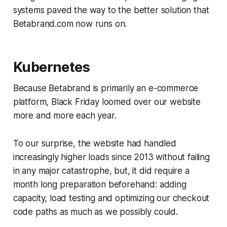
systems paved the way to the better solution that
Betabrand.com now runs on.
Kubernetes
Because Betabrand is primarily an e-commerce
platform, Black Friday loomed over our website
more and more each year.
To our surprise, the website had handled
increasingly higher loads since 2013 without failing
in any major catastrophe, but, it did require a
month long preparation beforehand: adding
capacity, load testing and optimizing our checkout
code paths as much as we possibly could.