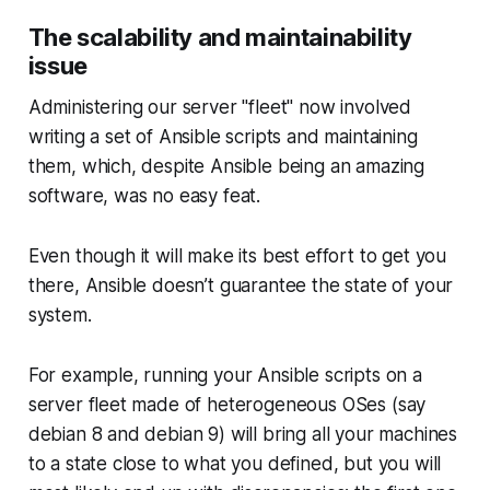
The scalability and maintainability
issue
Administering our server "fleet" now involved
writing a set of Ansible scripts and maintaining
them, which, despite Ansible being an amazing
software, was no easy feat.
Even though it will make its best effort to get you
there, Ansible doesn’t guarantee the state of your
system.
For example, running your Ansible scripts on a
server fleet made of heterogeneous OSes (say
debian 8 and debian 9) will bring all your machines
to a state close to what you defined, but you will