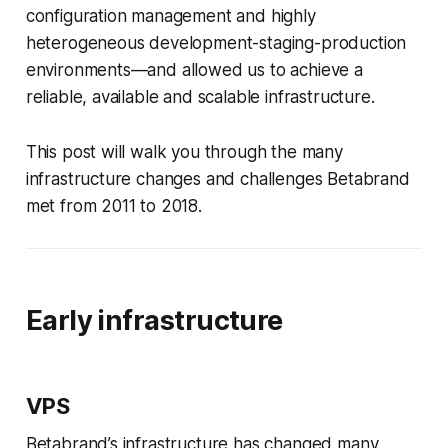
configuration management and highly
heterogeneous development-staging-production
environments—​and allowed us to achieve a
reliable, available and scalable infrastructure.
This post will walk you through the many
infrastructure changes and challenges Betabrand
met from 2011 to 2018.
Early infrastructure
VPS
Betabrand’s infrastructure has changed many