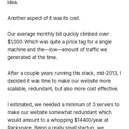
idea.
Another aspect of it was its cost.
Our average monthly bill quickly climbed over
$1,000. Which was quite a price tag for a single
machine and the—​low—​amount of traffic we
generated at the time.
After a couple years running this stack, mid-2013, I
decided it was time to make our website more
scalable, redundant, but also more cost effective.
I estimated, we needed a minimum of 3 servers to
make our website somewhat redundant which
would amount to a whopping $14400/year at
Rackspace. Being a really small startup, we