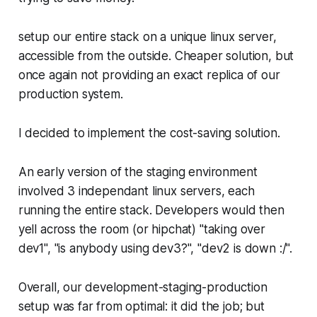
setup our entire stack on a unique linux server,
accessible from the outside. Cheaper solution, but
once again not providing an exact replica of our
production system.
I decided to implement the cost-saving solution.
An early version of the staging environment
involved 3 independant linux servers, each
running the entire stack. Developers would then
yell across the room (or hipchat) "taking over
dev1", "is anybody using dev3?", "dev2 is down :/".
Overall, our development-staging-production
setup was far from optimal: it did the job; but