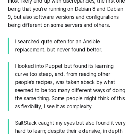
most likely end up with discrepancies; the first one
being that you’re running on Debian 8 and Debian
9, but also software versions and configurations
being different on some servers and others.
I searched quite often for an Ansible
replacement, but never found better.
I looked into Puppet but found its learning
curve too steep, and, from reading other
people’s recipes, was taken aback by what
seemed
to be too many different ways of doing
the same thing. Some people might think of this
as flexibility, I see it as complexity.
SaltStack caught my eyes but also found it very
hard to learn; despite their extensive, in depth