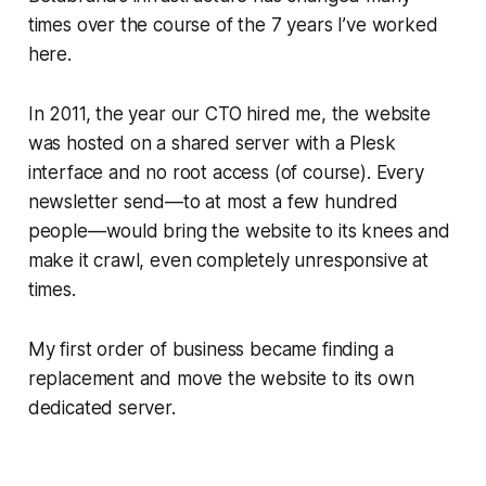
times over the course of the 7 years I’ve worked
here.
In 2011, the year our CTO hired me, the website
was hosted on a shared server with a Plesk
interface and no root access (of course). Every
newsletter send—​to at most a few hundred
people—​would bring the website to its knees and
make it crawl, even completely unresponsive at
times.
My first order of business became finding a
replacement and move the website to its own
dedicated server.