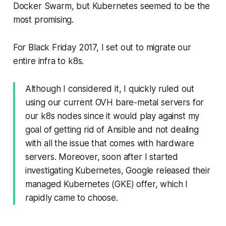
Docker Swarm, but Kubernetes seemed to be the
most promising.
For Black Friday 2017, I set out to migrate our
entire infra to k8s.
Although I considered it, I quickly ruled out
using our current OVH bare-metal servers for
our k8s nodes since it would play against my
goal of getting rid of Ansible and not dealing
with all the issue that comes with hardware
servers. Moreover, soon after I started
investigating Kubernetes, Google released their
managed Kubernetes (GKE) offer, which I
rapidly came to choose.