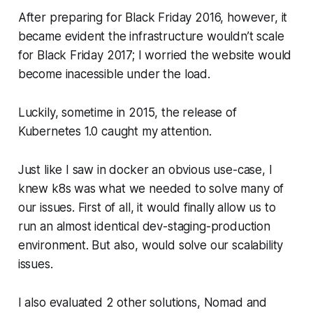
After preparing for Black Friday 2016, however, it
became evident the infrastructure wouldn’t scale
for Black Friday 2017; I worried the website would
become inacessible under the load.
Luckily, sometime in 2015, the release of
Kubernetes 1.0 caught my attention.
Just like I saw in docker an obvious use-case, I
knew k8s was what we needed to solve many of
our issues. First of all, it would finally allow us to
run an
almost
identical dev-staging-production
environment. But also, would solve our scalability
issues.
I also evaluated 2 other solutions, Nomad and