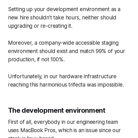
Setting up your development environment as a
new hire shouldn’t take hours, neither should
upgrading or re-creating it.
Moreover, a company-wide accessible staging
environment should exist and match 99% of your
production, if not 100%.
Unfortunately, in our hardware infrastructure
reaching this harmonious trifecta was impossible.
The development environment
First of all, everybody in our engineering team
uses MacBook Pros, which is an issue since our