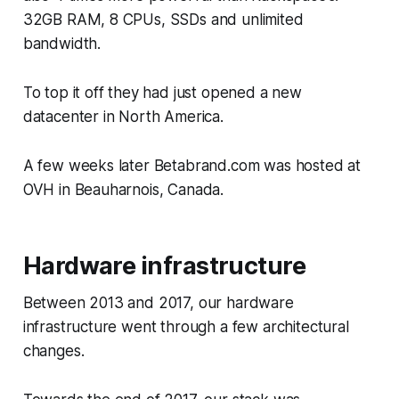
32GB RAM, 8 CPUs, SSDs and unlimited
bandwidth.
To top it off they had just opened a new
datacenter in North America.
A few weeks later Betabrand.com was hosted at
OVH in Beauharnois, Canada.
Hardware infrastructure
Between 2013 and 2017, our hardware
infrastructure went through a few architectural
changes.