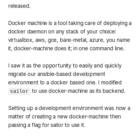
released.
Docker machine is a tool taking care of deploying a
docker daemon on any stack of your choice:
virtualbox, aws, gce, bare-metal, azure, you name
it, docker-machine does it; in one command line.
I saw it as the opportunity to easily and quickly
migrate our ansible-based development
environment to a docker based one. I modified
to use docker-machine as its backend.
sailor
Setting up a development environment was now a
matter of creating a new docker-machine then
passing a flag for sailor to use it.