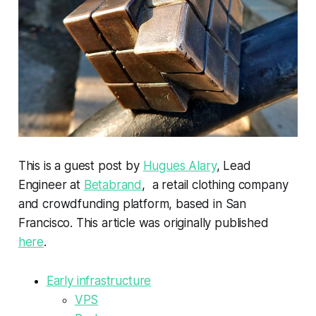
This is a guest post by
Hugues Alary
, Lead
Engineer at
Betabrand
, a retail clothing company
and crowdfunding platform, based in San
Francisco. This article was originally published
here
.
Early infrastructure
VPS