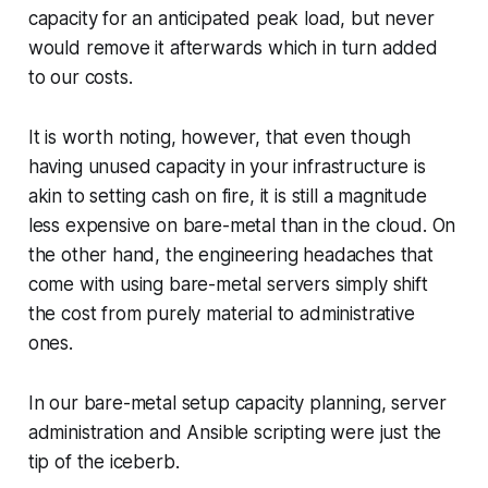
capacity for an anticipated peak load, but never
would remove it afterwards which in turn added
to our costs.
It is worth noting, however, that even though
having unused capacity in your infrastructure is
akin to setting cash on fire, it is still a magnitude
less expensive on bare-metal than in the cloud. On
the other hand, the engineering headaches that
come with using bare-metal servers simply shift
the cost from purely material to administrative
ones.
In our bare-metal setup capacity planning, server
administration and Ansible scripting were just the
tip of the iceberb.