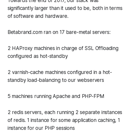
Towards the end of 2017, our stack was
significantly larger than it used to be, both in terms
of software and hardware.
Betabrand.com ran on 17 bare-metal servers:
2 HAProxy machines in charge of SSL Offloading
configured as hot-standby
2 varnish-cache machines configured in a hot-
standby load-balancing to our webservers
5 machines running Apache and PHP-FPM
2 redis servers, each running 2 separate instances
of redis. 1 instance for some application caching, 1
instance for our PHP sessions