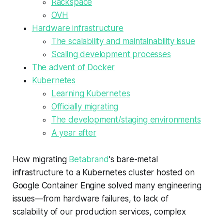
Rackspace
OVH
Hardware infrastructure
The scalability and maintainability issue
Scaling development processes
The advent of Docker
Kubernetes
Learning Kubernetes
Officially migrating
The development/staging environments
A year after
How migrating
Betabrand
's bare-metal
infrastructure to a Kubernetes cluster hosted on
Google Container Engine solved many engineering
issues—​from hardware failures, to lack of
scalability of our production services, complex