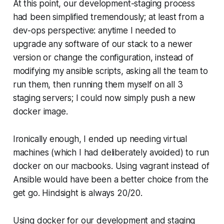
At this point, our development-staging process
had been simplified tremendously; at least from a
dev-ops perspective: anytime I needed to
upgrade any software of our stack to a newer
version or change the configuration, instead of
modifying my ansible scripts, asking all the team to
run them, then running them myself on all 3
staging servers; I could now simply push a new
docker image.
Ironically enough, I ended up needing virtual
machines (which I had deliberately avoided) to run
docker on our macbooks. Using vagrant instead of
Ansible would have been a better choice from the
get go. Hindsight is always 20/20.
Using docker for our development and staging