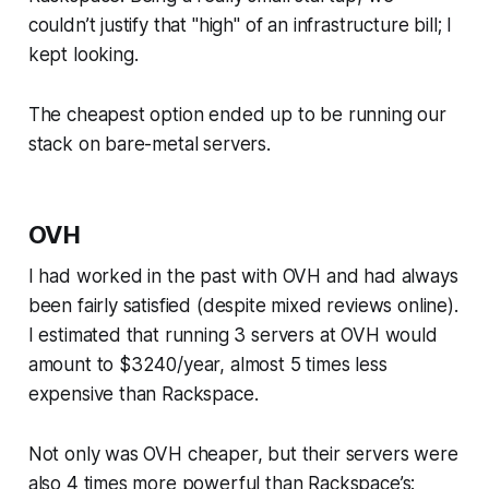
couldn’t justify that "high" of an infrastructure bill; I
kept looking.
The cheapest option ended up to be running our
stack on bare-metal servers.
OVH
I had worked in the past with OVH and had always
been fairly satisfied (despite mixed reviews online).
I estimated that running 3 servers at OVH would
amount to $3240/year, almost 5 times less
expensive than Rackspace.
Not only was OVH cheaper, but their servers were
also 4 times more powerful than Rackspace’s: