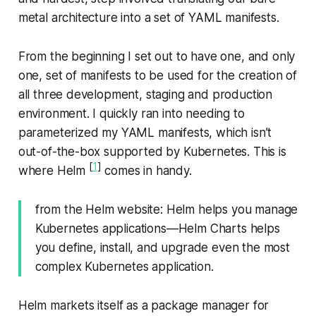
metal architecture into a set of YAML manifests.
From the beginning I set out to have one, and only
one, set of manifests to be used for the creation of
all three development, staging and production
environment. I quickly ran into needing to
parameterized my YAML manifests, which isn’t
out-of-the-box supported by Kubernetes. This is
[
1
]
where Helm
comes in handy.
from the Helm website
: Helm helps you manage
Kubernetes applications—​Helm Charts helps
you define, install, and upgrade even the most
complex Kubernetes application.
Helm markets itself as a package manager for