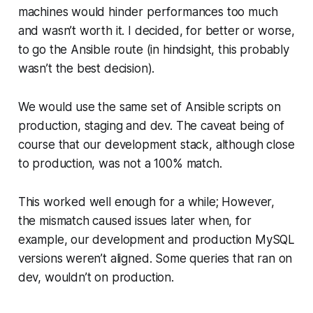
machines would hinder performances too much
and wasn’t worth it. I decided, for better or worse,
to go the Ansible route (in hindsight, this probably
wasn’t the best decision).
We would use the same set of Ansible scripts on
production, staging and dev. The caveat being of
course that our development stack, although close
to production, was not a 100% match.
This worked well enough for a while; However,
the mismatch caused issues later when, for
example, our development and production MySQL
versions weren’t aligned. Some queries that ran on
dev, wouldn’t on production.