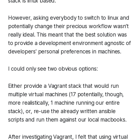
stack is linux based.
However, asking everybody to switch to linux and
potentially change their precious workflow wasn’t
really ideal. This meant that the best solution was
to provide a development environment agnostic of
developers' personal preferences in machines.
I could only see two obvious options:
Either provide a Vagrant stack that would run
multiple virtual machines (17 potentially, though,
more realistically, 1 machine running our entire
stack), or, re-use the already written ansible
scripts and run them against our local macbooks.
After investigating Vagrant, I felt that using virtual