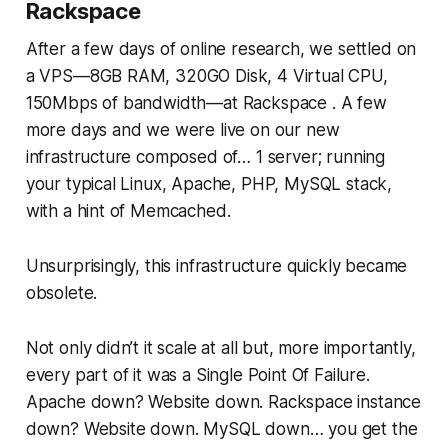
Rackspace
After a few days of online research, we settled on
a VPS—​8GB RAM, 320GO Disk, 4 Virtual CPU,
150Mbps of bandwidth—​at Rackspace . A few
more days and we were live on our new
infrastructure composed of… 1 server; running
your typical Linux, Apache, PHP, MySQL stack,
with a hint of Memcached.
Unsurprisingly, this infrastructure quickly became
obsolete.
Not only didn’t it scale at all but, more importantly,
every part of it was a Single Point Of Failure.
Apache down? Website down. Rackspace instance
down? Website down. MySQL down… you get the