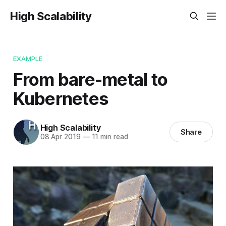
High Scalability
EXAMPLE
From bare-metal to
Kubernetes
High Scalability
Share
08 Apr 2019
—
11 min read