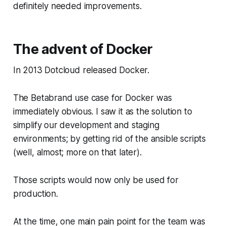
definitely needed improvements.
The advent of Docker
In 2013 Dotcloud released Docker.
The Betabrand use case for Docker was
immediately obvious. I saw it as the solution to
simplify our development and staging
environments; by getting rid of the ansible scripts
(well, almost; more on that later).
Those scripts would now only be used for
production.
At the time, one main pain point for the team was