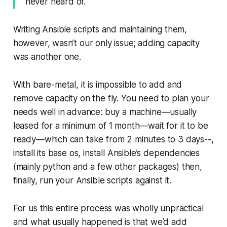
never heard of.
Writing Ansible scripts and maintaining them,
however, wasn’t our only issue; adding capacity
was another one.
With bare-metal, it is impossible to add and
remove capacity on the fly. You need to plan your
needs well in advance: buy a machine—​usually
leased for a minimum of 1 month—​wait for it to be
ready—​which can take from 2 minutes to 3 days--,
install its base os, install Ansible’s dependencies
(mainly python and a few other packages) then,
finally, run your Ansible scripts against it.
For us this entire process was wholly unpractical
and what usually happened is that we’d add