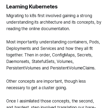
Learning Kubernetes
Migrating to k8s first involved gaining a strong
understanding its architecture and its concepts, by
reading the online documentation.
Most importantly understanding containers, Pods,
Deployments and Services and how they all fit
together. Then in order, ConfigMaps, Secrets,
Daemonsets, StatefulSets, Volumes,
PersistentVolumes and PersistentVolumeClaims.
Other concepts are important, though less
necessary to get a cluster going.
Once I assimilated those concepts, the second,
and hardest, step involved translating our bare-