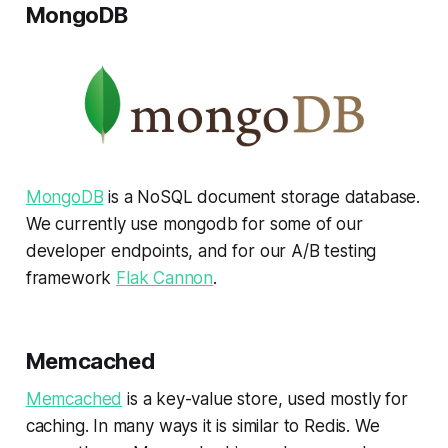
MongoDB
MongoDB
is a NoSQL document storage database.
We currently use mongodb for some of our
developer endpoints, and for our A/B testing
framework
Flak Cannon
.
Memcached
Memcached
is a key-value store, used mostly for
caching. In many ways it is similar to Redis. We