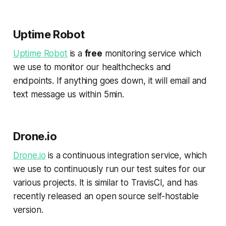
Uptime Robot
Uptime Robot
is a
free
monitoring service which
we use to monitor our healthchecks and
endpoints. If anything goes down, it will email and
text message us within 5min.
Drone.io
Drone.io
is a continuous integration service, which
we use to continuously run our test suites for our
various projects. It is similar to TravisCI, and has
recently released an open source self-hostable
version.