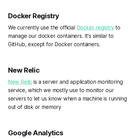
Docker Registry
We currently use the official
Docker registry
to
manage our docker containers. It's similar to
GitHub, except for Docker containers.
New Relic
New Relic
is a server and application monitoring
service, which we mostly use to monitor our
servers to let us know when a machine is running
out of disk or memory
Google Analytics