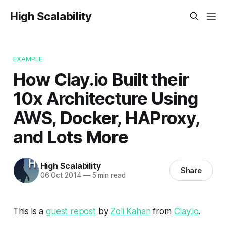
High Scalability
EXAMPLE
How Clay.io Built their
10x Architecture Using
AWS, Docker, HAProxy,
and Lots More
High Scalability
Share
06 Oct 2014
—
5 min read
This is a
guest repost
by
Zoli Kahan
from
Clay.io
.