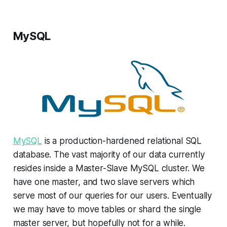
MySQL
MySQL
is a production-hardened relational SQL
database. The vast majority of our data currently
resides inside a Master-Slave MySQL cluster. We
have one master, and two slave servers which
serve most of our queries for our users. Eventually
we may have to move tables or shard the single
master server, but hopefully not for a while.