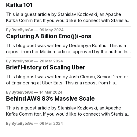
Kafka 101
This is a guest article by Stanislav Kozlovski, an Apache
Kafka Committer. If you would like to connect with Stanislav,
you can do so on Twitter and LinkedIn. Originally developed
By ByteByteGo
09 May 2024
in LinkedIn during 2011, Apache Kafka is one of the most
Capturing A Billion Emo(j)i-ons
popular open-source Apache projects out there. So far
This blog post was written by Dedeepya Bonthu. This is a
repost from her Medium article, approved by the author. In
stadiums, sports fans love to express themselves by
By ByteByteGo
26 Mar 2024
cheering for their favorite teams, holding up placards and
Brief History of Scaling Uber
team logos. Emoji’s allow fans at home to rapidly express
themselves,
This blog post was written by Josh Clemm, Senior Director
of Engineering at Uber Eats. This is a repost from his
LinkedIn article, approved by the author. On a cold evening
By ByteByteGo
14 Mar 2024
in Paris in 2008, Travis Kalanick and Garrett Camp couldn't
Behind AWS S3’s Massive Scale
get a cab. That's when
This is a guest article by Stanislav Kozlovski, an Apache
Kafka Committer. If you would like to connect with Stanislav,
you can do so on Twitter and LinkedIn. AWS S3 is a service
By ByteByteGo
06 Mar 2024
every engineer is familiar with. It’s the service that
popularized the notion of cold-storage to