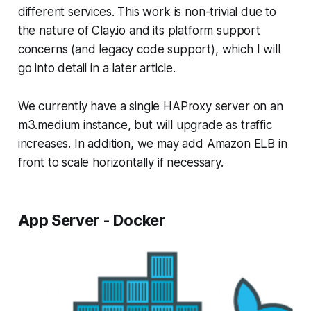
different services. This work is non-trivial due to
the nature of Clay.io and its platform support
concerns (and legacy code support), which I will
go into detail in a later article.
We currently have a single HAProxy server on an
m3.medium instance, but will upgrade as traffic
increases. In addition, we may add Amazon ELB in
front to scale horizontally if necessary.
App Server - Docker