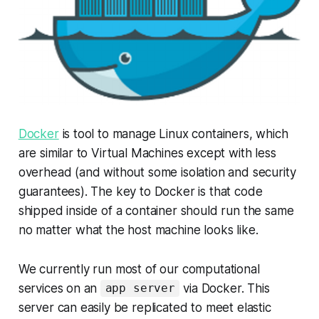
Docker
is tool to manage Linux containers, which
are similar to Virtual Machines except with less
overhead (and without some isolation and security
guarantees). The key to Docker is that code
shipped inside of a container should run the same
no matter what the host machine looks like.
We currently run most of our computational
services on an
via Docker. This
app server
server can easily be replicated to meet elastic