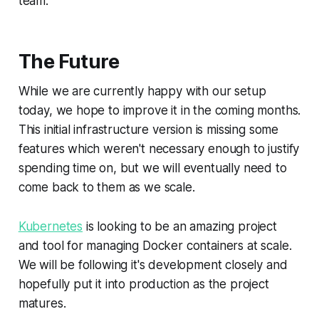
team.
The Future
While we are currently happy with our setup
today, we hope to improve it in the coming months.
This initial infrastructure version is missing some
features which weren't necessary enough to justify
spending time on, but we will eventually need to
come back to them as we scale.
Kubernetes
is looking to be an amazing project
and tool for managing Docker containers at scale.
We will be following it's development closely and
hopefully put it into production as the project
matures.