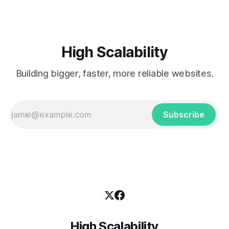
High Scalability
Building bigger, faster, more reliable websites.
Subscribe
High Scalability