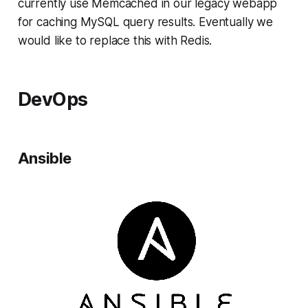
currently use Memcached in our legacy webapp
for caching MySQL query results. Eventually we
would like to replace this with Redis.
DevOps
Ansible