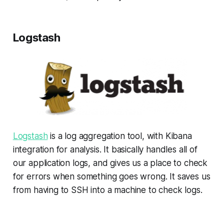
Logstash
Logstash
is a log aggregation tool, with Kibana
integration for analysis. It basically handles all of
our application logs, and gives us a place to check
for errors when something goes wrong. It saves us
from having to SSH into a machine to check logs.