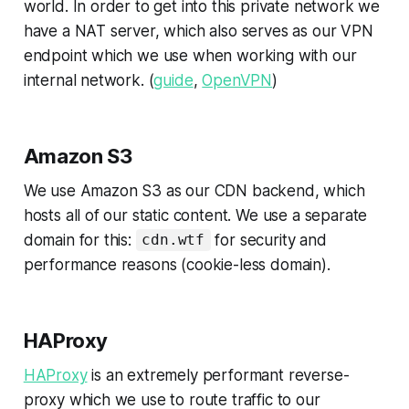
world. In order to get into this private network we
have a NAT server, which also serves as our VPN
endpoint which we use when working with our
internal network. (
guide
,
OpenVPN
)
Amazon S3
We use Amazon S3 as our CDN backend, which
hosts all of our static content. We use a separate
domain for this:
for security and
cdn.wtf
performance reasons (cookie-less domain).
HAProxy
HAProxy
is an extremely performant reverse-
proxy which we use to route traffic to our