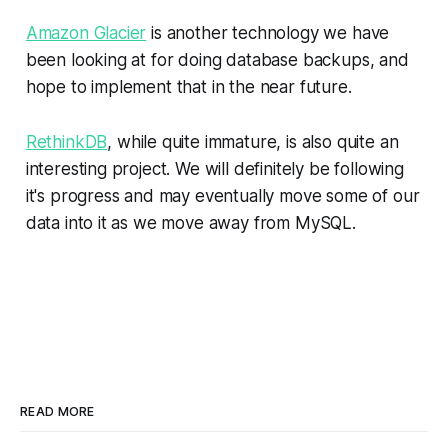
Amazon Glacier
is another technology we have
been looking at for doing database backups, and
hope to implement that in the near future.
RethinkDB
, while quite immature, is also quite an
interesting project. We will definitely be following
it's progress and may eventually move some of our
data into it as we move away from MySQL.
READ MORE