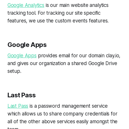
Google Analytics
is our main website analytics
tracking tool. For tracking our site specific
features, we use the custom events features.
Google Apps
Google Apps
provides email for our domain clay.io,
and gives our organization a shared Google Drive
setup.
Last Pass
Last Pass
is a password management service
which allows us to share company credentials for
all of the other above services easily amongst the