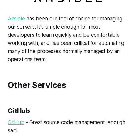
Ansible
has been our tool of choice for managing
our servers. It's simple enough for most
developers to learn quickly and be comfortable
working with, and has been critical for automating
many of the processes normally managed by an
operations team.
Other Services
GitHub
GitHub
- Great source code management, enough
said.