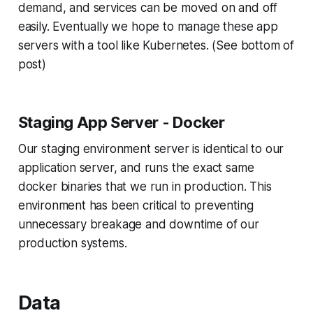
demand, and services can be moved on and off
easily. Eventually we hope to manage these app
servers with a tool like Kubernetes. (See bottom of
post)
Staging App Server - Docker
Our staging environment server is identical to our
application server, and runs the exact same
docker binaries that we run in production. This
environment has been critical to preventing
unnecessary breakage and downtime of our
production systems.
Data