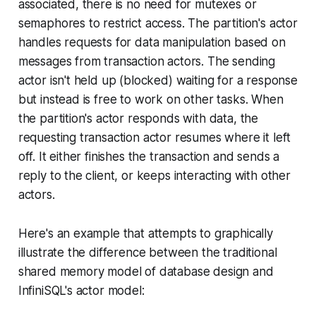
associated, there is no need for mutexes or
semaphores to restrict access. The partition's actor
handles requests for data manipulation based on
messages from transaction actors. The sending
actor isn't held up (blocked) waiting for a response
but instead is free to work on other tasks. When
the partition's actor responds with data, the
requesting transaction actor resumes where it left
off. It either finishes the transaction and sends a
reply to the client, or keeps interacting with other
actors.
Here's an example that attempts to graphically
illustrate the difference between the traditional
shared memory model of database design and
InfiniSQL's actor model: