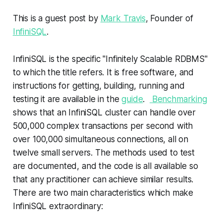
This is a guest post by
Mark Travis
, Founder of
InfiniSQL
.
InfiniSQL is the specific "Infinitely Scalable RDBMS"
to which the title refers. It is free software, and
instructions for getting, building, running and
testing it are available in the
guide
.
Benchmarking
shows that an InfiniSQL cluster can handle over
500,000 complex transactions per second with
over 100,000 simultaneous connections, all on
twelve small servers. The methods used to test
are documented, and the code is all available so
that any practitioner can achieve similar results.
There are two main characteristics which make
InfiniSQL extraordinary: