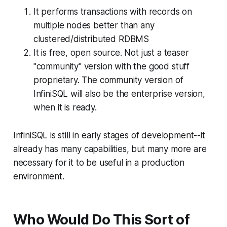
It performs transactions with records on
multiple nodes better than any
clustered/distributed RDBMS
It is free, open source. Not just a teaser
"community" version with the good stuff
proprietary. The community version of
InfiniSQL will also be the enterprise version,
when it is ready.
InfiniSQL is still in early stages of development--it
already has many capabilities, but many more are
necessary for it to be useful in a production
environment.
Who Would Do This Sort of