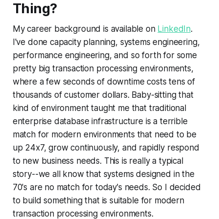
Thing?
My career background is available on
LinkedIn
.
I've done capacity planning, systems engineering,
performance engineering, and so forth for some
pretty big transaction processing environments,
where a few seconds of downtime costs tens of
thousands of customer dollars. Baby-sitting that
kind of environment taught me that traditional
enterprise database infrastructure is a terrible
match for modern environments that need to be
up 24x7, grow continuously, and rapidly respond
to new business needs. This is really a typical
story--we all know that systems designed in the
70's are no match for today's needs. So I decided
to build something that is suitable for modern
transaction processing environments.