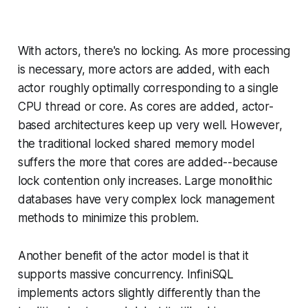
With actors, there's no locking. As more processing
is necessary, more actors are added, with each
actor
roughly
optimally corresponding to a single
CPU thread or core. As cores are added, actor-
based architectures keep up very well. However,
the traditional locked shared memory model
suffers the more that cores are added--because
lock contention only increases. Large monolithic
databases have very complex lock management
methods to minimize this problem.
Another benefit of the actor model is that it
supports massive concurrency. InfiniSQL
implements actors slightly differently than the