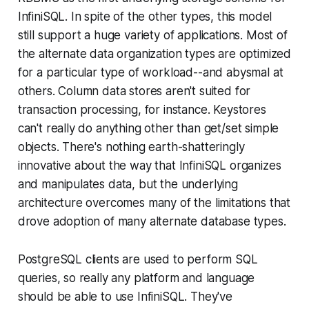
InfiniSQL. In spite of the other types, this model
still support a huge variety of applications. Most of
the alternate data organization types are optimized
for a particular type of workload--and abysmal at
others. Column data stores aren't suited for
transaction processing, for instance. Keystores
can't really do anything other than get/set simple
objects. There's nothing earth-shatteringly
innovative about the way that InfiniSQL organizes
and manipulates data, but the underlying
architecture overcomes many of the limitations that
drove adoption of many alternate database types.
PostgreSQL clients are used to perform SQL
queries, so really any platform and language
should be able to use InfiniSQL. They've