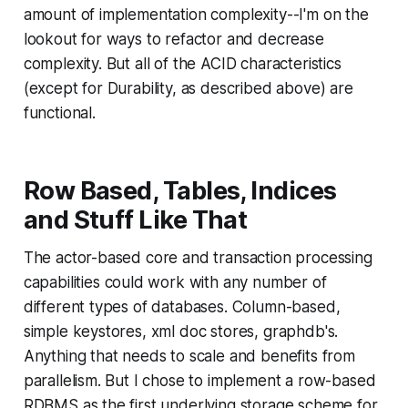
amount of implementation complexity--I'm on the
lookout for ways to refactor and decrease
complexity. But all of the ACID characteristics
(except for Durability, as described above) are
functional.
Row Based, Tables, Indices
and Stuff Like That
The actor-based core and transaction processing
capabilities
could
work with any number of
different types of databases. Column-based,
simple keystores, xml doc stores, graphdb's.
Anything that needs to scale and benefits from
parallelism. But I chose to implement a row-based
RDBMS as the first underlying storage scheme for