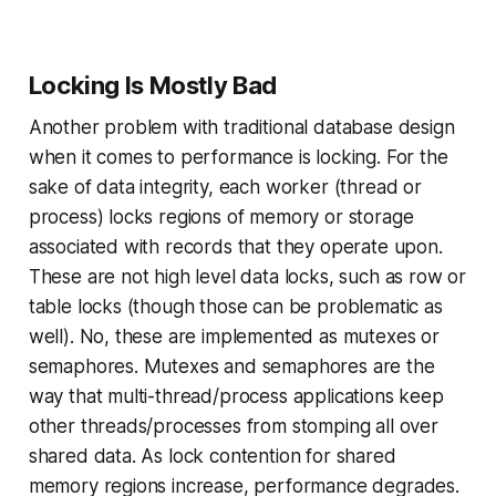
Locking Is Mostly Bad
Another problem with traditional database design
when it comes to performance is locking. For the
sake of data integrity, each worker (thread or
process) locks regions of memory or storage
associated with records that they operate upon.
These are not high level data locks, such as row or
table locks (though those can be problematic as
well). No, these are implemented as mutexes or
semaphores. Mutexes and semaphores are the
way that multi-thread/process applications keep
other threads/processes from stomping all over
shared data. As lock contention for shared
memory regions increase, performance degrades.