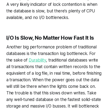
A very likely indicator of lock contention is when
the database is slow, but there's plenty of CPU
available, and no I/O bottlenecks.
I/O Is Slow, No Matter How Fast It Is
Another big performance problem of traditional
databases is the transaction log bottleneck. For
the sake of
Durability
, traditional databases write
all transactions that contain written records to the
equivalent of a log file, in real time, before finishing
a transaction. When the power goes out the data
will still be there when the lights come back on.
The trouble is that this slows down writes. Take
any well-tuned database on the fastest solid-state
storage and massive I/O busses. It will bottleneck