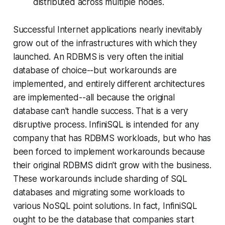
distributed across multiple nodes.
Successful Internet applications nearly inevitably
grow out of the infrastructures with which they
launched. An RDBMS is very often the initial
database of choice--but workarounds are
implemented, and entirely different architectures
are implemented--all because the original
database can't handle success. That is a very
disruptive process. InfiniSQL is intended for any
company that has RDBMS workloads, but who has
been forced to implement workarounds because
their original RDBMS didn't grow with the business.
These workarounds include sharding of SQL
databases and migrating some workloads to
various NoSQL point solutions. In fact, InfiniSQL
ought to be the database that companies start