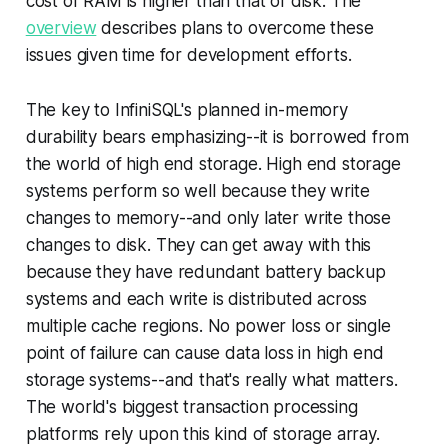
cost of RAM is higher than that of disk. The
overview
describes plans to overcome these
issues given time for development efforts.
The key to InfiniSQL's planned in-memory
durability bears emphasizing--it is borrowed from
the world of high end storage. High end storage
systems perform so well because they write
changes to memory--and only later write those
changes to disk. They can get away with this
because they have redundant battery backup
systems and each write is distributed across
multiple cache regions. No power loss or single
point of failure can cause data loss in high end
storage systems--and that's really what matters.
The world's biggest transaction processing
platforms rely upon this kind of storage array.