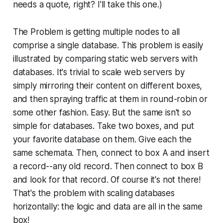
needs a quote, right? I'll take this one.)
The Problem
is getting multiple nodes to all
comprise a single database. This problem is easily
illustrated by comparing static web servers with
databases. It's trivial to scale web servers by
simply mirroring their content on different boxes,
and then spraying traffic at them in round-robin or
some other fashion. Easy. But the same isn't so
simple for databases. Take two boxes, and put
your favorite database on them. Give each the
same schemata. Then, connect to box A and insert
a record--any old record. Then connect to box B
and look for that record. Of course it's not there!
That's the problem with scaling databases
horizontally: the logic and data are all in the same
box!