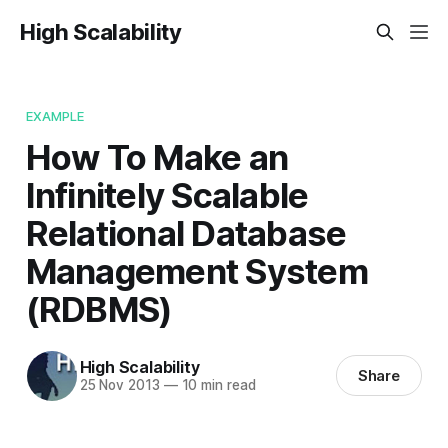
High Scalability
EXAMPLE
How To Make an
Infinitely Scalable
Relational Database
Management System
(RDBMS)
High Scalability
Share
25 Nov 2013
—
10 min read