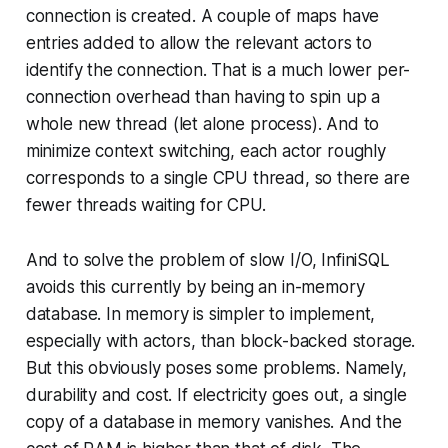
connection is created. A couple of maps have
entries added to allow the relevant actors to
identify the connection. That is a much lower per-
connection overhead than having to spin up a
whole new thread (let alone process). And to
minimize context switching, each actor roughly
corresponds to a single CPU thread, so there are
fewer threads waiting for CPU.
And to solve the problem of slow I/O, InfiniSQL
avoids this currently by being an in-memory
database. In memory is simpler to implement,
especially with actors, than block-backed storage.
But this obviously poses some problems. Namely,
durability and cost. If electricity goes out, a single
copy of a database in memory vanishes. And the