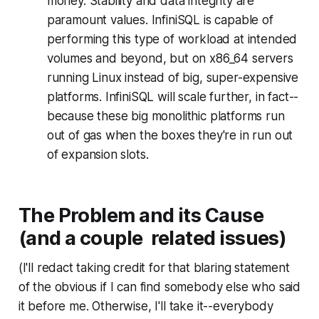
money. Stability and data integrity are
paramount values. InfiniSQL is capable of
performing this type of workload at intended
volumes and beyond, but on x86_64 servers
running Linux instead of big, super-expensive
platforms. InfiniSQL will scale further, in fact--
because these big monolithic platforms run
out of gas when the boxes they're in run out
of expansion slots.
The Problem and its Cause
(and a couple related issues)
(I'll redact taking credit for that blaring statement
of the obvious if I can find somebody else who said
it before me. Otherwise, I'll take it--everybody