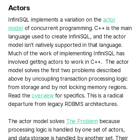
Actors
InfiniSQL implements a variation on the
actor
model
of concurrent programming. C++ is the main
language used to create InfiniSQL, and the actor
model isn't natively supported in that language.
Much of the work of implementing InfiniSQL has
involved getting actors to work in C++. The actor
model solves the first two problems described
above by uncoupling transaction processing logic
from storage and by not locking memory regions.
Read the
overview
for specifics. This is a radical
departure from legacy RDBMS architectures.
The actor model solves
The Problem
because
processing logic is handled by one set of actors,
and data storage is handled by another set. Their