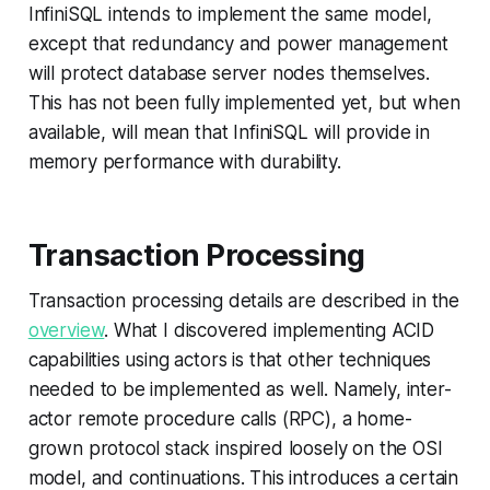
InfiniSQL intends to implement the same model,
except that redundancy and power management
will protect database server nodes themselves.
This has not been fully implemented yet, but when
available, will mean that InfiniSQL will provide in
memory performance with durability.
Transaction Processing
Transaction processing details are described in the
overview
. What I discovered implementing ACID
capabilities using actors is that other techniques
needed to be implemented as well. Namely, inter-
actor remote procedure calls (RPC), a home-
grown protocol stack inspired loosely on the OSI
model, and continuations. This introduces a certain