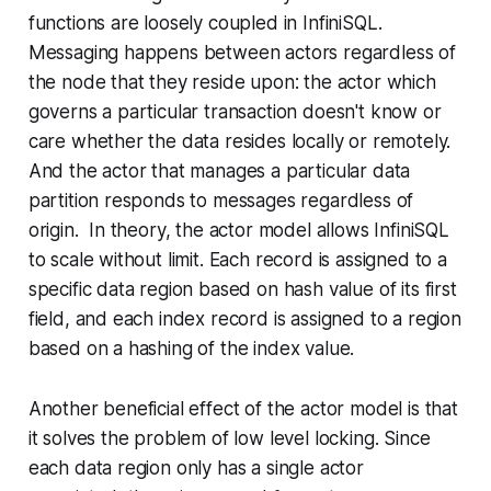
functions are loosely coupled in InfiniSQL.
Messaging happens between actors regardless of
the node that they reside upon: the actor which
governs a particular transaction doesn't know or
care whether the data resides locally or remotely.
And the actor that manages a particular data
partition responds to messages regardless of
origin. In theory, the actor model allows InfiniSQL
to scale without limit. Each record is assigned to a
specific data region based on hash value of its first
field, and each index record is assigned to a region
based on a hashing of the index value.
Another beneficial effect of the actor model is that
it solves the problem of low level locking. Since
each data region only has a single actor