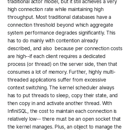
traditional actor model, but it still achieves a very
high connection rate while maintaining high
throughput. Most traditional databases have a
connection threshold beyond which aggregate
system performance degrades significantly. This
has to do mainly with contention already
described, and also because per connection costs
are high--if each client requires a dedicated
process (or thread) on the server side, then that
consumes a lot of memory. Further, highly multi-
threaded applications suffer from excessive
context switching. The kernel scheduler always
has to put threads to sleep, copy their state, and
then copy in and activate another thread. With
InfiniSQL, the cost to maintain each connection is
relatively low-- there must be an open socket that
the kernel manages. Plus, an object to manage the