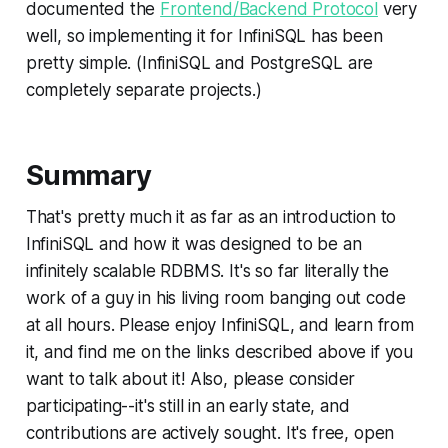
documented the
Frontend/Backend Protocol
very
well, so implementing it for InfiniSQL has been
pretty simple. (InfiniSQL and PostgreSQL are
completely separate projects.)
Summary
That's pretty much it as far as an introduction to
InfiniSQL and how it was designed to be an
infinitely scalable RDBMS. It's so far literally the
work of a guy in his living room banging out code
at all hours. Please enjoy InfiniSQL, and learn from
it, and find me on the links described above if you
want to talk about it! Also, please consider
participating--it's still in an early state, and
contributions are actively sought. It's free, open