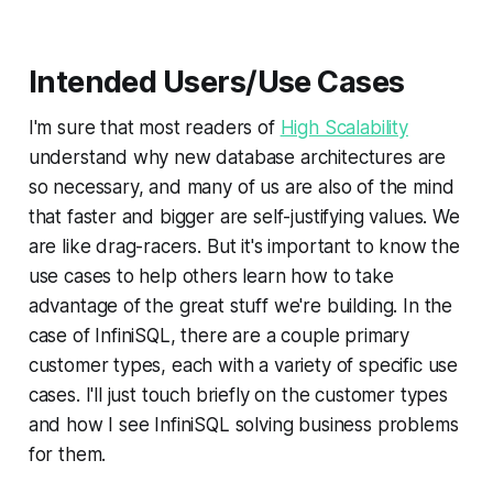
Intended Users/Use Cases
I'm sure that most readers of
High Scalability
understand why new database architectures are
so necessary, and many of us are also of the mind
that faster and bigger are self-justifying values. We
are like drag-racers. But it's important to know the
use cases to help others learn how to take
advantage of the great stuff we're building. In the
case of InfiniSQL, there are a couple primary
customer types, each with a variety of specific use
cases. I'll just touch briefly on the customer types
and how I see InfiniSQL solving business problems
for them.