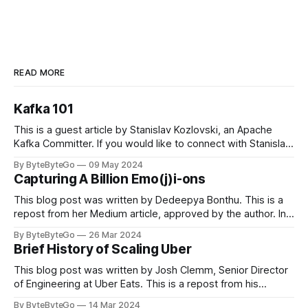
READ MORE
Kafka 101
This is a guest article by Stanislav Kozlovski, an Apache
Kafka Committer. If you would like to connect with Stanislav,
you can do so on Twitter and LinkedIn. Originally developed
By ByteByteGo
09 May 2024
in LinkedIn during 2011, Apache Kafka is one of the most
Capturing A Billion Emo(j)i-ons
popular open-source Apache projects out there. So far
This blog post was written by Dedeepya Bonthu. This is a
repost from her Medium article, approved by the author. In
stadiums, sports fans love to express themselves by
By ByteByteGo
26 Mar 2024
cheering for their favorite teams, holding up placards and
Brief History of Scaling Uber
team logos. Emoji’s allow fans at home to rapidly express
themselves,
This blog post was written by Josh Clemm, Senior Director
of Engineering at Uber Eats. This is a repost from his
LinkedIn article, approved by the author. On a cold evening
By ByteByteGo
14 Mar 2024