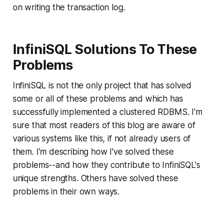
on writing the transaction log.
InfiniSQL Solutions To These
Problems
InfiniSQL is not the only project that has solved
some or all of these problems and which has
successfully implemented a clustered RDBMS. I'm
sure that most readers of this blog are aware of
various systems like this, if not already users of
them. I'm describing how I've solved these
problems--and how they contribute to InfiniSQL's
unique strengths. Others have solved these
problems in their own ways.