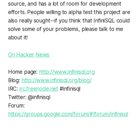
source, and has a lot of room for development
efforts. People willing to alpha test this project are
also really sought--if you think that InfiniSQL could
solve some of your problems, please talk to me
about it!
On Hacker News
Home page:
http://www.infinisql.org
Blog:
http://www.infinisql.org/blog/
IRC:
irc.freenode.net
#infinisql
Twitter: @infinisql
Forum:
https://groups.google.com/forum/#!forum/infinisql