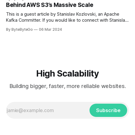
in Paris in 2008, Travis Kalanick and Garrett Camp couldn't
Behind AWS S3’s Massive Scale
get a cab. That's when
This is a guest article by Stanislav Kozlovski, an Apache
Kafka Committer. If you would like to connect with Stanislav,
you can do so on Twitter and LinkedIn. AWS S3 is a service
By ByteByteGo
06 Mar 2024
every engineer is familiar with. It’s the service that
popularized the notion of cold-storage to
High Scalability
Building bigger, faster, more reliable websites.
Subscribe