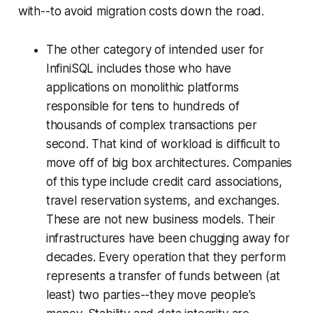
with--to avoid migration costs down the road.
The other category of intended user for
InfiniSQL includes those who have
applications on monolithic platforms
responsible for tens to hundreds of
thousands of complex transactions per
second. That kind of workload is difficult to
move off of big box architectures. Companies
of this type include credit card associations,
travel reservation systems, and exchanges.
These are not new business models. Their
infrastructures have been chugging away for
decades. Every operation that they perform
represents a transfer of funds between (at
least) two parties--they move people's