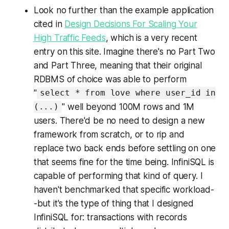
Look no further than the example application
cited in
Design Decisions For Scaling Your
High Traffic Feeds
, which is a very recent
entry on this site. Imagine there's no
Part Two
and
Part Three
, meaning that their original
RDBMS of choice was able to perform
"
select * from love where user_id in
" well beyond 100M rows and 1M
(...)
users. There'd be no need to design a new
framework from scratch, or to rip and
replace two back ends before settling on one
that seems fine for the time being. InfiniSQL is
capable of performing that kind of query. I
haven't benchmarked that specific workload-
-but it's the type of thing that I designed
InfiniSQL for: transactions with records