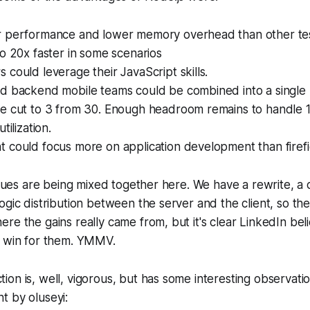
 performance and lower memory overhead than other tes
o 20x faster in some scenarios
could leverage their JavaScript skills.
d backend mobile teams could be combined into a single u
e cut to 3 from 30. Enough headroom remains to handle 1
tilization.
 could focus more on application development than firefi
issues are being mixed together here. We have a rewrite, a
ogic distribution between the server and the client, so the
re the gains really came from, but it's clear LinkedIn bel
g win for them. YMMV.
on is, well, vigorous, but has some interesting observation
t by oluseyi: