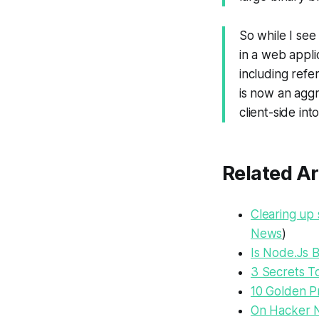
So while I see
in a web appli
including refe
is now an agg
client-side int
Related Ar
Clearing up 
News
)
Is Node.Js 
3 Secrets To
10 Golden Pr
On Hacker 