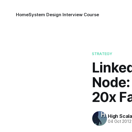
Home
System Design Interview Course
STRATEGY
Linked
Node: 
20x F
High Scala
04 Oct 2012