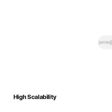
High Scalability