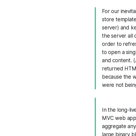
For our inevit
store template
server) and ke
the server all
order to refre
to open a sing
and content. (
returned HTML
because the w
were not being
In the long-li
MVC web applic
aggregate any 
large binary b