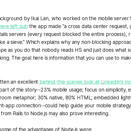
ckground by Ikai Lan, who worked on the mobile server 
ere left out
: the app made "a cross data center request,
ails servers (every request blocked the entire process), 
ike a sieve." Which explains why any non-blocking approa
 hope as you do that nobody reads HS and just does what
king. The goal here is information that you can use to ma
tten an excellent
behind-the-scenes look at LinkedIn’s mo
part of the story--23% mobile usage; focus on simplicity, 
ng a room metaphor; 30% native, 80% HTML; embedded lig
ient-app connection--could help guide your mobile strateg
 from Rails to Node.js may also prove interesting.
 some of the advantages of Node.js were: