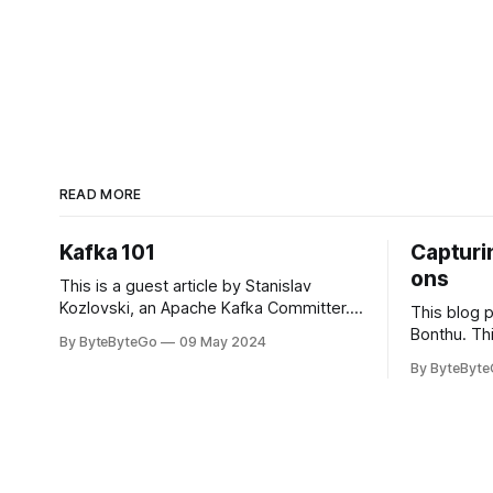
READ MORE
Kafka 101
Capturin
ons
This is a guest article by Stanislav
Kozlovski, an Apache Kafka Committer. If
This blog 
you would like to connect with Stanislav,
Bonthu. Thi
By ByteByteGo
09 May 2024
you can do so on Twitter and LinkedIn.
Medium art
By ByteByt
Originally developed in LinkedIn during
In stadium
2011, Apache Kafka is one of the most
themselves 
popular open-source Apache projects
teams, hol
out there. So far
logos. Emoj
rapidly ex