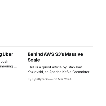
ng Uber
Behind AWS S3’s Massive
Scale
 Josh
ineering at
This is a guest article by Stanislav
om his
Kozlovski, an Apache Kafka Committer. If
the author.
you would like to connect with Stanislav,
By ByteByteGo
06 Mar 2024
2008, Travis
you can do so on Twitter and LinkedIn.
ldn't get a
AWS S3 is a service every engineer is
familiar with. It’s the service that
popularized the notion of cold-storage
to