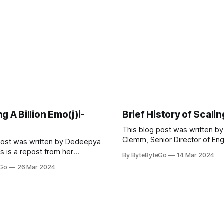
g A Billion Emo(j)i-
Brief History of Scali
This blog post was written by
Clemm, Senior Director of Eng
post was written by Dedeepya
Uber Eats. This is a repost fr
s is a repost from her
By ByteByteGo
14 Mar 2024
LinkedIn article, approved by 
icle, approved by the author.
eGo
26 Mar 2024
On a cold evening in Paris in 
s, sports fans love to express
Kalanick and Garrett Camp cou
by cheering for their favorite
cab. That's when
ding up placards and team
i’s allow fans at home to
press themselves,