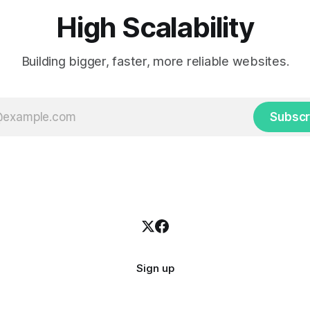
High Scalability
Building bigger, faster, more reliable websites.
Subscr
Sign up