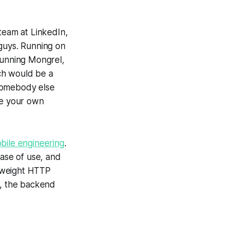
team at LinkedIn,
 guys. Running on
running Mongrel,
ch would be a
 somebody else
ke your own
bile engineering
.
ease of use, and
htweight HTTP
y, the backend