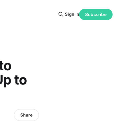
Sign in
Subscribe
to
Up to
Share