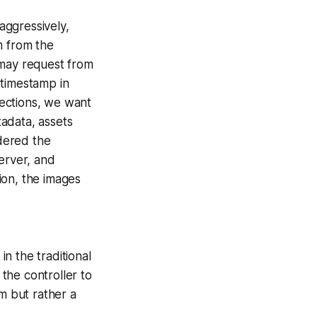
aggressively,
em from the
n may request from
 timestamp in
nections, we want
tadata, assets
ndered the
erver, and
on, the images
n the traditional
the controller to
m but rather a