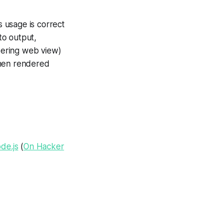
s usage is correct
to output,
dering web view)
then rendered
de.js
(
On Hacker