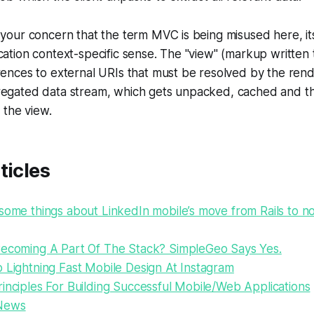
 your concern that the term MVC is being misused here, it
cation context-specific sense. The "view" (markup written 
rences to external URIs that must be resolved by the ren
regated data stream, which gets unpacked, cached and 
o the view.
ticles
some things about LinkedIn mobile’s move from Rails to no
Becoming A Part Of The Stack? SimpleGeo Says Yes.
 Lightning Fast Mobile Design At Instagram
inciples For Building Successful Mobile/Web Applications
News