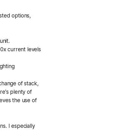
ted options,
nit.
0x current levels
ghting
 change of stack,
re's plenty of
ieves the use of
s. I especially