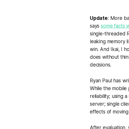
Update
: More ba
says
some facts w
single-threaded R
leaking memory l
win. And Ikai, I
does without thin
decisions.
Ryan Paul has wri
While the mobile 
reliability; usi
server; single cl
effects of moving
After evaluation,