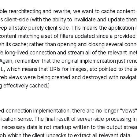
able rearchitecting and rewrite, we want to cache content 
s client-side (with the ability to invalidate and update th
ep all state purely client side. This means the applicatio
 content matching a set of filters updated since a provided
sh its cache; rather than opening and closing several con
le long-lived connection and stream all of the relevant me
Again, remember that the original implementation just re
, which means that URIs for images, etc pointed to the s
eb views were being created and destroyed with navigati
 effectively cached.)
ved connection implementation, there are no longer "views" i
ation sense. The final result of server-side processing in 
necessary data is not markup written to the output strea
lob which the client unpacks to extract all relevant data.