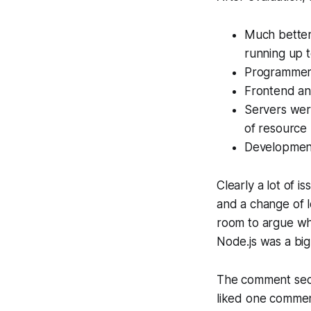
Much better
running up t
Programmers 
Frontend an
Servers wer
of resource u
Development
Clearly a lot of 
and a change of l
room to argue whe
Node.js was a bi
The comment secti
liked one commen