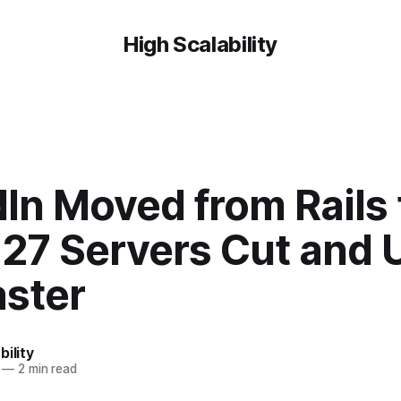
High Scalability
In Moved from Rails 
27 Servers Cut and 
aster
bility
—
2 min read