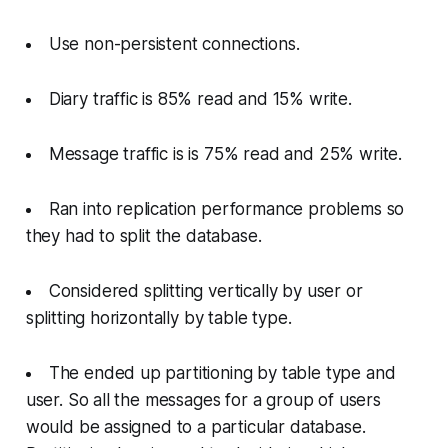
Use non-persistent connections.
Diary traffic is 85% read and 15% write.
Message traffic is is 75% read and 25% write.
Ran into replication performance problems so
they had to split the database.
Considered splitting vertically by user or
splitting horizontally by table type.
The ended up partitioning by table type and
user. So all the messages for a group of users
would be assigned to a particular database.