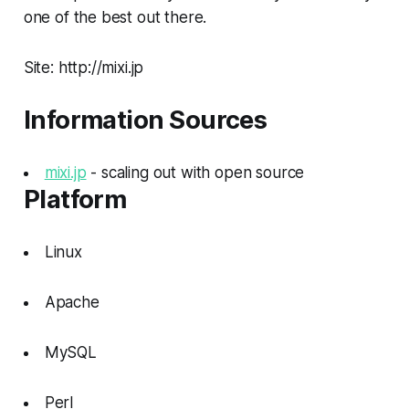
one of the best out there.
Site: http://mixi.jp
Information Sources
mixi.jp
- scaling out with open source
Platform
Linux
Apache
MySQL
Perl