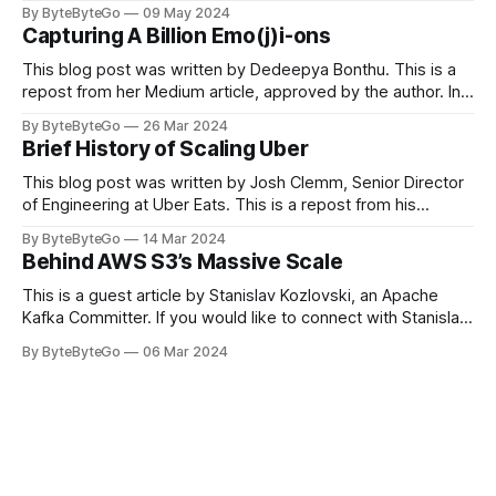
you can do so on Twitter and LinkedIn. Originally developed
By ByteByteGo
09 May 2024
in LinkedIn during 2011, Apache Kafka is one of the most
Capturing A Billion Emo(j)i-ons
popular open-source Apache projects out there. So far
This blog post was written by Dedeepya Bonthu. This is a
repost from her Medium article, approved by the author. In
stadiums, sports fans love to express themselves by
By ByteByteGo
26 Mar 2024
cheering for their favorite teams, holding up placards and
Brief History of Scaling Uber
team logos. Emoji’s allow fans at home to rapidly express
themselves,
This blog post was written by Josh Clemm, Senior Director
of Engineering at Uber Eats. This is a repost from his
LinkedIn article, approved by the author. On a cold evening
By ByteByteGo
14 Mar 2024
in Paris in 2008, Travis Kalanick and Garrett Camp couldn't
Behind AWS S3’s Massive Scale
get a cab. That's when
This is a guest article by Stanislav Kozlovski, an Apache
Kafka Committer. If you would like to connect with Stanislav,
you can do so on Twitter and LinkedIn. AWS S3 is a service
By ByteByteGo
06 Mar 2024
every engineer is familiar with. It’s the service that
popularized the notion of cold-storage to