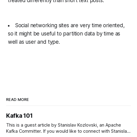
treated differently than short text posts.
Social networking sites are very time oriented,
so it might be useful to partition data by time as
well as user and type.
READ MORE
Kafka 101
This is a guest article by Stanislav Kozlovski, an Apache
Kafka Committer. If you would like to connect with Stanislav,