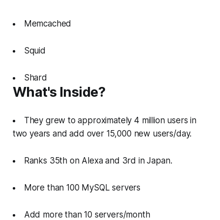
Memcached
Squid
Shard
What's Inside?
They grew to approximately 4 million users in
two years and add over 15,000 new users/day.
Ranks 35th on Alexa and 3rd in Japan.
More than 100 MySQL servers
Add more than 10 servers/month