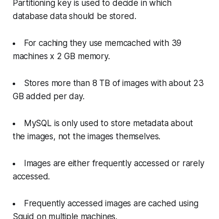
Partitioning key is used to decide in which
database data should be stored.
For caching they use memcached with 39
machines x 2 GB memory.
Stores more than 8 TB of images with about 23
GB added per day.
MySQL is only used to store metadata about
the images, not the images themselves.
Images are either frequently accessed or rarely
accessed.
Frequently accessed images are cached using
Squid on multiple machines.