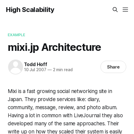
High Scalability
EXAMPLE
mixi.jp Architecture
Todd Hoff
Share
10 Jul 2007
—
2 min read
Mixi is a fast growing social networking site in
Japan. They provide services like: diary,
community, message, review, and photo album.
Having a lot in common with LiveJournal they also
developed many of the same approaches. Their
write up on how they scaled their system is easily