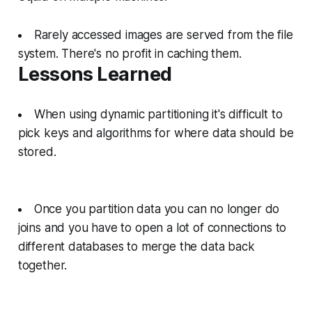
Rarely accessed images are served from the file
system. There's no profit in caching them.
Lessons Learned
When using dynamic partitioning it's difficult to
pick keys and algorithms for where data should be
stored.
Once you partition data you can no longer do
joins and you have to open a lot of connections to
different databases to merge the data back
together.