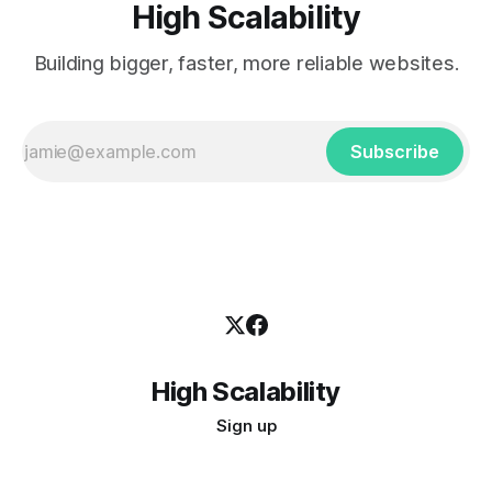
High Scalability
Building bigger, faster, more reliable websites.
Subscribe
High Scalability
Sign up