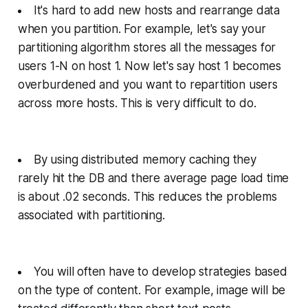
It's hard to add new hosts and rearrange data
when you partition. For example, let's say your
partitioning algorithm stores all the messages for
users 1-N on host 1. Now let's say host 1 becomes
overburdened and you want to repartition users
across more hosts. This is very difficult to do.
By using distributed memory caching they
rarely hit the DB and there average page load time
is about .02 seconds. This reduces the problems
associated with partitioning.
You will often have to develop strategies based
on the type of content. For example, image will be