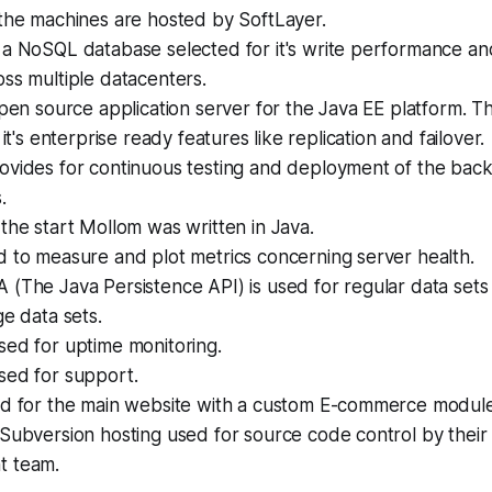
the machines are hosted by SoftLayer.
 a NoSQL database selected for it's write performance and 
oss multiple datacenters.
pen source application server for the Java EE platform. T
 it's enterprise ready features like replication and failover.
ovides for continuous testing and deployment of the back
.
the start Mollom was written in Java.
d to measure and plot metrics concerning server health.
A (The Java Persistence API) is used for regular data sets
ge data sets.
sed for uptime monitoring.
sed for support.
d for the main website with a custom E-commerce module
Subversion hosting used for source code control by their 
t team.