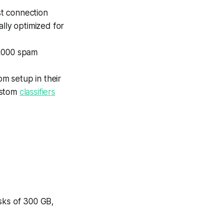
t connection
lly optimized for
10,000 spam
om setup in their
ustom
classifiers
sks of 300 GB,