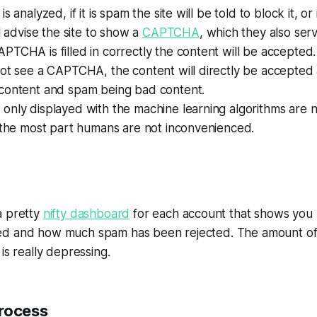
s analyzed, if it is spam the site will be told to block it, or
ll advise the site to show a
CAPTCHA
, which they also serv
TCHA is filled in correctly the content will be accepted.
not see a CAPTCHA, the content will directly be accepted
 content and
spam
being bad content.
only displayed with the machine learning algorithms are 
 the most part humans are not inconvenienced.
a pretty
nifty dashboard
for each account that shows yo
ed and how much spam has been rejected. The amount of
is really depressing.
rocess