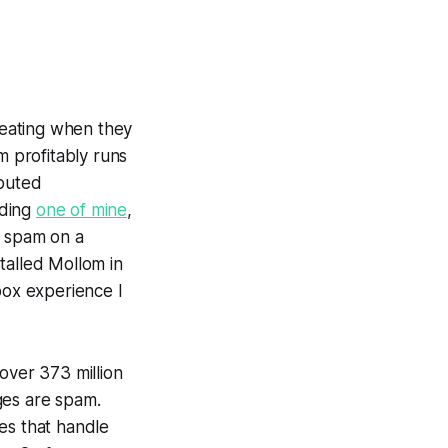
reating when they
m profitably runs
ibuted
uding
one of mine
,
p spam on a
talled Mollom in
box experience I
over 373 million
ges are spam.
es that handle