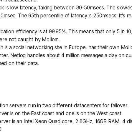
k is low latency, taking between 30-50msecs. The slowes
msec. The 95th percentile of latency is 250msecs. It's rea
ication efficiency is at 99.95%. This means that only 5 in 
re not caught by Mollom.
ch is a social networking site in Europe, has their own Moll
ter. Netlog handles about 4 million messages a day on c
ned on their data.
on servers run in two different datacenters for failover.
ver is on the East coast and one is on the West coast.
erver is an Intel Xeon Quad core, 2.8GHz, 16GB RAM, 4 di
0.