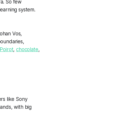
ra. So few
learning system.
Johan Vos,
boundaries,
Poirot
,
chocolate
,
rs like Sony
ands, with big