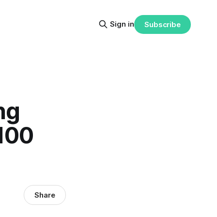
Sign in
Subscribe
ng
 100
Share