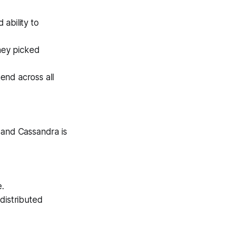
ability to
hey picked
end across all
 and Cassandra is
.
distributed