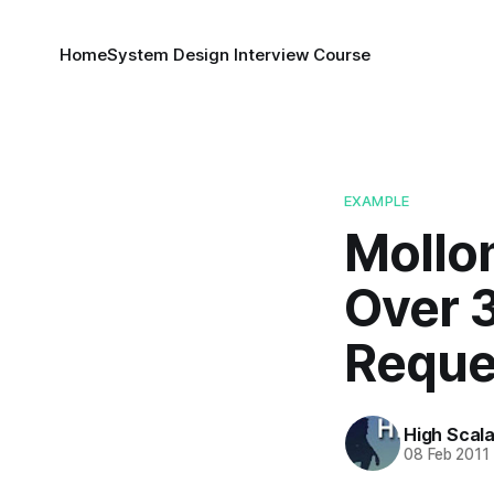
Home
System Design Interview Course
EXAMPLE
Mollom
Over 3
Reque
High Scala
08 Feb 2011