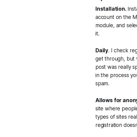
Installation.
Inst
account on the Mo
module, and selec
it.
Daily
. I check re
get through, but v
post was really 
in the process yo
spam.
Allows for anon
site where people
types of sites re
registration doe