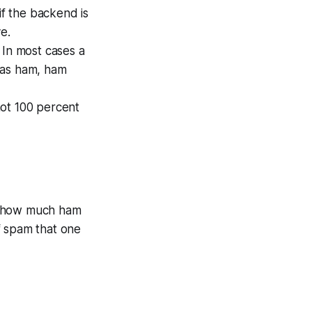
 if the backend is
e.
 In most cases a
 as
ham
, ham
not 100 percent
u how much ham
 spam that one