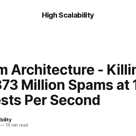
High Scalability
 Architecture - Killi
73 Million Spams at
sts Per Second
bility
—
16 min read