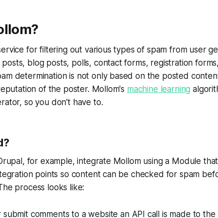
ollom?
ervice for filtering out various types of spam from user g
osts, blog posts, polls, contact forms, registration form
am determination is not only based on the posted content
 reputation of the poster. Mollom's
machine learning
algorit
rator, so you don't have to.
d?
Drupal, for example, integrate Mollom using a Module that in
ntegration points so content can be checked for spam bef
The process looks like:
 submit comments to a website an API call is made to the