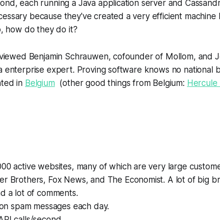
cond, each running a Java application server and Cassand
essary because they've created a very efficient machine 
o, how do they do it?
terviewed Benjamin Schrauwen, cofounder of Mollom, and 
a enterprise expert. Proving software knows no national 
ated in
Belgium
(other good things from Belgium:
Hercule 
00 active websites, many of which are very large custome
r Brothers, Fox News, and The Economist. A lot of big br
d a lot of comments.
lion spam messages each day.
API calls/second.