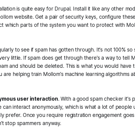
allation is quite easy for Drupal. Install it like any other m
llom website. Get a pair of security keys, configure these
t which parts of the system you want to protect with Mol
gularly to see if spam has gotten through. It's not 100% 
ery little. If spam does get through there's a way to tell M
spam and should be deleted. This is what you would have 
u are helping train Mollom's machine learning algorithms a
ymous user interaction
. With a good spam checker it's p
 can interact anonymously, which is what a lot of people u
ally prefer. Once you require registration engagement go
sn't stop spammers anyway.