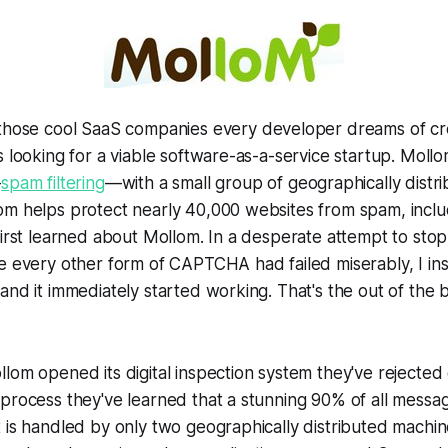
 those cool SaaS companies every developer dreams of c
s looking for a viable software-as-a-service startup. Mollo
—
spam filtering
—with a small group of geographically distr
om helps protect nearly 40,000 websites from spam, incl
first learned about Mollom. In a desperate attempt to sto
e every other form of CAPTCHA had failed miserably, I ins
and it immediately started working. That's the out of the 
lom opened its digital inspection system they've rejected 
process they've learned that a stunning 90% of all messa
 is handled by only two geographically distributed machin