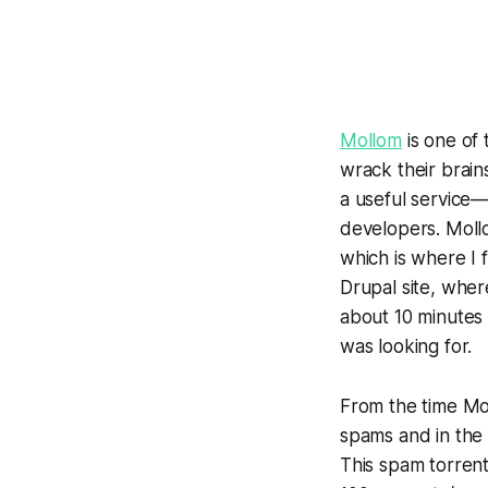
Mollom
is one of
wrack their brain
a useful service
developers. Moll
which is where I 
Drupal site, wher
about 10 minutes 
was looking for.
From the time Mol
spams and in the 
This spam torrent