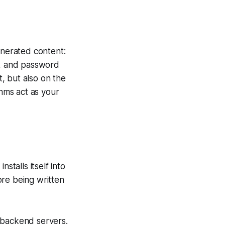
enerated content:
s, and password
, but also on the
hms act as your
stalls itself into
ore being written
 backend servers.