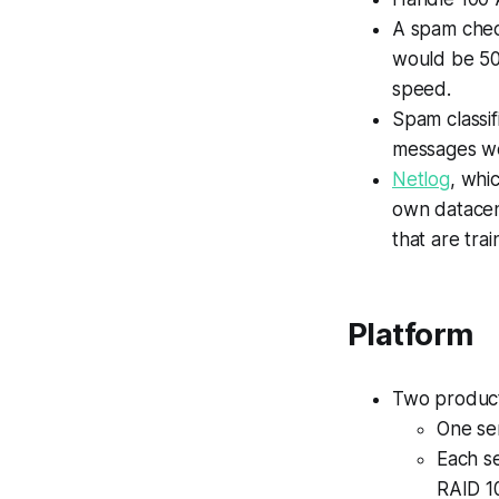
A spam chec
would be 500
speed.
Spam classif
messages we
Netlog
, whi
own datacen
that are trai
Platform
Two producti
One ser
Each s
RAID 1