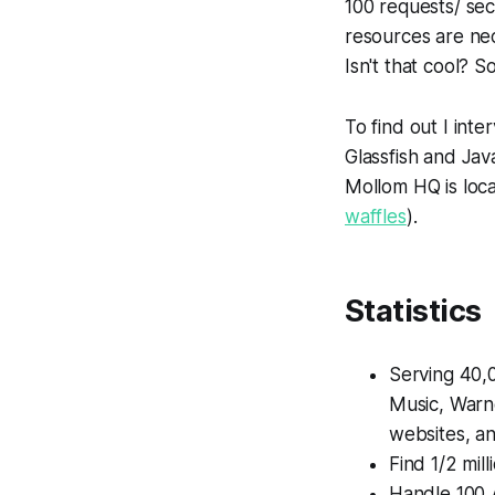
100 requests/ se
resources are nec
Isn't that cool? S
To find out I in
Glassfish and Jav
Mollom HQ is loc
waffles
).
Statistics
Serving 40,0
Music, Warne
websites, an
Find 1/2 mil
Handle 100 