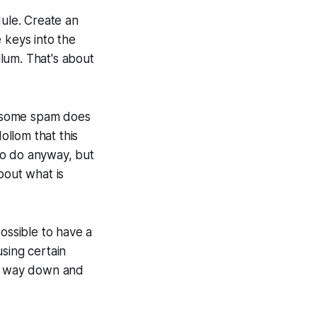
odule. Create an
 keys into the
lum. That's about
so some spam does
ollom that this
to do anyway, but
bout what is
ossible to have a
sing certain
es way down and