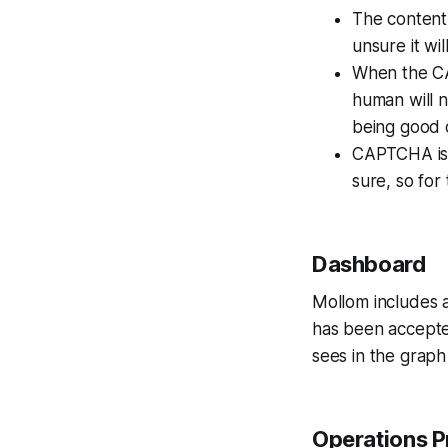
The content i
unsure it wi
When the CAP
human will 
being good
CAPTCHA is 
sure, so for
Dashboard
Mollom includes 
has been accept
sees in the graph 
Operations P