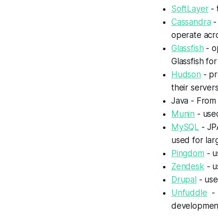
SoftLayer
- 
Cassandra
-
operate acr
Glassfish
- o
Glassfish for
Hudson
- pr
their servers
Java - From 
Munin
- use
MySQL
- JP
used for lar
Pingdom
- u
Zendesk
- u
Drupal
- use
Unfuddle
- 
developmen