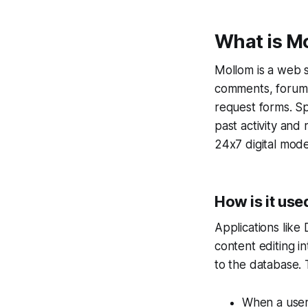
What is M
Mollom is a web s
comments, forum p
request forms. Sp
past activity and
24x7 digital mode
How is it use
Applications like 
content editing i
to the database. 
When a user