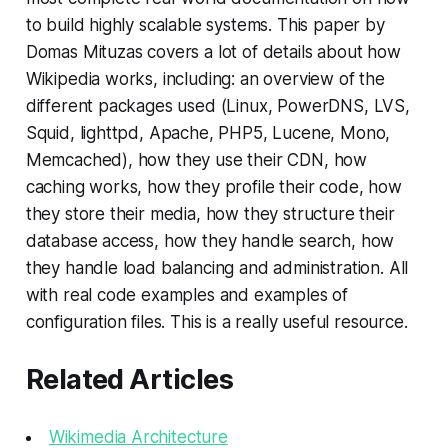
to build highly scalable systems. This paper by
Domas Mituzas covers a lot of details about how
Wikipedia works, including: an overview of the
different packages used (Linux, PowerDNS, LVS,
Squid, lighttpd, Apache, PHP5, Lucene, Mono,
Memcached), how they use their CDN, how
caching works, how they profile their code, how
they store their media, how they structure their
database access, how they handle search, how
they handle load balancing and administration. All
with real code examples and examples of
configuration files. This is a really useful resource.
Related Articles
Wikimedia Architecture