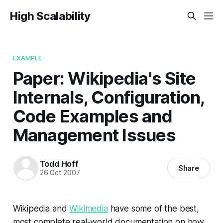
High Scalability
EXAMPLE
Paper: Wikipedia's Site
Internals, Configuration,
Code Examples and
Management Issues
Todd Hoff
Share
26 Oct 2007
Wikipedia and
Wikimedia
have some of the best,
most complete real-world documentation on how