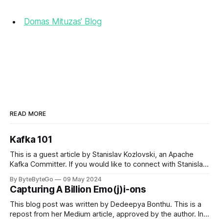
Domas Mituzas' Blog
READ MORE
Kafka 101
This is a guest article by Stanislav Kozlovski, an Apache
Kafka Committer. If you would like to connect with Stanislav,
you can do so on Twitter and LinkedIn. Originally developed
By ByteByteGo
09 May 2024
in LinkedIn during 2011, Apache Kafka is one of the most
Capturing A Billion Emo(j)i-ons
popular open-source Apache projects out there. So far
This blog post was written by Dedeepya Bonthu. This is a
repost from her Medium article, approved by the author. In