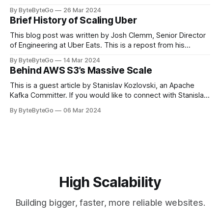
stadiums, sports fans love to express themselves by
By ByteByteGo
26 Mar 2024
cheering for their favorite teams, holding up placards and
Brief History of Scaling Uber
team logos. Emoji’s allow fans at home to rapidly express
themselves,
This blog post was written by Josh Clemm, Senior Director
of Engineering at Uber Eats. This is a repost from his
LinkedIn article, approved by the author. On a cold evening
By ByteByteGo
14 Mar 2024
in Paris in 2008, Travis Kalanick and Garrett Camp couldn't
Behind AWS S3’s Massive Scale
get a cab. That's when
This is a guest article by Stanislav Kozlovski, an Apache
Kafka Committer. If you would like to connect with Stanislav,
you can do so on Twitter and LinkedIn. AWS S3 is a service
By ByteByteGo
06 Mar 2024
every engineer is familiar with. It’s the service that
popularized the notion of cold-storage to
High Scalability
Building bigger, faster, more reliable websites.