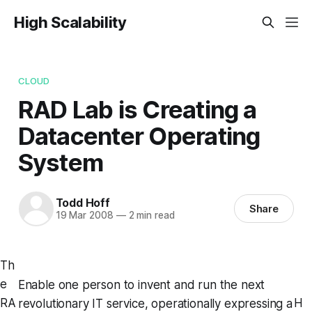
High Scalability
CLOUD
RAD Lab is Creating a
Datacenter Operating
System
Todd Hoff
Share
19 Mar 2008
—
2 min read
Th
e
Enable one person to invent and run the next
RA
H
revolutionary IT service, operationally expressing a