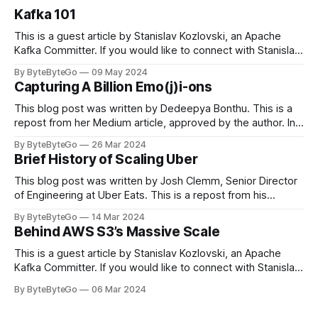
Kafka 101
This is a guest article by Stanislav Kozlovski, an Apache
Kafka Committer. If you would like to connect with Stanislav,
you can do so on Twitter and LinkedIn. Originally developed
By ByteByteGo
09 May 2024
in LinkedIn during 2011, Apache Kafka is one of the most
Capturing A Billion Emo(j)i-ons
popular open-source Apache projects out there. So far
This blog post was written by Dedeepya Bonthu. This is a
repost from her Medium article, approved by the author. In
stadiums, sports fans love to express themselves by
By ByteByteGo
26 Mar 2024
cheering for their favorite teams, holding up placards and
Brief History of Scaling Uber
team logos. Emoji’s allow fans at home to rapidly express
themselves,
This blog post was written by Josh Clemm, Senior Director
of Engineering at Uber Eats. This is a repost from his
LinkedIn article, approved by the author. On a cold evening
By ByteByteGo
14 Mar 2024
in Paris in 2008, Travis Kalanick and Garrett Camp couldn't
Behind AWS S3’s Massive Scale
get a cab. That's when
This is a guest article by Stanislav Kozlovski, an Apache
Kafka Committer. If you would like to connect with Stanislav,
you can do so on Twitter and LinkedIn. AWS S3 is a service
By ByteByteGo
06 Mar 2024
every engineer is familiar with. It’s the service that
popularized the notion of cold-storage to