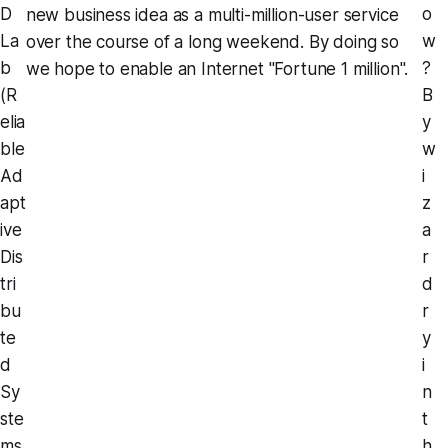
D
o
new business idea as a multi-million-user service
La
w
over the course of a long weekend. By doing so
b
?
we hope to enable an Internet "Fortune 1 million".
(R
B
elia
y
ble
w
Ad
i
apt
z
ive
a
Dis
r
tri
d
bu
r
te
y
d
i
Sy
n
ste
t
ms
h