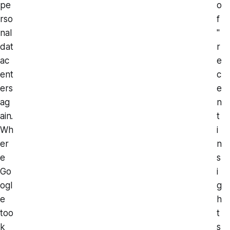
pe
o
rso
f
nal
"
dat
r
ac
e
ent
c
ers
e
ag
n
ain.
t
Wh
i
er
n
e
s
Go
i
ogl
g
e
h
too
t
k
s