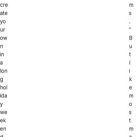
cre
m
ate
s
yo
.
ur
"
ow
B
n
u
in
t
a
l
lon
i
g
k
hol
e
ida
m
y
o
we
s
ek
t
en
m
d.
a