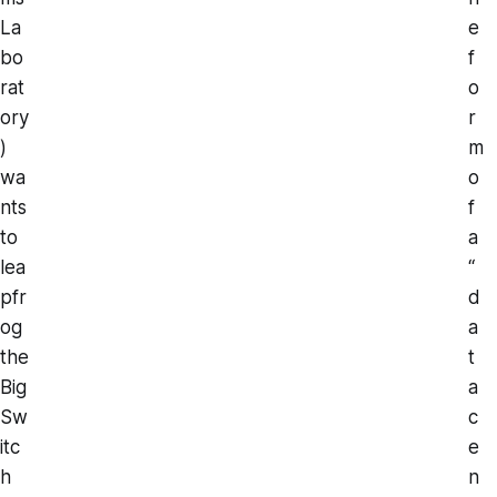
La
e
bo
f
rat
o
ory
r
)
m
wa
o
nts
f
to
a
lea
“
pfr
d
og
a
the
t
Big
a
Sw
c
itc
e
h
n