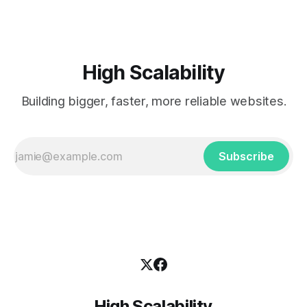
High Scalability
Building bigger, faster, more reliable websites.
Subscribe
High Scalability