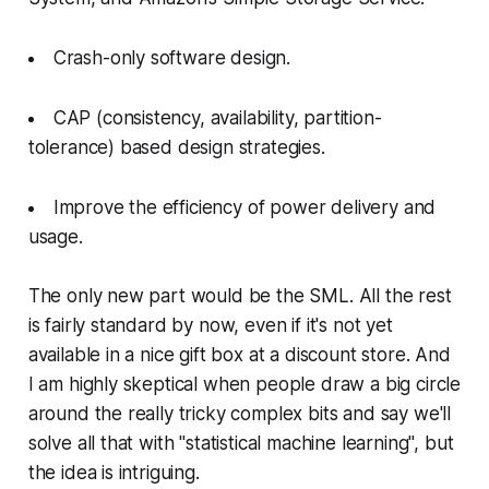
Crash-only software design.
CAP (consistency, availability, partition-
tolerance) based design strategies.
Improve the efficiency of power delivery and
usage.
The only new part would be the SML. All the rest
is fairly standard by now, even if it's not yet
available in a nice gift box at a discount store. And
I am highly skeptical when people draw a big circle
around the really tricky complex bits and say we'll
solve all that with "statistical machine learning", but
the idea is intriguing.