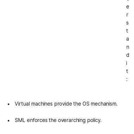
e
r
s
t
a
n
d
i
t
:
Virtual machines provide the OS mechanism.
SML enforces the overarching policy.