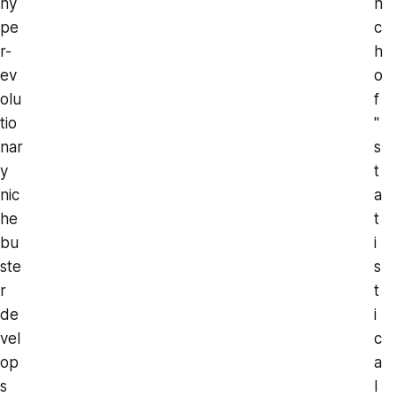
hy
n
pe
c
r-
h
ev
o
olu
f
tio
"
nar
s
y
t
nic
a
he
t
bu
i
ste
s
r
t
de
i
vel
c
op
a
s
l