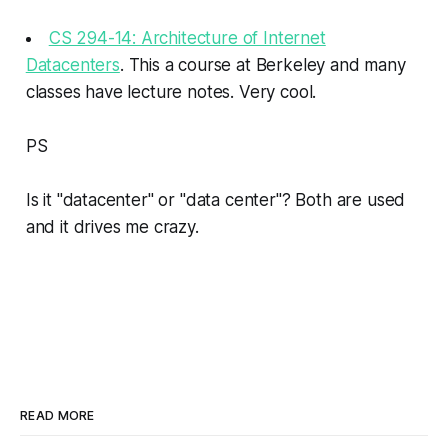
CS 294-14: Architecture of Internet
Datacenters
. This a course at Berkeley and many
classes have lecture notes. Very cool.
PS
Is it "datacenter" or "data center"? Both are used
and it drives me crazy.
READ MORE