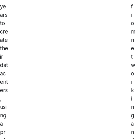
ye
f
ars
r
to
o
cre
m
ate
n
the
e
ir
t
dat
w
ac
o
ent
r
ers
k
,
i
usi
n
ng
g
a
a
pr
n