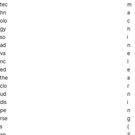
tec
m
hn
a
olo
c
gy
h
so
i
ad
n
va
e
nc
l
ed
e
the
a
clo
r
ud
n
dis
i
pe
n
rse
g
s
(
an
S