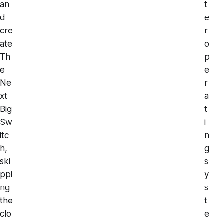
an
t
d
e
cre
r
ate
o
Th
p
e
e
Ne
r
xt
a
Big
t
Sw
i
itc
n
h,
g
ski
s
ppi
y
ng
s
the
t
clo
e