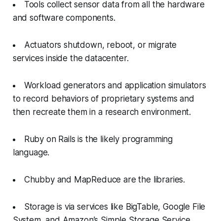
Tools collect sensor data from all the hardware
and software components.
Actuators shutdown, reboot, or migrate
services inside the datacenter.
Workload generators and application simulators
to record behaviors of proprietary systems and
then recreate them in a research environment.
Ruby on Rails is the likely programming
language.
Chubby and MapReduce are the libraries.
Storage is via services like BigTable, Google File
System, and Amazon’s Simple Storage Service.