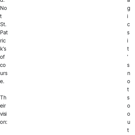
No
g
t
i
St.
c
Pat
s
ric
i
k's
t
of
'
co
s
urs
n
e.
o
t
Th
s
eir
o
visi
o
on:
u
t