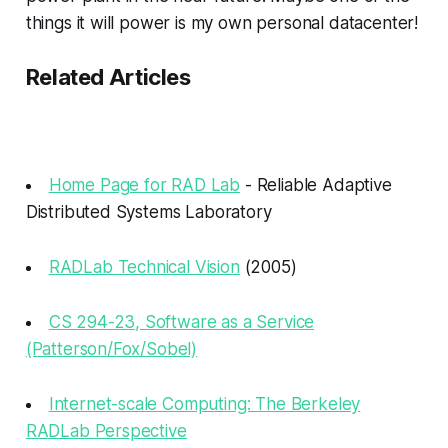
things it will power is my own personal datacenter!
Related Articles
Home Page for RAD Lab
- Reliable Adaptive
Distributed Systems Laboratory
RADLab Technical Vision
(2005)
CS 294-23, Software as a Service
(Patterson/Fox/Sobel)
Internet-scale Computing: The Berkeley
RADLab Perspective