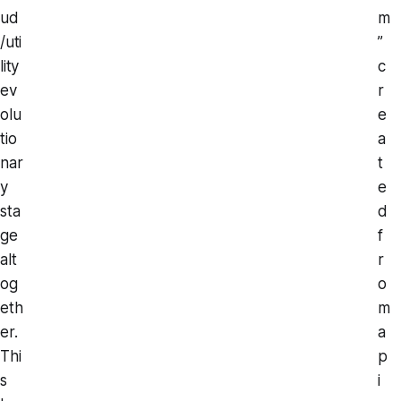
ud
m
/uti
”
lity
c
ev
r
olu
e
tio
a
nar
t
y
e
sta
d
ge
f
alt
r
og
o
eth
m
er.
a
Thi
p
s
i