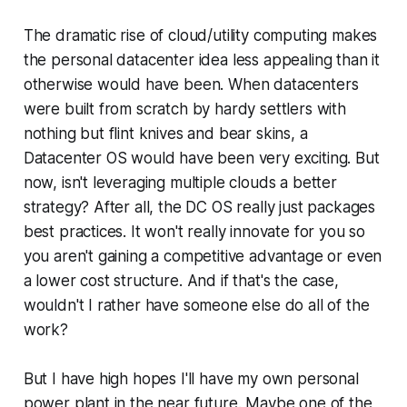
The dramatic rise of cloud/utility computing makes
the personal datacenter idea less appealing than it
otherwise would have been. When datacenters
were built from scratch by hardy settlers with
nothing but flint knives and bear skins, a
Datacenter OS would have been very exciting. But
now, isn't leveraging multiple clouds a better
strategy? After all, the DC OS really just packages
best practices. It won't really innovate for you so
you aren't gaining a competitive advantage or even
a lower cost structure. And if that's the case,
wouldn't I rather have someone else do all of the
work?
But I have high hopes I'll have my own personal
power plant in the near future. Maybe one of the