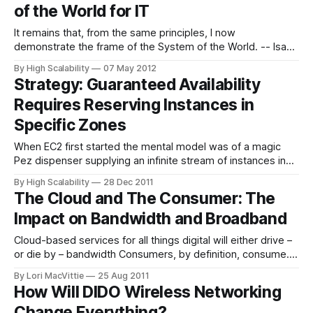
of the World for IT
Details, it turns out
It remains that, from the same principles, I now
demonstrate the frame of the System of the World. -- Isaac
Newton The practice of IT reminds me a lot of the practice
By High Scalability
07 May 2012
of science before Isaac Newton. Aristotelianism was dead,
Strategy: Guaranteed Availability
but there was nothing to replace it. Then Newton came
Requires Reserving Instances in
along,
Specific Zones
When EC2 first started the mental model was of a magic
Pez dispenser supplying an infinite stream of instances in
any desired flavor. If you needed an instance, because of a
By High Scalability
28 Dec 2011
either a failure or traffic spike, it would be there. As amazing
The Cloud and The Consumer: The
as EC2 is, this model turned out
Impact on Bandwidth and Broadband
Cloud-based services for all things digital will either drive –
or die by – bandwidth Consumers, by definition, consume.
In the realm of the Internet, they consume far more than
By Lori MacVittie
25 Aug 2011
they produce. Or so it’s been in the past. Broadband
How Will DIDO Wireless Networking
connectivity across all providers have long offered
Change Everything?
asymmetric network feeds