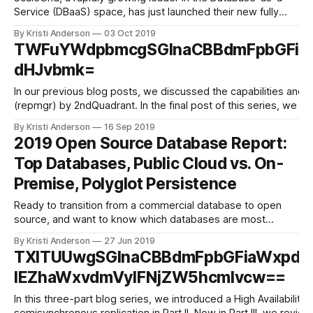
Service (DBaaS) space, has just launched their new fully
managed Redis on Azure service. This Redis management
By Kristi Anderson
03 Oct 2019
solution allows startups up to enterprise-level organizations
TWFuYWdpbmcgSGlnaCBBdmFpbGFia
automate their Redis operations on Microsoft Azure
dHJvbmk=
dedicated cloud servers, alongside their other open source
In our previous blog posts, we discussed the capabilities and 
(repmgr) by 2ndQuadrant. In the final post of this series, we wi
By Kristi Anderson
16 Sep 2019
2019 Open Source Database Report:
Top Databases, Public Cloud vs. On-
Premise, Polyglot Persistence
Ready to transition from a commercial database to open
source, and want to know which databases are most
popular in 2019? Wondering whether an on-premise vs.
By Kristi Anderson
27 Jun 2019
public cloud vs. hybrid cloud infrastructure is best for your
TXlTUUwgSGlnaCBBdmFpbGFiaWxpdH
database strategy? Or, considering adding a new database
IEZhaWxvdmVyIFNjZW5hcmlvcw==
to your application and want
In this three-part blog series, we introduced a High Availabili