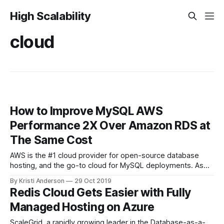
High Scalability
cloud
How to Improve MySQL AWS
Performance 2X Over Amazon RDS at
The Same Cost
AWS is the #1 cloud provider for open-source database
hosting, and the go-to cloud for MySQL deployments. As
organizations continue to migrate to the cloud, it’s important
By Kristi Anderson
29 Oct 2019
to get in front of performance issues, such as high latency,
Redis Cloud Gets Easier with Fully
low throughput, and replication lag with higher distances
Managed Hosting on Azure
between
ScaleGrid, a rapidly growing leader in the Database-as-a-