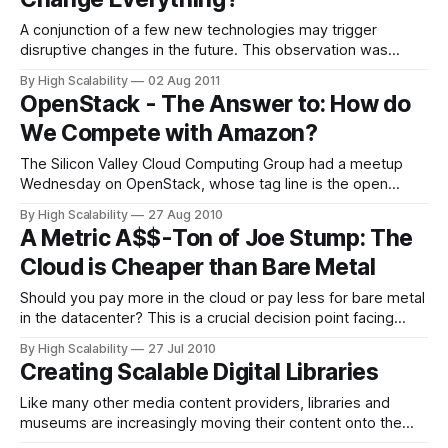
A conjunction of a few new technologies may trigger
disruptive changes in the future. This observation was
prompted by a talk Steve Perlman gave at the Columbia
By High Scalability
02 Aug 2011
Engineering School: Benjamin Button, Cloud Everything and
OpenStack - The Answer to: How do
Why Shannon's Law Isn't. In it he covers a set of
We Compete with Amazon?
technologies
The Silicon Valley Cloud Computing Group had a meetup
Wednesday on OpenStack, whose tag line is the open
source, open standards cloud. I was shocked at the large
By High Scalability
27 Aug 2010
turnout. 287 people registered and it looked like a large
A Metric A$$-Ton of Joe Stump: The
percentage of them actually showed up. I wonder, was it
Cloud is Cheaper than Bare Metal
the gourmet
Should you pay more in the cloud or pay less for bare metal
in the datacenter? This is a crucial decision point facing
startups today. Which way should you go? In this
By High Scalability
27 Jul 2010
Webpulp.tv interview, Joe Stump, always a go-to guy when
Creating Scalable Digital Libraries
you need a metric ass-ton (a
Like many other media content providers, libraries and
museums are increasingly moving their content onto the
Web. While the move itself is no easy process (with