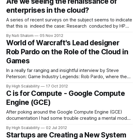
Are we seeing the renaissance of
upcoming talk at OSCON 2013 on Building a Cloud
enterprises in the cloud?
A series of recent surveys on the subject seems to indicate
that this is indeed the case: Research conducted by HP
found that the majority of businesses in the EMEA region
By Nati Shalom
05 Nov 2012
are planning to move their mission-critical apps to the
World of Warcraft's Lead designer
cloud. Of the 940 respondents, 80 percent revealed plans
Rob Pardo on the Role of the Cloud in
Games
In a really far ranging and insightful interview by Steve
Peterson: Game Industry Legends: Rob Pardo, where the
future of gaming is discussed, there was a section on how
By High Scalability
17 Oct 2012
the cloud might be used in games. I know there are a lot of
C is for Compute - Google Compute
game developers in my audience, so I
Engine (GCE)
After poking around the Google Compute Engine (GCE)
documentation I had some trouble creating a mental model
of how GCE works. Is it like AWS, GAE, Rackspace, just what
By High Scalability
02 Jul 2012
is it? After watching Google I/O 2012 - Introducing Google
Startups are Creating a New System
Compute Engine and Google Compute Engine -- Technical