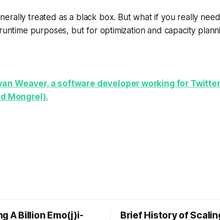
rally treated as a black box. But what if you really nee
 runtime purposes, but for optimization and capacity plann
an Weaver, a software developer working for Twitter
nd Mongrel).
g A Billion Emo(j)i-
Brief History of Scali