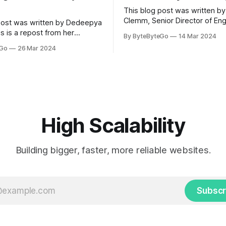
This blog post was written by
Clemm, Senior Director of Eng
post was written by Dedeepya
Uber Eats. This is a repost fr
s is a repost from her
By ByteByteGo
14 Mar 2024
LinkedIn article, approved by 
icle, approved by the author.
eGo
26 Mar 2024
On a cold evening in Paris in 
s, sports fans love to express
Kalanick and Garrett Camp cou
by cheering for their favorite
cab. That's when
ding up placards and team
i’s allow fans at home to
press themselves,
High Scalability
Building bigger, faster, more reliable websites.
Subscr