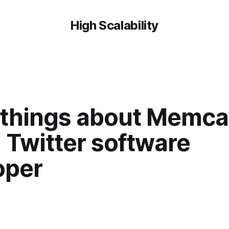
High Scalability
things about Memc
 Twitter software
oper