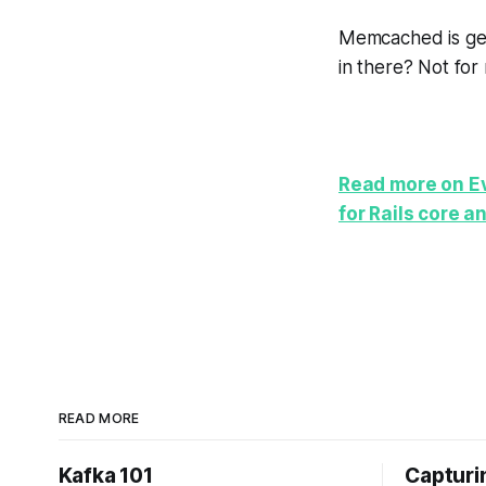
Memcached is gene
in there? Not for
Read more on Ev
for Rails core a
READ MORE
Kafka 101
Capturin