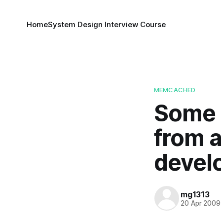
Home
System Design Interview Course
MEMCACHED
Some 
from a
devel
mg1313
20 Apr 2009