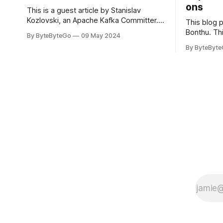
ons
This is a guest article by Stanislav
Kozlovski, an Apache Kafka Committer. If
This blog 
you would like to connect with Stanislav,
Bonthu. Thi
By ByteByteGo
09 May 2024
you can do so on Twitter and LinkedIn.
Medium art
By ByteByt
Originally developed in LinkedIn during
In stadium
2011, Apache Kafka is one of the most
themselves 
popular open-source Apache projects
teams, hol
out there. So far
logos. Emoj
rapidly ex