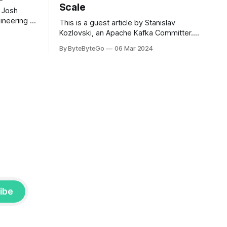
Scale
 Josh
ineering at
This is a guest article by Stanislav
om his
Kozlovski, an Apache Kafka Committer. If
the author.
you would like to connect with Stanislav,
By ByteByteGo
06 Mar 2024
2008, Travis
you can do so on Twitter and LinkedIn.
ldn't get a
AWS S3 is a service every engineer is
familiar with. It’s the service that
popularized the notion of cold-storage
to
ibe