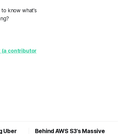
d to know what's
ing?
 (a contributor
ng Uber
Behind AWS S3’s Massive