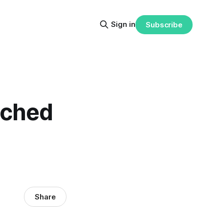
Sign in
Subscribe
ached
Share