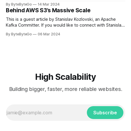
LinkedIn article, approved by the author. On a cold evening
By ByteByteGo
14 Mar 2024
in Paris in 2008, Travis Kalanick and Garrett Camp couldn't
Behind AWS S3’s Massive Scale
get a cab. That's when
This is a guest article by Stanislav Kozlovski, an Apache
Kafka Committer. If you would like to connect with Stanislav,
you can do so on Twitter and LinkedIn. AWS S3 is a service
By ByteByteGo
06 Mar 2024
every engineer is familiar with. It’s the service that
popularized the notion of cold-storage to
High Scalability
Building bigger, faster, more reliable websites.
Subscribe