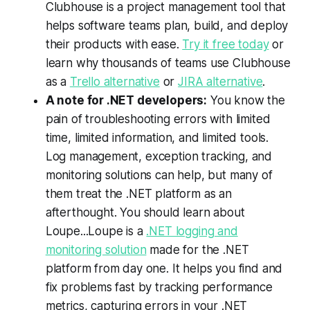
Clubhouse is a project management tool that
helps software teams plan, build, and deploy
their products with ease.
Try it free today
or
learn why thousands of teams use Clubhouse
as a
Trello alternative
or
JIRA alternative
.
A note for .NET developers:
You know the
pain of troubleshooting errors with limited
time, limited information, and limited tools.
Log management, exception tracking, and
monitoring solutions can help, but many of
them treat the .NET platform as an
afterthought. You should learn about
Loupe...Loupe is a
.NET logging and
monitoring solution
made for the .NET
platform from day one. It helps you find and
fix problems fast by tracking performance
metrics, capturing errors in your .NET