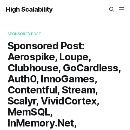
High Scalability
SPONSORED POST
Sponsored Post:
Aerospike, Loupe,
Clubhouse, GoCardless,
Auth0, InnoGames,
Contentful, Stream,
Scalyr, VividCortex,
MemSQL,
InMemory.Net,