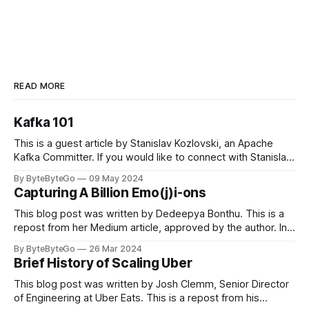
READ MORE
Kafka 101
This is a guest article by Stanislav Kozlovski, an Apache
Kafka Committer. If you would like to connect with Stanislav,
you can do so on Twitter and LinkedIn. Originally developed
By ByteByteGo
09 May 2024
in LinkedIn during 2011, Apache Kafka is one of the most
Capturing A Billion Emo(j)i-ons
popular open-source Apache projects out there. So far
This blog post was written by Dedeepya Bonthu. This is a
repost from her Medium article, approved by the author. In
stadiums, sports fans love to express themselves by
By ByteByteGo
26 Mar 2024
cheering for their favorite teams, holding up placards and
Brief History of Scaling Uber
team logos. Emoji’s allow fans at home to rapidly express
themselves,
This blog post was written by Josh Clemm, Senior Director
of Engineering at Uber Eats. This is a repost from his