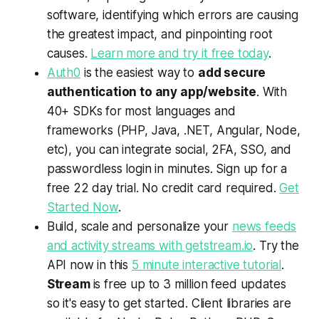
software, identifying which errors are causing
the greatest impact, and pinpointing root
causes.
Learn more and try it free today
.
Auth0
is the easiest way to
add secure
authentication to any app/website
. With
40+ SDKs for most languages and
frameworks (PHP, Java, .NET, Angular, Node,
etc), you can integrate social, 2FA, SSO, and
passwordless login in minutes. Sign up for a
free 22 day trial. No credit card required.
Get
Started Now
.
Build, scale and personalize your
news feeds
and activity streams with getstream.io
. Try the
API now in this
5 minute interactive tutorial
.
Stream
is free up to 3 million feed updates
so it's easy to get started. Client libraries are