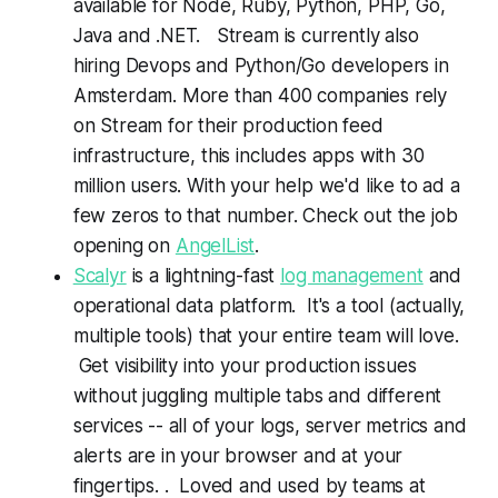
available for Node, Ruby, Python, PHP, Go,
Java and .NET. Stream is currently also
hiring Devops and Python/Go developers in
Amsterdam. More than 400 companies rely
on Stream for their production feed
infrastructure, this includes apps with 30
million users. With your help we'd like to ad a
few zeros to that number. Check out the job
opening on
AngelList
.
Scalyr
is a lightning-fast
log management
and
operational data platform. It's a tool (actually,
multiple tools) that your entire team will love.
Get visibility into your production issues
without juggling multiple tabs and different
services -- all of your logs, server metrics and
alerts are in your browser and at your
fingertips. . Loved and used by teams at