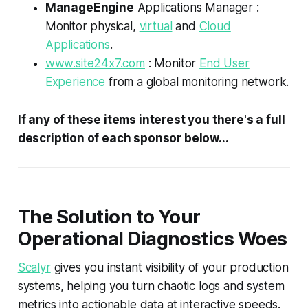
ManageEngine
Applications Manager :
Monitor physical,
virtual
and
Cloud
Applications
.
www.site24x7.com
: Monitor
End User
Experience
from a global monitoring network.
If any of these items interest you there's a full
description of each sponsor below...
The Solution to Your
Operational Diagnostics Woes
Scalyr
gives you instant visibility of your production
systems, helping you turn chaotic logs and system
metrics into actionable data at interactive speeds.