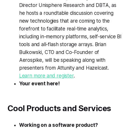
Director Unisphere Research and DBTA, as
he hosts a roundtable discussion covering
new technologies that are coming to the
forefront to facilitate real-time analytics,
including in-memory platforms, self-service BI
tools and all-flash storage arrays. Brian
Bulkowski, CTO and Co-Founder of
Aerospike, will be speaking along with
presenters from Attunity and Hazelcast.
Learn more and register
.
Your event here!
Cool Products and Services
Working on a software product?