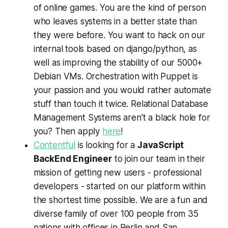
of online games. You are the kind of person
who leaves systems in a better state than
they were before. You want to hack on our
internal tools based on django/python, as
well as improving the stability of our 5000+
Debian VMs. Orchestration with Puppet is
your passion and you would rather automate
stuff than touch it twice. Relational Database
Management Systems aren't a black hole for
you? Then apply
here
!
Contentful
is looking for a
JavaScript
BackEnd Engineer
to join our team in their
mission of getting new users - professional
developers - started on our platform within
the shortest time possible. We are a fun and
diverse family of over 100 people from 35
nations with offices in Berlin and San