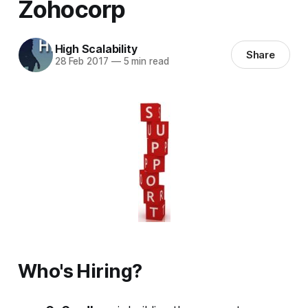
Zohocorp
High Scalability
Share
28 Feb 2017
—
5 min read
Who's Hiring?