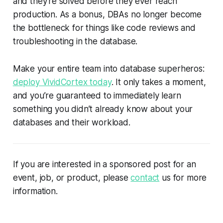
and they're solved before they ever reach
production. As a bonus, DBAs no longer become
the bottleneck for things like code reviews and
troubleshooting in the database.
Make your entire team into database superheros:
deploy VividCortex today
. It only takes a moment,
and you’re guaranteed to immediately learn
something you didn’t already know about your
databases and their workload.
If you are interested in a sponsored post for an
event, job, or product, please
contact
us for more
information.