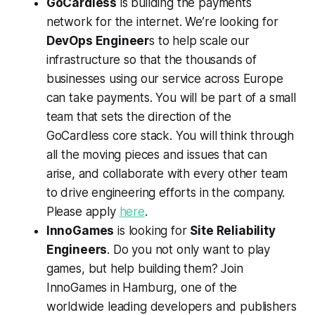
GoCardless
is building the payments
network for the internet. We’re looking for
DevOps Engineer
s to help scale our
infrastructure so that the thousands of
businesses using our service across Europe
can take payments. You will be part of a small
team that sets the direction of the
GoCardless core stack. You will think through
all the moving pieces and issues that can
arise, and collaborate with every other team
to drive engineering efforts in the company.
Please apply
here
.
InnoGames
is looking for
Site Reliability
Engineers
. Do you not only want to play
games, but help building them? Join
InnoGames in Hamburg, one of the
worldwide leading developers and publishers