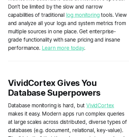
Don't be limited by the slow and narrow
capabilities of traditional
log monitoring
tools. View
and analyze all your logs and system metrics from
multiple sources in one place. Get enterprise-
grade functionality with sane pricing and insane
performance.
Learn more today
.
VividCortex Gives You
Database Superpowers
Database monitoring is hard, but
VividCortex
makes it easy. Modern apps run complex queries
at large scales across distributed, diverse types of
databases (e.g. document, relational, key-value).