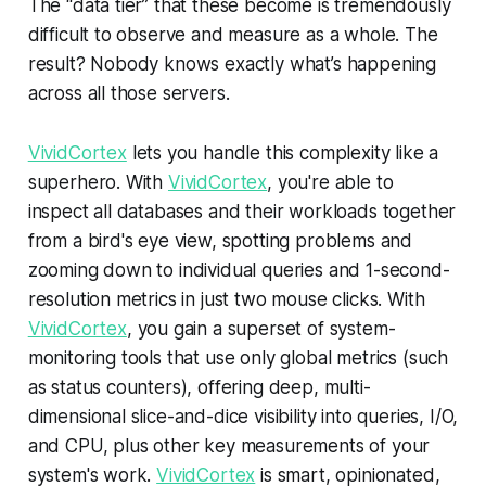
The “data tier” that these become is tremendously
difficult to observe and measure as a whole. The
result? Nobody knows exactly what’s happening
across all those servers.
VividCortex
lets you handle this complexity like a
superhero. With
VividCortex
, you're able to
inspect all databases and their workloads together
from a bird's eye view, spotting problems and
zooming down to individual queries and 1-second-
resolution metrics in just two mouse clicks. With
VividCortex
, you gain a superset of system-
monitoring tools that use only global metrics (such
as status counters), offering deep, multi-
dimensional slice-and-dice visibility into queries, I/O,
and CPU, plus other key measurements of your
system's work.
VividCortex
is smart, opinionated,