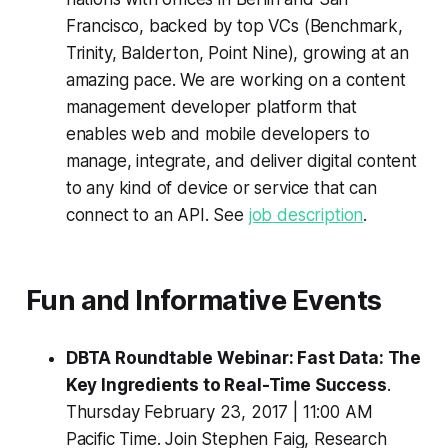
Francisco, backed by top VCs (Benchmark,
Trinity, Balderton, Point Nine), growing at an
amazing pace. We are working on a content
management developer platform that
enables web and mobile developers to
manage, integrate, and deliver digital content
to any kind of device or service that can
connect to an API. See
job description
.
Fun and Informative Events
DBTA Roundtable Webinar: Fast Data: The
Key Ingredients to Real-Time Success
.
Thursday February 23, 2017 | 11:00 AM
Pacific Time. Join Stephen Faig, Research