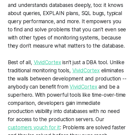
and understands databases deeply, too: it knows
about queries, EXPLAIN plans, SQL bugs, typical
query performance, and more. It empowers you
to find and solve problems that you can't even see
with other types of monitoring systems, because
they don’t measure what matters to the database.
Best of all,
VividCortex
isn’t just a DBA tool. Unlike
traditional monitoring tools,
VividCortex
eliminates
the walls between development and production --
anybody can benefit from
VividCortex
and be a
superhero. With powerful tools like time-over-time
comparison, developers gain immediate
production visibility into databases with no need
for access to the production servers. Our
customers vouch for it
: Problems are solved faster