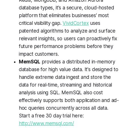
database types, it's a secure, cloud-hosted
platform that eliminates businesses' most
critical visibility gap.
VividCortex
uses
patented algorithms to analyze and surface
relevant insights, so users can proactively fix
future performance problems before they
impact customers.
MemSQL
provides a distributed in-memory
database for high value data. It's designed to
handle extreme data ingest and store the
data for real-time, streaming and historical
analysis using SQL. MemSQL also cost
effectively supports both application and ad-
hoc queries concurrently across all data.
Start a free 30 day trial here:
http://www.memsql.com/