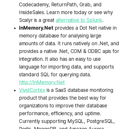
Codecademy, ReturnPath, Grab, and
InsideSales. Learn more today or see why
Scalyr is a great
alternative to Splunk
.
InMemory.Net
provides a Dot Net native in
memory database for analysing large
amounts of data. It runs natively on .Net, and
provides a native .Net, COM & ODBC apis for
integration. It also has an easy to use
language for importing data, and supports
standard SQL for querying data.
http://InMemory.Net
VividCortex
is a SaaS database monitoring
product that provides the best way for
organizations to improve their database
performance, efficiency, and uptime.
Currently supporting MySQL, PostgreSQL,
Redis, MongoDB, and Amazon Aurora