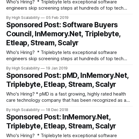
Who's Hiring? * Triplebyte lets exceptional software
engineers skip screening steps at hundreds of top tech
companies like Apple, Dropbox, Mixpanel, and Instacart.
By High Scalability
05 Feb 2019
Make your job search O(1), not O(n). Apply here. * Need
Sponsored Post: Software Buyers
excellent people? Advertise your job here! Fun and
Council, InMemory.Net, Triplebyte,
Informative Events * Advertise your event here!
Etleap, Stream, Scalyr
Who's Hiring? * Triplebyte lets exceptional software
engineers skip screening steps at hundreds of top tech
companies like Apple, Dropbox, Mixpanel, and Instacart.
By High Scalability
19 Jan 2019
Make your job search O(1), not O(n). Apply here. * Need
Sponsored Post: pMD, InMemory.Net,
excellent people? Advertise your job here! Fun and
Triplebyte, Etleap, Stream, Scalyr
Informative Events * Advertise your event here!
Who's Hiring? * pMD is a fast­ growing, highly rated health
care technology company that has been recognized as a
Best Place to Work by SF Business Times, Modern
By High Scalability
18 Dec 2018
Healthcare, and Inc. Senior DevOps Engineer: Your
Sponsored Post: InMemory.Net,
engineering work will focus on using your deep knowledge
Triplebyte, Etleap, Stream, Scalyr
of the web stack
Who's Hiring? * Triplebyte lets exceptional software