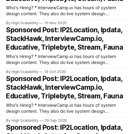
Who's Hiring? * InterviewCamp.io has hours of system
design content. They also do live system design
discussions every week. They break down interview prep
By High Scalability
10 Nov 2020
into fundamental building blocks. Try out their platform. *
Sponsored Post: IP2Location, Ipdata,
Triplebyte lets exceptional software engineers skip
StackHawk, InterviewCamp.io,
screening steps at hundreds of top tech companies like
Apple,
Educative, Triplebyte, Stream, Fauna
Who's Hiring? * InterviewCamp.io has hours of system
design content. They also do live system design
discussions every week. They break down interview prep
By High Scalability
14 Oct 2020
into fundamental building blocks. Try out their platform. *
Sponsored Post: IP2Location, Ipdata,
Triplebyte lets exceptional software engineers skip
StackHawk, InterviewCamp.io,
screening steps at hundreds of top tech companies like
Apple,
Educative, Triplebyte, Stream, Fauna
Who's Hiring? * InterviewCamp.io has hours of system
design content. They also do live system design
discussions every week. They break down interview prep
By High Scalability
29 Sep 2020
into fundamental building blocks. Try out their platform. *
Sponsored Post: IP2Location, Ipdata,
Triplebyte lets exceptional software engineers skip