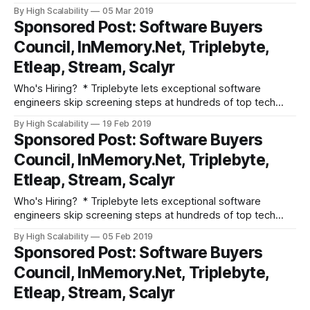
companies like Apple, Dropbox, Mixpanel, and Instacart.
By High Scalability
05 Mar 2019
Make your job search O(1), not O(n). Apply here. * Need
Sponsored Post: Software Buyers
excellent people? Advertise your job here! Fun and
Council, InMemory.Net, Triplebyte,
Informative Events * Join Etleap, an Amazon
Etleap, Stream, Scalyr
Who's Hiring? * Triplebyte lets exceptional software
engineers skip screening steps at hundreds of top tech
companies like Apple, Dropbox, Mixpanel, and Instacart.
By High Scalability
19 Feb 2019
Make your job search O(1), not O(n). Apply here. * Need
Sponsored Post: Software Buyers
excellent people? Advertise your job here! Fun and
Council, InMemory.Net, Triplebyte,
Informative Events * Join Etleap, an Amazon
Etleap, Stream, Scalyr
Who's Hiring? * Triplebyte lets exceptional software
engineers skip screening steps at hundreds of top tech
companies like Apple, Dropbox, Mixpanel, and Instacart.
By High Scalability
05 Feb 2019
Make your job search O(1), not O(n). Apply here. * Need
Sponsored Post: Software Buyers
excellent people? Advertise your job here! Fun and
Council, InMemory.Net, Triplebyte,
Informative Events * Advertise your event here!
Etleap, Stream, Scalyr