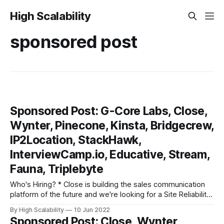
High Scalability
sponsored post
Sponsored Post: G-Core Labs, Close,
Wynter, Pinecone, Kinsta, Bridgecrew,
IP2Location, StackHawk,
InterviewCamp.io, Educative, Stream,
Fauna, Triplebyte
Who's Hiring? * Close is building the sales communication
platform of the future and we're looking for a Site Reliability
Engineer to help us accomplish that goal. If you have a
By High Scalability
10 Jun 2022
passion for databases (both SQL and NoSQL), significant
Sponsored Post: Close, Wynter,