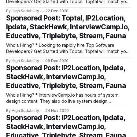
Developers? Get Started with Toptal. Toptal will match you
with top-quality, pre-screened freelance software
By High Scalability
22 Dec 2020
developers that meet your project requirements. All in
Sponsored Post: Toptal, IP2Location,
under 48 hours. Get started right away with a no risk trial. *
Ipdata, StackHawk, InterviewCamp.io,
InterviewCamp.io has hours
Educative, Triplebyte, Stream, Fauna
Who's Hiring? * Looking to rapidly hire Top Software
Developers? Get Started with Toptal. Toptal will match you
with top-quality, pre-screened freelance software
By High Scalability
08 Dec 2020
developers that meet your project requirements. All in
Sponsored Post: IP2Location, Ipdata,
under 48 hours. Get started right away with a no risk trial. *
StackHawk, InterviewCamp.io,
InterviewCamp.io has hours
Educative, Triplebyte, Stream, Fauna
Who's Hiring? * InterviewCamp.io has hours of system
design content. They also do live system design
discussions every week. They break down interview prep
By High Scalability
24 Nov 2020
into fundamental building blocks. Try out their platform. *
Sponsored Post: IP2Location, Ipdata,
Triplebyte lets exceptional software engineers skip
StackHawk, InterviewCamp.io,
screening steps at hundreds of top tech companies like
Apple,
Educative, Triplebyte, Stream, Fauna