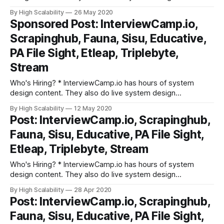
discussions every week. They break down interview prep
By High Scalability
26 May 2020
into fundamental building blocks. Try out their platform. *
Sponsored Post: InterviewCamp.io,
Scrapinghub is hiring a Senior Software Engineer (Big
Scrapinghub, Fauna, Sisu, Educative,
Data/AI). You will be designing and implementing
PA File Sight, Etleap, Triplebyte,
Stream
Who's Hiring? * InterviewCamp.io has hours of system
design content. They also do live system design
discussions every week. They break down interview prep
By High Scalability
12 May 2020
into fundamental building blocks. Try out their platform. *
Post: InterviewCamp.io, Scrapinghub,
Scrapinghub is hiring a Senior Software Engineer (Big
Fauna, Sisu, Educative, PA File Sight,
Data/AI). You will be designing and implementing
Etleap, Triplebyte, Stream
Who's Hiring? * InterviewCamp.io has hours of system
design content. They also do live system design
discussions every week. They break down interview prep
By High Scalability
28 Apr 2020
into fundamental building blocks. Try out their platform. *
Post: InterviewCamp.io, Scrapinghub,
Scrapinghub is hiring a Senior Software Engineer (Big
Fauna, Sisu, Educative, PA File Sight,
Data/AI). You will be designing and implementing