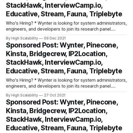
StackHawk, InterviewCamp.io,
Educative, Stream, Fauna, Triplebyte
Who's Hiring? * Wynter is looking for system administrators,
engineers, and developers to join its research panel.
Participate in research surveys, get paid ($90-$180/hr) for
By High Scalability
09 Dec 2021
your feedback and comments. Super low key commitment,
Sponsored Post: Wynter, Pinecone,
10-15 mins per survey. Learn more and sign up. * DevOps
Kinsta, Bridgecrew, IP2Location,
Engineer: At Kinsta,
StackHawk, InterviewCamp.io,
Educative, Stream, Fauna, Triplebyte
Who's Hiring? * Wynter is looking for system administrators,
engineers, and developers to join its research panel.
Participate in research surveys, get paid ($90-$180/hr) for
By High Scalability
27 Oct 2021
your feedback and comments. Super low key commitment,
Sponsored Post: Wynter, Pinecone,
10-15 mins per survey. Learn more and sign up. * DevOps
Kinsta, Bridgecrew, IP2Location,
Engineer: At Kinsta,
StackHawk, InterviewCamp.io,
Educative, Stream, Fauna, Triplebyte