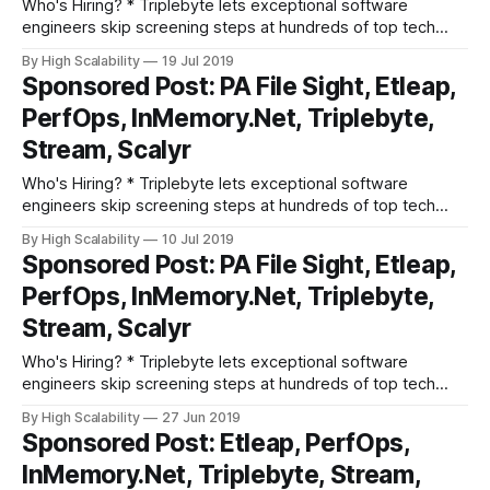
Who's Hiring? * Triplebyte lets exceptional software
engineers skip screening steps at hundreds of top tech
companies like Apple, Dropbox, Mixpanel, and Instacart.
By High Scalability
19 Jul 2019
Make your job search O(1), not O(n). Apply here. * Need
Sponsored Post: PA File Sight, Etleap,
excellent people? Advertise your job here! Cool Products
PerfOps, InMemory.Net, Triplebyte,
and Services * Grokking the System Design
Stream, Scalyr
Who's Hiring? * Triplebyte lets exceptional software
engineers skip screening steps at hundreds of top tech
companies like Apple, Dropbox, Mixpanel, and Instacart.
By High Scalability
10 Jul 2019
Make your job search O(1), not O(n). Apply here. * Need
Sponsored Post: PA File Sight, Etleap,
excellent people? Advertise your job here! Cool Products
PerfOps, InMemory.Net, Triplebyte,
and Services * PA File Sight - Actively
Stream, Scalyr
Who's Hiring? * Triplebyte lets exceptional software
engineers skip screening steps at hundreds of top tech
companies like Apple, Dropbox, Mixpanel, and Instacart.
By High Scalability
27 Jun 2019
Make your job search O(1), not O(n). Apply here. * Need
Sponsored Post: Etleap, PerfOps,
excellent people? Advertise your job here! Cool Products
InMemory.Net, Triplebyte, Stream,
and Services * PA File Sight - Actively