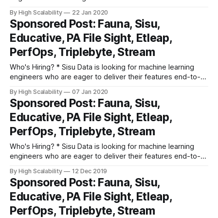
end, from Jupyter notebook to production, and provide
By High Scalability
22 Jan 2020
actionable insights to businesses based on their first-party,
Sponsored Post: Fauna, Sisu,
streaming, and structured relational data. Apply here. *
Educative, PA File Sight, Etleap,
Triplebyte lets exceptional software engineers
PerfOps, Triplebyte, Stream
Who's Hiring? * Sisu Data is looking for machine learning
engineers who are eager to deliver their features end-to-
end, from Jupyter notebook to production, and provide
By High Scalability
07 Jan 2020
actionable insights to businesses based on their first-party,
Sponsored Post: Fauna, Sisu,
streaming, and structured relational data. Apply here. *
Educative, PA File Sight, Etleap,
Triplebyte lets exceptional software engineers
PerfOps, Triplebyte, Stream
Who's Hiring? * Sisu Data is looking for machine learning
engineers who are eager to deliver their features end-to-
end, from Jupyter notebook to production, and provide
By High Scalability
12 Dec 2019
actionable insights to businesses based on their first-party,
Sponsored Post: Fauna, Sisu,
streaming, and structured relational data. Apply here. *
Educative, PA File Sight, Etleap,
Triplebyte lets exceptional software engineers
PerfOps, Triplebyte, Stream