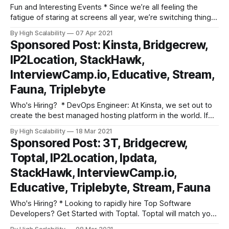
Fun and Interesting Events * Since we’re all feeling the
fatigue of staring at screens all year, we’re switching things
up at this year’s Failover Conf! This one-day conference will
By High Scalability
07 Apr 2021
be featuring LIVE fireside chats and keynotes where you’ll
Sponsored Post: Kinsta, Bridgecrew,
be able to get your questions answered
IP2Location, StackHawk,
InterviewCamp.io, Educative, Stream,
Fauna, Triplebyte
Who's Hiring? * DevOps Engineer: At Kinsta, we set out to
create the best managed hosting platform in the world. If
you are an experienced DevOps Engineer who is constantly
By High Scalability
18 Mar 2021
looking for ways to innovate and improve, we might just be
Sponsored Post: 3T, Bridgecrew,
the place for you! As Kinsta’s DevOps
Toptal, IP2Location, Ipdata,
StackHawk, InterviewCamp.io,
Educative, Triplebyte, Stream, Fauna
Who's Hiring? * Looking to rapidly hire Top Software
Developers? Get Started with Toptal. Toptal will match you
with top-quality, pre-screened freelance software