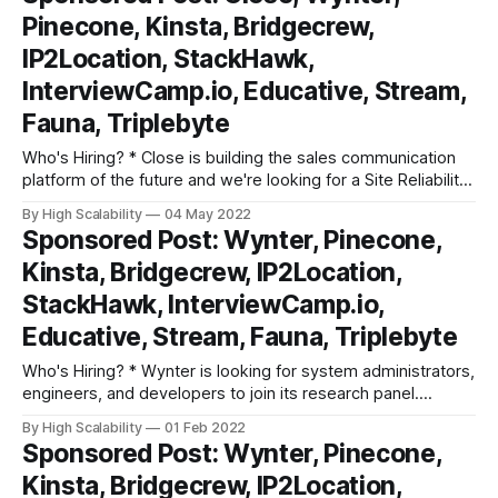
experience building, managing, and monitoring
Pinecone, Kinsta, Bridgecrew,
infrastructure, databases, and
IP2Location, StackHawk,
InterviewCamp.io, Educative, Stream,
Fauna, Triplebyte
Who's Hiring? * Close is building the sales communication
platform of the future and we're looking for a Site Reliability
Engineer to help us accomplish that goal. If you have a
By High Scalability
04 May 2022
passion for databases (both SQL and NoSQL), significant
Sponsored Post: Wynter, Pinecone,
experience building, managing, and monitoring
Kinsta, Bridgecrew, IP2Location,
infrastructure, databases, and
StackHawk, InterviewCamp.io,
Educative, Stream, Fauna, Triplebyte
Who's Hiring? * Wynter is looking for system administrators,
engineers, and developers to join its research panel.
Participate in research surveys, get paid ($90-$180/hr) for
By High Scalability
01 Feb 2022
your feedback and comments. Super low key commitment,
Sponsored Post: Wynter, Pinecone,
10-15 mins per survey. Learn more and sign up. * DevOps
Kinsta, Bridgecrew, IP2Location,
Engineer: At Kinsta,