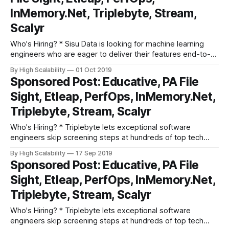
InMemory.Net, Triplebyte, Stream,
Scalyr
Who's Hiring? * Sisu Data is looking for machine learning
engineers who are eager to deliver their features end-to-
end, from Jupyter notebook to production, and provide
By High Scalability
01 Oct 2019
actionable insights to businesses based on their first-party,
Sponsored Post: Educative, PA File
streaming, and structured relational data. Apply here. *
Sight, Etleap, PerfOps, InMemory.Net,
Triplebyte lets exceptional software engineers
Triplebyte, Stream, Scalyr
Who's Hiring? * Triplebyte lets exceptional software
engineers skip screening steps at hundreds of top tech
companies like Apple, Dropbox, Mixpanel, and Instacart.
By High Scalability
17 Sep 2019
Make your job search O(1), not O(n). Apply here. * Need
Sponsored Post: Educative, PA File
excellent people? Advertise your job here! Cool Products
Sight, Etleap, PerfOps, InMemory.Net,
and Services * Grokking the System Design
Triplebyte, Stream, Scalyr
Who's Hiring? * Triplebyte lets exceptional software
engineers skip screening steps at hundreds of top tech