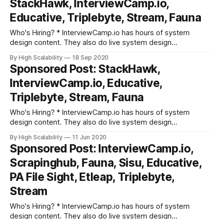
StackHawk, InterviewCamp.io,
screening steps at hundreds of top tech companies like
Apple,
Educative, Triplebyte, Stream, Fauna
Who's Hiring? * InterviewCamp.io has hours of system
design content. They also do live system design
discussions every week. They break down interview prep
By High Scalability
18 Sep 2020
into fundamental building blocks. Try out their platform. *
Sponsored Post: StackHawk,
Triplebyte lets exceptional software engineers skip
InterviewCamp.io, Educative,
screening steps at hundreds of top tech companies like
Apple,
Triplebyte, Stream, Fauna
Who's Hiring? * InterviewCamp.io has hours of system
design content. They also do live system design
discussions every week. They break down interview prep
By High Scalability
11 Jun 2020
into fundamental building blocks. Try out their platform. *
Sponsored Post: InterviewCamp.io,
Triplebyte lets exceptional software engineers skip
Scrapinghub, Fauna, Sisu, Educative,
screening steps at hundreds of top tech companies like
Apple,
PA File Sight, Etleap, Triplebyte,
Stream
Who's Hiring? * InterviewCamp.io has hours of system
design content. They also do live system design