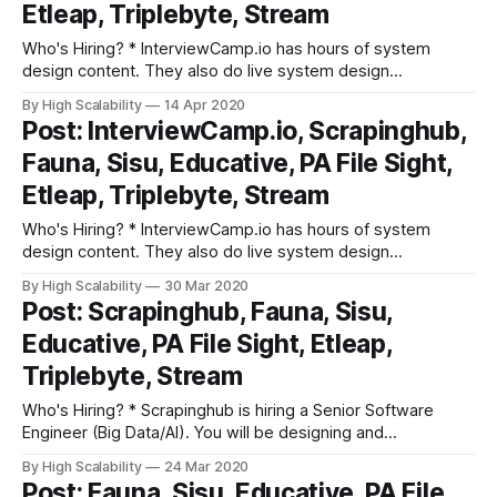
Etleap, Triplebyte, Stream
Who's Hiring? * InterviewCamp.io has hours of system
design content. They also do live system design
discussions every week. They break down interview prep
By High Scalability
14 Apr 2020
into fundamental building blocks. Try out their platform. *
Post: InterviewCamp.io, Scrapinghub,
Scrapinghub is hiring a Senior Software Engineer (Big
Fauna, Sisu, Educative, PA File Sight,
Data/AI). You will be designing and implementing
Etleap, Triplebyte, Stream
Who's Hiring? * InterviewCamp.io has hours of system
design content. They also do live system design
discussions every week. They break down interview prep
By High Scalability
30 Mar 2020
into fundamental building blocks. Try out their platform. *
Post: Scrapinghub, Fauna, Sisu,
Scrapinghub is hiring a Senior Software Engineer (Big
Educative, PA File Sight, Etleap,
Data/AI). You will be designing and implementing
Triplebyte, Stream
Who's Hiring? * Scrapinghub is hiring a Senior Software
Engineer (Big Data/AI). You will be designing and
implementing distributed systems: large-scale web
By High Scalability
24 Mar 2020
crawling platform, integrating Deep Learning based web
Post: Fauna, Sisu, Educative, PA File