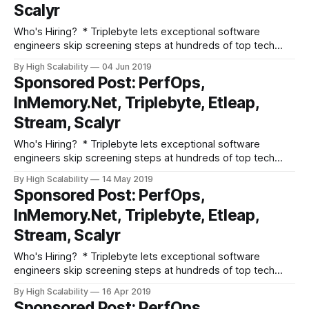
Scalyr
Who's Hiring? * Triplebyte lets exceptional software
engineers skip screening steps at hundreds of top tech
companies like Apple, Dropbox, Mixpanel, and Instacart.
By High Scalability
04 Jun 2019
Make your job search O(1), not O(n). Apply here. * Need
Sponsored Post: PerfOps,
excellent people? Advertise your job here! Fun and
InMemory.Net, Triplebyte, Etleap,
Informative Events * Advertise your event here!
Stream, Scalyr
Who's Hiring? * Triplebyte lets exceptional software
engineers skip screening steps at hundreds of top tech
companies like Apple, Dropbox, Mixpanel, and Instacart.
By High Scalability
14 May 2019
Make your job search O(1), not O(n). Apply here. * Need
Sponsored Post: PerfOps,
excellent people? Advertise your job here! Fun and
InMemory.Net, Triplebyte, Etleap,
Informative Events * Join Etleap, an Amazon
Stream, Scalyr
Who's Hiring? * Triplebyte lets exceptional software
engineers skip screening steps at hundreds of top tech
companies like Apple, Dropbox, Mixpanel, and Instacart.
By High Scalability
16 Apr 2019
Make your job search O(1), not O(n). Apply here. * Need
Sponsored Post: PerfOps,