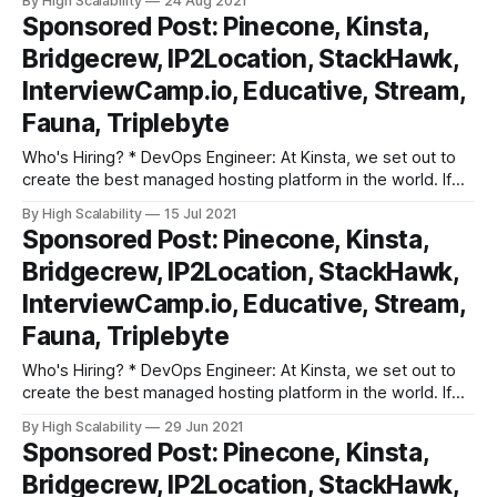
By High Scalability
24 Aug 2021
looking for ways to innovate and improve, we might just be
Sponsored Post: Pinecone, Kinsta,
the place for you! As Kinsta’s DevOps
Bridgecrew, IP2Location, StackHawk,
InterviewCamp.io, Educative, Stream,
Fauna, Triplebyte
Who's Hiring? * DevOps Engineer: At Kinsta, we set out to
create the best managed hosting platform in the world. If
you are an experienced DevOps Engineer who is constantly
By High Scalability
15 Jul 2021
looking for ways to innovate and improve, we might just be
Sponsored Post: Pinecone, Kinsta,
the place for you! As Kinsta’s DevOps
Bridgecrew, IP2Location, StackHawk,
InterviewCamp.io, Educative, Stream,
Fauna, Triplebyte
Who's Hiring? * DevOps Engineer: At Kinsta, we set out to
create the best managed hosting platform in the world. If
you are an experienced DevOps Engineer who is constantly
By High Scalability
29 Jun 2021
looking for ways to innovate and improve, we might just be
Sponsored Post: Pinecone, Kinsta,
the place for you! As Kinsta’s DevOps
Bridgecrew, IP2Location, StackHawk,