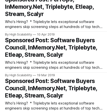
excellent people? Advertise your job here! Fun and
InMemory.Net, Triplebyte, Etleap,
Informative Events * Join Etleap, an Amazon
Stream, Scalyr
Who's Hiring? * Triplebyte lets exceptional software
engineers skip screening steps at hundreds of top tech
companies like Apple, Dropbox, Mixpanel, and Instacart.
By High Scalability
10 Apr 2019
Make your job search O(1), not O(n). Apply here. * Need
Sponsored Post: Software Buyers
excellent people? Advertise your job here! Fun and
Council, InMemory.Net, Triplebyte,
Informative Events * Join Etleap, an Amazon
Etleap, Stream, Scalyr
Who's Hiring? * Triplebyte lets exceptional software
engineers skip screening steps at hundreds of top tech
companies like Apple, Dropbox, Mixpanel, and Instacart.
By High Scalability
19 Mar 2019
Make your job search O(1), not O(n). Apply here. * Need
Sponsored Post: Software Buyers
excellent people? Advertise your job here! Fun and
Council, InMemory.Net, Triplebyte,
Informative Events * Join Etleap, an Amazon
Etleap, Stream, Scalyr
Who's Hiring? * Triplebyte lets exceptional software
engineers skip screening steps at hundreds of top tech