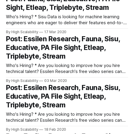
data extraction components, working on queue algorithms,
Sight, Etleap, Triplebyte, Stream
large datasets, creating a development platform for other
company departments, etc.
Who's Hiring? * Sisu Data is looking for machine learning
engineers who are eager to deliver their features end-to-
end, from Jupyter notebook to production, and provide
By High Scalability
17 Mar 2020
actionable insights to businesses based on their first-party,
Post: Essilen Research, Fauna, Sisu,
streaming, and structured relational data. Apply here. *
Educative, PA File Sight, Etleap,
Triplebyte lets exceptional software engineers
Triplebyte, Stream
Who's Hiring? * Are you looking to improve how you hire
technical talent? Essilen Research's free video series can
help. Fix common issues in screening, interviewing, closing
By High Scalability
03 Mar 2020
and on-boarding. Learn how world-class tech companies
Post: Essilen Research, Fauna, Sisu,
crush the hiring game! * Sisu Data is looking for machine
Educative, PA File Sight, Etleap,
learning
Triplebyte, Stream
Who's Hiring? * Are you looking to improve how you hire
technical talent? Essilen Research's free video series can
help. Fix common issues in screening, interviewing, closing
By High Scalability
18 Feb 2020
and on-boarding. Learn how world-class tech companies