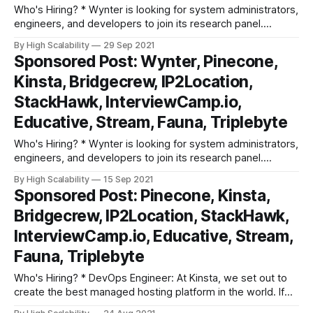
Who's Hiring? * Wynter is looking for system administrators,
engineers, and developers to join its research panel.
Participate in research surveys, get paid ($90-$180/hr) for
By High Scalability
29 Sep 2021
your feedback and comments. Super low key commitment,
Sponsored Post: Wynter, Pinecone,
10-15 mins per survey. Learn more and sign up. * DevOps
Kinsta, Bridgecrew, IP2Location,
Engineer: At Kinsta,
StackHawk, InterviewCamp.io,
Educative, Stream, Fauna, Triplebyte
Who's Hiring? * Wynter is looking for system administrators,
engineers, and developers to join its research panel.
Participate in research surveys, get paid ($90-$180/hr) for
By High Scalability
15 Sep 2021
your feedback and comments. Super low key commitment,
Sponsored Post: Pinecone, Kinsta,
10-15 mins per survey. Learn more and sign up. * DevOps
Bridgecrew, IP2Location, StackHawk,
Engineer: At Kinsta,
InterviewCamp.io, Educative, Stream,
Fauna, Triplebyte
Who's Hiring? * DevOps Engineer: At Kinsta, we set out to
create the best managed hosting platform in the world. If
you are an experienced DevOps Engineer who is constantly