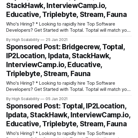
StackHawk, InterviewCamp.io,
Educative, Triplebyte, Stream, Fauna
Who's Hiring? * Looking to rapidly hire Top Software
Developers? Get Started with Toptal. Toptal will match you
with top-quality, pre-screened freelance software
By High Scalability
25 Jan 2021
developers that meet your project requirements. All in
Sponsored Post: Bridgecrew, Toptal,
under 48 hours. Get started right away with a no risk trial. *
IP2Location, Ipdata, StackHawk,
InterviewCamp.io has hours
InterviewCamp.io, Educative,
Triplebyte, Stream, Fauna
Who's Hiring? * Looking to rapidly hire Top Software
Developers? Get Started with Toptal. Toptal will match you
with top-quality, pre-screened freelance software
By High Scalability
05 Jan 2021
developers that meet your project requirements. All in
Sponsored Post: Toptal, IP2Location,
under 48 hours. Get started right away with a no risk trial. *
Ipdata, StackHawk, InterviewCamp.io,
InterviewCamp.io has hours
Educative, Triplebyte, Stream, Fauna
Who's Hiring? * Looking to rapidly hire Top Software