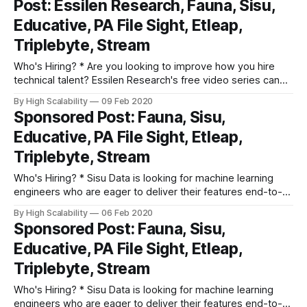
Post: Essilen Research, Fauna, Sisu,
crush the hiring game! * Sisu Data is looking for machine
Educative, PA File Sight, Etleap,
learning
Triplebyte, Stream
Who's Hiring? * Are you looking to improve how you hire
technical talent? Essilen Research's free video series can
help. Fix common issues in screening, interviewing, closing
By High Scalability
09 Feb 2020
and on-boarding. Learn how world-class tech companies
Sponsored Post: Fauna, Sisu,
crush the hiring game! * Sisu Data is looking for machine
Educative, PA File Sight, Etleap,
learning
Triplebyte, Stream
Who's Hiring? * Sisu Data is looking for machine learning
engineers who are eager to deliver their features end-to-
end, from Jupyter notebook to production, and provide
By High Scalability
06 Feb 2020
actionable insights to businesses based on their first-party,
Sponsored Post: Fauna, Sisu,
streaming, and structured relational data. Apply here. *
Educative, PA File Sight, Etleap,
Triplebyte lets exceptional software engineers
Triplebyte, Stream
Who's Hiring? * Sisu Data is looking for machine learning
engineers who are eager to deliver their features end-to-