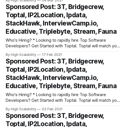
By High Scalability
08 Mar 2021
developers that meet your project requirements. All in
Sponsored Post: 3T, Bridgecrew,
under 48 hours. Get started right away with a no risk trial. *
Toptal, IP2Location, Ipdata,
InterviewCamp.io has hours
StackHawk, InterviewCamp.io,
Educative, Triplebyte, Stream, Fauna
Who's Hiring? * Looking to rapidly hire Top Software
Developers? Get Started with Toptal. Toptal will match you
with top-quality, pre-screened freelance software
By High Scalability
17 Feb 2021
developers that meet your project requirements. All in
Sponsored Post: 3T, Bridgecrew,
under 48 hours. Get started right away with a no risk trial. *
Toptal, IP2Location, Ipdata,
InterviewCamp.io has hours
StackHawk, InterviewCamp.io,
Educative, Triplebyte, Stream, Fauna
Who's Hiring? * Looking to rapidly hire Top Software
Developers? Get Started with Toptal. Toptal will match you
with top-quality, pre-screened freelance software
By High Scalability
02 Feb 2021
developers that meet your project requirements. All in
Sponsored Post: 3T, Bridgecrew,
under 48 hours. Get started right away with a no risk trial. *
Toptal, IP2Location, Ipdata,
InterviewCamp.io has hours