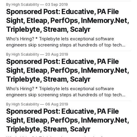
companies like Apple, Dropbox, Mixpanel, and Instacart.
By High Scalability
03 Sep 2019
Make your job search O(1), not O(n). Apply here. * Need
Sponsored Post: Educative, PA File
excellent people? Advertise your job here! Cool Products
Sight, Etleap, PerfOps, InMemory.Net,
and Services * Grokking the System Design
Triplebyte, Stream, Scalyr
Who's Hiring? * Triplebyte lets exceptional software
engineers skip screening steps at hundreds of top tech
companies like Apple, Dropbox, Mixpanel, and Instacart.
By High Scalability
20 Aug 2019
Make your job search O(1), not O(n). Apply here. * Need
Sponsored Post: Educative, PA File
excellent people? Advertise your job here! Cool Products
Sight, Etleap, PerfOps, InMemory.Net,
and Services * Grokking the System Design
Triplebyte, Stream, Scalyr
Who's Hiring? * Triplebyte lets exceptional software
engineers skip screening steps at hundreds of top tech
companies like Apple, Dropbox, Mixpanel, and Instacart.
By High Scalability
06 Aug 2019
Make your job search O(1), not O(n). Apply here. * Need
Sponsored Post: Educative, PA File
excellent people? Advertise your job here! Cool Products
Sight, Etleap, PerfOps, InMemory.Net,
and Services * Grokking the System Design
Triplebyte, Stream, Scalyr