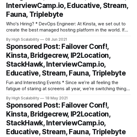
InterviewCamp.io, Educative, Stream,
Fauna, Triplebyte
Who's Hiring? * DevOps Engineer: At Kinsta, we set out to
create the best managed hosting platform in the world. If
you are an experienced DevOps Engineer who is constantly
By High Scalability
08 Jun 2021
looking for ways to innovate and improve, we might just be
Sponsored Post: Failover Conf!,
the place for you! As Kinsta’s DevOps
Kinsta, Bridgecrew, IP2Location,
StackHawk, InterviewCamp.io,
Educative, Stream, Fauna, Triplebyte
Fun and Interesting Events * Since we’re all feeling the
fatigue of staring at screens all year, we’re switching things
up at this year’s Failover Conf! This one-day conference will
By High Scalability
18 May 2021
be featuring LIVE fireside chats and keynotes where you’ll
Sponsored Post: Failover Conf!,
be able to get your questions answered
Kinsta, Bridgecrew, IP2Location,
StackHawk, InterviewCamp.io,
Educative, Stream, Fauna, Triplebyte