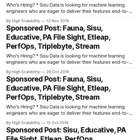
Who's Hiring? * Sisu Data is looking for machine learning
engineers who are eager to deliver their features end-to-
end, from Jupyter notebook to production, and provide
By High Scalability
12 Nov 2019
actionable insights to businesses based on their first-party,
Sponsored Post: Fauna, Sisu,
streaming, and structured relational data. Apply here. *
Educative, PA File Sight, Etleap,
Triplebyte lets exceptional software engineers
PerfOps, Triplebyte, Stream
Who's Hiring? * Sisu Data is looking for machine learning
engineers who are eager to deliver their features end-to-
end, from Jupyter notebook to production, and provide
By High Scalability
29 Oct 2019
actionable insights to businesses based on their first-party,
Sponsored Post: Fauna, Sisu,
streaming, and structured relational data. Apply here. *
Educative, PA File Sight, Etleap,
Triplebyte lets exceptional software engineers
PerfOps, Triplebyte, Stream
Who's Hiring? * Sisu Data is looking for machine learning
engineers who are eager to deliver their features end-to-
end, from Jupyter notebook to production, and provide
By High Scalability
15 Oct 2019
actionable insights to businesses based on their first-party,
Sponsored Post: Sisu, Educative, PA
streaming, and structured relational data. Apply here. *
File Sight, Etleap, PerfOps,
Triplebyte lets exceptional software engineers