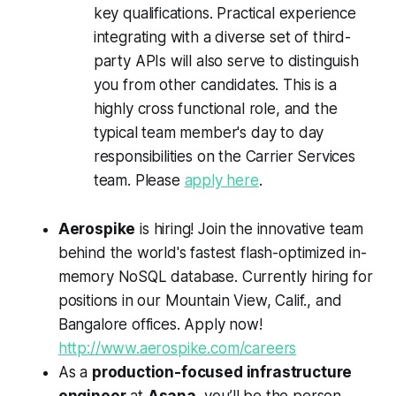
key qualifications. Practical experience
integrating with a diverse set of third-
party APIs will also serve to distinguish
you from other candidates. This is a
highly cross functional role, and the
typical team member's day to day
responsibilities on the Carrier Services
team. Please
apply here
.
Aerospike
is hiring! Join the innovative team
behind the world's fastest flash-optimized in-
memory NoSQL database. Currently hiring for
positions in our Mountain View, Calif., and
Bangalore offices. Apply now!
http://www.aerospike.com/careers
As a
production-focused infrastructure
engineer
at
Asana
, you’ll be the person