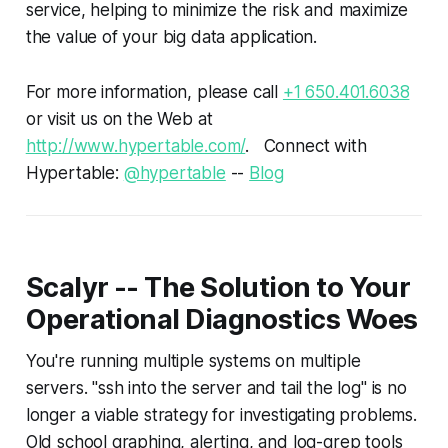
service, helping to minimize the risk and maximize
the value of your big data application.
For more information, please call
+1 650.401.6038
or visit us on the Web at
http://www.hypertable.com/
. Connect with
Hypertable:
@hypertable
--
Blog
Scalyr -- The Solution to Your
Operational Diagnostics Woes
You're running multiple systems on multiple
servers. "ssh into the server and tail the log" is no
longer a viable strategy for investigating problems.
Old school graphing, alerting, and log-grep tools