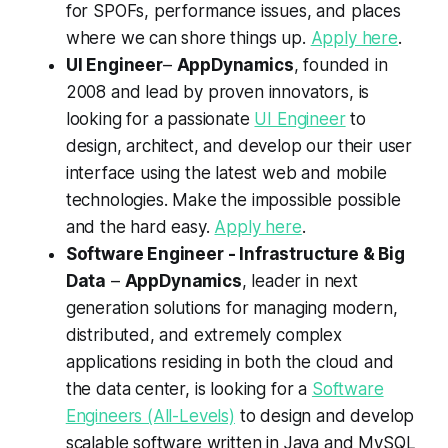
for SPOFs, performance issues, and places
where we can shore things up.
Apply here
.
UI Engineer
–
AppDynamics
, founded in
2008 and lead by proven innovators, is
looking for a passionate
UI Engineer
to
design, architect, and develop our their user
interface using the latest web and mobile
technologies. Make the impossible possible
and the hard easy.
Apply here
.
Software Engineer - Infrastructure & Big
Data
–
AppDynamics
, leader in next
generation solutions for managing modern,
distributed, and extremely complex
applications residing in both the cloud and
the data center, is looking for a
Software
Engineers (All-Levels)
to design and develop
scalable software written in Java and MySQL