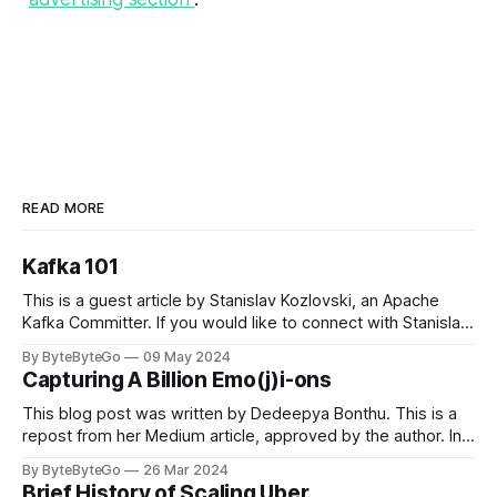
READ MORE
Kafka 101
This is a guest article by Stanislav Kozlovski, an Apache
Kafka Committer. If you would like to connect with Stanislav,
you can do so on Twitter and LinkedIn. Originally developed
By ByteByteGo
09 May 2024
in LinkedIn during 2011, Apache Kafka is one of the most
Capturing A Billion Emo(j)i-ons
popular open-source Apache projects out there. So far
This blog post was written by Dedeepya Bonthu. This is a
repost from her Medium article, approved by the author. In
stadiums, sports fans love to express themselves by
By ByteByteGo
26 Mar 2024
cheering for their favorite teams, holding up placards and
Brief History of Scaling Uber