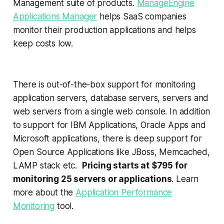
Management suite of products.
ManageEngine
Applications Manager
helps SaaS companies
monitor their production applications and helps
keep costs low.
There is out-of-the-box support for monitoring
application servers, database servers, servers and
web servers from a single web console. In addition
to support for IBM Applications, Oracle Apps and
Microsoft applications, there is deep support for
Open Source Applications like JBoss, Memcached,
LAMP stack etc.
Pricing starts at $795 for
monitoring 25 servers or applications
. Learn
more about the
Application Performance
Monitoring
tool.