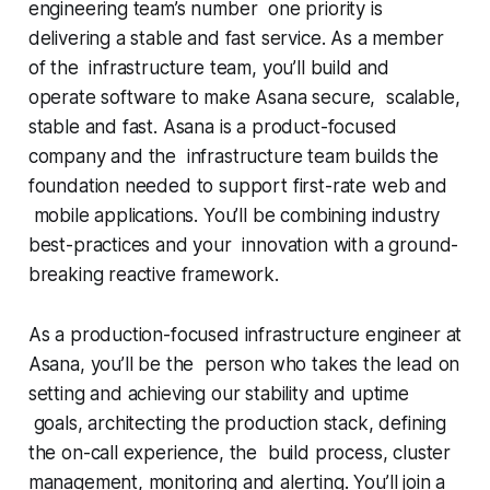
engineering team’s number one priority is
delivering a stable and fast service. As a member
of the infrastructure team, you’ll build and
operate software to make Asana secure, scalable,
stable and fast. Asana is a product-focused
company and the infrastructure team builds the
foundation needed to support first-rate web and
mobile applications. You’ll be combining industry
best-practices and your innovation with a ground-
breaking reactive framework.
As a production-focused infrastructure engineer at
Asana, you’ll be the person who takes the lead on
setting and achieving our stability and uptime
goals, architecting the production stack, defining
the on-call experience, the build process, cluster
management, monitoring and alerting. You’ll join a