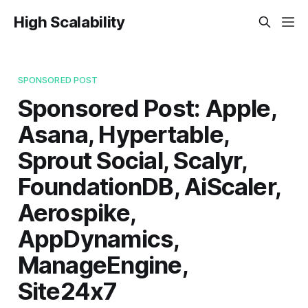
High Scalability
SPONSORED POST
Sponsored Post: Apple,
Asana, Hypertable,
Sprout Social, Scalyr,
FoundationDB, AiScaler,
Aerospike,
AppDynamics,
ManageEngine,
Site24x7