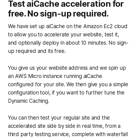
Test aiCache acceleration for
free. No sign-up required.
We have set up aiCache on the Amazon Ec2 cloud
to allow you to accelerate your website, test it,
and optionally deploy in about 10 minutes. No sign-
up required and its free.
You give us your website address and we spin up
an AWS Micro instance running aiCache
configured for your site. We then give you a simple
configuration tool, if you want to further tune the
Dynamic Caching.
You can then test your regular site and the
accelerated site side by side in real time, from a
third party testing service, complete with waterfall