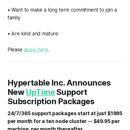
• Want to make a long term commitment to join a
family
• Are kind and mature
Please
apply here
.
Hypertable Inc. Announces
New
UpTime
Support
Subscription Packages
24/7/365 support packages start at just $1995
per month for a ten node cluster -- $49.95 per
machine, per month thereafter.