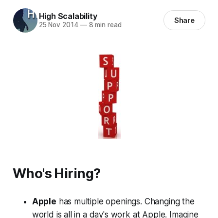
High Scalability
Share
25 Nov 2014
—
8 min read
Who's Hiring?
Apple
has multiple openings. Changing the
world is all in a day's work at Apple. Imagine