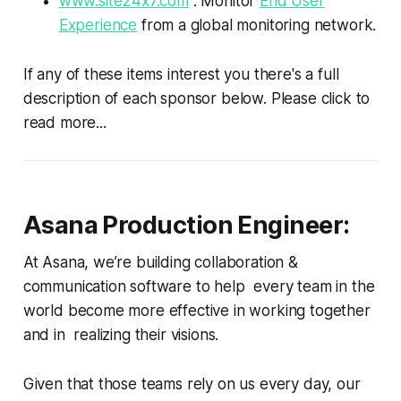
www.site24x7.com
: Monitor
End User
Experience
from a global monitoring network.
If any of these items interest you there's a full
description of each sponsor below. Please click to
read more...
Asana Production Engineer:
At Asana, we’re building collaboration &
communication software to help every team in the
world become more effective in working together
and in realizing their visions.
Given that those teams rely on us every day, our