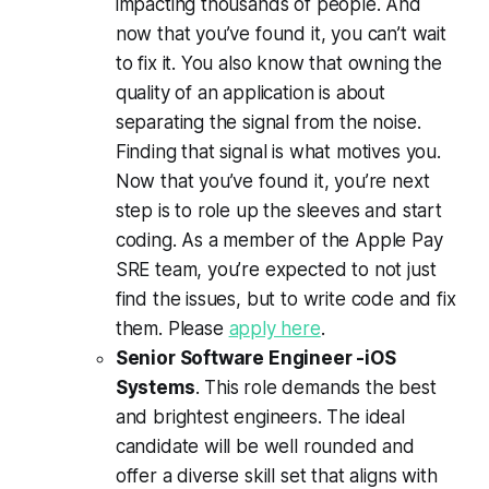
impacting thousands of people. And
now that you’ve found it, you can’t wait
to fix it. You also know that owning the
quality of an application is about
separating the signal from the noise.
Finding that signal is what motives you.
Now that you’ve found it, you’re next
step is to role up the sleeves and start
coding. As a member of the Apple Pay
SRE team, you’re expected to not just
find the issues, but to write code and fix
them. Please
apply here
.
Senior Software Engineer -iOS
Systems
. This role demands the best
and brightest engineers. The ideal
candidate will be well rounded and
offer a diverse skill set that aligns with