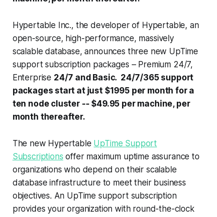
Hypertable Inc., the developer of Hypertable, an
open-source, high-performance, massively
scalable database, announces three new UpTime
support subscription packages – Premium 24/7,
Enterprise
24/7 and Basic. 24/7/365 support
packages start at just $1995 per month for a
ten node cluster -- $49.95 per machine, per
month thereafter.
The new Hypertable
UpTime Support
Subscriptions
offer maximum uptime assurance to
organizations who depend on their scalable
database infrastructure to meet their business
objectives. An UpTime support subscription
provides your organization with round-the-clock