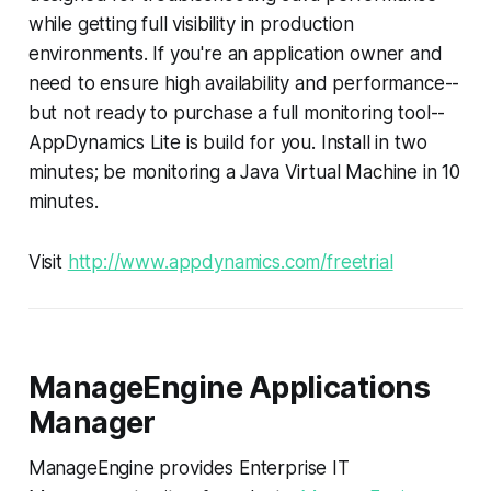
while getting full visibility in production
environments. If you're an application owner and
need to ensure high availability and performance--
but not ready to purchase a full monitoring tool--
AppDynamics Lite is build for you. Install in two
minutes; be monitoring a Java Virtual Machine in 10
minutes.
Visit
http://www.appdynamics.com/freetrial
ManageEngine Applications
Manager
ManageEngine provides Enterprise IT