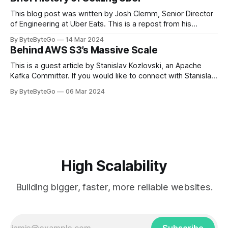
team logos. Emoji’s allow fans at home to rapidly express
themselves,
This blog post was written by Josh Clemm, Senior Director
of Engineering at Uber Eats. This is a repost from his
LinkedIn article, approved by the author. On a cold evening
By ByteByteGo
14 Mar 2024
in Paris in 2008, Travis Kalanick and Garrett Camp couldn't
Behind AWS S3’s Massive Scale
get a cab. That's when
This is a guest article by Stanislav Kozlovski, an Apache
Kafka Committer. If you would like to connect with Stanislav,
you can do so on Twitter and LinkedIn. AWS S3 is a service
By ByteByteGo
06 Mar 2024
every engineer is familiar with. It’s the service that
popularized the notion of cold-storage to
High Scalability
Building bigger, faster, more reliable websites.