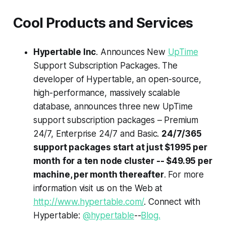
Cool Products and Services
Hypertable Inc
. Announces New
UpTime
Support Subscription Packages. The
developer of Hypertable, an open-source,
high-performance, massively scalable
database, announces three new UpTime
support subscription packages – Premium
24/7, Enterprise 24/7 and Basic.
24/7/365
support packages start at just $1995 per
month for a ten node cluster -- $49.95 per
machine, per month thereafter
. For more
information visit us on the Web at
http://www.hypertable.com/
. Connect with
Hypertable:
@hypertable
--
Blog.