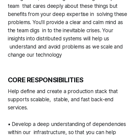
team that cares deeply about these things but
benefits from your deep expertise in solving these
problems. You’ll provide a clear and calm mind as
the team digs in to the inevitable crises. Your
insights into distributed systems will help us
understand and avoid problems as we scale and
change our technology
CORE RESPONSIBILITIES
Help define and create a production stack that
supports scalable, stable, and fast back-end
services.
• Develop a deep understanding of dependencies
within our infrastructure, so that you can help