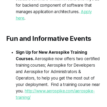
for backend component of software that
manages application architectures.
Apply
here
.
Fun and Informative Events
Sign Up for New Aerospike Training
Courses.
Aerospike now offers two certified
training courses; Aerospike for Developers
and Aerospike for Administrators &
Operators, to help you get the most out of
your deployment. Find a training course near
you.
http://www.aerospike.com/aerospike-
training/