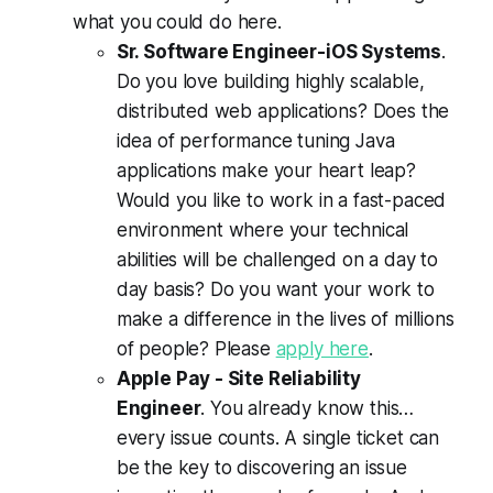
what you could do here.
Sr. Software Engineer-iOS Systems
.
Do you love building highly scalable,
distributed web applications? Does the
idea of performance tuning Java
applications make your heart leap?
Would you like to work in a fast-paced
environment where your technical
abilities will be challenged on a day to
day basis? Do you want your work to
make a difference in the lives of millions
of people? Please
apply here
.
Apple Pay - Site Reliability
Engineer
. You already know this…
every issue counts. A single ticket can
be the key to discovering an issue