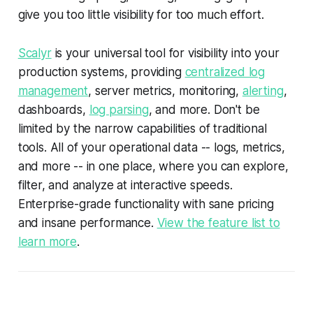
give you too little visibility for too much effort.
Scalyr
is your universal tool for visibility into your
production systems, providing
centralized log
management
, server metrics, monitoring,
alerting
,
dashboards,
log parsing
, and more. Don't be
limited by the narrow capabilities of traditional
tools. All of your operational data -- logs, metrics,
and more -- in one place, where you can explore,
filter, and analyze at interactive speeds.
Enterprise-grade functionality with sane pricing
and insane performance.
View the feature list to
learn more
.