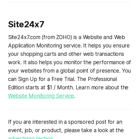
Site24x7
Site24x7.com (from ZOHO) is a Website and Web
Application Monitoring service. It helps you ensure
your shopping carts and other web transactions
work. It also helps you monitor the performance of
your websites from a global point of presence. You
can Sign Up for a Free Trial. The Professional
Edition starts at $1 / Month. Learn more about the
Website Monitoring Service
.
If you are interested in a sponsored post for an
event, job, or product, please take a look at the
advertising section
.