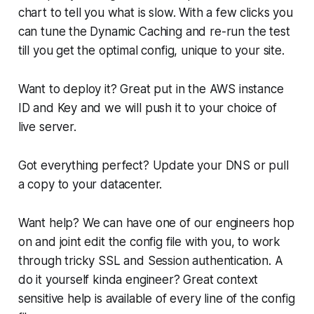
chart to tell you what is slow. With a few clicks you
can tune the Dynamic Caching and re-run the test
till you get the optimal config, unique to your site.
Want to deploy it? Great put in the AWS instance
ID and Key and we will push it to your choice of
live server.
Got everything perfect? Update your DNS or pull
a copy to your datacenter.
Want help? We can have one of our engineers hop
on and joint edit the config file with you, to work
through tricky SSL and Session authentication. A
do it yourself kinda engineer? Great context
sensitive help is available of every line of the config