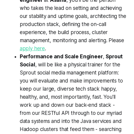
who takes the lead on setting and achieving
our stability and uptime goals, architecting the
production stack, defining the on-call
experience, the build process, cluster
management, monitoring and alerting. Please
apply here
.
Performance and Scale Engineer
,
Sprout
Social
, will be like a physical trainer for the
Sprout social media management platform:
you will evaluate and make improvements to
keep our large, diverse tech stack happy,
healthy, and, most importantly, fast. You'll
work up and down our back-end stack -
from our RESTful API through to our myriad
data systems and into the Java services and
Hadoop clusters that feed them - searching