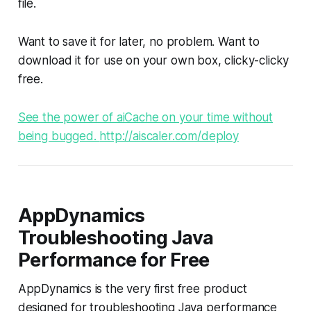
file.
Want to save it for later, no problem. Want to
download it for use on your own box, clicky-clicky
free.
See the power of aiCache on your time without
being bugged.
http://aiscaler.com/deploy
AppDynamics
Troubleshooting Java
Performance for Free
AppDynamics is the very first free product
designed for troubleshooting Java performance