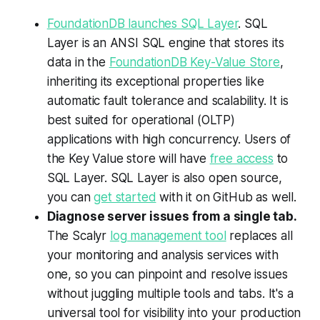
FoundationDB launches SQL Layer
. SQL
Layer is an ANSI SQL engine that stores its
data in the
FoundationDB Key-Value Store
,
inheriting its exceptional properties like
automatic fault tolerance and scalability. It is
best suited for operational (OLTP)
applications with high concurrency. Users of
the Key Value store will have
free access
to
SQL Layer. SQL Layer is also open source,
you can
get started
with it on GitHub as well.
Diagnose server issues from a single tab.
The Scalyr
log management tool
replaces all
your monitoring and analysis services with
one, so you can pinpoint and resolve issues
without juggling multiple tools and tabs. It's a
universal tool for visibility into your production