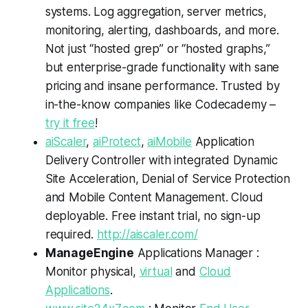
systems. Log aggregation, server metrics,
monitoring, alerting, dashboards, and more.
Not just “hosted grep” or “hosted graphs,”
but enterprise-grade functionality with sane
pricing and insane performance. Trusted by
in-the-know companies like Codecademy –
try it free
!
aiScaler
,
aiProtect
,
aiMobile
Application
Delivery Controller with integrated Dynamic
Site Acceleration, Denial of Service Protection
and Mobile Content Management. Cloud
deployable. Free instant trial, no sign-up
required.
http://aiscaler.com/
ManageEngine
Applications Manager :
Monitor physical,
virtual
and
Cloud
Applications
.