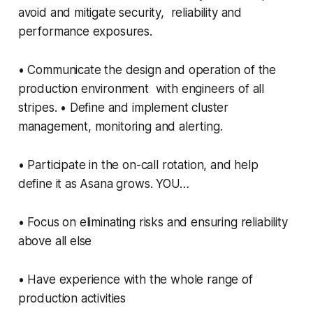
avoid and mitigate security, reliability and
performance exposures.
• Communicate the design and operation of the
production environment with engineers of all
stripes. • Define and implement cluster
management, monitoring and alerting.
• Participate in the on-call rotation, and help
define it as Asana grows. YOU…
• Focus on eliminating risks and ensuring reliability
above all else
• Have experience with the whole range of
production activities