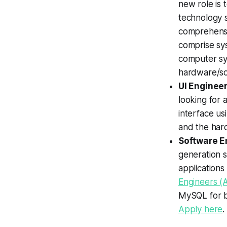
new role is 
technology s
comprehensi
comprise sy
computer sys
hardware/so
UI Enginee
looking for 
interface us
and the har
Software En
generation 
applications
Engineers (A
MySQL for b
Apply here
.