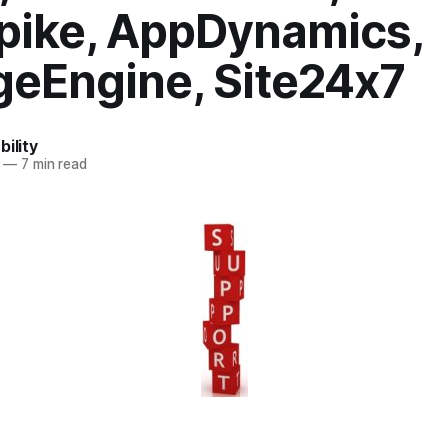
pike, AppDynamics,
eEngine, Site24x7
bility
—
7 min read