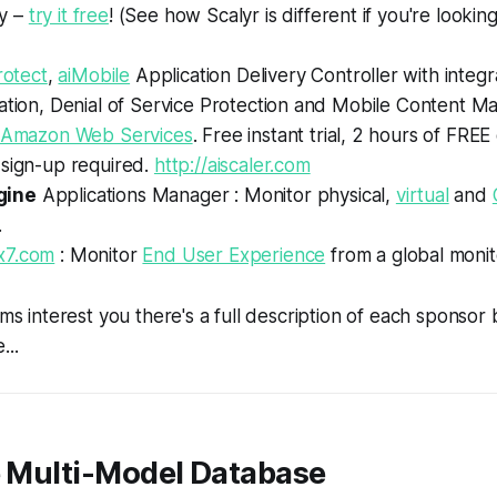
y –
try it free
! (See how Scalyr is different if you're lookin
rotect
,
aiMobile
Application Delivery Controller with inte
ration, Denial of Service Protection and Mobile Content 
Amazon Web Services
. Free instant trial, 2 hours of FR
 sign-up required.
http://aiscaler.com
gine
Applications Manager : Monitor physical,
virtual
and
.
x7.com
: Monitor
End User Experience
from a global monit
ems interest you there's a full description of each sponsor
...
e Multi-Model Database