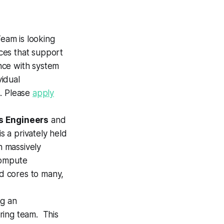
eam is looking
ces that support
nce with system
vidual
s. Please
apply
s Engineers
and
is a privately held
 massively
 compute
ed cores to many,
ng an
ring team. This