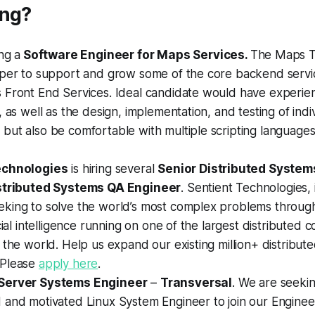
ing?
ing a
Software Engineer for Maps Services.
The Maps T
oper to support and grow some of the core backend servi
 Front End Services. Ideal candidate would have experie
, as well as the design, implementation, and testing of indi
but also be comfortable with multiple scripting language
echnologies
is hiring several
Senior Distributed System
stributed Systems QA Engineer
. Sentient Technologies, 
king to solve the world’s most complex problems through
icial intelligence running on one of the largest distributed
 the world. Help us expand our existing million+ distribut
 Please
apply here
.
Server Systems Engineer
–
Transversal
. We are seeki
 and motivated Linux System Engineer to join our Enginee