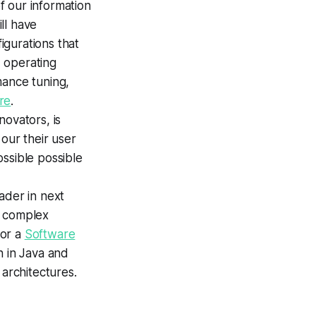
of our information
ll have
igurations that
 operating
mance tuning,
re
.
ovators, is
our their user
ssible possible
eader in next
y complex
for a
Software
n in Java and
architectures.