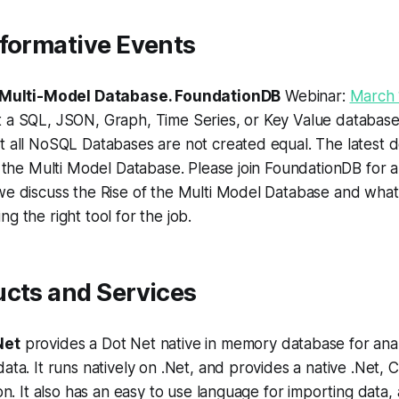
nformative Events
e Multi-Model Database. FoundationDB
Webinar:
March 
a SQL, JSON, Graph, Time Series, or Key Value database? 
t all NoSQL Databases are not created equal. The latest 
s the Multi Model Database. Please join FoundationDB for a
we discuss the Rise of the Multi Model Database and what
g the right tool for the job.
ucts and Services
Net
provides a Dot Net native in memory database for anal
ata. It runs natively on .Net, and provides a native .Net
ion. It also has an easy to use language for importing data