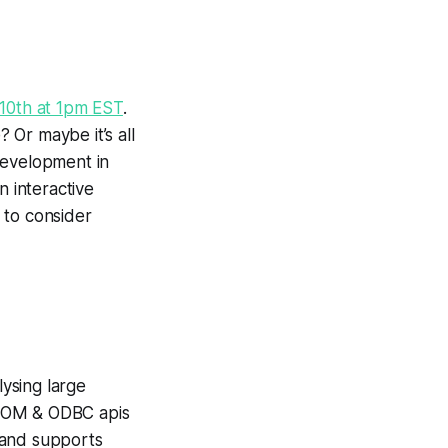
10th at 1pm EST
.
Or maybe it’s all
development in
n interactive
 to consider
ysing large
, COM & ODBC apis
, and supports