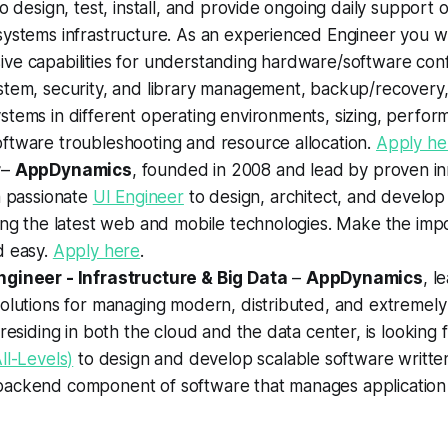
to design, test, install, and provide ongoing daily support 
ystems infrastructure. As an experienced Engineer you wi
ve capabilities for understanding hardware/software conf
stem, security, and library management, backup/recovery,
tems in different operating environments, sizing, perfor
ftware troubleshooting and resource allocation.
Apply he
r
–
AppDynamics
, founded in 2008 and lead by proven inn
a passionate
UI Engineer
to design, architect, and develop 
ing the latest web and mobile technologies. Make the impo
d easy.
Apply here
.
gineer - Infrastructure & Big Data
–
AppDynamics
, l
solutions for managing modern, distributed, and extremel
 residing in both the cloud and the data center, is looking 
ll-Levels)
to design and develop scalable software writte
ackend component of software that manages application 