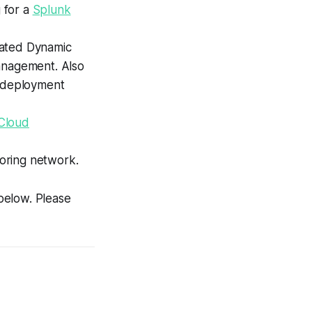
g for a
Splunk
grated Dynamic
Management. Also
EE deployment
Cloud
oring network.
 below. Please