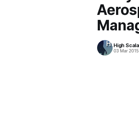
Aeros
Manag
High Scala
03 Mar 2015