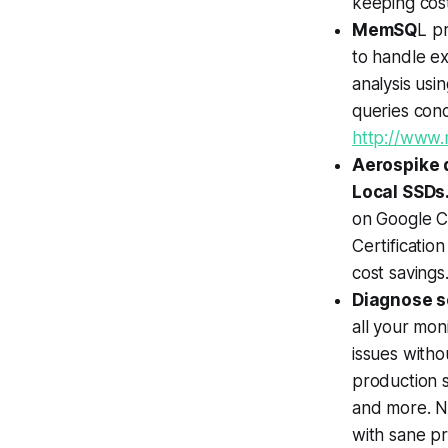
keeping cos
MemSQ
L p
to handle ex
analysis usi
queries conc
http://www
Aerospike 
Local SSDs
on Google C
Certificati
cost savings
Diagnose se
all your mon
issues withou
production s
and more. No
with sane p