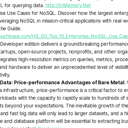
L for querying data.
http://InMemory.Net
se Use Cases for NoSQL. Discover how the largest enterpr
veraging NoSQL in mission-critical applications with real-
 the Guide.
.couchbase.com/HS_SO_Top_10_Enterprise_NoSQL_Use_Cas
Developer edition delivers a groundbreaking performa
startups, open-source projects, nonprofits, and other organ
ntegrates high-resolution metrics on queries, metrics, proc
nd hardware to deliver an unprecedented level of visibili
vity.
g Data: Price-performance Advantages of Bare Metal
.
a infrastructure, price-performance is a critical factor to e
rkloads with the capacity to rapidly scale to hundreds of 
ts beyond your expectations. The inevitable growth of the
 and fast big data will only lead to larger datasets, and a
re and database platform will be essential to extracting bu