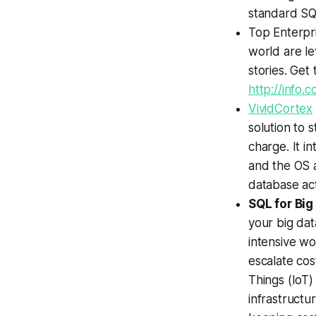
standard SQ
Top Enterpri
world are le
stories. Get
http://info
VividCortex
solution to 
charge. It i
and the OS a
database acti
SQL for Bi
your big dat
intensive wo
escalate cos
Things (IoT)
infrastructu