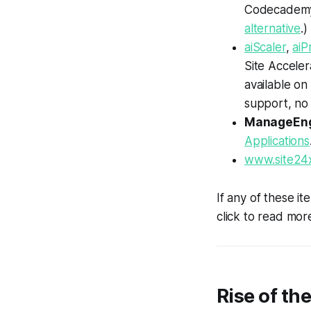
Codecadem
alternative
.)
aiScaler
,
aiP
Site Accele
available on
support, no
ManageEn
Applications
www.site24
If any of these it
click to read more
Rise of th