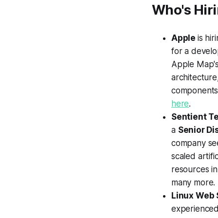
Who's Hir
Apple
is hir
for a devel
Apple Map's
architecture
components 
here
.
Sentient T
a
Senior Di
company see
scaled artif
resources in
many more.
Linux Web 
experienced