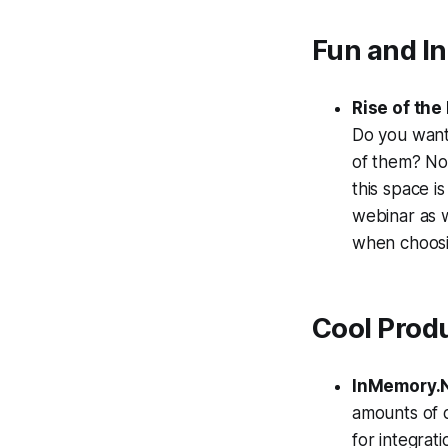
Fun and I
Rise of th
Do you want 
of them? No
this space i
webinar as 
when choosin
Cool Prod
InMemory.
amounts of d
for integrat