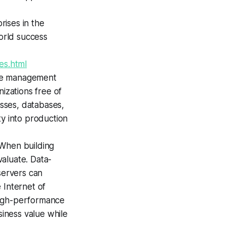
ises in the
world success
es.html
nce management
izations free of
esses, databases,
ty into production
 When building
valuate. Data-
servers can
 Internet of
 high-performance
siness value while