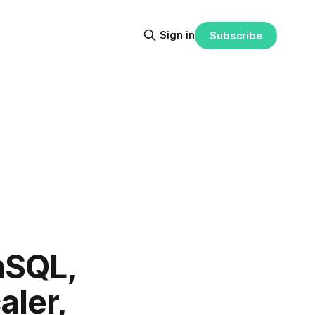
Sign in
Subscribe
mSQL,
aler,