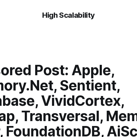
High Scalability
ored Post: Apple,
ory.Net, Sentient,
base, VividCortex,
nap, Transversal, Me
, FoundationDB, AiSc