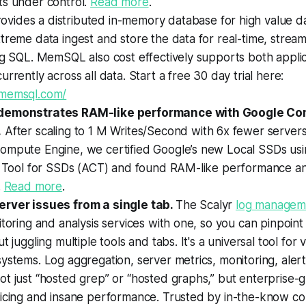
ts under control.
Read more
.
rovides a distributed in-memory database for high value da
treme data ingest and store the data for real-time, streami
ng SQL. MemSQL also cost effectively supports both appli
urrently across all data. Start a free 30 day trial here:
.memsql.com/
demonstrates RAM-like performance with Google Co
.
After scaling to 1 M Writes/Second with 6x fewer server
ompute Engine, we certified Google’s new Local SSDs usi
on Tool for SSDs (ACT) and found RAM-like performance a
.
Read more
.
rver issues from a single tab.
The Scalyr
log manageme
itoring and analysis services with one, so you can pinpoint
t juggling multiple tools and tabs. It's a universal tool for vi
ystems. Log aggregation, server metrics, monitoring, aler
t just “hosted grep” or “hosted graphs,” but enterprise-g
ricing and insane performance. Trusted by in-the-know co