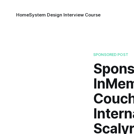
Home
System Design Interview Course
SPONSORED POST
Spons
InMem
Couch
Inter
Scalyr