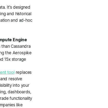
ta. It's designed
ng and historical
cation and ad-hoc
mpute Engine
s than Cassandra
ng the Aerospike
nd 15x storage
nt tool
replaces
 and resolve
sibility into your
ting, dashboards,
rade functionality
mpanies like