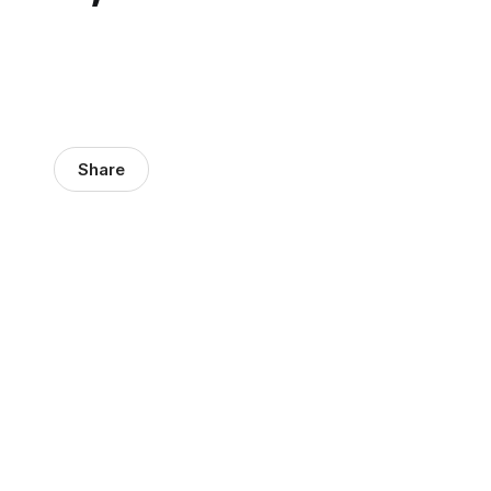
Share