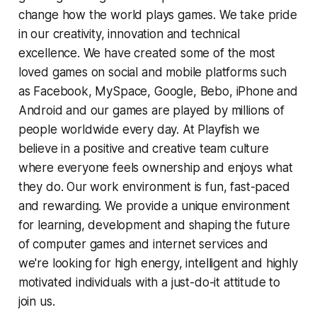
change how the world plays games. We take pride
in our creativity, innovation and technical
excellence. We have created some of the most
loved games on social and mobile platforms such
as Facebook, MySpace, Google, Bebo, iPhone and
Android and our games are played by millions of
people worldwide every day. At Playfish we
believe in a positive and creative team culture
where everyone feels ownership and enjoys what
they do. Our work environment is fun, fast-paced
and rewarding. We provide a unique environment
for learning, development and shaping the future
of computer games and internet services and
we're looking for high energy, intelligent and highly
motivated individuals with a just-do-it attitude to
join us.