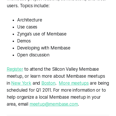
users. Topics include:
Architecture
Use cases
Zynga’s use of Membase
Demos
Developing with Membase
Open discussion
Register
to attend the Silicon Valley Membase
meetup, or learn more about Membase meetups
in
New York
and
Boston
.
More meetups
are being
scheduled for Q1 2011. For more information or to
help organize a local Membase meetup in your
area, email
meetup@membase.com
.