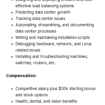
effective load balancing systems
Predicting data center growth
Tracking data center issues
Automating, streamlining, and documenting
data center processes
Writing and maintaining installation scripts
Debugging hardware, network, and Linux
related issues
Installing and troubleshooting machines,
switches, routers, etc.
Compensation:
Competitive salary plus $30k starting bonus
and stock options
Health, dental, and vision benefits