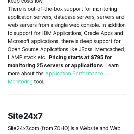
keep costs low.
There is out-of-the-box support for monitoring
application servers, database servers, servers and
web servers from a single web console. In addition
to support for IBM Applications, Oracle Apps and
Microsoft applications, there is deep support for
Open Source Applications like JBoss, Memcached,
LAMP stack etc.
Pricing starts at $795 for
monitoring 25 servers or applications
. Learn
more about the
Application Performance
Monitoring
tool.
Site24x7
Site24x7.com (from ZOHO) is a Website and Web