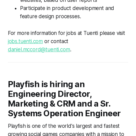
Participate in product development and
feature design processes.
For more information for jobs at Tuenti please visit
jobs.tuenti.com
or contact
daniel.mccord@tuenti.com
.
Playfish is hiring an
Engineering Director,
Marketing & CRM and a Sr.
Systems Operation Engineer
Playfish is one of the world's largest and fastest
growing social games companies with a mission to