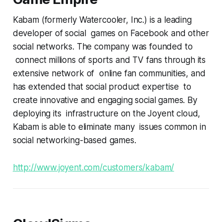
Kabam (formerly Watercooler, Inc.) is a leading
developer of social games on Facebook and other
social networks. The company was founded to
connect millions of sports and TV fans through its
extensive network of online fan communities, and
has extended that social product expertise to
create innovative and engaging social games. By
deploying its infrastructure on the Joyent cloud,
Kabam is able to eliminate many issues common in
social networking-based games.
http://www.joyent.com/customers/kabam/