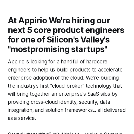
At Appirio We're hiring our
next 5 core product engineers
for one of Silicon's Valley's
"mostpromising startups"
Appirio is looking for a handful of hardcore
engineers to help us build products to accelerate
enterprise adoption of the cloud. We're building
the industry's first "cloud broker" technology that
will bring together an enterprise's SaaS silos by
providing cross-cloud identity, security, data
integration, and solution frameworks... all delivered
as a service.