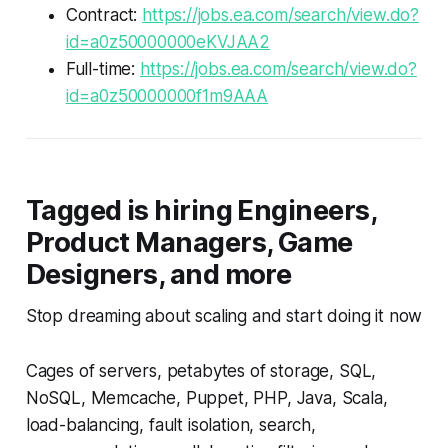
Contract:
https://jobs.ea.com/search/view.do?
id=a0z50000000eKVJAA2
Full-time:
https://jobs.ea.com/search/view.do?
id=a0z50000000f1m9AAA
Tagged is hiring Engineers,
Product Managers, Game
Designers, and more
Stop dreaming about scaling and start doing it now
Cages of servers, petabytes of storage, SQL,
NoSQL, Memcache, Puppet, PHP, Java, Scala,
load-balancing, fault isolation, search,