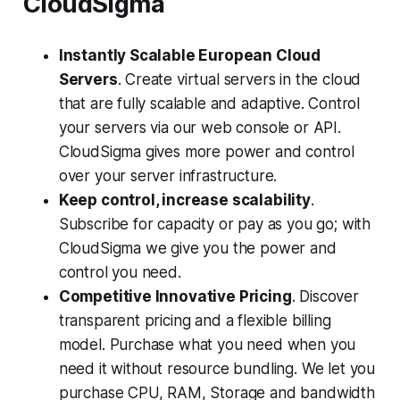
CloudSigma
Instantly Scalable European Cloud
Servers
. Create virtual servers in the cloud
that are fully scalable and adaptive. Control
your servers via our web console or API.
CloudSigma gives more power and control
over your server infrastructure.
Keep control, increase scalability
.
Subscribe for capacity or pay as you go; with
CloudSigma we give you the power and
control you need.
Competitive Innovative Pricing
. Discover
transparent pricing and a flexible billing
model. Purchase what you need when you
need it without resource bundling. We let you
purchase CPU, RAM, Storage and bandwidth