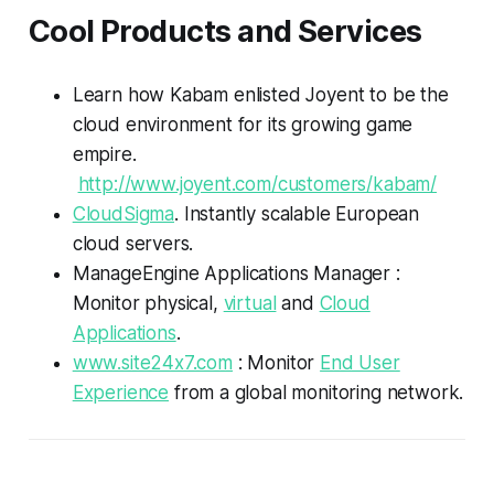
Cool Products and Services
Learn how Kabam enlisted Joyent to be the
cloud environment for its growing game
empire.
http://www.joyent.com/customers/kabam/
CloudSigma
. Instantly scalable European
cloud servers.
ManageEngine Applications Manager :
Monitor physical,
virtual
and
Cloud
Applications
.
www.site24x7.com
: Monitor
End User
Experience
from a global monitoring network.