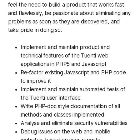
feel the need to build a product that works fast
and flawlessly, be passionate about eliminating any
problems as soon as they are discovered, and
take pride in doing so.
Implement and maintain product and
technical features of the Tuenti web
applications in PHP5 and Javascript
Re-factor existing Javascript and PHP code
to improve it
Implement and maintain automated tests of
the Tuenti user interface
Write PHP-doc style documentation of all
methods and classes implemented
Analyse and eliminate security vulnerabilities
Debug issues on the web and mobile
websites, based on user reports