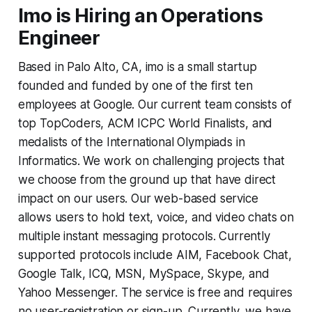
Imo is Hiring an Operations
Engineer
Based in Palo Alto, CA, imo is a small startup
founded and funded by one of the first ten
employees at Google. Our current team consists of
top TopCoders, ACM ICPC World Finalists, and
medalists of the International Olympiads in
Informatics. We work on challenging projects that
we choose from the ground up that have direct
impact on our users. Our web-based service
allows users to hold text, voice, and video chats on
multiple instant messaging protocols. Currently
supported protocols include AIM, Facebook Chat,
Google Talk, ICQ, MSN, MySpace, Skype, and
Yahoo Messenger. The service is free and requires
no user-registration or sign-up. Currently, we have