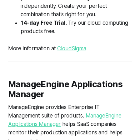
independently. Create your perfect
combination that’s right for you.
14-day Free Trial
. Try our cloud computing
products free.
More information at
CloudSigma
.
ManageEngine Applications
Manager
ManageEngine provides Enterprise IT
Management suite of products.
ManageEngine
Applications Manager
helps SaaS companies
monitor their production applications and helps