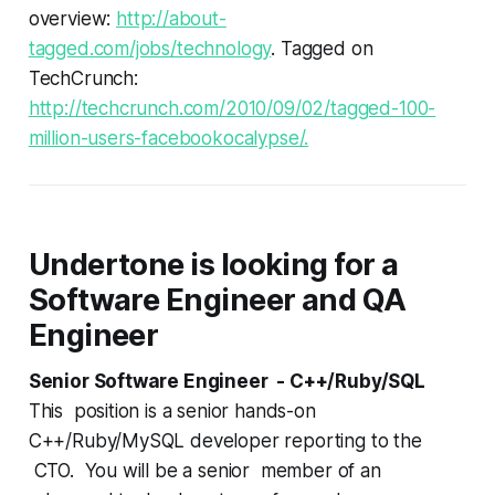
overview:
http://about-
tagged.com/jobs/technology
. Tagged on
TechCrunch:
http://techcrunch.com/2010/09/02/tagged-100-
million-users-facebookocalypse/.
Undertone is looking for a
Software Engineer and QA
Engineer
Senior Software Engineer - C++/Ruby/SQL
This position is a senior hands-on
C++/Ruby/MySQL developer reporting to the
CTO. You will be a senior member of an