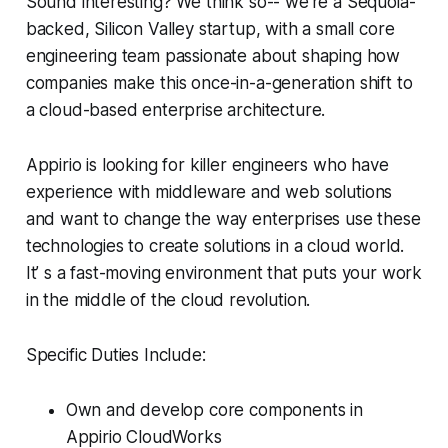
Sound interesting? We think so-- we're a Sequoia-
backed, Silicon Valley startup, with a small core
engineering team passionate about shaping how
companies make this once-in-a-generation shift to
a cloud-based enterprise architecture.
Appirio is looking for killer engineers who have
experience with middleware and web solutions
and want to change the way enterprises use these
technologies to create solutions in a cloud world.
It’ s a fast-moving environment that puts your work
in the middle of the cloud revolution.
Specific Duties Include:
Own and develop core components in
Appirio CloudWorks