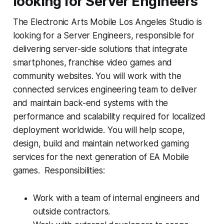
looking for Server Engineers
The Electronic Arts Mobile Los Angeles Studio is
looking for a Server Engineers, responsible for
delivering server-side solutions that integrate
smartphones, franchise video games and
community websites. You will work with the
connected services engineering team to deliver
and maintain back-end systems with the
performance and scalability required for localized
deployment worldwide. You will help scope,
design, build and maintain networked gaming
services for the next generation of EA Mobile
games. Responsibilities:
Work with a team of internal engineers and
outside contractors.