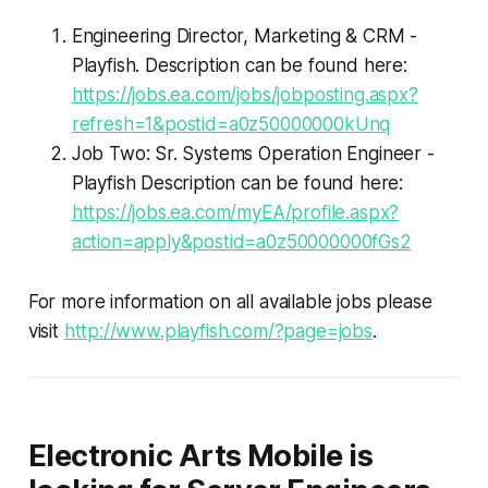
Engineering Director, Marketing & CRM -
Playfish. Description can be found here:
https://jobs.ea.com/jobs/jobposting.aspx?
refresh=1&postid=a0z50000000kUnq
Job Two: Sr. Systems Operation Engineer -
Playfish Description can be found here:
https://jobs.ea.com/myEA/profile.aspx?
action=apply&postid=a0z50000000fGs2
For more information on all available jobs please
visit
http://www.playfish.com/?page=jobs
.
Electronic Arts Mobile is