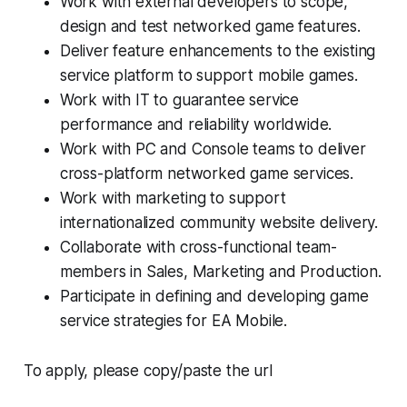
Work with external developers to scope,
design and test networked game features.
Deliver feature enhancements to the existing
service platform to support mobile games.
Work with IT to guarantee service
performance and reliability worldwide.
Work with PC and Console teams to deliver
cross-platform networked game services.
Work with marketing to support
internationalized community website delivery.
Collaborate with cross-functional team-
members in Sales, Marketing and Production.
Participate in defining and developing game
service strategies for EA Mobile.
To apply, please copy/paste the url