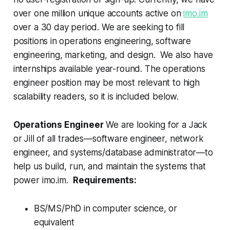
over one million unique accounts active on
imo.im
over a 30 day period. We are seeking to fill
positions in operations engineering, software
engineering, marketing, and design. We also have
internships available year-round. The operations
engineer position may be most relevant to high
scalability readers, so it is included below.
Operations Engineer
We are looking for a Jack
or Jill of all trades—software engineer, network
engineer, and systems/database administrator—to
help us build, run, and maintain the systems that
power imo.im.
Requirements:
BS/MS/PhD in computer science, or
equivalent