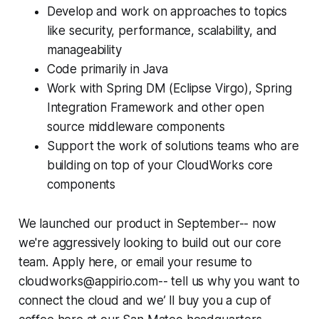
Develop and work on approaches to topics
like security, performance, scalability, and
manageability
Code primarily in Java
Work with Spring DM (Eclipse Virgo), Spring
Integration Framework and other open
source middleware components
Support the work of solutions teams who are
building on top of your CloudWorks core
components
We launched our product in September-- now
we're aggressively looking to build out our core
team. Apply here, or email your resume to
cloudworks@appirio.com-- tell us why you want to
connect the cloud and we’ ll buy you a cup of