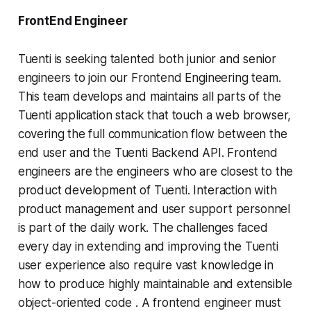
FrontEnd Engineer
Tuenti is seeking talented both junior and senior
engineers to join our Frontend Engineering team.
This team develops and maintains all parts of the
Tuenti application stack that touch a web browser,
covering the full communication flow between the
end user and the Tuenti Backend API. Frontend
engineers are the engineers who are closest to the
product development of Tuenti. Interaction with
product management and user support personnel
is part of the daily work. The challenges faced
every day in extending and improving the Tuenti
user experience also require vast knowledge in
how to produce highly maintainable and extensible
object-oriented code . A frontend engineer must