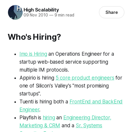
High Scalability
Share
09 Nov 2010
—
9 min read
Who's Hiring?
Imo is Hiring
an Operations Engineer for a
startup web-based service supporting
multiple IM protocols.
Appirio is hiring
5 core product engineers
for
one of Silicon's Valley's "most promising
startups".
Tuenti is hiring both a
FrontEnd and BackEnd
Engineer
.
Playfish is
hiring
an
Engineering Director,
Marketing & CRM
and a
Sr. Systems