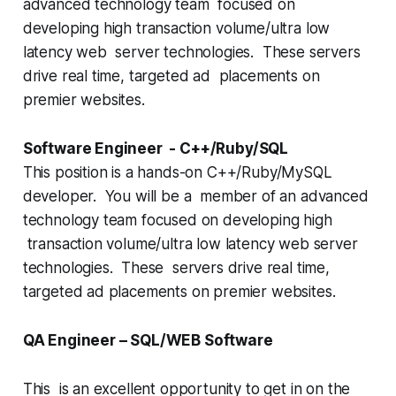
advanced technology team focused on
developing high transaction volume/ultra low
latency web server technologies. These servers
drive real time, targeted ad placements on
premier websites.
Software Engineer - C++/Ruby/SQL
This position is a hands-on C++/Ruby/MySQL
developer. You will be a member of an advanced
technology team focused on developing high
transaction volume/ultra low latency web server
technologies. These servers drive real time,
targeted ad placements on premier websites.
QA Engineer – SQL/WEB Software
This is an excellent opportunity to get in on the