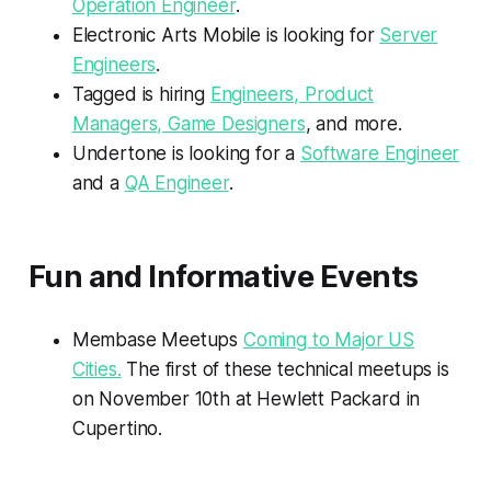
Operation Engineer
.
Electronic Arts Mobile is looking for
Server
Engineers
.
Tagged is hiring
Engineers, Product
Managers, Game Designers
, and more.
Undertone is looking for a
Software Engineer
and a
QA Engineer
.
Fun and Informative Events
Membase Meetups
Coming to Major US
Cities.
The first of these technical meetups is
on November 10th at Hewlett Packard in
Cupertino.