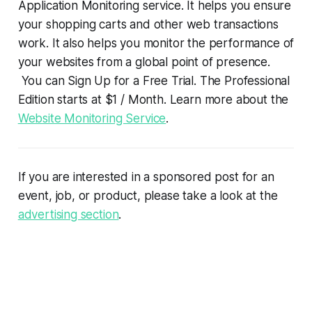
Application Monitoring service. It helps you ensure
your shopping carts and other web transactions
work. It also helps you monitor the performance of
your websites from a global point of presence.
You can Sign Up for a Free Trial. The Professional
Edition starts at $1 / Month. Learn more about the
Website Monitoring Service
.
If you are interested in a sponsored post for an
event, job, or product, please take a look at the
advertising section
.