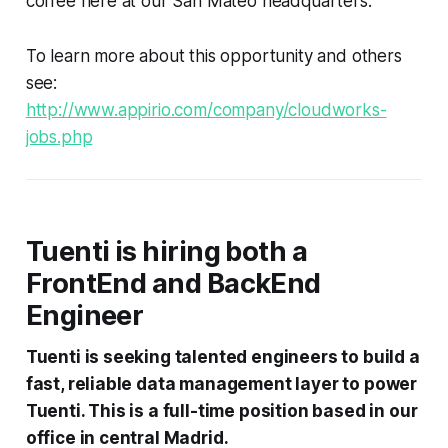
coffee here at our San Mateo headquarters.
To learn more about this opportunity and others
see:
http://www.appirio.com/company/cloudworks-
jobs.php
Tuenti is hiring both a
FrontEnd and BackEnd
Engineer
Tuenti is seeking talented engineers to build a
fast, reliable data management layer to power
Tuenti. This is a full-time position based in our
office in central Madrid.