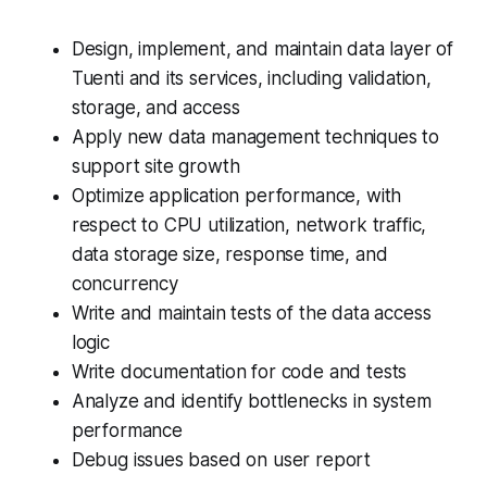
Design, implement, and maintain data layer of
Tuenti and its services, including validation,
storage, and access
Apply new data management techniques to
support site growth
Optimize application performance, with
respect to CPU utilization, network traffic,
data storage size, response time, and
concurrency
Write and maintain tests of the data access
logic
Write documentation for code and tests
Analyze and identify bottlenecks in system
performance
Debug issues based on user report