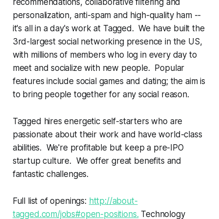
recommendations, collaborative filtering and
personalization, anti-spam and high-quality ham --
it's all in a day's work at Tagged. We have built the
3rd-largest social networking presence in the US,
with millions of members who log in every day to
meet and socialize with new people. Popular
features include social games and dating; the aim is
to bring people together for any social reason.
Tagged hires energetic self-starters who are
passionate about their work and have world-class
abilities. We're profitable but keep a pre-IPO
startup culture. We offer great benefits and
fantastic challenges.
Full list of openings:
http://about-
tagged.com/jobs#open-positions.
Technology