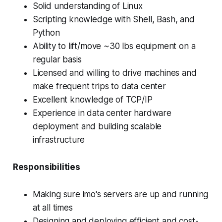
Solid understanding of Linux
Scripting knowledge with Shell, Bash, and
Python
Ability to lift/move ~30 lbs equipment on a
regular basis
Licensed and willing to drive machines and
make frequent trips to data center
Excellent knowledge of TCP/IP
Experience in data center hardware
deployment and building scalable
infrastructure
Responsibilities
Making sure imo's servers are up and running
at all times
Designing and deploying efficient and cost-