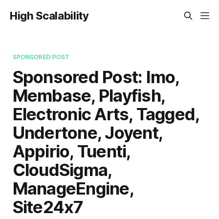
High Scalability
SPONSORED POST
Sponsored Post: Imo,
Membase, Playfish,
Electronic Arts, Tagged,
Undertone, Joyent,
Appirio, Tuenti,
CloudSigma,
ManageEngine,
Site24x7