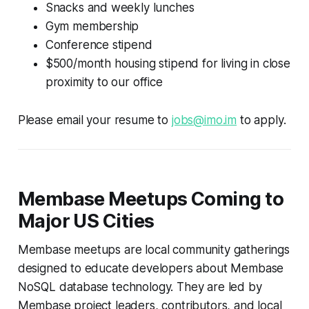
Snacks and weekly lunches
Gym membership
Conference stipend
$500/month housing stipend for living in close
proximity to our office
Please email your resume to
jobs@imo.im
to apply.
Membase Meetups Coming to
Major US Cities
Membase meetups are local community gatherings
designed to educate developers about Membase
NoSQL database technology. They are led by
Membase project leaders, contributors, and local