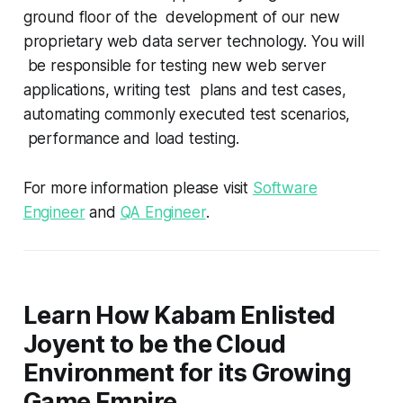
ground floor of the development of our new
proprietary web data server technology. You will
be responsible for testing new web server
applications, writing test plans and test cases,
automating commonly executed test scenarios,
performance and load testing.
For more information please visit
Software
Engineer
and
QA Engineer
.
Learn How Kabam Enlisted
Joyent to be the Cloud
Environment for its Growing
Game Empire