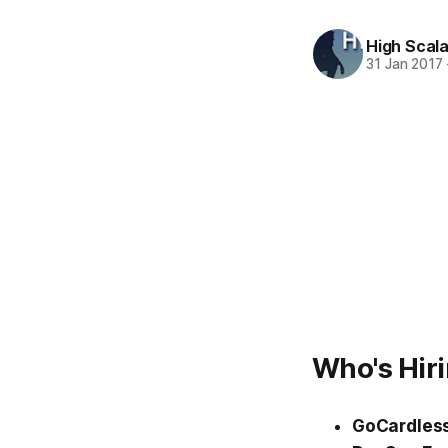
High Scala
31 Jan 2017
Who's Hir
GoCardles