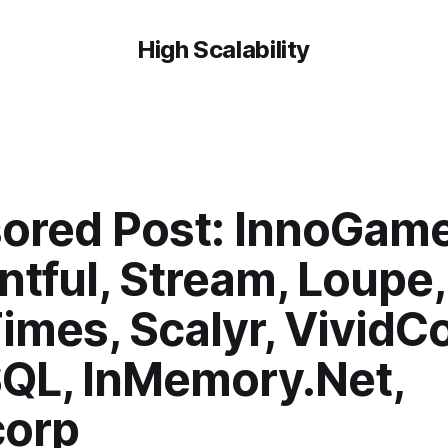
High Scalability
ored Post: InnoGame
ntful, Stream, Loupe
imes, Scalyr, VividCo
L, InMemory.Net,
orp