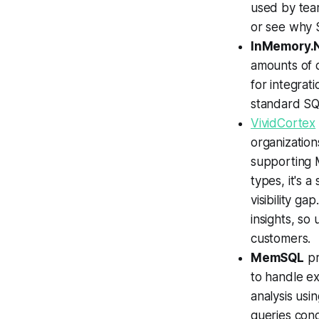
used by tea
or see why S
InMemory.
amounts of d
for integrat
standard SQ
VividCortex
organization
supporting
types, it's 
visibility gap
insights, so
customers.
MemSQL
pr
to handle ex
analysis usi
queries conc