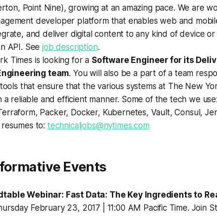
derton, Point Nine), growing at an amazing pace. We are w
agement developer platform that enables web and mobil
grate, and deliver digital content to any kind of device or
an API. See
job description
.
k Times is looking for a
Software Engineer for its Deliv
 Engineering team
. You will also be a part of a team respo
 tools that ensure that the various systems at The New Yo
n a reliable and efficient manner. Some of the tech we use
erraform, Packer, Docker, Kubernetes, Vault, Consul, Jen
 resumes to:
technicaljobs@nytimes.com
nformative Events
table Webinar: Fast Data: The Key Ingredients to Re
hursday February 23, 2017 | 11:00 AM Pacific Time. Join S