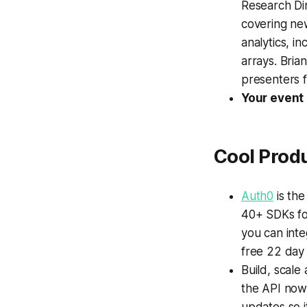
Research Di
covering new
analytics, i
arrays. Bria
presenters 
Your event
Cool Prod
Auth0
is the
40+ SDKs fo
you can inte
free 22 day 
Build, scale
the API now 