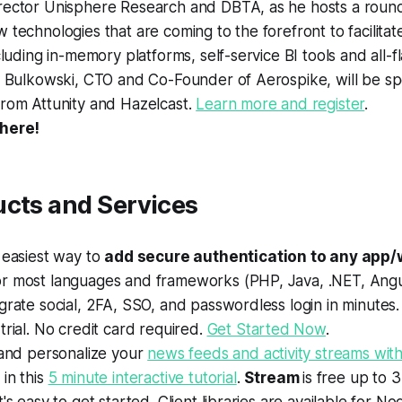
rector Unisphere Research and DBTA, as he hosts a round
 technologies that are coming to the forefront to facilitat
ncluding in-memory platforms, self-service BI tools and all-f
n Bulkowski, CTO and Co-Founder of Aerospike, will be sp
from Attunity and Hazelcast.
Learn more and register
.
 here!
ucts and Services
 easiest way to
add secure authentication to any app/
r most languages and frameworks (PHP, Java, .NET, Angul
grate social, 2FA, SSO, and passwordless login in minutes.
trial. No credit card required.
Get Started Now
.
 and personalize your
news feeds and activity streams with
in this
5 minute interactive tutorial
.
Stream
is free up to 3