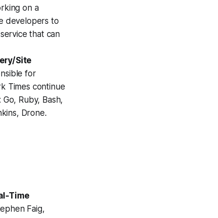
orking on a
e developers to
 service that can
ery/Site
nsible for
rk Times continue
: Go, Ruby, Bash,
kins, Drone.
al-Time
tephen Faig,