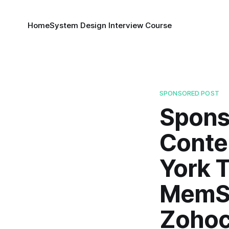
Home
System Design Interview Course
SPONSORED POST
Spons
Conte
York T
MemSQ
Zohoc