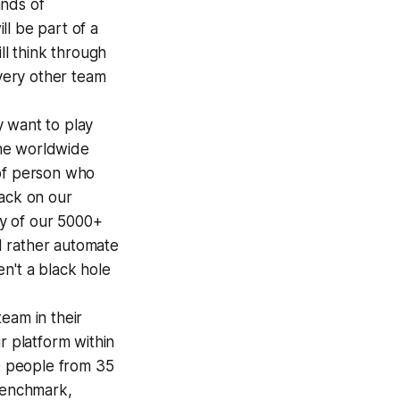
ands of
l be part of a
ll think through
every other team
y want to play
the worldwide
 of person who
hack on our
ty of our 5000+
d rather automate
n't a black hole
team in their
r platform within
00 people from 35
(Benchmark,