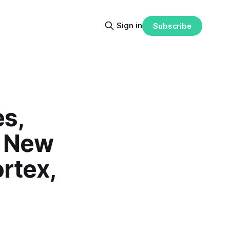
Sign in
Subscribe
s,
, New
rtex,