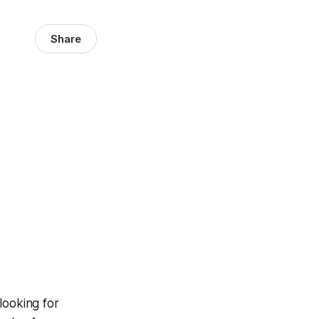
Share
looking for