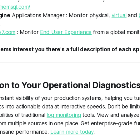
.memsql.com/
gine
Applications Manager : Monitor physical,
virtual
and
.
x7.com
: Monitor
End User Experience
from a global monit
items interest you there's a full description of each s
on to Your Operational Diagnostic
nstant visibility of your production systems, helping you tu
s into actionable data at interactive speeds. Don't be limi
ities of traditional
log monitoring
tools. View and analyze 
om multiple sources in one place. Get enterprise-grade fun
 insane performance.
Learn more today
.