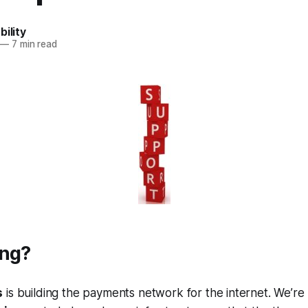
bility
—
7 min read
ing?
s
is building the payments network for the internet. We’re 