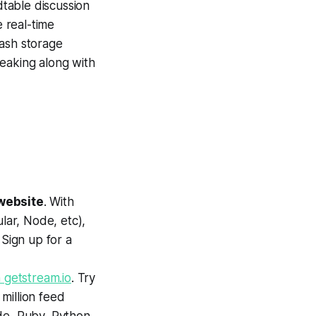
table discussion
e real-time
lash storage
eaking along with
website
. With
ar, Node, etc),
 Sign up for a
 getstream.io
. Try
 million feed