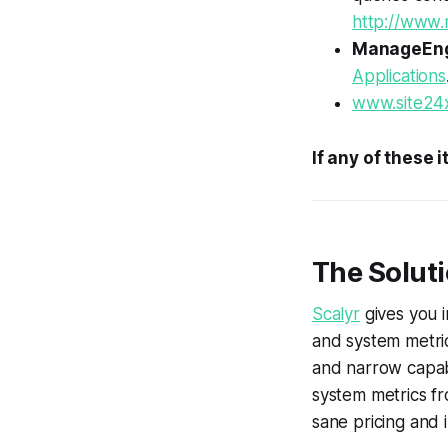
http://www
ManageEn
Applications
www.site24
If any of these 
The Soluti
Scalyr
gives you i
and system metric
and narrow capabil
system metrics fr
sane pricing and