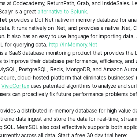
ms at Codecademy, ReturnPath, Grab, and InsideSales. L
calyr is a great
alternative to Splunk
.
Net
provides a Dot Net native in memory database for anal
ata. It runs natively on .Net, and provides a native .Net
ion. It also has an easy to use language for importing data
L for querying data.
http://InMemory.Net
is a SaaS database monitoring product that provides the 
s to improve their database performance, efficiency, and 
 MySQL, PostgreSQL, Redis, MongoDB, and Amazon Auro
a secure, cloud-hosted platform that eliminates businesses' m
.
VividCortex
uses patented algorithms to analyze and sur
 users can proactively fix future performance problems be
ovides a distributed in-memory database for high value da
treme data ingest and store the data for real-time, streami
ng SQL. MemSQL also cost effectively supports both appli
urrently across all data. Start a free 30 day trial here: