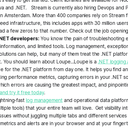
t's easy to get started. Client libraries are available for N
va and .NET. Stream is currently also hiring Devops and
in Amsterdam. More than 400 companies rely on Stream fo
eed infrastructure, this includes apps with 30 million user
 ad a few zeros to that number. Check out the job openin
.NET developers:
You know the pain of troubleshooting er
d information, and limited tools. Log management, exceptio
olutions can help, but many of them treat the .NET platfo
. You should learn about Loupe...Loupe is a
.NET logging 
 for the .NET platform from day one. It helps you find a
king performance metrics, capturing errors in your .NET s
which errors are causing the greatest impact, and pinpointi
nd try it free today
.
ightning-fast
log management
and operational data platform.
ltiple tools) that your entire team will love. Get visibility in
ssues without juggling multiple tabs and different services -
 metrics and alerts are in your browser and at your finger