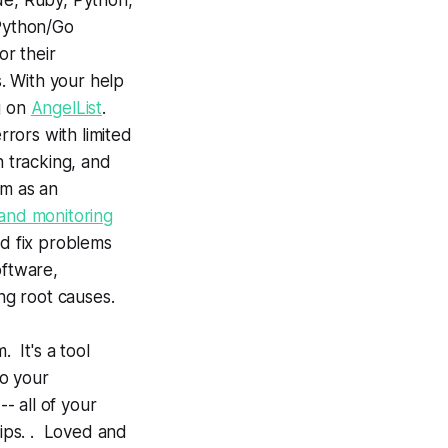
ode, Ruby, Python,
 Python/Go
r their
s. With your help
g on
AngelList
.
rors with limited
n tracking, and
rm as an
and monitoring
nd fix problems
oftware,
ng root causes.
 It's a tool
to your
- all of your
tips. . Loved and