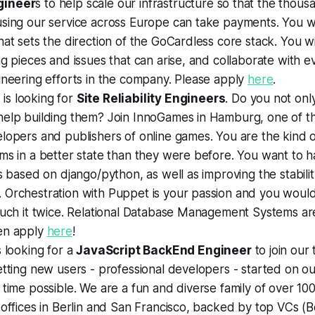
gineer
s to help scale our infrastructure so that the thous
sing our service across Europe can take payments. You wil
hat sets the direction of the GoCardless core stack. You wi
ng pieces and issues that can arise, and collaborate with 
ineering efforts in the company. Please apply
here
.
s
is looking for
Site Reliability Engineers
. Do you not onl
help building them? Join InnoGames in Hamburg, one of 
elopers and publishers of online games. You are the kind
ms in a better state than they were before. You want to 
ls based on django/python, as well as improving the stabili
 Orchestration with Puppet is your passion and you woul
ouch it twice. Relational Database Management Systems are
en apply
here
!
s looking for a
JavaScript BackEnd Engineer
to join our 
etting new users - professional developers - started on ou
 time possible. We are a fun and diverse family of over 1
 offices in Berlin and San Francisco, backed by top VCs 