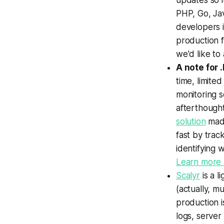
updates so i
PHP, Go, Ja
developers 
production f
we'd like to
A note for 
time, limite
monitoring s
afterthought
solution
made
fast by trac
identifying 
Learn more a
Scalyr
is a l
(actually, mu
production i
logs, server