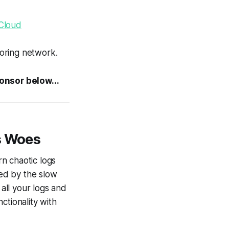
Cloud
oring network.
ponsor below...
s Woes
rn chaotic logs
ted by the slow
all your logs and
ctionality with