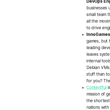
DevOps En
businesses u
small team t
all the movi
to drive eng
InnoGame
games, but 
leading dev
leaves syste
internal too
Debian VMs.
stuff than t
for you? Th
Contentful
i
mission of g
the shortest
nations with