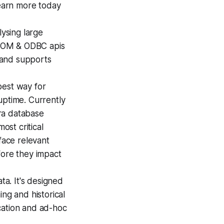
earn more today
ysing large
, COM & ODBC apis
, and supports
best way for
uptime. Currently
ra database
ost critical
face relevant
fore they impact
ta. It's designed
ng and historical
cation and ad-hoc