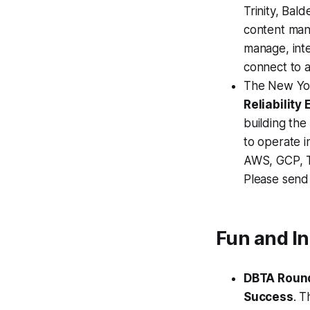
Trinity, Bal
content man
manage, inte
connect to 
The New Yor
Reliability
building the
to operate i
AWS, GCP, T
Please send
Fun and I
DBTA Round
Success
. T