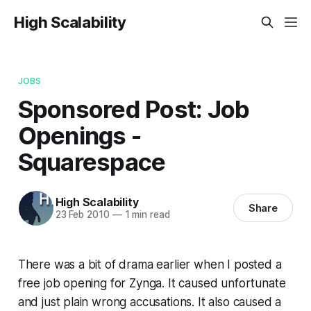
High Scalability
JOBS
Sponsored Post: Job
Openings -
Squarespace
High Scalability
Share
23 Feb 2010
—
1 min read
There was a bit of drama earlier when I posted a
free job opening for Zynga. It caused unfortunate
and just plain wrong accusations. It also caused a