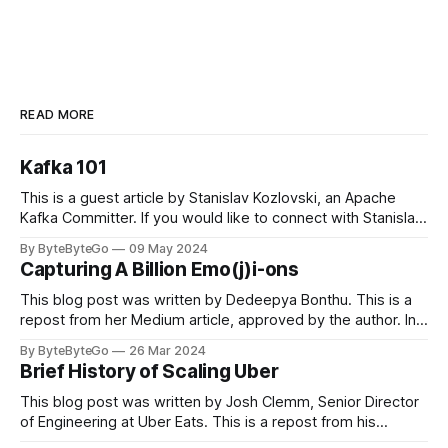
READ MORE
Kafka 101
This is a guest article by Stanislav Kozlovski, an Apache
Kafka Committer. If you would like to connect with Stanislav,
you can do so on Twitter and LinkedIn. Originally developed
By ByteByteGo
09 May 2024
in LinkedIn during 2011, Apache Kafka is one of the most
Capturing A Billion Emo(j)i-ons
popular open-source Apache projects out there. So far
This blog post was written by Dedeepya Bonthu. This is a
repost from her Medium article, approved by the author. In
stadiums, sports fans love to express themselves by
By ByteByteGo
26 Mar 2024
cheering for their favorite teams, holding up placards and
Brief History of Scaling Uber
team logos. Emoji’s allow fans at home to rapidly express
themselves,
This blog post was written by Josh Clemm, Senior Director
of Engineering at Uber Eats. This is a repost from his
LinkedIn article, approved by the author. On a cold evening