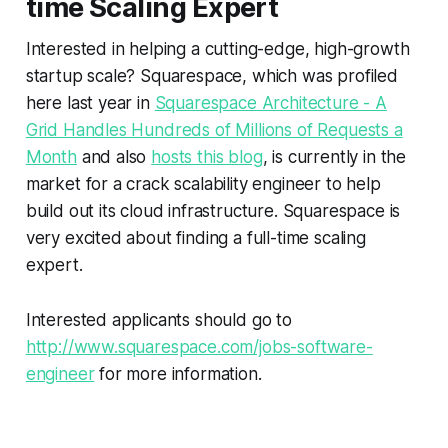
time Scaling Expert
Interested in helping a cutting-edge, high-growth
startup scale? Squarespace, which was profiled
here last year in
Squarespace Architecture - A
Grid Handles Hundreds of Millions of Requests a
Month
and also
hosts this blog
, is currently in the
market for a crack scalability engineer to help
build out its cloud infrastructure. Squarespace is
very excited about finding a full-time scaling
expert.
Interested applicants should go to
http://www.squarespace.com/jobs-software-
engineer
for more information.