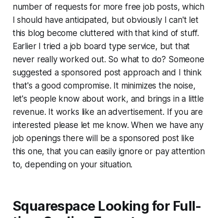
number of requests for more free job posts, which
I should have anticipated, but obviously I can't let
this blog become cluttered with that kind of stuff.
Earlier I tried a job board type service, but that
never really worked out. So what to do? Someone
suggested a sponsored post approach and I think
that's a good compromise. It minimizes the noise,
let's people know about work, and brings in a little
revenue. It works like an advertisement. If you are
interested please let me know. When we have any
job openings there will be a sponsored post like
this one, that you can easily ignore or pay attention
to, depending on your situation.
Squarespace Looking for Full-