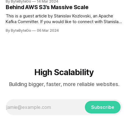
By ByteByteGo
14 Mar 2024
in Paris in 2008, Travis Kalanick and Garrett Camp couldn't
Behind AWS S3’s Massive Scale
get a cab. That's when
This is a guest article by Stanislav Kozlovski, an Apache
Kafka Committer. If you would like to connect with Stanislav,
you can do so on Twitter and LinkedIn. AWS S3 is a service
By ByteByteGo
06 Mar 2024
every engineer is familiar with. It’s the service that
popularized the notion of cold-storage to
High Scalability
Building bigger, faster, more reliable websites.
Subscribe