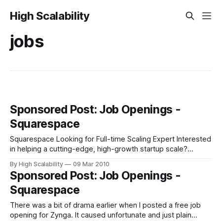
High Scalability
jobs
Sponsored Post: Job Openings -
Squarespace
Squarespace Looking for Full-time Scaling Expert Interested
in helping a cutting-edge, high-growth startup scale?
Squarespace, which was profiled here last year in
By High Scalability
09 Mar 2010
Squarespace Architecture - A Grid Handles Hundreds of
Sponsored Post: Job Openings -
Millions of Requests a Month and also hosts this blog, is
Squarespace
currently in the market for a crack
There was a bit of drama earlier when I posted a free job
opening for Zynga. It caused unfortunate and just plain