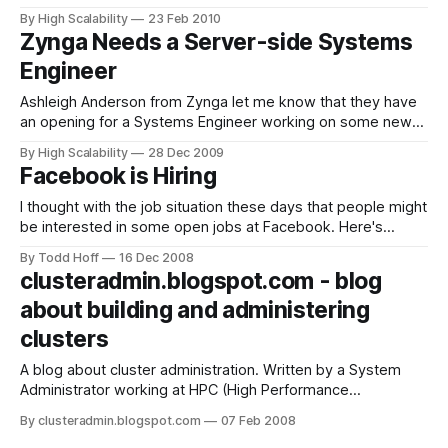
wrong accusations. It also caused a number of requests for
By High Scalability
23 Feb 2010
more free job posts, which I should have anticipated, but
Zynga Needs a Server-side Systems
obviously I can't let this blog
Engineer
Ashleigh Anderson from Zynga let me know that they have
an opening for a Systems Engineer working on some new
games they are developing. Given the state of the job
By High Scalability
28 Dec 2009
market I thought it worth posting. Here are more details...
Facebook is Hiring
Zynga is looking for a strong server-side Systems Engineer
I thought with the job situation these days that people might
be interested in some open jobs at Facebook. Here's
what's available:
By Todd Hoff
16 Dec 2008
clusteradmin.blogspot.com - blog
about building and administering
clusters
A blog about cluster administration. Written by a System
Administrator working at HPC (High Performance
Computing) data-center, mostly dealing with PC clusters
By clusteradmin.blogspot.com
07 Feb 2008
(100s of servers), SMP machines and distributed