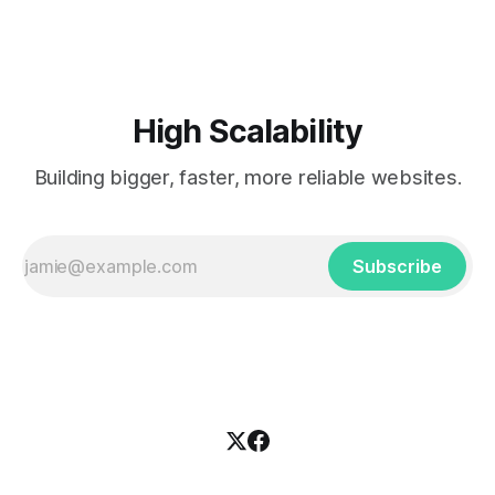
installations. The blog concentrates on
software/configuration/installation management systems,
load balancers, monitoring and other cluster-related
solutions.
High Scalability
Building bigger, faster, more reliable websites.
Subscribe