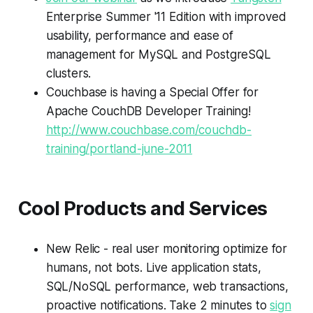
Enterprise Summer '11 Edition with improved
usability, performance and ease of
management for MySQL and PostgreSQL
clusters.
Couchbase is having a Special Offer for
Apache CouchDB Developer Training!
http://www.couchbase.com/couchdb-
training/portland-june-2011
Cool Products and Services
New Relic - real user monitoring optimize for
humans, not bots. Live application stats,
SQL/NoSQL performance, web transactions,
proactive notifications. Take 2 minutes to
sign