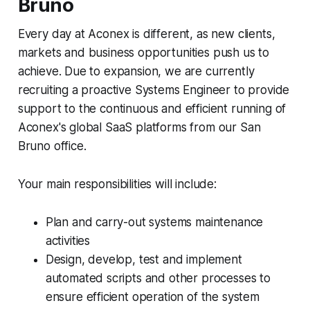
Bruno
Every day at Aconex is different, as new clients,
markets and business opportunities push us to
achieve. Due to expansion, we are currently
recruiting a proactive Systems Engineer to provide
support to the continuous and efficient running of
Aconex's global SaaS platforms from our San
Bruno office.
Your main responsibilities will include:
Plan and carry-out systems maintenance
activities
Design, develop, test and implement
automated scripts and other processes to
ensure efficient operation of the system