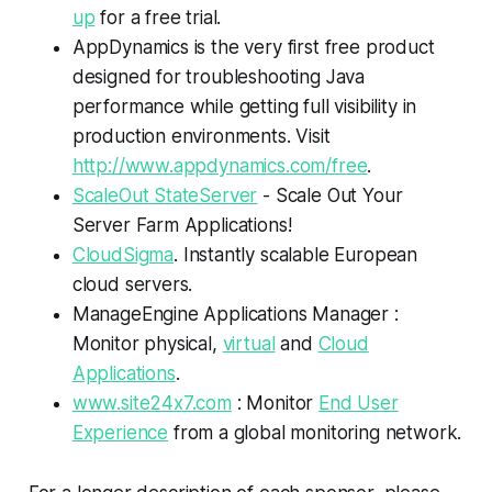
up
for a free trial.
AppDynamics is the very first free product
designed for troubleshooting Java
performance while getting full visibility in
production environments. Visit
http://www.appdynamics.com/free
.
ScaleOut StateServer
- Scale Out Your
Server Farm Applications!
CloudSigma
. Instantly scalable European
cloud servers.
ManageEngine Applications Manager :
Monitor physical,
virtual
and
Cloud
Applications
.
www.site24x7.com
: Monitor
End User
Experience
from a global monitoring network.