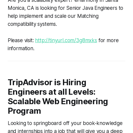
Monica, CA is looking for Senior Java Engineers to
help implement and scale our Matching
compatibility systems.
Please visit:
http://tinyurl.com/3g8mxks
for more
information.
TripAdvisor is Hiring
Engineers at all Levels:
Scalable Web Engineering
Program
Looking to springboard off your book-knowledge
and internships into a job that will give you a deep