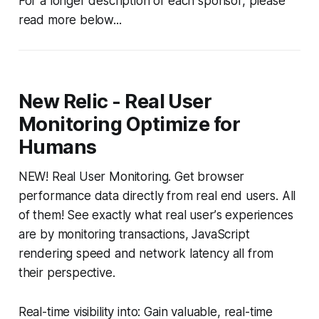
For a longer description of each sponsor, please
read more below...
New Relic - Real User
Monitoring Optimize for
Humans
NEW! Real User Monitoring. Get browser
performance data directly from real end users. All
of them! See exactly what real userʼs experiences
are by monitoring transactions, JavaScript
rendering speed and network latency all from
their perspective.
Real-time visibility into: Gain valuable, real-time