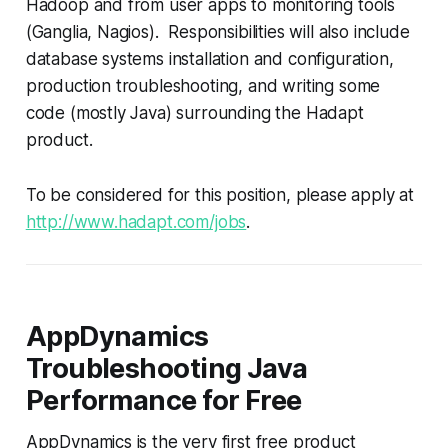
Hadoop and from user apps to monitoring tools
(Ganglia, Nagios). Responsibilities will also include
database systems installation and configuration,
production troubleshooting, and writing some
code (mostly Java) surrounding the Hadapt
product.
To be considered for this position, please apply at
http://www.hadapt.com/jobs
.
AppDynamics
Troubleshooting Java
Performance for Free
AppDynamics is the very first free product