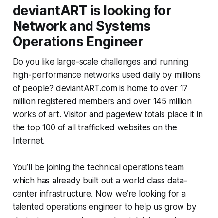
deviantART is looking for
Network and Systems
Operations Engineer
Do you like large-scale challenges and running
high-performance networks used daily by millions
of people? deviantART.com is home to over 17
million registered members and over 145 million
works of art. Visitor and pageview totals place it in
the top 100 of all trafficked websites on the
Internet.
You’ll be joining the technical operations team
which has already built out a world class data-
center infrastructure. Now we’re looking for a
talented operations engineer to help us grow by