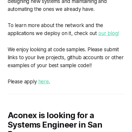
designing new systems and maintaining and
automating the ones we already have.
To learn more about the network and the
applications we deploy on it, check out
our blog!
We enjoy looking at code samples. Please submit
links to your live projects, github accounts or other
examples of your best sample code!!
Please apply
here
.
Aconex is looking for a
Systems Engineer in San