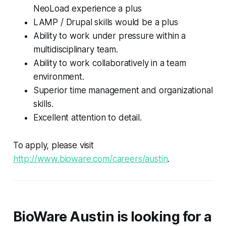
NeoLoad experience a plus
LAMP / Drupal skills would be a plus
Ability to work under pressure within a
multidisciplinary team.
Ability to work collaboratively in a team
environment.
Superior time management and organizational
skills.
Excellent attention to detail.
To apply, please visit
http://www.bioware.com/careers/austin
.
BioWare Austin is looking for a