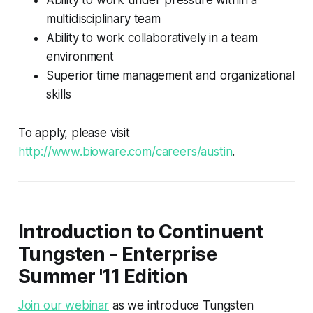
multidisciplinary team
Ability to work collaboratively in a team
environment
Superior time management and organizational
skills
To apply, please visit
http://www.bioware.com/careers/austin
.
Introduction to Continuent
Tungsten - Enterprise
Summer '11 Edition
Join our webinar
as we introduce Tungsten