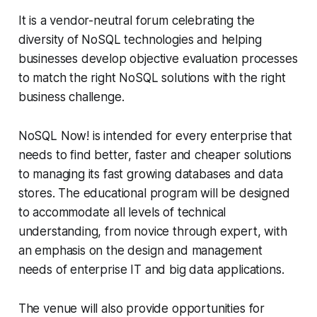
It is a vendor-neutral forum celebrating the
diversity of NoSQL technologies and helping
businesses develop objective evaluation processes
to match the right NoSQL solutions with the right
business challenge.
NoSQL Now! is intended for every enterprise that
needs to find better, faster and cheaper solutions
to managing its fast growing databases and data
stores. The educational program will be designed
to accommodate all levels of technical
understanding, from novice through expert, with
an emphasis on the design and management
needs of enterprise IT and big data applications.
The venue will also provide opportunities for