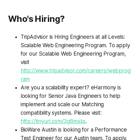
Who's Hiring?
TripAdvisor is Hiring Engineers at all Levels:
Scalable Web Engineering Program. To apply
for our Scalable Web Engineering Program,
visit
http://www.tripadvisor.com/careers/webprog
ram
Are you a scalability expert? eHarmony is
looking for Senior Java Engineers to help
implement and scale our Matching
compatibility systems. Please visit:
http://tinyurl.com/3g8mxks
.
BioWare Austin is looking for a Performance
Test Engineer for our Austin team. To apply,