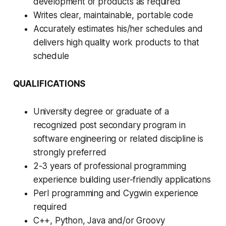
development of products as required
Writes clear, maintainable, portable code
Accurately estimates his/her schedules and
delivers high quality work products to that
schedule
QUALIFICATIONS
University degree or graduate of a
recognized post secondary program in
software engineering or related discipline is
strongly preferred
2-3 years of professional programming
experience building user-friendly applications
Perl programming and Cygwin experience
required
C++, Python, Java and/or Groovy