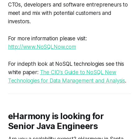
CTOs, developers and software entrepreneurs to
meet and mix with potential customers and
investors.
For more information please visit:
http://www.NoSQLNow.com
For indepth look at NoSQL technologies see this
white paper:
The CIO's Guide to NoSQL New
Technologies for Data Management and Analysis
.
eHarmony is looking for
Senior Java Engineers
Are you a scalability expert? eHarmony in Santa