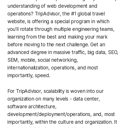
understanding of web development and
operations? TripAdvisor, the #1 global travel
website, is offering a special program in which
you'll rotate through multiple engineering teams,
learning from the best and making your mark
before moving to the next challenge. Get an
advanced degree in massive traffic, big data, SEO,
SEM, mobile, social networking,
internationalization, operations, and most
importantly, speed.
For TripAdvisor, scalability is woven into our
organization on many levels - data center,
software architecture,
development/deployment/operations, and, most
importantly, within the culture and organization. It