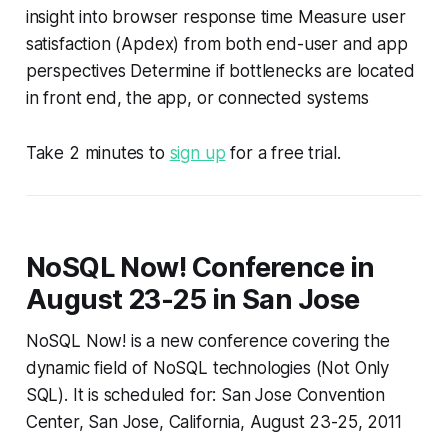
insight into browser response time Measure user
satisfaction (Apdex) from both end-user and app
perspectives Determine if bottlenecks are located
in front end, the app, or connected systems
Take 2 minutes to
sign up
for a free trial.
NoSQL Now! Conference in
August 23-25 in San Jose
NoSQL Now! is a new conference covering the
dynamic field of NoSQL technologies (Not Only
SQL). It is scheduled for: San Jose Convention
Center, San Jose, California, August 23-25, 2011