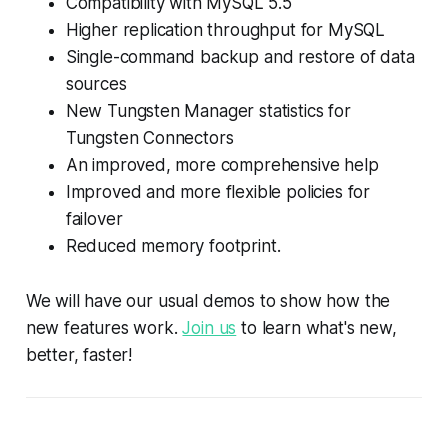
Compatibility with MySQL 5.5
Higher replication throughput for MySQL
Single-command backup and restore of data
sources
New Tungsten Manager statistics for
Tungsten Connectors
An improved, more comprehensive help
Improved and more flexible policies for
failover
Reduced memory footprint.
We will have our usual demos to show how the
new features work.
Join us
to learn what's new,
better, faster!