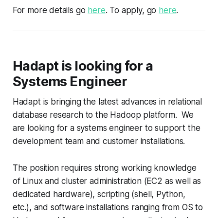
For more details go
here
. To apply, go
here
.
Hadapt is looking for a
Systems Engineer
Hadapt is bringing the latest advances in relational
database research to the Hadoop platform. We
are looking for a systems engineer to support the
development team and customer installations.
The position requires strong working knowledge
of Linux and cluster administration (EC2 as well as
dedicated hardware), scripting (shell, Python,
etc.), and software installations ranging from OS to