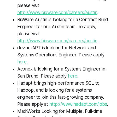
please visit
http://www.bioware.com/careers/austin
.
BioWare Austin is looking for a Contract Build
Engineer for our Austin team. To apply,
please visit
http://www.bioware.com/careers/austin
.
deviantART is looking for Network and
Systems Operations Engineer. Please apply
here
.
Aconex is looking for a Systems Engineer in
San Bruno. Please apply
here
.
Hadapt brings high-performance SQL to
Hadoop, and is looking for a systems
engineer to join this fast-growing company.
Please apply at
http://www.hadapt.com/jobs
.
MathWorks Looking for Multiple, Full-time