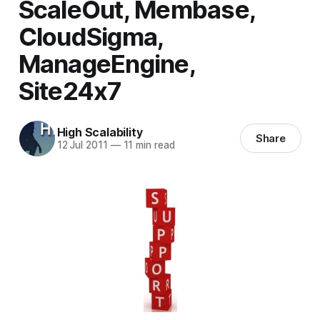
ScaleOut, Membase,
CloudSigma,
ManageEngine,
Site24x7
High Scalability
Share
12 Jul 2011
—
11 min read