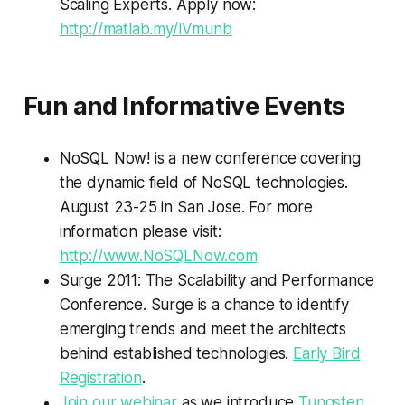
Scaling Experts. Apply now:
http://matlab.my/lVmunb
Fun and Informative Events
NoSQL Now! is a new conference covering
the dynamic field of NoSQL technologies.
August 23-25 in San Jose. For more
information please visit:
http://www.NoSQLNow.com
Surge 2011: The Scalability and Performance
Conference. Surge is a chance to identify
emerging trends and meet the architects
behind established technologies.
Early Bird
Registration
.
Join our webinar
as we introduce
Tungsten