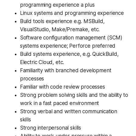
programming experience a plus
Linux systems and programming experience
Build tools experience e.g. MSBuild,
VisualStudio, Make/Premake, etc.
Software configuration management (SCM)
systems experience; Perforce preferred
Build systems experience, e.g. QuickBuild,
Electric Cloud, etc.
Familiarity with branched development
processes
Familiar with code review processes
Strong problem solving skills and the ability to
work in a fast paced environment
Strong verbal and written communication
skills
Strong interpersonal skills
Ability to work under pressure within a