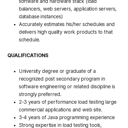
software and hardware stack (load
balancers, web servers, application servers,
database instances)
Accurately estimates his/her schedules and
delivers high quality work products to that
schedule.
QUALIFICATIONS
University degree or graduate of a
recognized post secondary program in
software engineering or related discipline is
strongly preferred.
2-3 years of performance load testing large
commercial applications and web site.
3-4 years of Java programming experience
Strong expertise in load testing tools,