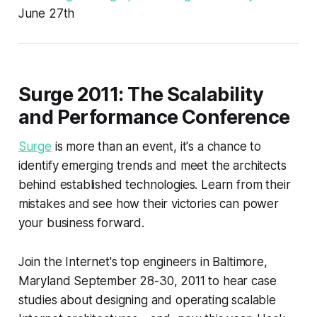
June 27th
Surge 2011: The Scalability
and Performance Conference
Surge
is more than an event, it's a chance to
identify emerging trends and meet the architects
behind established technologies. Learn from their
mistakes and see how their victories can power
your business forward.
Join the Internet's top engineers in Baltimore,
Maryland September 28-30, 2011 to hear case
studies about designing and operating scalable