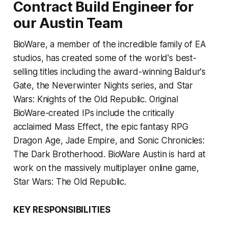
Contract Build Engineer for
our Austin Team
BioWare, a member of the incredible family of EA
studios, has created some of the world's best-
selling titles including the award-winning Baldur's
Gate, the Neverwinter Nights series, and Star
Wars: Knights of the Old Republic. Original
BioWare-created IPs include the critically
acclaimed Mass Effect, the epic fantasy RPG
Dragon Age, Jade Empire, and Sonic Chronicles:
The Dark Brotherhood. BioWare Austin is hard at
work on the massively multiplayer online game,
Star Wars: The Old Republic.
KEY RESPONSIBILITIES