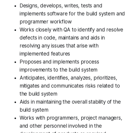
Designs, develops, writes, tests and
implements software for the build system and
programmer workflow
Works closely with QA to identify and resolve
defects in code, maintains and aids in
resolving any issues that arise with
implemented features
Proposes and implements process
improvements to the build system
Anticipates, identifies, analyzes, prioritizes,
mitigates and communicates risks related to
the build system
Aids in maintaining the overall stability of the
build system
Works with programmers, project managers,
and other personnel involved in the