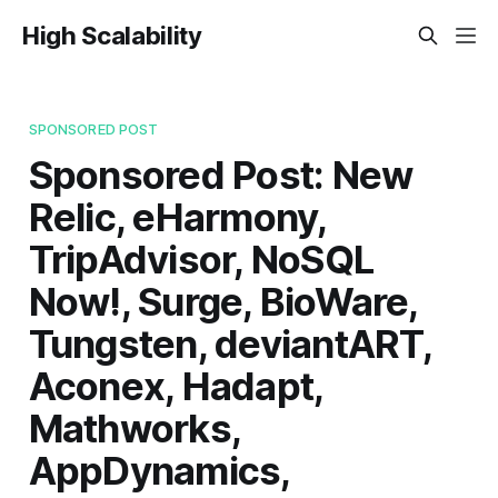
High Scalability
SPONSORED POST
Sponsored Post: New
Relic, eHarmony,
TripAdvisor, NoSQL
Now!, Surge, BioWare,
Tungsten, deviantART,
Aconex, Hadapt,
Mathworks,
AppDynamics,