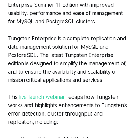
Enterprise Summer '11 Edition with improved
usability, performance and ease of management
for MySQL and PostgreSQL clusters
Tungsten Enterprise is a complete replication and
data management solution for MySQL and
PostgreSQL. The latest Tungsten Enterprise
edition is designed to simplify the management of,
and to ensure the availability and scalability of
mission critical applications and services.
This
live launch webinar
recaps how Tungsten
works and highlights enhancements to Tungsten’s
error detection, cluster throughput and
replication, including: