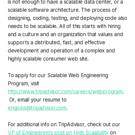
is not enough to have a scalable data center, or a
scalable software architecture. The process of
designing, coding, testing, and deploying code also
needs to be scalable. All of this starts with hiring
and a culture and an organization that values and
supports a distributed, fast, and effective
development and operation of a complex and
highly scalable consumer web site.
To apply for our Scalable Web Engineering
Program, visit
http://www.tripadvisor.com/careers/webprogram
.
Or, email your resume to
engjobs@tripadvisor.com
.
For additional info on TripAdvisor, check out our
VP of Engineering's post on High Scalability
on