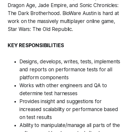
Dragon Age, Jade Empire, and Sonic Chronicles:
The Dark Brotherhood. BioWare Austin is hard at
work on the massively multiplayer online game,
Star Wars: The Old Republic.
KEY RESPONSIBILITIES
Designs, develops, writes, tests, implements
and reports on performance tests for all
platform components
Works with other engineers and QA to
determine test harnesses
Provides insight and suggestions for
increased scalability or performance based
on test results
Ability to manipulate/manage all parts of the