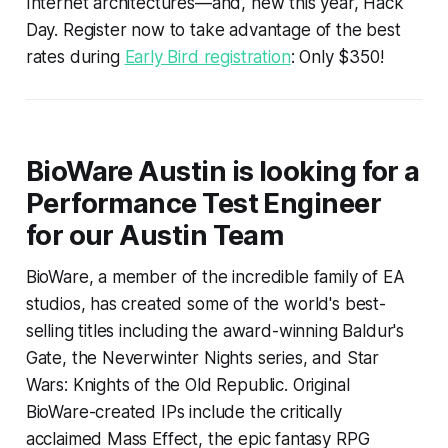
Internet architectures—and, new this year, Hack
Day. Register now to take advantage of the best
rates during
Early Bird registration
: Only $350!
BioWare Austin is looking for a
Performance Test Engineer
for our Austin Team
BioWare, a member of the incredible family of EA
studios, has created some of the world's best-
selling titles including the award-winning Baldur's
Gate, the Neverwinter Nights series, and Star
Wars: Knights of the Old Republic. Original
BioWare-created IPs include the critically
acclaimed Mass Effect, the epic fantasy RPG