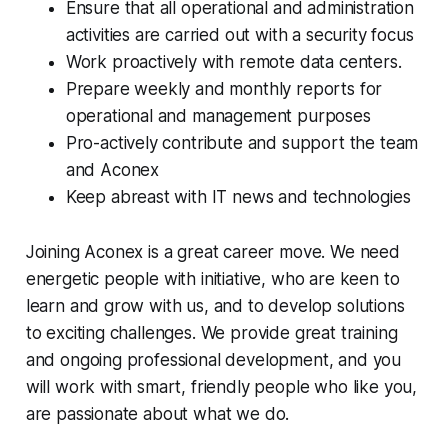
Ensure that all operational and administration
activities are carried out with a security focus
Work proactively with remote data centers.
Prepare weekly and monthly reports for
operational and management purposes
Pro-actively contribute and support the team
and Aconex
Keep abreast with IT news and technologies
Joining Aconex is a great career move. We need
energetic people with initiative, who are keen to
learn and grow with us, and to develop solutions
to exciting challenges. We provide great training
and ongoing professional development, and you
will work with smart, friendly people who like you,
are passionate about what we do.