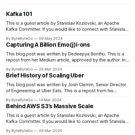
Kafka 101
This is a guest article by Stanislav Kozlovski, an Apache
Kafka Committer. If you would like to connect with Stanislav,
you can do so on Twitter and LinkedIn. Originally developed
By ByteByteGo
09 May 2024
in LinkedIn during 2011, Apache Kafka is one of the most
Capturing A Billion Emo(j)i-ons
popular open-source Apache projects out there. So far
This blog post was written by Dedeepya Bonthu. This is a
repost from her Medium article, approved by the author. In
stadiums, sports fans love to express themselves by
By ByteByteGo
26 Mar 2024
cheering for their favorite teams, holding up placards and
Brief History of Scaling Uber
team logos. Emoji’s allow fans at home to rapidly express
themselves,
This blog post was written by Josh Clemm, Senior Director
of Engineering at Uber Eats. This is a repost from his
LinkedIn article, approved by the author. On a cold evening
By ByteByteGo
14 Mar 2024
in Paris in 2008, Travis Kalanick and Garrett Camp couldn't
Behind AWS S3’s Massive Scale
get a cab. That's when
This is a guest article by Stanislav Kozlovski, an Apache
Kafka Committer. If you would like to connect with Stanislav,
you can do so on Twitter and LinkedIn. AWS S3 is a service
By ByteByteGo
06 Mar 2024
every engineer is familiar with. It’s the service that