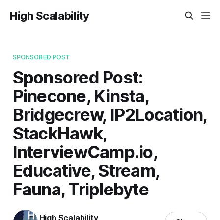
High Scalability
SPONSORED POST
Sponsored Post:
Pinecone, Kinsta,
Bridgecrew, IP2Location,
StackHawk,
InterviewCamp.io,
Educative, Stream,
Fauna, Triplebyte
High Scalability