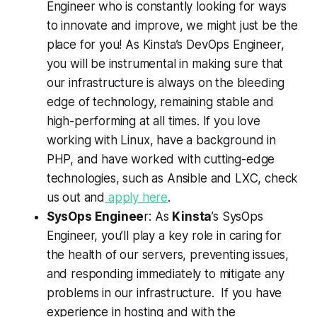
Engineer who is constantly looking for ways
to innovate and improve, we might just be the
place for you! As Kinsta’s DevOps Engineer,
you will be instrumental in making sure that
our infrastructure is always on the bleeding
edge of technology, remaining stable and
high-performing at all times. If you love
working with Linux, have a background in
PHP, and have worked with cutting-edge
technologies, such as Ansible and LXC, check
us out and
apply here
.
SysOps Enginee
r: As
Kinsta
’s SysOps
Engineer, you’ll play a key role in caring for
the health of our servers, preventing issues,
and responding immediately to mitigate any
problems in our infrastructure. If you have
experience in hosting and with the