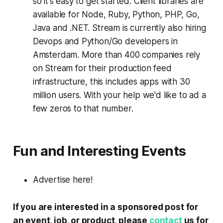
so it's easy to get started. Client libraries are
available for Node, Ruby, Python, PHP, Go,
Java and .NET. Stream is currently also hiring
Devops and Python/Go developers in
Amsterdam. More than 400 companies rely
on Stream for their production feed
infrastructure, this includes apps with 30
million users. With your help we'd like to ad a
few zeros to that number.
Fun and Interesting Events
Advertise here!
If you are interested in a sponsored post for
an event, job, or product, please
contact
us for