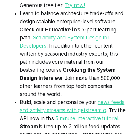
Generous free tier.
Try now!
Learn to balance architecture trade-offs and
design scalable enterprise-level software.
Check out
Educative.io
's 5-part learning
path:
Scalability and System Design for
Developers
. In addition to other content
written by seasoned industry experts, this
path includes core material from our
bestselling course
Grokking the System
Design Interview
. Join more than 500,000
other learners from top tech companies
around the world.
Build, scale and personalize your
news feeds
and activity streams with getstream.io
. Try the
API now in this
5 minute interactive tutorial
.
Stream
is free up to 3 million feed updates