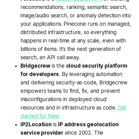
recommendations, ranking, semantic search,
image/audio search, or anomaly detection into
your applications. Pinecone runs on managed,
distributed infrastructure, so everything
happens in real-time at any scale, even with
billions of items. It’s the next generation of
search, an API call away.
Bridgecrew
is the
cloud security platform
for developers
. By leveraging automation
and delivering security-as-code, Bridgecrew
empowers teams to find, fix, and prevent
misconfigurations in deployed cloud
resources and in infrastructure as code.
Get
started for free!
IP2Location
is
IP address geolocation
service provider
since 2002. The