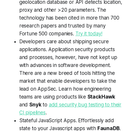
geolocation database or API detects location,
proxy and other >20 parameters. The
technology has been cited in more than 700
research papers and trusted by many
Fortune 500 companies.
Try it today!
Developers care about shipping secure
applications. Application security products
and processes, however, have not kept up
with advances in software development.
There are a new breed of tools hitting the
market that enable developers to take the
lead on AppSec. Learn how engineering
teams are using products like
StackHawk
and
Snyk
to
add security bug testing to their
CI pipelines
.
Stateful JavaScript Apps. Effortlessly add
state to your Javascript apps with
FaunaDB
.