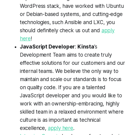
WordPress stack, have worked with Ubuntu
or Debian-based systems, and cutting-edge
technologies, such Ansible and LXC, you
should definitely check us out and
apply
here
!
JavaScript Developer
:
Kinsta
’s
Development Team aims to create truly
effective solutions for our customers and our
internal teams. We believe the only way to
maintain and scale our standards is to focus
on quality code. If you are a talented
JavaScript developer and you would like to
work with an ownership-embracing, highly
skilled team in a relaxed environment where
culture is as important as technical
excellence,
apply here
.