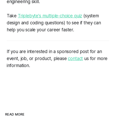
engineering skill.
Take
Triplebyte's multiple-choice quiz
(system
design and coding questions) to see if they can
help you scale your career faster.
If you are interested in a sponsored post for an
event, job, or product, please
contact
us for more
information.
READ MORE