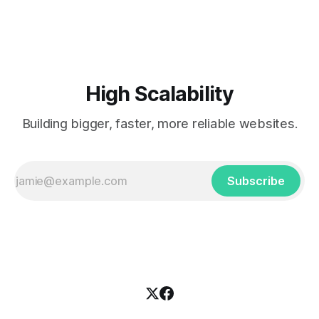
popularized the notion of cold-storage to
High Scalability
Building bigger, faster, more reliable websites.
Subscribe