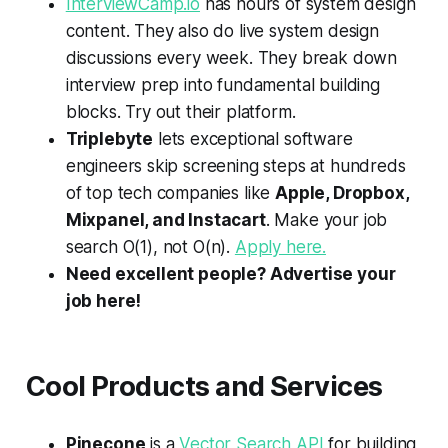
InterviewCamp.io
has hours of system design
content. They also do live system design
discussions every week. They break down
interview prep into fundamental building
blocks. Try out their platform.
Triplebyte
lets exceptional software
engineers skip screening steps at hundreds
of top tech companies like
Apple, Dropbox,
Mixpanel, and Instacart
. Make your job
search
O
(1), not
O
(
n
).
Apply here.
Need excellent people? Advertise your
job here!
Cool Products and Services
Pinecone
is a
Vector Search API
for building