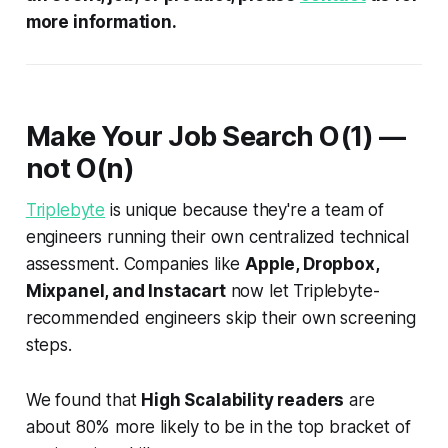
more information.
Make Your Job Search
O
(1) —
not
O
(
n
)
Triplebyte
is unique because they're a team of
engineers running their own centralized technical
assessment. Companies like
Apple, Dropbox,
Mixpanel, and Instacart
now let Triplebyte-
recommended engineers skip their own screening
steps.
We found that
High Scalability readers
are
about 80% more likely to be in the top bracket of