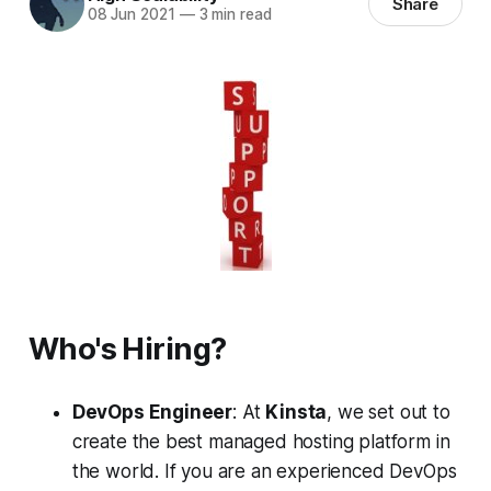
Share
08 Jun 2021
—
3 min read
Who's Hiring?
DevOps Engineer
: At
Kinsta
, we set out to
create the best managed hosting platform in
the world. If you are an experienced DevOps